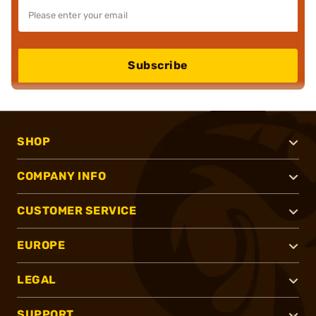
Subscribe
SHOP
COMPANY INFO
CUSTOMER SERVICE
EUROPE
LEGAL
SUPPORT