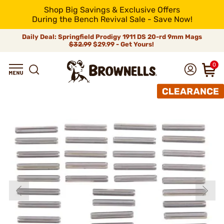
Shop Big Savings & Exclusive Offers
During the Bench Revival Sale - Save Now!
Daily Deal: Springfield Prodigy 1911 DS 20-rd 9mm Mags
$32.99
$29.99 - Get Yours!
0