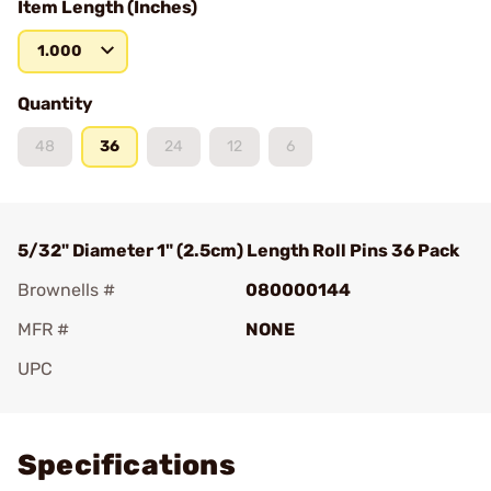
Item Length (Inches)
1.000
Quantity
48
36
24
12
6
5/32" Diameter 1" (2.5cm) Length Roll Pins 36 Pack
Brownells #
080000144
MFR #
NONE
UPC
Add To Favorite
Specifications