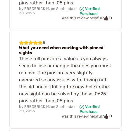
pins rather than .05 pins.
by
FREDERICK M.
on
September
Verified
30, 2023
Purchase
0
Was this review helpful?
5
What you need when working with pinned
sights
These roll pins are a value as you always
seem to lose or mangle the ones you must
remove. The pins are very slightly
oversized so any issues with driving out
the old one or drilling the new hole in the
new sight can be solved by these .0625
pins rather than .05 pins.
by
FREDERICK M.
on
September
Verified
30, 2023
Purchase
0
Was this review helpful?