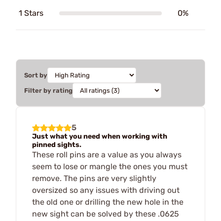
1 Stars
0%
Sort by
Filter by rating
5
Just what you need when working with
pinned sights.
These roll pins are a value as you always
seem to lose or mangle the ones you must
remove. The pins are very slightly
oversized so any issues with driving out
the old one or drilling the new hole in the
new sight can be solved by these .0625