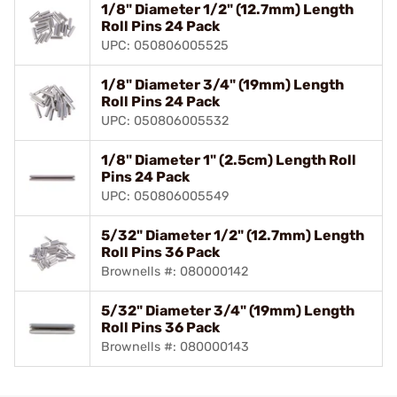
1/8" Diameter 1/2" (12.7mm) Length
Roll Pins 24 Pack
UPC: 050806005525
1/8" Diameter 3/4" (19mm) Length
Roll Pins 24 Pack
UPC: 050806005532
1/8" Diameter 1" (2.5cm) Length Roll
Pins 24 Pack
UPC: 050806005549
5/32" Diameter 1/2" (12.7mm) Length
Roll Pins 36 Pack
Brownells #: 080000142
5/32" Diameter 3/4" (19mm) Length
Roll Pins 36 Pack
Brownells #: 080000143