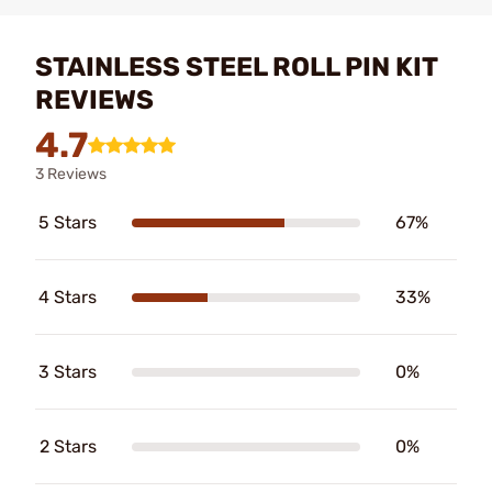
STAINLESS STEEL ROLL PIN KIT
REVIEWS
4.7
3 Reviews
5 Stars
67%
4 Stars
33%
3 Stars
0%
2 Stars
0%