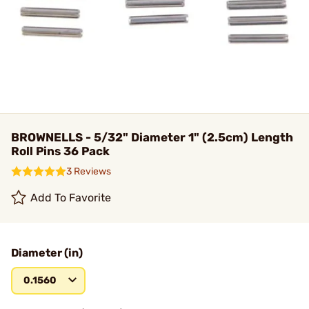
BROWNELLS - 5/32" Diameter 1" (2.5cm) Length
Roll Pins 36 Pack
3 Reviews
Add To Favorite
Diameter (in)
0.1560