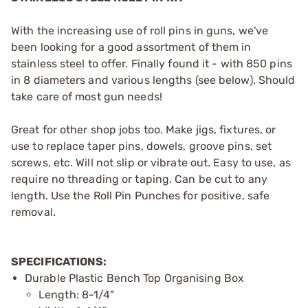
With the increasing use of roll pins in guns, we've
been looking for a good assortment of them in
stainless steel to offer. Finally found it - with 850 pins
in 8 diameters and various lengths (see below). Should
take care of most gun needs!
Great for other shop jobs too. Make jigs, fixtures, or
use to replace taper pins, dowels, groove pins, set
screws, etc. Will not slip or vibrate out. Easy to use, as
require no threading or taping. Can be cut to any
length. Use the
Roll Pin Punches
for positive, safe
removal.
SPECIFICATIONS:
Durable Plastic Bench Top Organising Box
Length: 8-1/4"