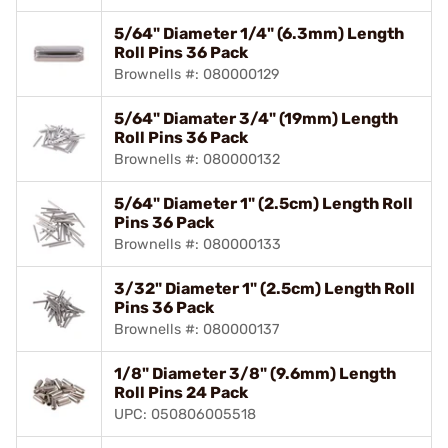
5/64" Diameter 1/4" (6.3mm) Length
Roll Pins 36 Pack
Brownells #: 080000129
5/64" Diamater 3/4" (19mm) Length
Roll Pins 36 Pack
Brownells #: 080000132
5/64" Diameter 1" (2.5cm) Length Roll
Pins 36 Pack
Brownells #: 080000133
3/32" Diameter 1" (2.5cm) Length Roll
Pins 36 Pack
Brownells #: 080000137
1/8" Diameter 3/8" (9.6mm) Length
Roll Pins 24 Pack
UPC: 050806005518