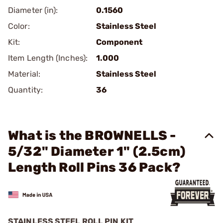
Diameter (in):
0.1560
Color:
Stainless Steel
Kit:
Component
Item Length (Inches):
1.000
Material:
Stainless Steel
Quantity:
36
What is the BROWNELLS -
5/32" Diameter 1" (2.5cm)
Length Roll Pins 36 Pack?
STAINLESS STEEL ROLL PIN KIT