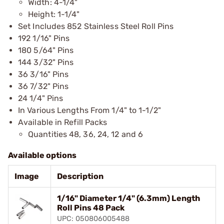
Width: 4-1/4"
Height: 1-1/4"
Set Includes 852 Stainless Steel Roll Pins
192 1/16" Pins
180 5/64" Pins
144 3/32" Pins
36 3/16" Pins
36 7/32" Pins
24 1/4" Pins
In Various Lengths From 1/4" to 1-1/2"
Available in Refill Packs
Quantities 48, 36, 24, 12 and 6
Available options
Image
Description
1/16" Diameter 1/4" (6.3mm) Length
Roll Pins 48 Pack
UPC: 050806005488