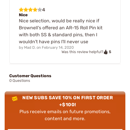
4
Nice
Nice selection, would be really nice if
Brownell's offered an AR-15 Roll Pin kit
with both SS & standard pins, then I
wouldn't have pins I'll never use
by
Mad D.
on
February 14, 2020
5
Was this review helpful?
Customer Questions
0 Questions
NEW SUBS SAVE 10% ON FIRST ORDER
+$100!
Plus receive emails on future promotions,
content and more.