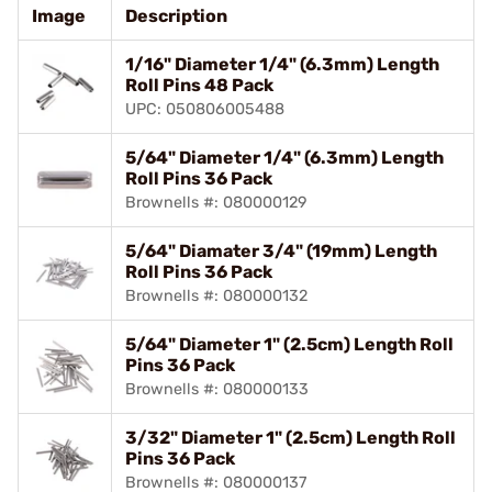
Image
Description
1/16" Diameter 1/4" (6.3mm) Length
Roll Pins 48 Pack
UPC: 050806005488
5/64" Diameter 1/4" (6.3mm) Length
Roll Pins 36 Pack
Brownells #: 080000129
5/64" Diamater 3/4" (19mm) Length
Roll Pins 36 Pack
Brownells #: 080000132
5/64" Diameter 1" (2.5cm) Length Roll
Pins 36 Pack
Brownells #: 080000133
3/32" Diameter 1" (2.5cm) Length Roll
Pins 36 Pack
Brownells #: 080000137