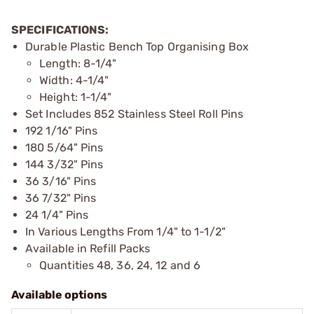
SPECIFICATIONS:
Durable Plastic Bench Top Organising Box
Length: 8-1/4"
Width: 4-1/4"
Height: 1-1/4"
Set Includes 852 Stainless Steel Roll Pins
192 1/16" Pins
180 5/64" Pins
144 3/32" Pins
36 3/16" Pins
36 7/32" Pins
24 1/4" Pins
In Various Lengths From 1/4" to 1-1/2"
Available in Refill Packs
Quantities 48, 36, 24, 12 and 6
Available options