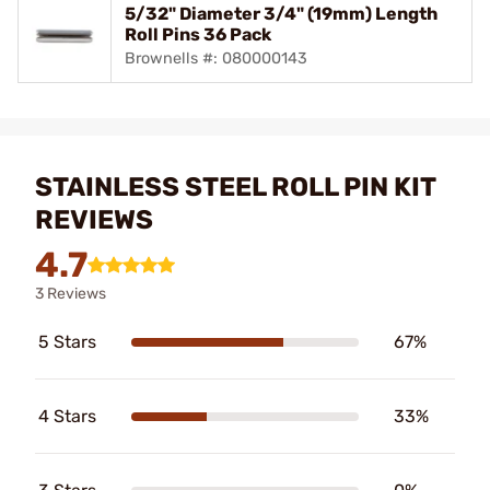
5/32" Diameter 3/4" (19mm) Length
Roll Pins 36 Pack
Brownells #: 080000143
STAINLESS STEEL ROLL PIN KIT
REVIEWS
4.7
3 Reviews
5 Stars
67%
4 Stars
33%