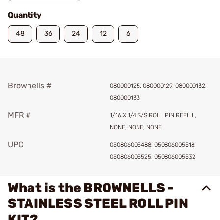
Quantity
48
36
24
12
6
Brownells #
080000125, 080000129, 080000132,
080000133
MFR #
1/16 X 1/4 S/S ROLL PIN REFILL,
NONE, NONE, NONE
UPC
050806005488, 050806005518,
050806005525, 050806005532
What is the BROWNELLS -
STAINLESS STEEL ROLL PIN
KIT?