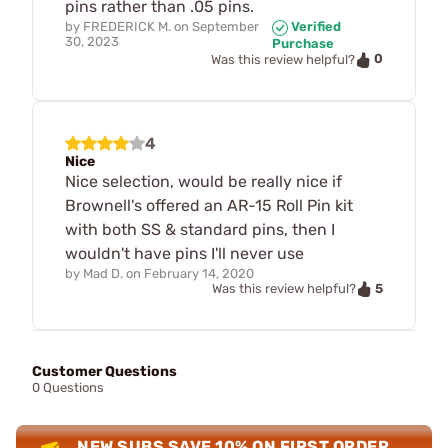
pins rather than .05 pins.
by
FREDERICK M.
on
September
Verified
30, 2023
Purchase
0
Was this review helpful?
4
Nice
Nice selection, would be really nice if
Brownell's offered an AR-15 Roll Pin kit
with both SS & standard pins, then I
wouldn't have pins I'll never use
by
Mad D.
on
February 14, 2020
5
Was this review helpful?
Customer Questions
0 Questions
NEW SUBS SAVE 10% ON FIRST ORDER