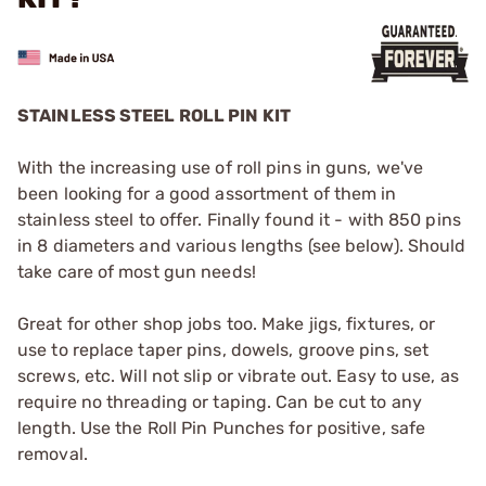
STAINLESS STEEL ROLL PIN KIT
With the increasing use of roll pins in guns, we've
been looking for a good assortment of them in
stainless steel to offer. Finally found it - with 850 pins
in 8 diameters and various lengths (see below). Should
take care of most gun needs!
Great for other shop jobs too. Make jigs, fixtures, or
use to replace taper pins, dowels, groove pins, set
screws, etc. Will not slip or vibrate out. Easy to use, as
require no threading or taping. Can be cut to any
length. Use the
Roll Pin Punches
for positive, safe
removal.