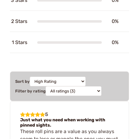
3 Stars
0%
2 Stars
0%
1 Stars
0%
Sort by
Filter by rating
5
Just what you need when working with
pinned sights.
These roll pins are a value as you always
seem to lose or mangle the ones you must