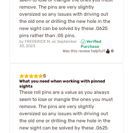
remove. The pins are very slightly
oversized so any issues with driving out
the old one or drilling the new hole in the
new sight can be solved by these .0625
pins rather than .05 pins.
by
FREDERICK M.
on
September
Verified
30, 2023
Purchase
0
Was this review helpful?
5
What you need when working with pinned
sights
These roll pins are a value as you always
seem to lose or mangle the ones you must
remove. The pins are very slightly
oversized so any issues with driving out
the old one or drilling the new hole in the
new sight can be solved by these .0625