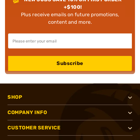
+$100!
Plus receive emails on future promotions,
content and more.
Subscribe
SHOP
COMPANY INFO
CUSTOMER SERVICE