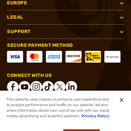
EUROPE
LEGAL
SUPPORT
SECURE PAYMENT METHOD
CONNECT WITH US
This website uses cookies to enhance user experience and
to analyze performance and traffic on our website. We also
®
2026, Brownells, Inc. All rights reserved.
share information about your use of our site with our social
media, advertising and analytics partners.
Privacy Policy
$2.99 - $9.99
In stock
$3.99 - $9.99