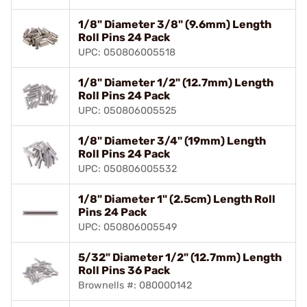
1/8" Diameter 3/8" (9.6mm) Length
Roll Pins 24 Pack
UPC: 050806005518
1/8" Diameter 1/2" (12.7mm) Length
Roll Pins 24 Pack
UPC: 050806005525
1/8" Diameter 3/4" (19mm) Length
Roll Pins 24 Pack
UPC: 050806005532
1/8" Diameter 1" (2.5cm) Length Roll
Pins 24 Pack
UPC: 050806005549
5/32" Diameter 1/2" (12.7mm) Length
Roll Pins 36 Pack
Brownells #: 080000142