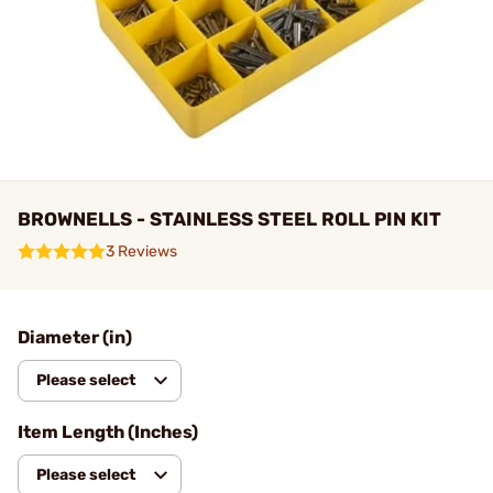
BROWNELLS - STAINLESS STEEL ROLL PIN KIT
3 Reviews
Diameter (in)
Please select
Item Length (Inches)
Please select