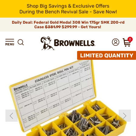
Shop Big Savings & Exclusive Offers
During the Bench Revival Sale - Save Now!
Daily Deal: Federal Gold Medal 308 Win 175gr SMK 200-rd
Case
$381.99
$299.99 - Get Yours!
0