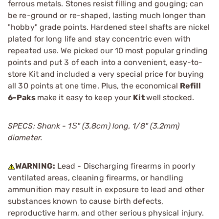
ferrous metals. Stones resist filling and gouging; can
be re-ground or re-shaped, lasting much longer than
"hobby" grade points. Hardened steel shafts are nickel
plated for long life and stay concentric even with
repeated use. We picked our 10 most popular grinding
points and put 3 of each into a convenient, easy-to-
store Kit and included a very special price for buying
all 30 points at one time. Plus, the economical
Refill
6-Paks
make it easy to keep your
Kit
well stocked.
SPECS: Shank - 1Ѕ" (3.8cm) long, 1/8" (3.2mm)
diameter.
WARNING:
Lead - Discharging firearms in poorly
ventilated areas, cleaning firearms, or handling
ammunition may result in exposure to lead and other
substances known to cause birth defects,
reproductive harm, and other serious physical injury.