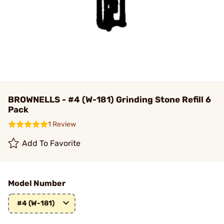
BROWNELLS - #4 (W-181) Grinding Stone Refill 6
Pack
1 Review
Add To Favorite
Model Number
#4 (W-181)