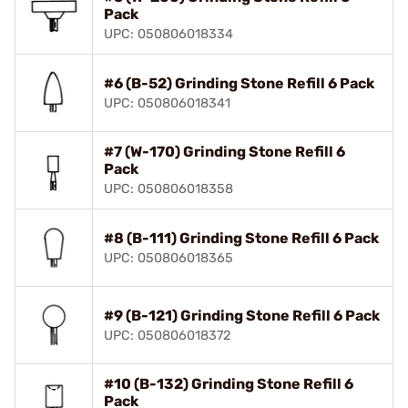
Pack
UPC: 050806018334
#6 (B-52) Grinding Stone Refill 6 Pack
UPC: 050806018341
#7 (W-170) Grinding Stone Refill 6
Pack
UPC: 050806018358
#8 (B-111) Grinding Stone Refill 6 Pack
UPC: 050806018365
#9 (B-121) Grinding Stone Refill 6 Pack
UPC: 050806018372
#10 (B-132) Grinding Stone Refill 6
Pack