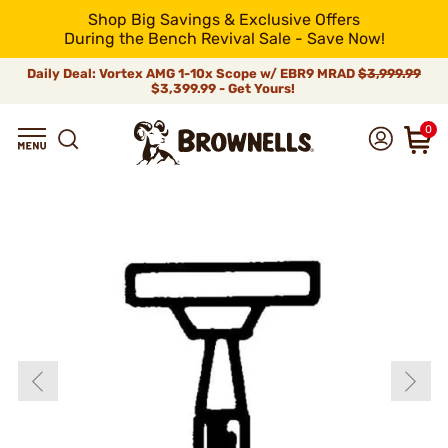
Shop Big Savings & Exclusive Offers
During the Bench Revival Sale - Save Now!
Daily Deal: Vortex AMG 1-10x Scope w/ EBR9 MRAD
$3,999.99
$3,399.99 - Get Yours!
0