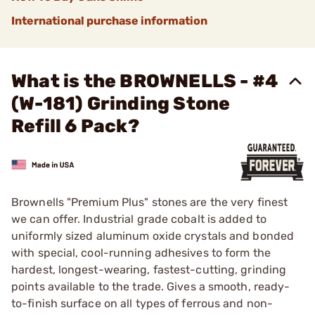
International purchase information
What is the BROWNELLS - #4
(W-181) Grinding Stone
Refill 6 Pack?
Brownells "Premium Plus" stones are the very finest
we can offer. Industrial grade cobalt is added to
uniformly sized aluminum oxide crystals and bonded
with special, cool-running adhesives to form the
hardest, longest-wearing, fastest-cutting, grinding
points available to the trade. Gives a smooth, ready-
to-finish surface on all types of ferrous and non-