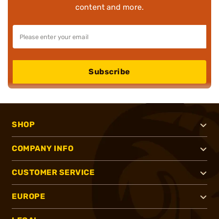
content and more.
Subscribe
SHOP
COMPANY INFO
CUSTOMER SERVICE
EUROPE