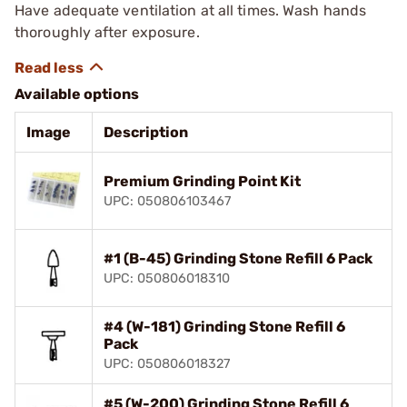
Have adequate ventilation at all times. Wash hands
thoroughly after exposure.
Available options
Image
Description
Premium Grinding Point Kit
UPC: 050806103467
#1 (B-45) Grinding Stone Refill 6 Pack
UPC: 050806018310
#4 (W-181) Grinding Stone Refill 6
Pack
UPC: 050806018327
#5 (W-200) Grinding Stone Refill 6