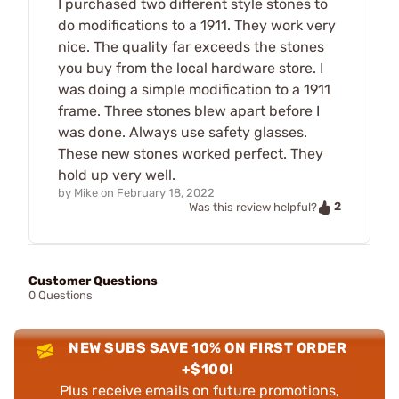
I purchased two different style stones to
do modifications to a 1911. They work very
nice. The quality far exceeds the stones
you buy from the local hardware store. I
was doing a simple modification to a 1911
frame. Three stones blew apart before I
was done. Always use safety glasses.
These new stones worked perfect. They
hold up very well.
by
Mike
on
February 18, 2022
2
Was this review helpful?
Customer Questions
0 Questions
NEW SUBS SAVE 10% ON FIRST ORDER
+$100!
Plus receive emails on future promotions,