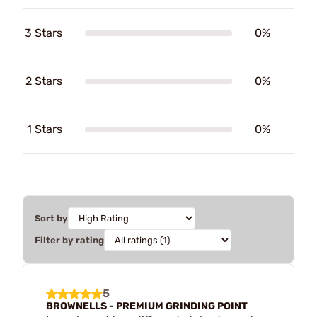
3 Stars
0%
2 Stars
0%
1 Stars
0%
Sort by
Filter by rating
5
BROWNELLS - PREMIUM GRINDING POINT