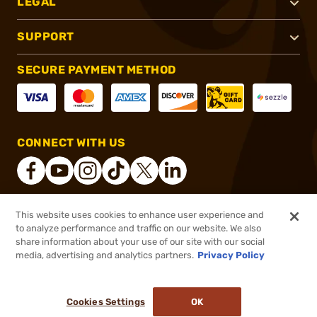
LEGAL
SUPPORT
SECURE PAYMENT METHOD
CONNECT WITH US
This website uses cookies to enhance user experience and
®
2026, Brownells, Inc. All rights reserved.
to analyze performance and traffic on our website. We also
share information about your use of our site with our social
$19.99
Out of Stock
media, advertising and analytics partners.
Privacy Policy
BACKORDER
Cookies Settings
OK