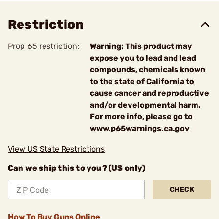
Restriction
Prop 65 restriction:
Warning: This product may
expose you to lead and lead
compounds, chemicals known
to the state of California to
cause cancer and reproductive
and/or developmental harm.
For more info, please go to
www.p65warnings.ca.gov
View US State Restrictions
Can we ship this to you? (US only)
CHECK
How To Buy Guns Online