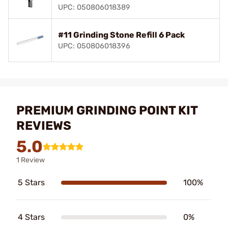
UPC: 050806018389
#11 Grinding Stone Refill 6 Pack
UPC: 050806018396
PREMIUM GRINDING POINT KIT
REVIEWS
5.0
1 Review
5 Stars
100%
4 Stars
0%