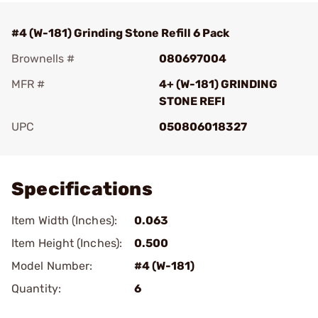
#4 (W-181) Grinding Stone Refill 6 Pack
Brownells #
080697004
MFR #
4+ (W-181) GRINDING
STONE REFI
UPC
050806018327
Add To Favorite
Specifications
Item Width (Inches):
0.063
Item Height (Inches):
0.500
Model Number:
#4 (W-181)
Quantity:
6