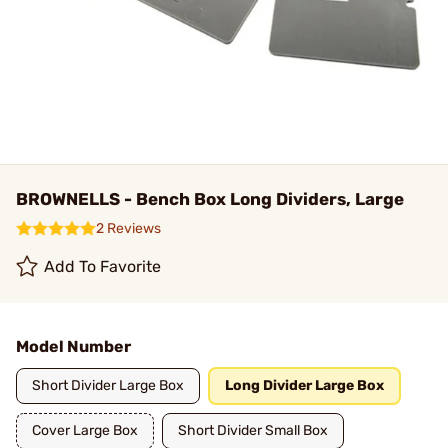
BROWNELLS - Bench Box Long Dividers, Large
2 Reviews
Add To Favorite
Model Number
Short Divider Large Box
Long Divider Large Box
Cover Large Box
Short Divider Small Box