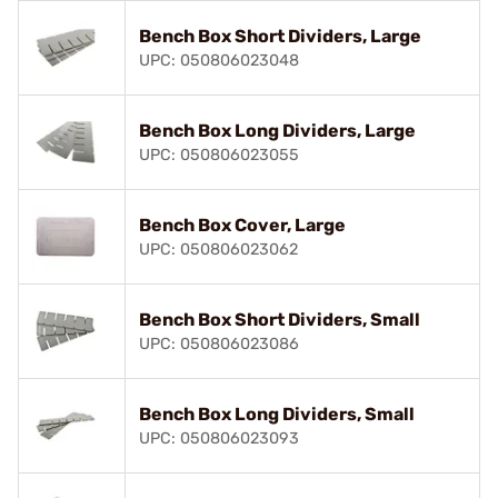
Bench Box Short Dividers, Large
UPC: 050806023048
Bench Box Long Dividers, Large
UPC: 050806023055
Bench Box Cover, Large
UPC: 050806023062
Bench Box Short Dividers, Small
UPC: 050806023086
Bench Box Long Dividers, Small
UPC: 050806023093