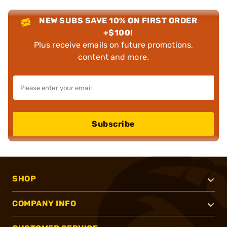
NEW SUBS SAVE 10% ON FIRST ORDER
+$100!
Plus receive emails on future promotions,
content and more.
Subscribe
SHOP
COMPANY INFO