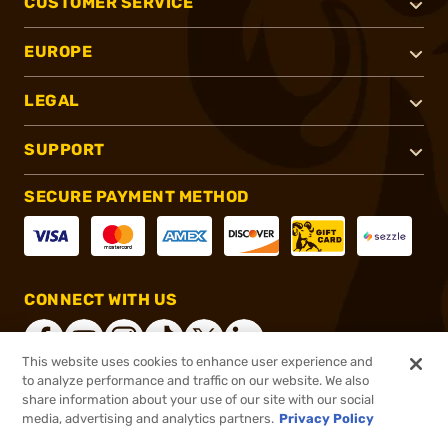
CUSTOMER SERVICE
EUROPE
LEGAL
SUPPORT
SECURE PAYMENT METHOD
CONNECT WITH US
This website uses cookies to enhance user experience and
to analyze performance and traffic on our website. We also
share information about your use of our site with our social
®
2026, Brownells, Inc. All rights reserved.
media, advertising and analytics partners.
Privacy Policy
$8.99
In stock