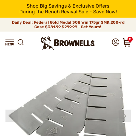
Shop Big Savings & Exclusive Offers
During the Bench Revival Sale - Save Now!
Daily Deal: Federal Gold Medal 308 Win 175gr SMK 200-rd
Case
$381.99
$299.99 - Get Yours!
0