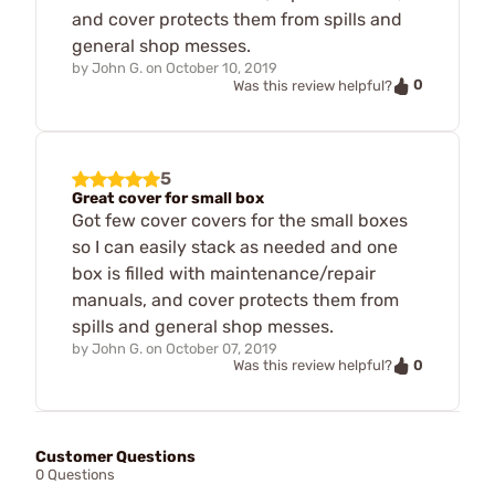
and cover protects them from spills and
general shop messes.
by
John G.
on
October 10, 2019
0
Was this review helpful?
5
Great cover for small box
Got few cover covers for the small boxes
so I can easily stack as needed and one
box is filled with maintenance/repair
manuals, and cover protects them from
spills and general shop messes.
by
John G.
on
October 07, 2019
0
Was this review helpful?
Customer Questions
0 Questions