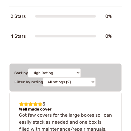
2 Stars
0%
1 Stars
0%
Sort by
Filter by rating
5
Well made cover
Got few covers for the large boxes so I can
easily stack as needed and one box is
filled with maintenance/repair manuals,