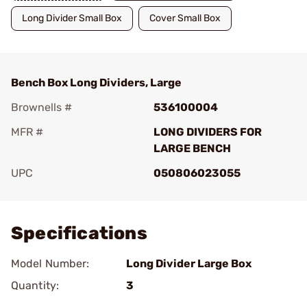
Long Divider Small Box
Cover Small Box
Bench Box Long Dividers, Large
Brownells #
536100004
MFR #
LONG DIVIDERS FOR
LARGE BENCH
UPC
050806023055
Add To Favorite
Specifications
Model Number:
Long Divider Large Box
Quantity:
3