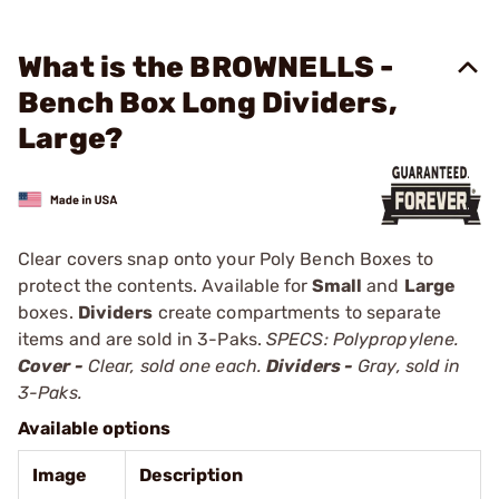
What is the BROWNELLS -
Bench Box Long Dividers,
Large?
Clear covers snap onto your Poly Bench Boxes to
protect the contents. Available for
Small
and
Large
boxes.
Dividers
create compartments to separate
items and are sold in 3-Paks.
SPECS: Polypropylene.
Cover -
Clear, sold one each.
Dividers -
Gray, sold in
3-Paks.
Available options
Image
Description