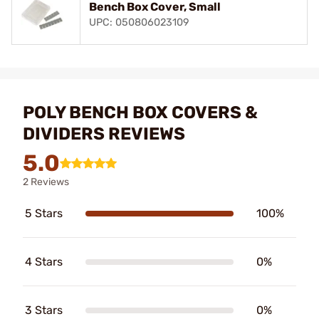
Bench Box Cover, Small
UPC: 050806023109
POLY BENCH BOX COVERS &
DIVIDERS REVIEWS
5.0
2 Reviews
5 Stars
100%
4 Stars
0%
3 Stars
0%