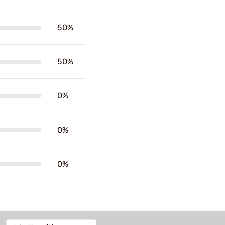
50%
50%
0%
0%
0%