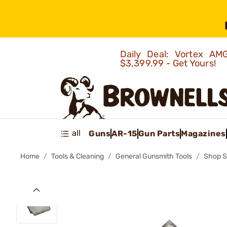
Daily Deal: Vortex 
$3,399.99 - Get Yours!
all
Guns
AR-15
Gun Parts
Magazines
Home
Tools & Cleaning
General Gunsmith Tools
Shop S