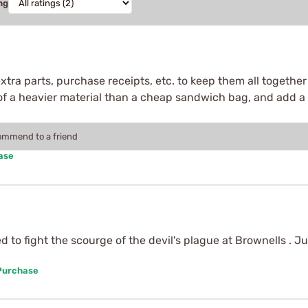
ng
extra parts, purchase receipts, etc. to keep them all together
 of a heavier material than a cheap sandwich bag, and add a
commend to a friend
ase
to fight the scourge of the devil's plague at Brownells . Ju
 Purchase