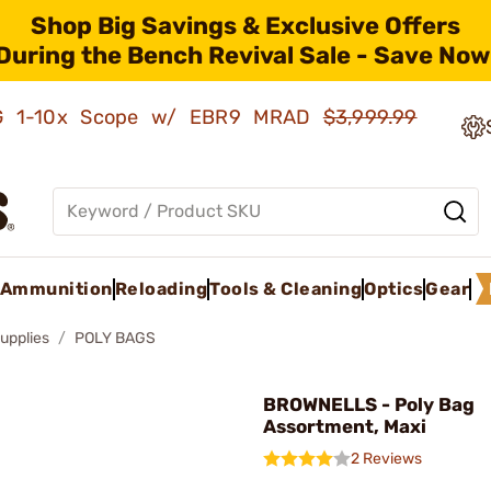
Shop Big Savings & Exclusive Offers
During the Bench Revival Sale - Save Now
AMG 1-10x Scope w/ EBR9 MRAD
$3,999.99
Ammunition
Reloading
Tools & Cleaning
Optics
Gear
upplies
POLY BAGS
BROWNELLS - Poly Bag
Assortment, Maxi
2 Reviews