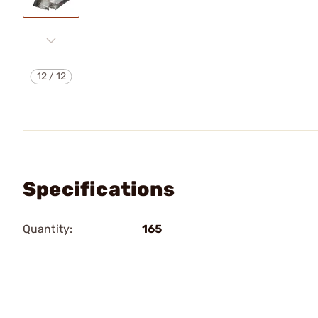
12
/
12
Specifications
Quantity:
165