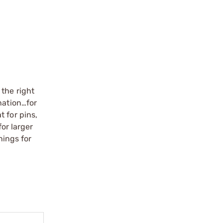
 the right
nation…for
 for pins,
for larger
hings for