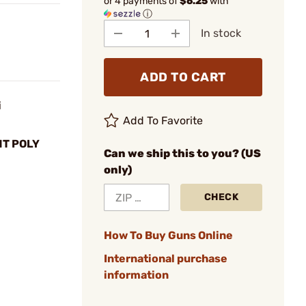
or 4 payments of
$6.25
with
ⓘ
In stock
ADD TO CART
i
Add To Favorite
T POLY
Can we ship this to you? (US
only)
CHECK
How To Buy Guns Online
International purchase
information