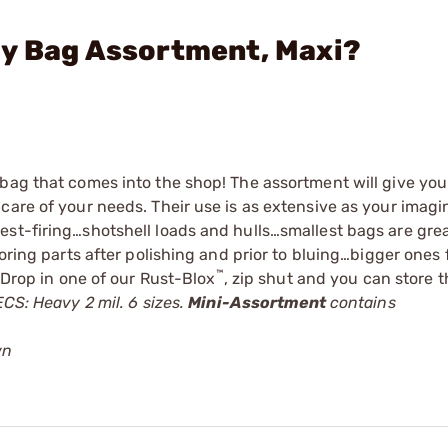
ly Bag Assortment, Maxi?
bag that comes into the shop! The assortment will give you
care of your needs. Their use is as extensive as your imagi
st-firing…shotshell loads and hulls…smallest bags are great
oring parts after polishing and prior to bluing…bigger ones 
™
 Drop in one of our
Rust-Blox
, zip shut and you can store t
CS: Heavy 2 mil. 6 sizes.
Mini-Assortment
contains
wn