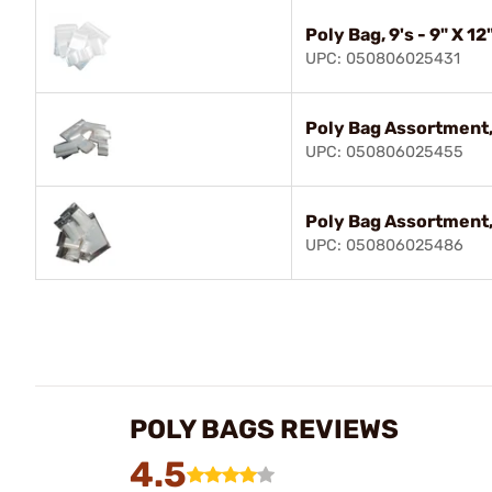
Poly Bag, 9's - 9" X 12
UPC: 050806025431
Poly Bag Assortment,
UPC: 050806025455
Poly Bag Assortment,
UPC: 050806025486
POLY BAGS REVIEWS
4.5