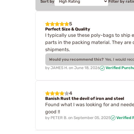
Sort by
Filter by rati
5
Perfect Size & Quality
I typically use these poly-bags to ship 
parts in the packing material. They are
shipments.
Would you recommend this?
Yes, I would re
by
JAMES H.
on
June 18, 2026
Verified Purch
4
Banish Rust the devil of iron and steel
Found what I was looking for and needed 
good !!
by
PETER B.
on
September 05, 2025
Verified