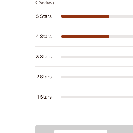
2 Reviews
5 Stars
4 Stars
3 Stars
2 Stars
1 Stars