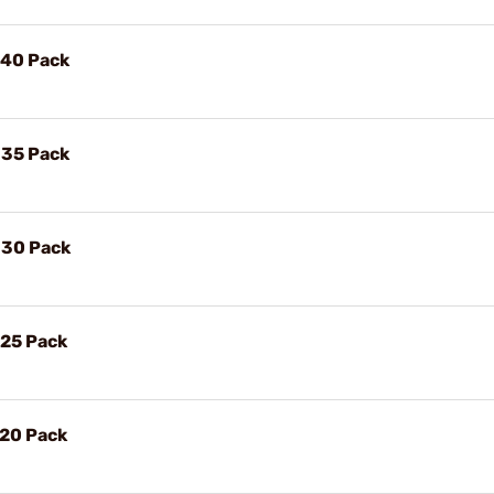
, 40 Pack
, 35 Pack
, 30 Pack
, 25 Pack
, 20 Pack