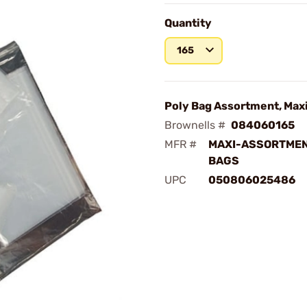
Quantity
165
Poly Bag Assortment, Max
Brownells #
084060165
MFR #
MAXI-ASSORTMEN
BAGS
UPC
050806025486