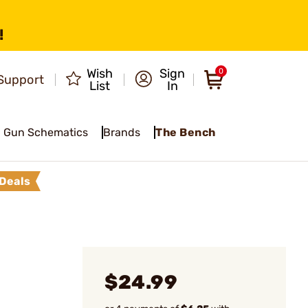
!
Wish
Sign
0
Support
List
In
Gun Schematics
Brands
The Bench
Deals
$24.99