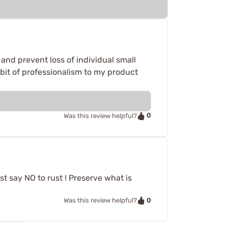
 and prevent loss of individual small
 bit of professionalism to my product
0
Was this review helpful?
st say NO to rust ! Preserve what is
0
Was this review helpful?