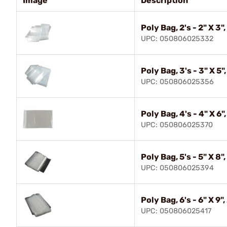
Image
Description
Poly Bag, 2's - 2" X 3"
UPC: 050806025332
Poly Bag, 3's - 3" X 5"
UPC: 050806025356
Poly Bag, 4's - 4" X 6"
UPC: 050806025370
Poly Bag, 5's - 5" X 8"
UPC: 050806025394
Poly Bag, 6's - 6" X 9"
UPC: 050806025417