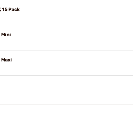
", 15 Pack
 Mini
 Maxi