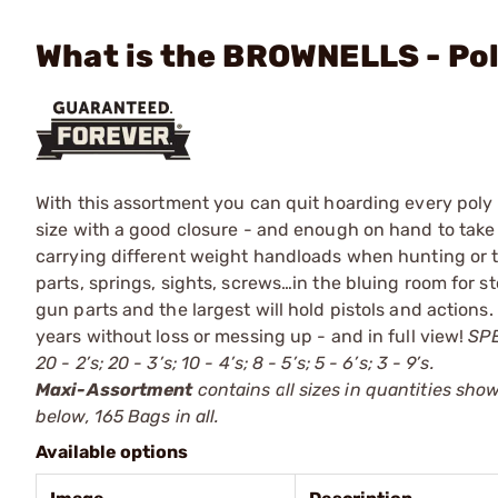
What is the BROWNELLS - Po
With this assortment you can quit hoarding every poly 
size with a good closure - and enough on hand to take 
carrying different weight handloads when hunting or te
parts, springs, sights, screws…in the bluing room for st
gun parts and the largest will hold pistols and actions.
years without loss or messing up - and in full view!
SPE
20 - 2’s; 20 - 3’s; 10 - 4’s; 8 - 5’s; 5 - 6’s; 3 - 9’s.
Maxi-Assortment
contains all sizes in quantities sho
below, 165 Bags in all.
Available options