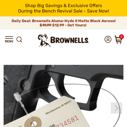
Shop Big Savings & Exclusive Offers
During the Bench Revival Sale - Save Now!
Daily Deal: Brownells Aluma-Hyde II Matte Black Aerosol
$19.99
$12.99 - Get Yours!
0