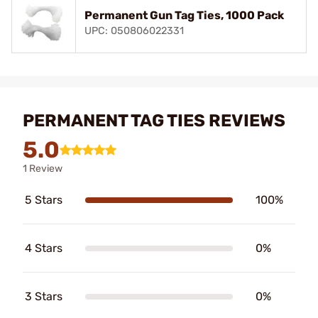
Permanent Gun Tag Ties, 1000 Pack
UPC: 050806022331
PERMANENT TAG TIES REVIEWS
5.0
1 Review
5 Stars
100%
4 Stars
0%
3 Stars
0%