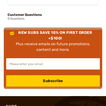
Customer Questions
0 Questions
NEW SUBS SAVE 10% ON FIRST ORDER
+$100!
Plus receive emails on future promotions,
content and more.
Subscribe