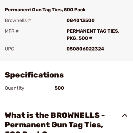
Permanent Gun Tag Ties, 500 Pack
Brownells #
084013500
MFR #
PERMANENT TAG TIES,
PKG. 500 #
UPC
050806022324
Add To Favorite
Specifications
Quantity:
500
What is the BROWNELLS -
Permanent Gun Tag Ties,