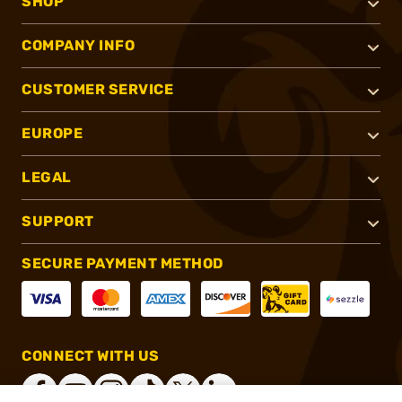
SHOP
COMPANY INFO
CUSTOMER SERVICE
EUROPE
LEGAL
SUPPORT
SECURE PAYMENT METHOD
CONNECT WITH US