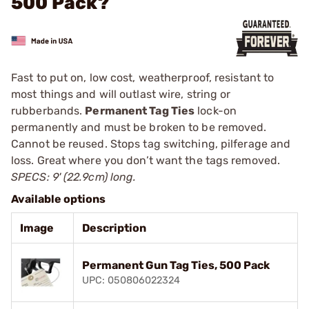
500 Pack?
Fast to put on, low cost, weatherproof, resistant to
most things and will outlast wire, string or
rubberbands.
Permanent Tag Ties
lock-on
permanently and must be broken to be removed.
Cannot be reused. Stops tag switching, pilferage and
loss. Great where you don’t want the tags removed.
SPECS: 9' (22.9cm) long.
Available options
Image
Description
Permanent Gun Tag Ties, 500 Pack
UPC: 050806022324