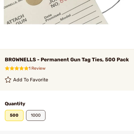
BROWNELLS - Permanent Gun Tag Ties, 500 Pack
1 Review
Add To Favorite
Quantity
500
1000