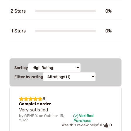
2 Stars
0%
1 Stars
0%
Sort by
Filter by rating
5
Complete order
Very satisfied
by
GENE Y.
on
October 15,
Verified
2023
Purchase
0
Was this review helpful?