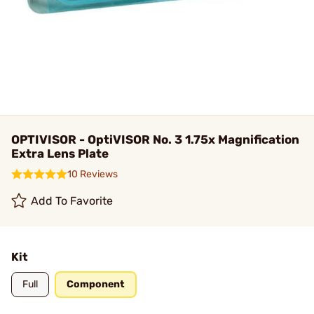
OPTIVISOR - OptiVISOR No. 3 1.75x Magnification
Extra Lens Plate
10 Reviews
Add To Favorite
Kit
Full
Component