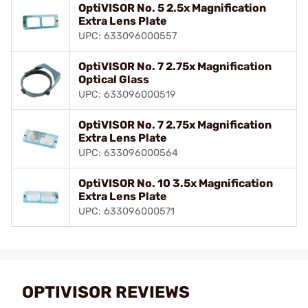
OptiVISOR No. 5 2.5x Magnification
Extra Lens Plate
UPC: 633096000557
OptiVISOR No. 7 2.75x Magnification
Optical Glass
UPC: 633096000519
OptiVISOR No. 7 2.75x Magnification
Extra Lens Plate
UPC: 633096000564
OptiVISOR No. 10 3.5x Magnification
Extra Lens Plate
UPC: 633096000571
OPTIVISOR REVIEWS