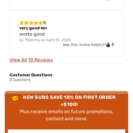
5
very good len
works good
by
79jimmy
on
April 15, 2020
3
Was this review helpful?
View All 10 Reviews
Customer Questions
0 Questions
NEW SUBS SAVE 10% ON FIRST ORDER
+$100!
Plus receive emails on future promotions,
content and more.