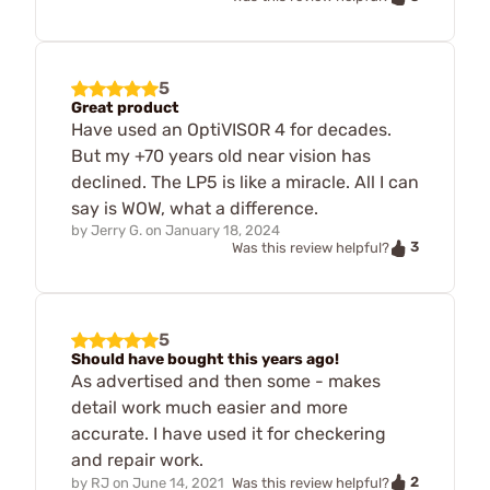
5
Great product
Have used an OptiVISOR 4 for decades.
But my +70 years old near vision has
declined. The LP5 is like a miracle. All I can
say is WOW, what a difference.
by
Jerry G.
on
January 18, 2024
3
Was this review helpful?
5
Should have bought this years ago!
As advertised and then some - makes
detail work much easier and more
accurate. I have used it for checkering
and repair work.
2
by
RJ
on
June 14, 2021
Was this review helpful?