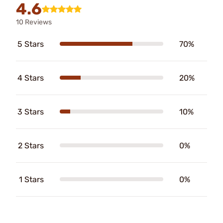
4.6
10 Reviews
5 Stars
70%
4 Stars
20%
3 Stars
10%
2 Stars
0%
1 Stars
0%