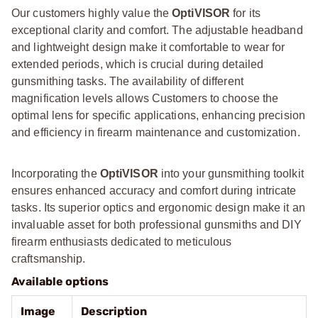
Our customers highly value the
OptiVISOR
for its
exceptional clarity and comfort. The adjustable headband
and lightweight design make it comfortable to wear for
extended periods, which is crucial during detailed
gunsmithing tasks. The availability of different
magnification levels allows Customers to choose the
optimal lens for specific applications, enhancing precision
and efficiency in firearm maintenance and customization.
Incorporating the
OptiVISOR
into your gunsmithing toolkit
ensures enhanced accuracy and comfort during intricate
tasks. Its superior optics and ergonomic design make it an
invaluable asset for both professional gunsmiths and DIY
firearm enthusiasts dedicated to meticulous
craftsmanship.
Available options
Image
Description