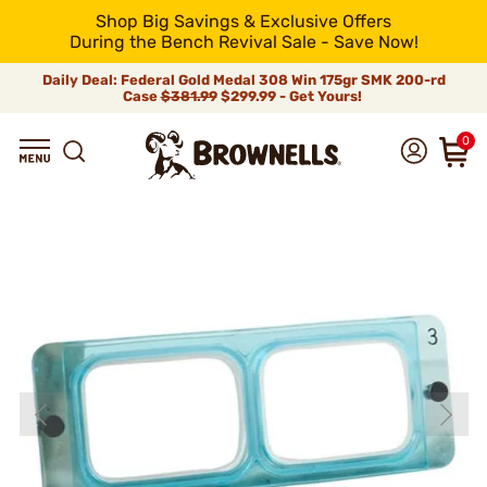
Shop Big Savings & Exclusive Offers
During the Bench Revival Sale - Save Now!
Daily Deal: Federal Gold Medal 308 Win 175gr SMK 200-rd
Case
$381.99
$299.99 - Get Yours!
0