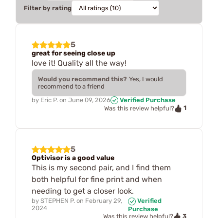
Filter by rating
5
great for seeing close up
love it! Quality all the way!
Would you recommend this?
Yes, I would
recommend to a friend
by
Eric P.
on
June 09, 2026
Verified Purchase
1
Was this review helpful?
5
Optivisor is a good value
This is my second pair, and I find them
both helpful for fine print and when
needing to get a closer look.
by
STEPHEN P.
on
February 29,
Verified
2024
Purchase
3
Was this review helpful?