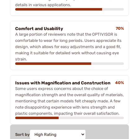
details in various applications.
Comfort and Usability
70%
A large portion of reviewers note that the OPTIVISOR is
comfortable to wear for long periods. Users appreciate its
design, which allows for easy adjustments and a good fit,
making it suitable for detailed work without causing eye
strain.
Issues with Magnification and Construction
40%
Some users express concerns about the choice of
magnification strength and the overall quality of materials,
mentioning that certain models felt cheaply made. A few
note disappointing experience with lens strength and
plastic components, impacting their overall satisfaction.
Sort by