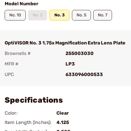
Model Number
No. 10
No. 2
No. 3
No. 5
No. 7
OptiVISOR No. 3 1.75x Magnification Extra Lens Plate
Brownells #
255003030
MFR #
LP3
UPC
633096000533
Add To Favorite
Specifications
Color:
Clear
Item Length (Inches):
4.125