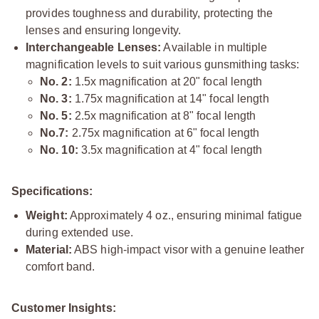
provides toughness and durability, protecting the
lenses and ensuring longevity.
Interchangeable Lenses:
Available in multiple
magnification levels to suit various gunsmithing tasks:
No. 2:
1.5x magnification at 20" focal length
No. 3:
1.75x magnification at 14" focal length
No. 5:
2.5x magnification at 8" focal length
No.
7:
2.75x magnification at 6" focal length
No. 10:
3.5x magnification at 4" focal length
Specifications:
Weight:
Approximately 4 oz., ensuring minimal fatigue
during extended use.
Material:
ABS high-impact visor with a genuine leather
comfort band.
Customer Insights: