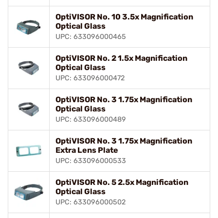
OptiVISOR No. 10 3.5x Magnification
Optical Glass
UPC: 633096000465
OptiVISOR No. 2 1.5x Magnification
Optical Glass
UPC: 633096000472
OptiVISOR No. 3 1.75x Magnification
Optical Glass
UPC: 633096000489
OptiVISOR No. 3 1.75x Magnification
Extra Lens Plate
UPC: 633096000533
OptiVISOR No. 5 2.5x Magnification
Optical Glass
UPC: 633096000502