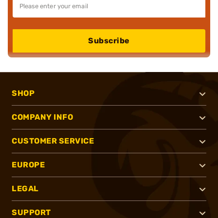
Subscribe
SHOP
COMPANY INFO
CUSTOMER SERVICE
EUROPE
LEGAL
SUPPORT