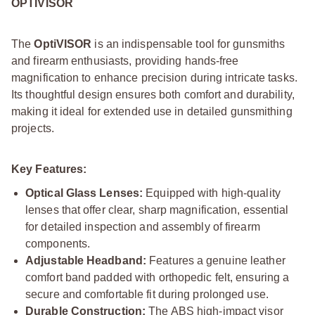
OPTIVISOR
The
OptiVISOR
is an indispensable tool for gunsmiths
and firearm enthusiasts, providing hands-free
magnification to enhance precision during intricate tasks.
Its thoughtful design ensures both comfort and durability,
making it ideal for extended use in detailed gunsmithing
projects.
Key Features:
Optical Glass Lenses:
Equipped with high-quality
lenses that offer clear, sharp magnification, essential
for detailed inspection and assembly of firearm
components.
Adjustable Headband:
Features a genuine leather
comfort band padded with orthopedic felt, ensuring a
secure and comfortable fit during prolonged use.
Durable Construction:
The ABS high-impact visor