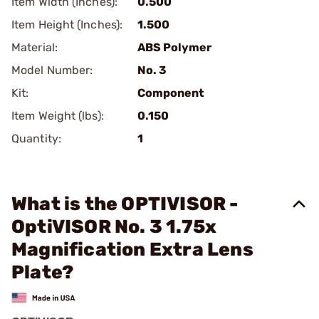
Item Width (Inches):
0.500
Item Height (Inches):
1.500
Material:
ABS Polymer
Model Number:
No. 3
Kit:
Component
Item Weight (lbs):
0.150
Quantity:
1
What is the OPTIVISOR -
OptiVISOR No. 3 1.75x
Magnification Extra Lens
Plate?