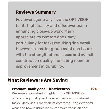
Reviews Summary
Reviewers generally love the OPTIVISOR
for its high quality and effectiveness in
enhancing close-up work. Many
appreciate its comfort and utility,
particularly for tasks requiring fine detail.
However, a smaller group mentions issues
with the strength of the lenses and overall
construction quality, indicating room for
improvement in durability.
What Reviewers Are Saying
Product Quality and Effectiveness
80%
Reviewers consistently highlight the OPTIVISOR's
outstanding quality and its effectiveness for detailed
tasks. Many users mention its comfort during extended
wear and how it significantly improves focus on fine