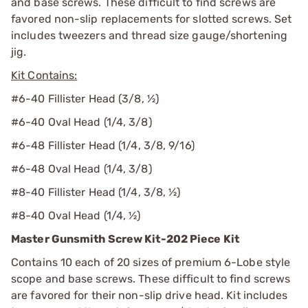
and base screws. These difficult to find screws are
favored non-slip replacements for slotted screws. Set
includes tweezers and thread size gauge/shortening
jig.
Kit Contains:
#6-40 Fillister Head (3/8, ½)
#6-40 Oval Head (1/4, 3/8)
#6-48 Fillister Head (1/4, 3/8, 9/16)
#6-48 Oval Head (1/4, 3/8)
#8-40 Fillister Head (1/4, 3/8, ½)
#8-40 Oval Head (1/4, ½)
Master Gunsmith Screw Kit-202 Piece Kit
Contains 10 each of 20 sizes of premium 6-Lobe style
scope and base screws. These difficult to find screws
are favored for their non-slip drive head. Kit includes