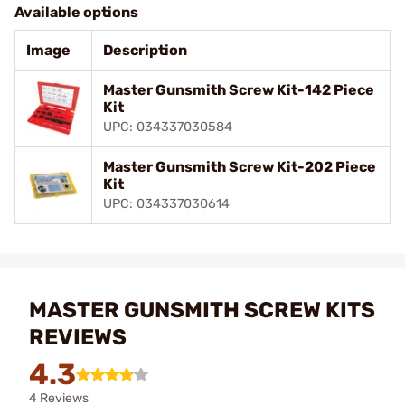
Available options
Image
Description
Master Gunsmith Screw Kit-142 Piece
Kit
UPC: 034337030584
Master Gunsmith Screw Kit-202 Piece
Kit
UPC: 034337030614
MASTER GUNSMITH SCREW KITS
REVIEWS
4.3
4 Reviews