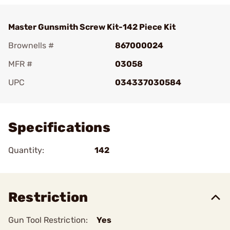
Master Gunsmith Screw Kit-142 Piece Kit
Brownells #
867000024
MFR #
03058
UPC
034337030584
Add To Favorite
Specifications
Quantity:
142
Restriction
Gun Tool Restriction:
Yes