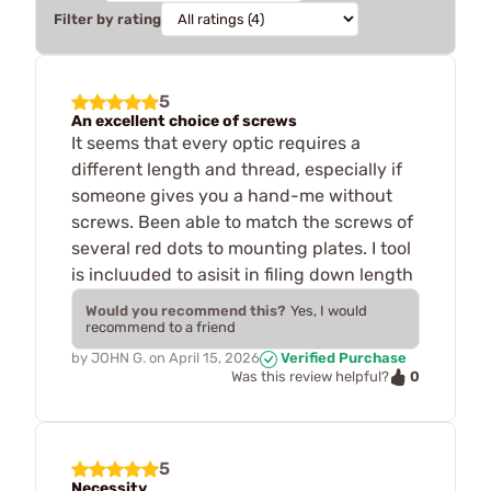
Filter by rating
5
An excellent choice of screws
It seems that every optic requires a
different length and thread, especially if
someone gives you a hand-me without
screws. Been able to match the screws of
several red dots to mounting plates. I tool
is incluuded to asisit in filing down length
Would you recommend this?
Yes, I would
recommend to a friend
by
JOHN G.
on
April 15, 2026
Verified Purchase
0
Was this review helpful?
5
Necessity