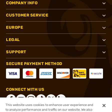
COMPANY INFO
CUSTOMER SERVICE
EUROPE
LEGAL
SUPPORT
SECURE PAYMENT METHOD
CONNECT WITH US
This website uses cookies to enhance user experience and
to analyze performance and traffic on our website. We also