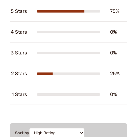
5 Stars
75%
4 Stars
0%
3 Stars
0%
2 Stars
25%
1 Stars
0%
Sort by