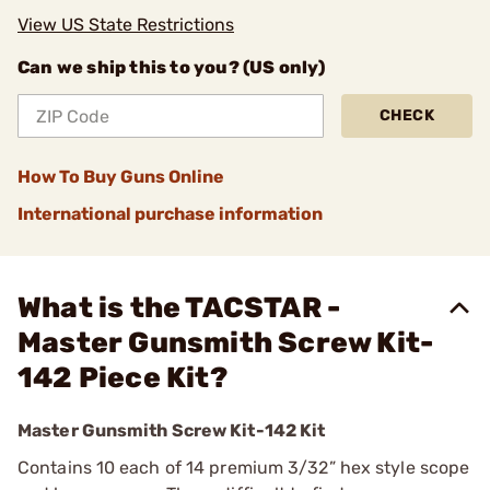
View US State Restrictions
Can we ship this to you? (US only)
CHECK
How To Buy Guns Online
International purchase information
What is the TACSTAR -
Master Gunsmith Screw Kit-
142 Piece Kit?
Master Gunsmith Screw Kit-142 Kit
Contains 10 each of 14 premium 3/32” hex style scope