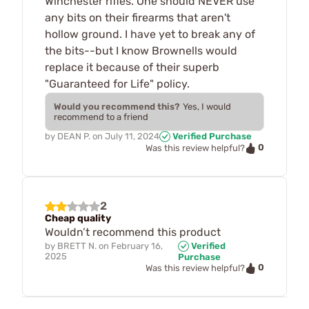
Winchester rifles. One should NEVER use
any bits on their firearms that aren't
hollow ground. I have yet to break any of
the bits--but I know Brownells would
replace it because of their superb
"Guaranteed for Life" policy.
Would you recommend this?
Yes, I would
recommend to a friend
by
DEAN P.
on
July 11, 2024
Verified Purchase
0
Was this review helpful?
2
Cheap quality
Wouldn’t recommend this product
by
BRETT N.
on
February 16,
Verified
2025
Purchase
0
Was this review helpful?