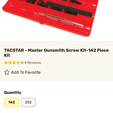
TACSTAR - Master Gunsmith Screw Kit-142 Piece
Kit
4 Reviews
Add To Favorite
Quantity
142
202