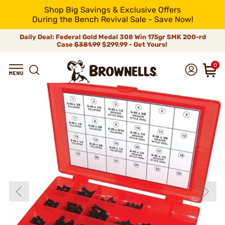
Shop Big Savings & Exclusive Offers
During the Bench Revival Sale - Save Now!
Daily Deal: Federal Gold Medal 308 Win 175gr SMK 200-rd
Case
$381.99
$299.99 - Get Yours!
0