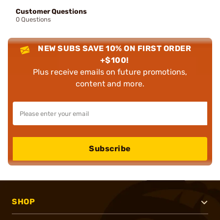
Customer Questions
0 Questions
NEW SUBS SAVE 10% ON FIRST ORDER
+$100!
Plus receive emails on future promotions,
content and more.
Subscribe
SHOP