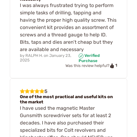
I was always frustrated trying to perform
simple tasks of drilling, tapping and
having the proper high quality screw. This
convenient kit provides an assortment of
screws and a thread gauge to help ID.
Bits, taps and dies aren’t cheap but they
are available and necessary
by
RALPH H.
on
January 23,
Verified
2025
Purchase
1
Was this review helpful?
5
One of the most practical and useful kits on
the market
I have used the magnetic Master
Gunsmith screwdriver sets for at least 2
decades. I have also purchased their
specialized bits for Colt revolvers and