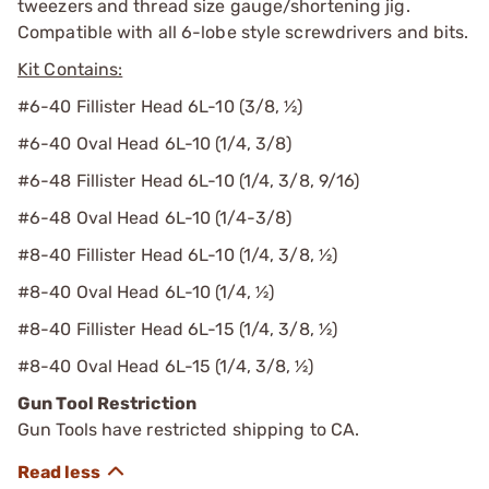
tweezers and thread size gauge/shortening jig.
Compatible with all 6-lobe style screwdrivers and bits.
Kit Contains:
#6-40 Fillister Head 6L-10 (3/8, ½)
#6-40 Oval Head 6L-10 (1/4, 3/8)
#6-48 Fillister Head 6L-10 (1/4, 3/8, 9/16)
#6-48 Oval Head 6L-10 (1/4-3/8)
#8-40 Fillister Head 6L-10 (1/4, 3/8, ½)
#8-40 Oval Head 6L-10 (1/4, ½)
#8-40 Fillister Head 6L-15 (1/4, 3/8, ½)
#8-40 Oval Head 6L-15 (1/4, 3/8, ½)
Gun Tool Restriction
Gun Tools have restricted shipping to CA.