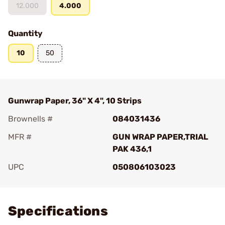
12.000
4.000
Quantity
10
50
Gunwrap Paper, 36" X 4", 10 Strips
Brownells #
084031436
MFR #
GUN WRAP PAPER,TRIAL
PAK 436,1
UPC
050806103023
Add To Favorite
Specifications