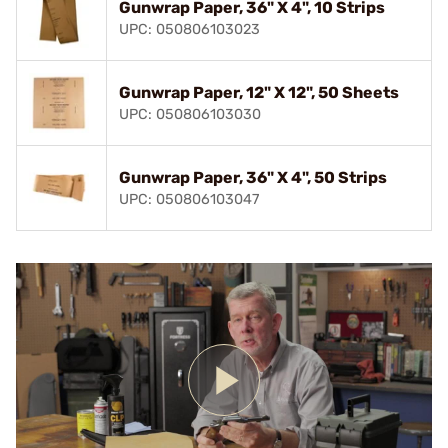
Gunwrap Paper, 36" X 4", 10 Strips
UPC: 050806103023
Gunwrap Paper, 12" X 12", 50 Sheets
UPC: 050806103030
Gunwrap Paper, 36" X 4", 50 Strips
UPC: 050806103047
Play