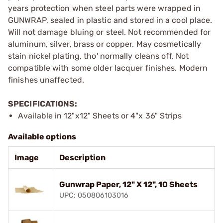
years protection when steel parts were wrapped in
GUNWRAP, sealed in plastic and stored in a cool place.
Will not damage bluing or steel. Not recommended for
aluminum, silver, brass or copper. May cosmetically
stain nickel plating, tho' normally cleans off. Not
compatible with some older lacquer finishes. Modern
finishes unaffected.
SPECIFICATIONS:
Available in 12"x12" Sheets or 4"x 36" Strips
Available options
Image
Description
Gunwrap Paper, 12" X 12", 10 Sheets
UPC: 050806103016