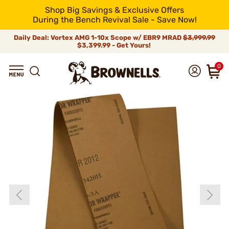
Shop Big Savings & Exclusive Offers
During the Bench Revival Sale - Save Now!
Daily Deal: Vortex AMG 1-10x Scope w/ EBR9 MRAD
$3,999.99
$3,399.99 - Get Yours!
0