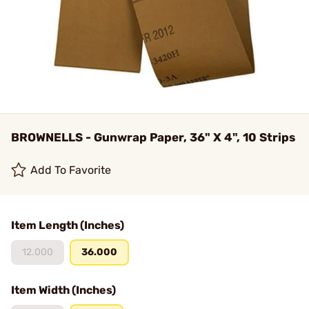
BROWNELLS - Gunwrap Paper, 36" X 4", 10 Strips
Add To Favorite
Item Length (Inches)
12.000
36.000
Item Width (Inches)