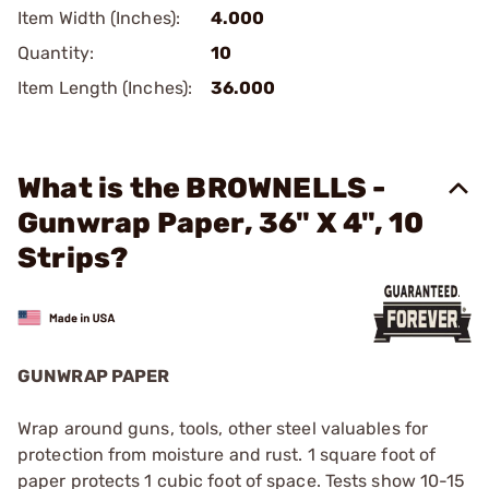
Item Width (Inches):
4.000
Quantity:
10
Item Length (Inches):
36.000
What is the BROWNELLS -
Gunwrap Paper, 36" X 4", 10
Strips?
GUNWRAP PAPER
Wrap around guns, tools, other steel valuables for
protection from moisture and rust. 1 square foot of
paper protects 1 cubic foot of space. Tests show 10-15