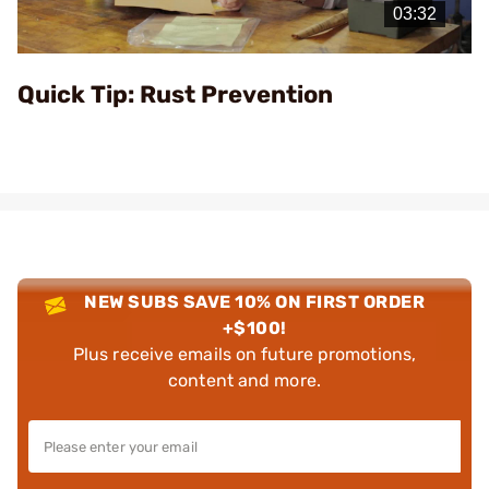
Video
Quick Tip: Rust Prevention
NEW SUBS SAVE 10% ON FIRST ORDER
+$100!
Plus receive emails on future promotions,
content and more.