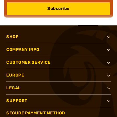
Subscribe
SHOP
COMPANY INFO
CUSTOMER SERVICE
EUROPE
LEGAL
SUPPORT
SECURE PAYMENT METHOD