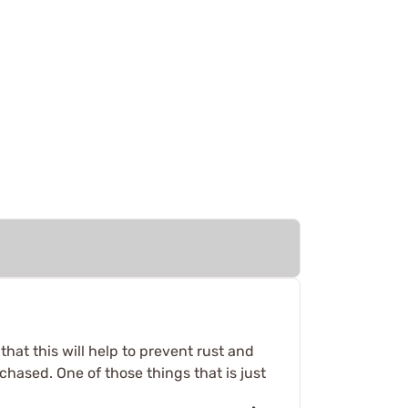
that this will help to prevent rust and
chased. One of those things that is just