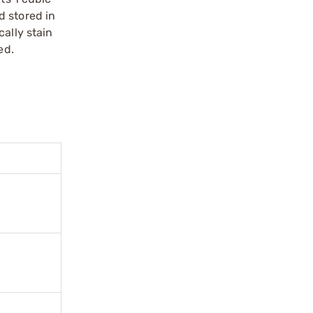
d stored in
ally stain
ed.