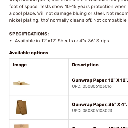
foot of space. Tests show 10-15 years protection when
a cool place. Will not damage bluing or steel. Not rec
nickel plating, tho' normally cleans off. Not compatibl
SPECIFICATIONS:
Available in 12"x12" Sheets or 4"x 36" Strips
Available options
Image
Description
Gunwrap Paper, 12" X 12"
UPC: 050806103016
Gunwrap Paper, 36" X 4", 
UPC: 050806103023