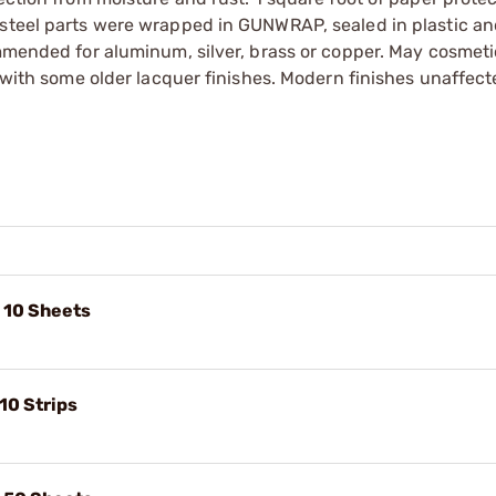
 steel parts were wrapped in GUNWRAP, sealed in plastic an
ommended for aluminum, silver, brass or copper. May cosmetic
e with some older lacquer finishes. Modern finishes unaffect
, 10 Sheets
10 Strips