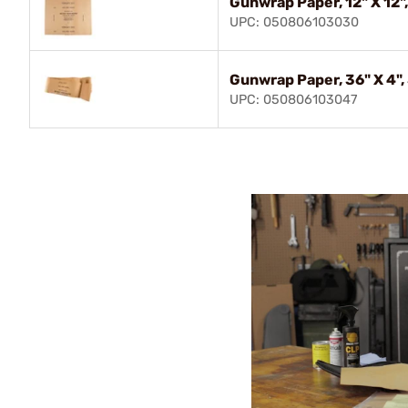
Gunwrap Paper, 12" X 12"
UPC: 050806103030
Gunwrap Paper, 36" X 4",
UPC: 050806103047