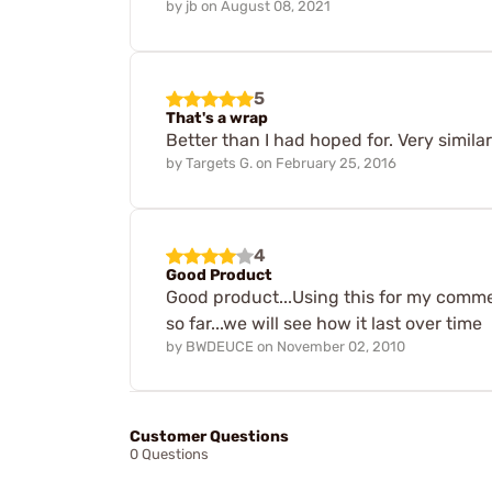
by
jb
on
August 08, 2021
5
That's a wrap
Better than I had hoped for. Very simil
by
Targets G.
on
February 25, 2016
4
Good Product
Good product...Using this for my comme
so far...we will see how it last over time
by
BWDEUCE
on
November 02, 2010
Customer Questions
0 Questions