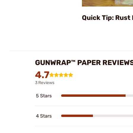
Quick Tip: Rust
GUNWRAP™ PAPER REVIEW
4.7
3 Reviews
5 Stars
4 Stars