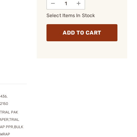
Select Items In Stock
ADD TO CART
1436,
2150
TRIAL PAK
APER,TRIAL
RAP PPR,BULK
N WRAP