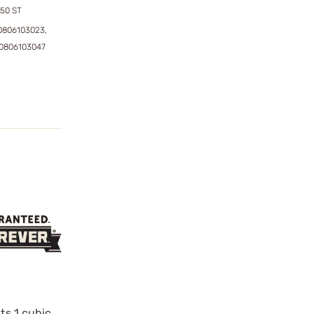
50 ST
0806103023,
0806103047
ts 1 cubic