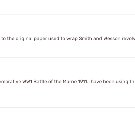
ar to the original paper used to wrap Smith and Wesson revolv
morative WW1 Battle of the Marne 1911...have been using thi