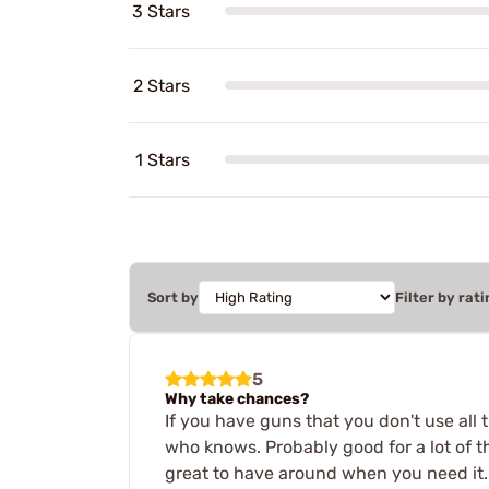
3 Stars
2 Stars
1 Stars
Sort by
Filter by rati
5
Why take chances?
If you have guns that you don't use all t
who knows. Probably good for a lot of th
great to have around when you need it.