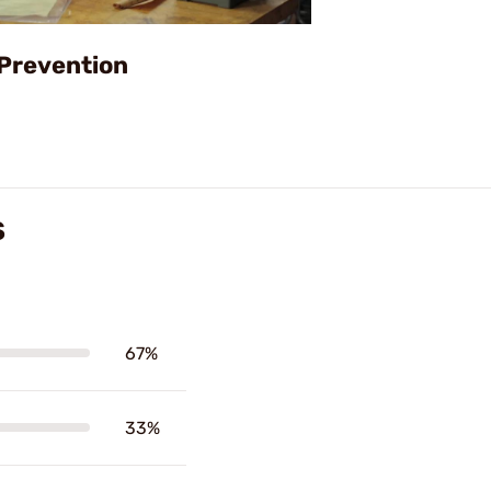
Video
 Prevention
S
67%
33%