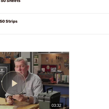
, 50 Sheets
 50 Strips
Play