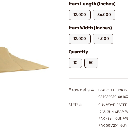
Item Length (Inches)
12.000
36.000
Item Width (Inches)
12.000
4.000
Quantity
10
50
Brownells #
084031010, 08403
084032050, 08403
MFR #
GUN WRAP PAPER,
1212, GUN WRAP P
PAK 436,1, GUN W
PAK(50),12X1, GU