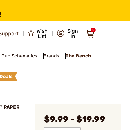
!
Wish
Sign
0
Support
List
In
Gun Schematics
Brands
The Bench
Deals
™ PAPER
$9.99 - $19.99