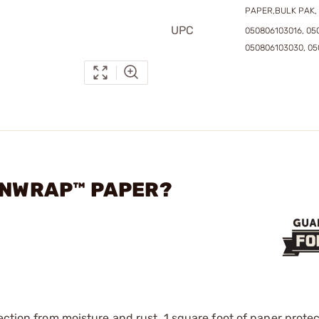
PAPER,BULK PAK, 
UPC
050806103016, 05
050806103030, 05
GUNWRAP™ PAPER?
ection from moisture and rust. 1 square foot of paper protec