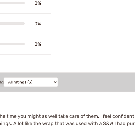
0%
0%
0%
ng
he time you might as well take care of them. I feel confident 
ings. A lot like the wrap that was used with a S&W I had pur