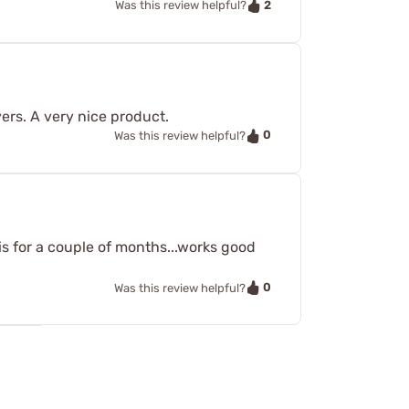
2
Was this review helpful?
ers. A very nice product.
0
Was this review helpful?
s for a couple of months...works good
0
Was this review helpful?