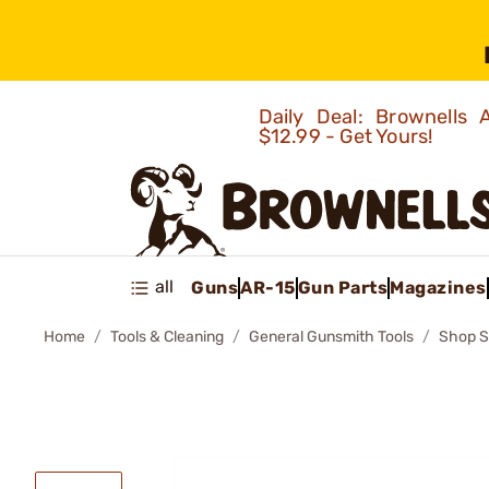
Daily Deal: Brownells
$12.99 - Get Yours!
all
Guns
AR-15
Gun Parts
Magazines
Home
Tools & Cleaning
General Gunsmith Tools
Shop S