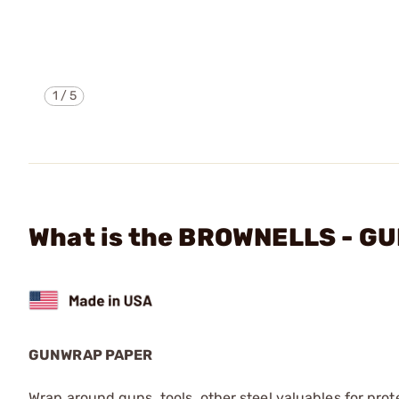
1
/
5
What is the BROWNELLS - 
GUNWRAP PAPER
Wrap around guns, tools, other steel valuables for prot