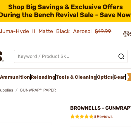
Shop Big Savings & Exclusive Offers
During the Bench Revival Sale - Save Now
 Aluma-Hyde II Matte Black Aerosol
$19.99
Ammunition
Reloading
Tools & Cleaning
Optics
Gear
upplies
GUNWRAP™ PAPER
BROWNELLS - GUNWRAP
3 Reviews