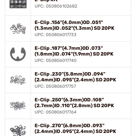
UPC: 050806102682
E-Clip .156"(4.0mm)OD .051"
(1.3mm)ID .052"(1.3mm) SD 20PK
UPC: 050806017733
E-Clip .187"(4.7mm)OD .073"
(1.8mm)ID .074"(1.9mm) SD 20PK
UPC: 050806017740
E-Clip .230"(5.8mm)OD .094"
(2.4mm)ID .095"(2.4mm) SD 20PK
UPC: 050806017757
E-Clip .250"(6.3mm)OD .108"
(2.7mm)ID .110"(2.8mm) SD 20PK
UPC: 050806017764
E-Clip .270"(6.8mm)OD .093"
(2.4mm)ID .095"(2.4mm) SD 20PK