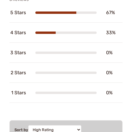
5 Stars
67%
4 Stars
33%
3 Stars
0%
2 Stars
0%
1 Stars
0%
Sort by