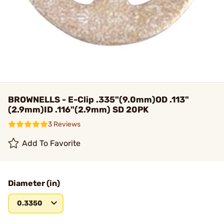
BROWNELLS - E-Clip .335"(9.0mm)OD .113"
(2.9mm)ID .116"(2.9mm) SD 20PK
3 Reviews
Add To Favorite
Diameter (in)
0.3350