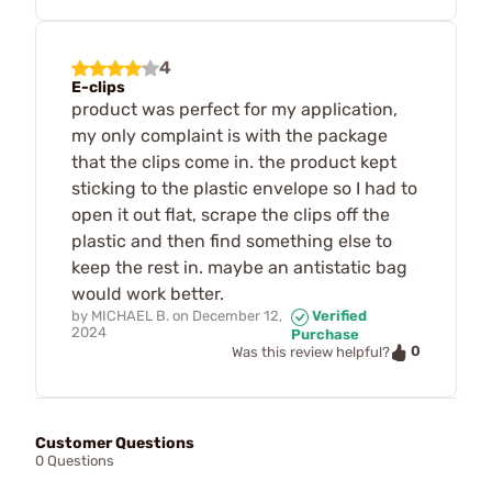
4
E-clips
product was perfect for my application,
my only complaint is with the package
that the clips come in. the product kept
sticking to the plastic envelope so I had to
open it out flat, scrape the clips off the
plastic and then find something else to
keep the rest in. maybe an antistatic bag
would work better.
by
MICHAEL B.
on
December 12,
Verified
2024
Purchase
0
Was this review helpful?
Customer Questions
0 Questions