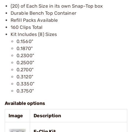
(20) of Each Size in its own Snap-Top box
Durable Bench Top Container
Refill Packs Available
160 Clips Total
Kit Includes (8) Sizes
0.1560"
0.1870"
0.2300"
0.2500"
0.2700"
0.3120"
0.3350"
0.3750"
Available options
Image
Description
E-Clip Kit