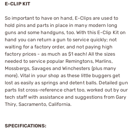
E-CLIP KIT
So important to have on hand, E-Clips are used to
hold pins and parts in place in many modern long
guns and some handguns, too. With this E-Clip Kit on
hand you can return a gun to service quickly; not
waiting for a factory order, and not paying high
factory prices - as much as $1 each! All the sizes
needed to service popular Remingtons, Marlins,
Mossbergs, Savages and Winchesters (plus many
more). Vital in your shop as these little buggers get
lost as easily as springs and detent balls. Detailed gun
parts list cross-reference chart too, worked out by our
tech staff with assistance and suggestions from Gary
Thiry, Sacramento, California.
SPECIFICATIONS: