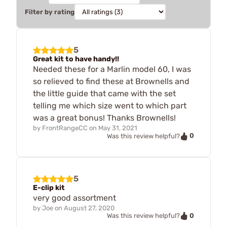
Filter by rating
5
Great kit to have handy!!
Needed these for a Marlin model 60, I was
so relieved to find these at Brownells and
the little guide that came with the set
telling me which size went to which part
was a great bonus! Thanks Brownells!
by
FrontRangeCC
on
May 31, 2021
0
Was this review helpful?
5
E-clip kit
very good assortment
by
Joe
on
August 27, 2020
0
Was this review helpful?