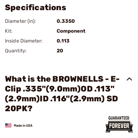
Specifications
Diameter (in):
0.3350
Kit:
Component
Inside Diameter:
0.113
Quantity:
20
What is the BROWNELLS - E-
Clip .335"(9.0mm)OD .113"
(2.9mm)ID .116"(2.9mm) SD
20PK?