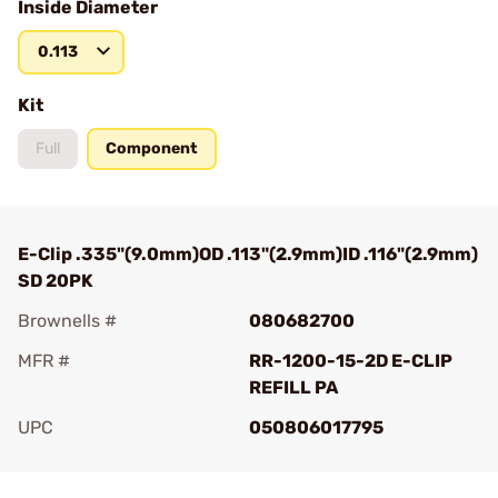
Inside Diameter
0.113
Kit
Full
Component
E-Clip .335"(9.0mm)OD .113"(2.9mm)ID .116"(2.9mm)
SD 20PK
Brownells #
080682700
MFR #
RR-1200-15-2D E-CLIP
REFILL PA
UPC
050806017795
Add To Favorite