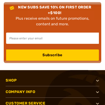
NEW SUBS SAVE 10% ON FIRST ORDER
+$100!
Plus receive emails on future promotions,
content and more.
Subscribe
SHOP
COMPANY INFO
CUSTOMER SERVICE