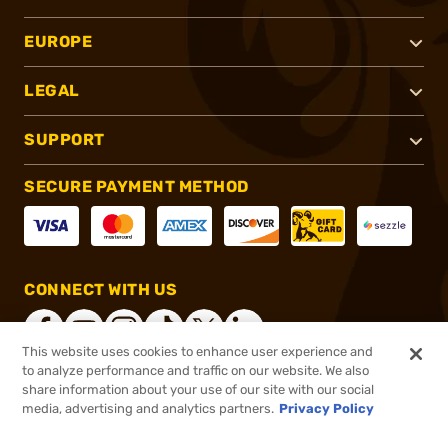
EUROPE
LEGAL
SUPPORT
SECURE PAYMENT METHOD
CONNECT WITH US
This website uses cookies to enhance user experience and
to analyze performance and traffic on our website. We also
share information about your use of our site with our social
®
2026, Brownells, Inc. All rights reserved.
media, advertising and analytics partners.
Privacy Policy
$2.99
In stock
or 4 payments of
$0.75
with
ⓘ