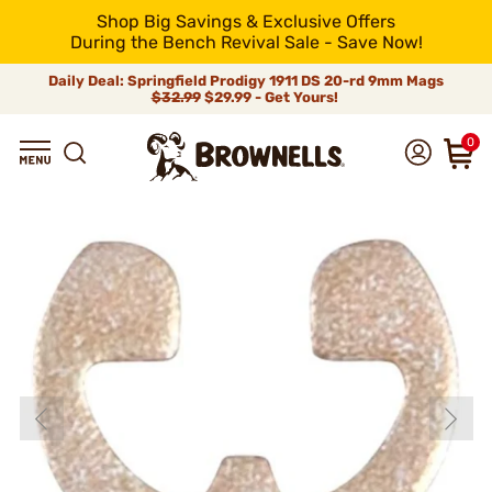
Shop Big Savings & Exclusive Offers
During the Bench Revival Sale - Save Now!
Daily Deal: Springfield Prodigy 1911 DS 20-rd 9mm Mags
$32.99
$29.99 - Get Yours!
0