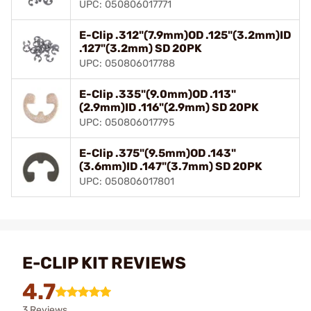
UPC: 050806017771
E-Clip .312"(7.9mm)OD .125"(3.2mm)ID
.127"(3.2mm) SD 20PK
UPC: 050806017788
E-Clip .335"(9.0mm)OD .113"
(2.9mm)ID .116"(2.9mm) SD 20PK
UPC: 050806017795
E-Clip .375"(9.5mm)OD .143"
(3.6mm)ID .147"(3.7mm) SD 20PK
UPC: 050806017801
E-CLIP KIT REVIEWS
4.7
3 Reviews