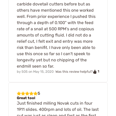
carbide dovetail cutters before but as
others have mentioned this one worked
well. From prior experience I pushed this
through a depth of 0.100" with the feed
rate of a snail at 500 RPM's and copious
amounts of cutting fluid. I did not do a
relief cut, I felt exit and entry was more
risk than benifit. I have only been able to
use this once so far so I can't speek to
longevity yet but no chipping of the
endmill seen so far.
1
by
505
on
May 15, 2020
Was this review helpful?
5
Great tool
Just finished milling Novak cuts in four
1911 slides. 400rpm and lots of oil. The last
cut was just as clean and fast as the first.