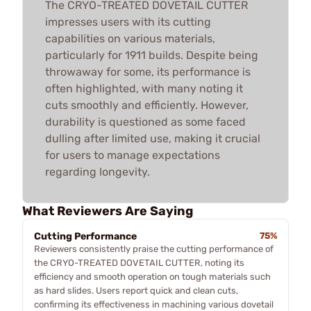
The CRYO-TREATED DOVETAIL CUTTER
impresses users with its cutting
capabilities on various materials,
particularly for 1911 builds. Despite being
throwaway for some, its performance is
often highlighted, with many noting it
cuts smoothly and efficiently. However,
durability is questioned as some faced
dulling after limited use, making it crucial
for users to manage expectations
regarding longevity.
What Reviewers Are Saying
Cutting Performance
75%
Reviewers consistently praise the cutting performance of
the CRYO-TREATED DOVETAIL CUTTER, noting its
efficiency and smooth operation on tough materials such
as hard slides. Users report quick and clean cuts,
confirming its effectiveness in machining various dovetail