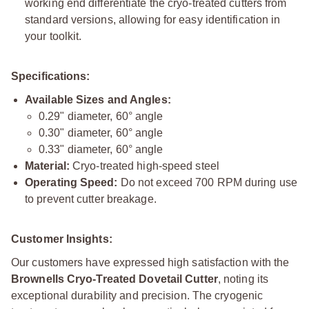
working end differentiate the cryo-treated cutters from
standard versions, allowing for easy identification in
your toolkit.
Specifications:
Available Sizes and Angles:
0.29" diameter, 60° angle
0.30" diameter, 60° angle
0.33" diameter, 60° angle
Material:
Cryo-treated high-speed steel
Operating Speed:
Do not exceed 700 RPM during use
to prevent cutter breakage.
Customer Insights:
Our customers have expressed high satisfaction with the
Brownells Cryo-Treated Dovetail Cutter
, noting its
exceptional durability and precision. The cryogenic