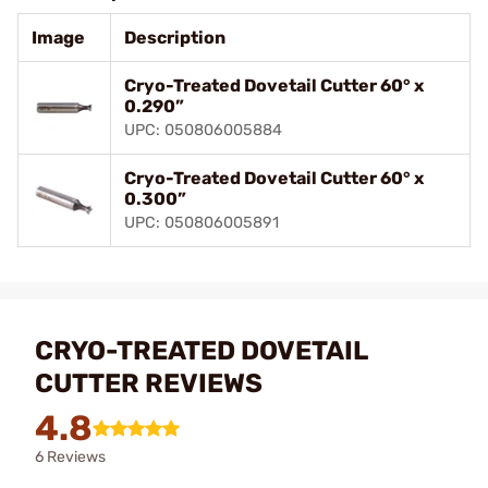
Image
Description
Cryo-Treated Dovetail Cutter 60° x
0.290”
UPC: 050806005884
Cryo-Treated Dovetail Cutter 60° x
0.300”
UPC: 050806005891
CRYO-TREATED DOVETAIL
CUTTER REVIEWS
4.8
6 Reviews