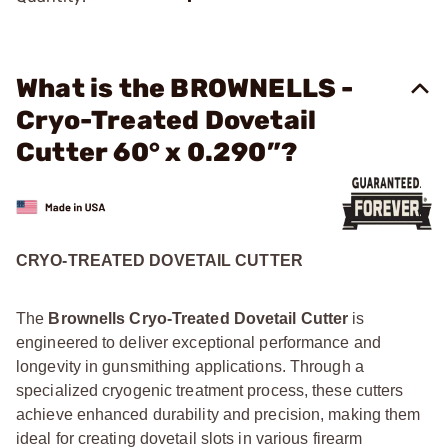
What is the BROWNELLS -
Cryo-Treated Dovetail
Cutter 60° x 0.290”?
CRYO-TREATED DOVETAIL CUTTER
The
Brownells Cryo-Treated Dovetail Cutter
is
engineered to deliver exceptional performance and
longevity in gunsmithing applications. Through a
specialized cryogenic treatment process, these cutters
achieve enhanced durability and precision, making them
ideal for creating dovetail slots in various firearm