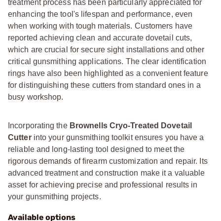
treatment process has been particularly appreciated for
enhancing the tool's lifespan and performance, even
when working with tough materials. Customers have
reported achieving clean and accurate dovetail cuts,
which are crucial for secure sight installations and other
critical gunsmithing applications. The clear identification
rings have also been highlighted as a convenient feature
for distinguishing these cutters from standard ones in a
busy workshop.
Incorporating the
Brownells Cryo-Treated Dovetail
Cutter
into your gunsmithing toolkit ensures you have a
reliable and long-lasting tool designed to meet the
rigorous demands of firearm customization and repair. Its
advanced treatment and construction make it a valuable
asset for achieving precise and professional results in
your gunsmithing projects.
Available options