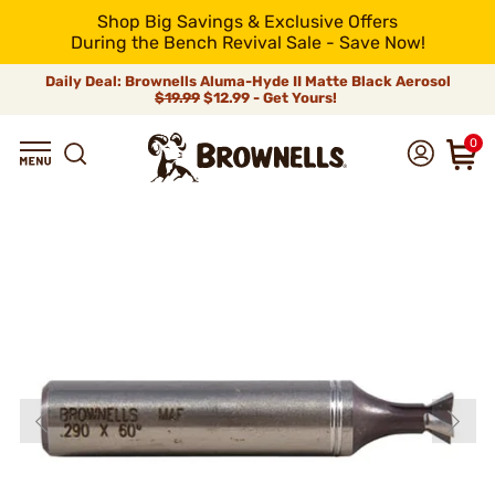
Shop Big Savings & Exclusive Offers
During the Bench Revival Sale - Save Now!
Daily Deal: Brownells Aluma-Hyde II Matte Black Aerosol
$19.99
$12.99 - Get Yours!
0