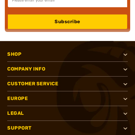
Subscribe
SHOP
COMPANY INFO
CUSTOMER SERVICE
EUROPE
LEGAL
SUPPORT