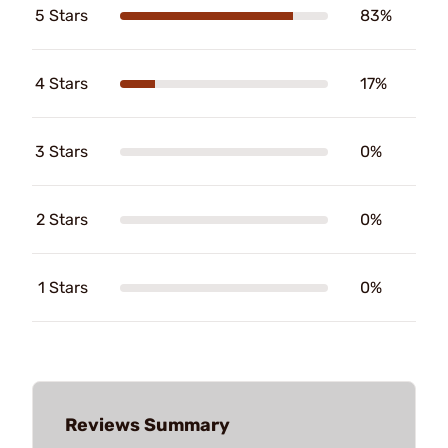
5 Stars
83%
4 Stars
17%
3 Stars
0%
2 Stars
0%
1 Stars
0%
Reviews Summary