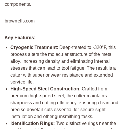
components.
brownells.com
Key Features:
Cryogenic Treatment:
Deep-treated to -320°F, this
process alters the molecular structure of the metal
alloy, increasing density and eliminating internal
stresses that can lead to tool fatigue. The result is a
cutter with superior wear resistance and extended
service life.
High-Speed Steel Construction:
Crafted from
premium high-speed steel, the cutter maintains
sharpness and cutting efficiency, ensuring clean and
precise dovetail cuts essential for secure sight
installation and other gunsmithing tasks.
Identification Rings:
Two distinctive rings near the