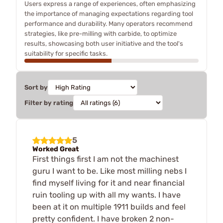
Users express a range of experiences, often emphasizing
the importance of managing expectations regarding tool
performance and durability. Many operators recommend
strategies, like pre-milling with carbide, to optimize
results, showcasing both user initiative and the tool's
suitability for specific tasks.
Sort by
Filter by rating
5
Worked Great
First things first I am not the machinest
guru I want to be. Like most milling nebs I
find myself living for it and near financial
ruin tooling up with all my wants. I have
been at it on multiple 1911 builds and feel
pretty confident. I have broken 2 non-