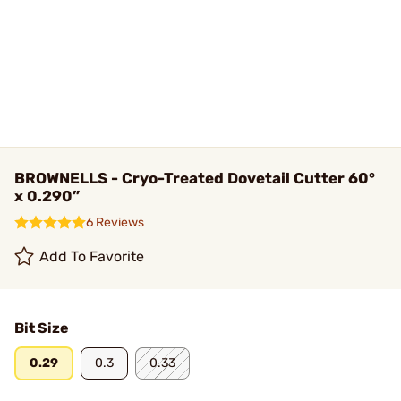
BROWNELLS - Cryo-Treated Dovetail Cutter 60°
x 0.290”
6 Reviews
Add To Favorite
Bit Size
0.29
0.3
0.33