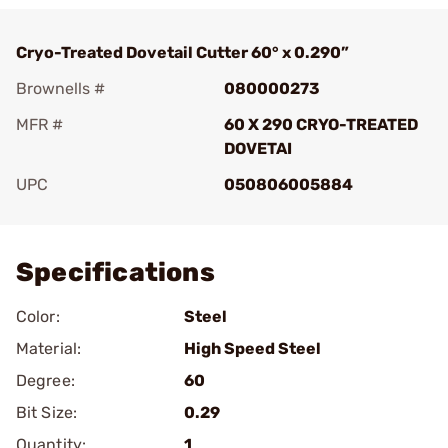
Cryo-Treated Dovetail Cutter 60° x 0.290”
Brownells #
080000273
MFR #
60 X 290 CRYO-TREATED
DOVETAI
UPC
050806005884
Add To Favorite
Specifications
Color:
Steel
Material:
High Speed Steel
Degree:
60
Bit Size:
0.29
Quantity:
1