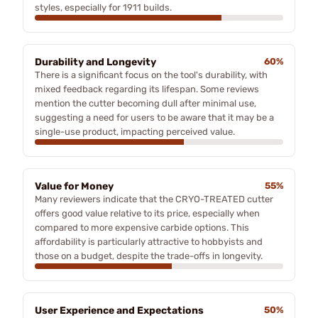
styles, especially for 1911 builds.
Durability and Longevity
60%
There is a significant focus on the tool's durability, with
mixed feedback regarding its lifespan. Some reviews
mention the cutter becoming dull after minimal use,
suggesting a need for users to be aware that it may be a
single-use product, impacting perceived value.
Value for Money
55%
Many reviewers indicate that the CRYO-TREATED cutter
offers good value relative to its price, especially when
compared to more expensive carbide options. This
affordability is particularly attractive to hobbyists and
those on a budget, despite the trade-offs in longevity.
User Experience and Expectations
50%