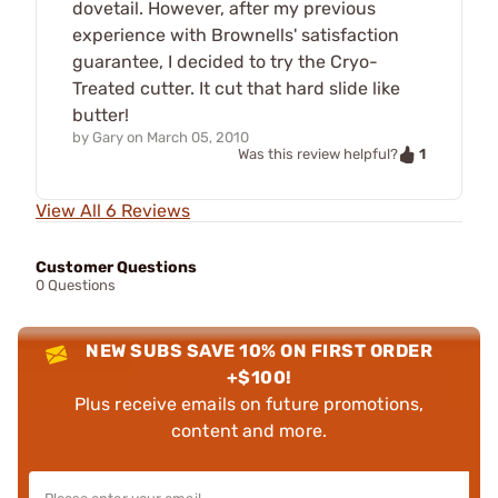
dovetail. However, after my previous
experience with Brownells' satisfaction
guarantee, I decided to try the Cryo-
Treated cutter. It cut that hard slide like
butter!
by
Gary
on
March 05, 2010
1
Was this review helpful?
View All 6 Reviews
Customer Questions
0 Questions
NEW SUBS SAVE 10% ON FIRST ORDER
+$100!
Plus receive emails on future promotions,
content and more.