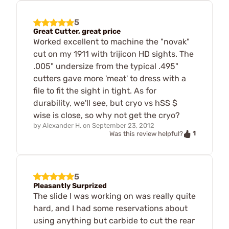
5
Great Cutter, great price
Worked excellent to machine the "novak"
cut on my 1911 with trijicon HD sights. The
.005" undersize from the typical .495"
cutters gave more 'meat' to dress with a
file to fit the sight in tight. As for
durability, we'll see, but cryo vs hSS $
wise is close, so why not get the cryo?
by
Alexander H.
on
September 23, 2012
1
Was this review helpful?
5
Pleasantly Surprized
The slide I was working on was really quite
hard, and I had some reservations about
using anything but carbide to cut the rear