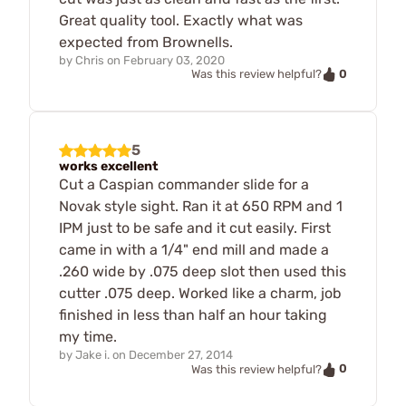
Great quality tool. Exactly what was
expected from Brownells.
by
Chris
on
February 03, 2020
0
Was this review helpful?
5
works excellent
Cut a Caspian commander slide for a
Novak style sight. Ran it at 650 RPM and 1
IPM just to be safe and it cut easily. First
came in with a 1/4" end mill and made a
.260 wide by .075 deep slot then used this
cutter .075 deep. Worked like a charm, job
finished in less than half an hour taking
my time.
by
Jake i.
on
December 27, 2014
0
Was this review helpful?