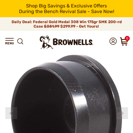
Shop Big Savings & Exclusive Offers
During the Bench Revival Sale - Save Now!
Daily Deal: Federal Gold Medal 308 Win 175gr SMK 200-rd
Case
$381.99
$299.99 - Get Yours!
0