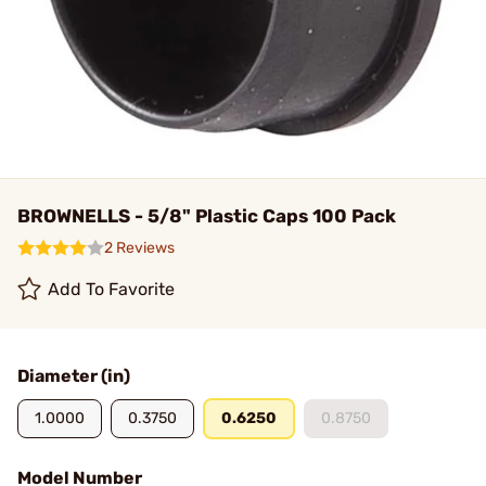
BROWNELLS - 5/8" Plastic Caps 100 Pack
2 Reviews
Add To Favorite
Diameter (in)
1.0000
0.3750
0.6250
0.8750
Model Number