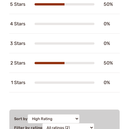
5 Stars
50%
4 Stars
0%
3 Stars
0%
2 Stars
50%
1 Stars
0%
Sort by
Filter by rating