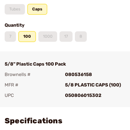
Tubes
Caps
Quantity
7
100
1000
17
8
5/8" Plastic Caps 100 Pack
Brownells #
080536158
MFR #
5/8 PLASTIC CAPS (100)
UPC
050806015302
Add To Favorite
Specifications