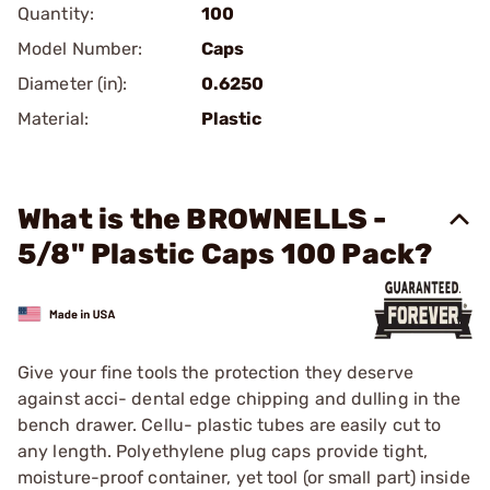
Quantity:
100
Model Number:
Caps
Diameter (in):
0.6250
Material:
Plastic
What is the BROWNELLS -
5/8" Plastic Caps 100 Pack?
Give your fine tools the protection they deserve
against acci- dental edge chipping and dulling in the
bench drawer. Cellu- plastic tubes are easily cut to
any length. Polyethylene plug caps provide tight,
moisture-proof container, yet tool (or small part) inside