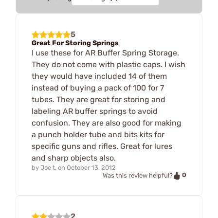
5
Great For Storing Springs
I use these for AR Buffer Spring Storage.
They do not come with plastic caps. I wish
they would have included 14 of them
instead of buying a pack of 100 for 7
tubes. They are great for storing and
labeling AR buffer springs to avoid
confusion. They are also good for making
a punch holder tube and bits kits for
specific guns and rifles. Great for lures
and sharp objects also.
by
Joe t.
on
October 13, 2012
0
Was this review helpful?
2