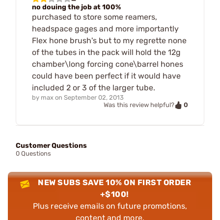
no douing the job at 100%
purchased to store some reamers,
headspace gages and more importantly
Flex hone brush's but to my regrette none
of the tubes in the pack will hold the 12g
chamber\long forcing cone\barrel hones
could have been perfect if it would have
included 2 or 3 of the larger tube.
by
max
on
September 02, 2013
0
Was this review helpful?
Customer Questions
0 Questions
NEW SUBS SAVE 10% ON FIRST ORDER
+$100!
Plus receive emails on future promotions,
content and more.