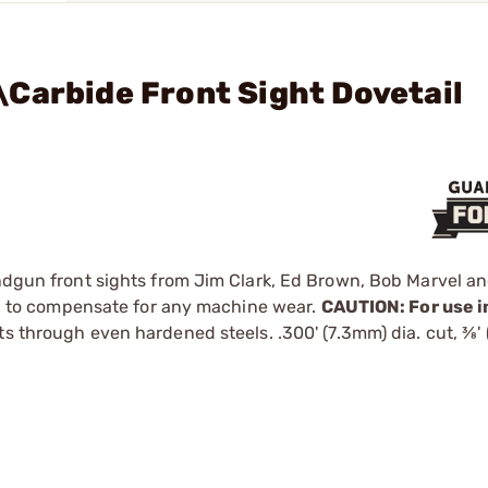
Carbide Front Sight Dovetail
andgun front sights from Jim Clark, Ed Brown, Bob Marvel an
and to compensate for any machine wear.
CAUTION: For use in
s through even hardened steels. .300' (7.3mm) dia. cut, 3⁄8'