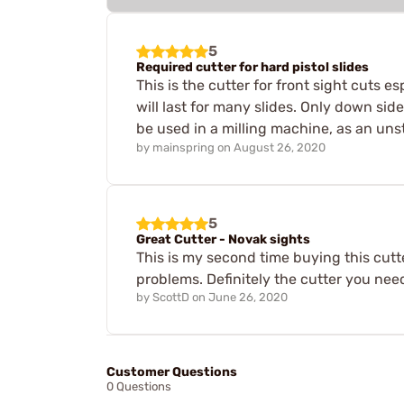
5
Required cutter for hard pistol slides
This is the cutter for front sight cuts e
will last for many slides. Only down side,
be used in a milling machine, as an unsta
by
mainspring
on
August 26, 2020
5
Great Cutter - Novak sights
This is my second time buying this cut
problems. Definitely the cutter you need
by
ScottD
on
June 26, 2020
Customer Questions
0 Questions