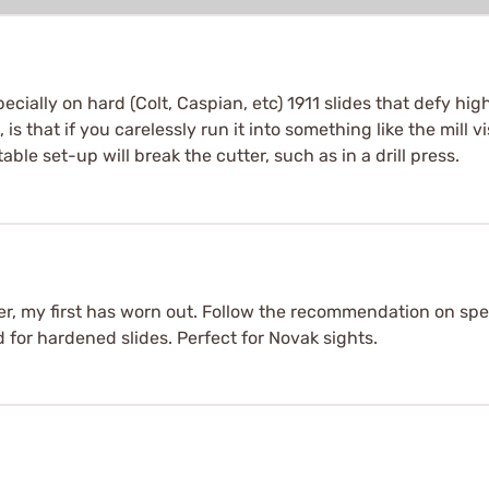
specially on hard (Colt, Caspian, etc) 1911 slides that defy hi
 is that if you carelessly run it into something like the mill v
ble set-up will break the cutter, such as in a drill press.
ter, my first has worn out. Follow the recommendation on s
 for hardened slides. Perfect for Novak sights.