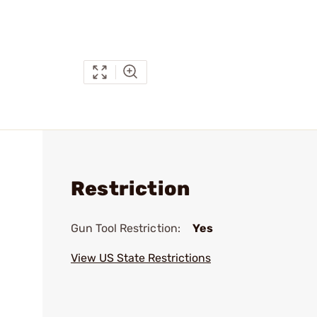
Restriction
Gun Tool Restriction:
Yes
View US State Restrictions