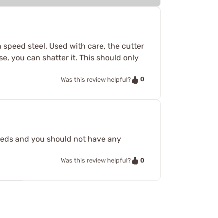
gh speed steel. Used with care, the cutter
ise, you can shatter it. This should only
0
Was this review helpful?
peeds and you should not have any
0
Was this review helpful?