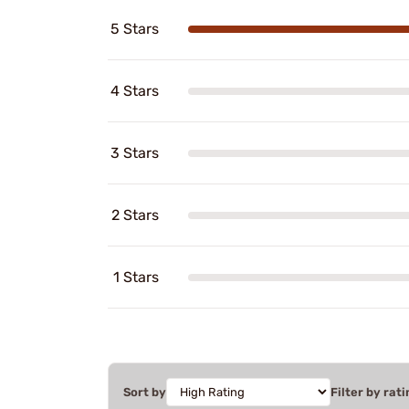
5 Stars
4 Stars
3 Stars
2 Stars
1 Stars
Sort by
Filter by rati