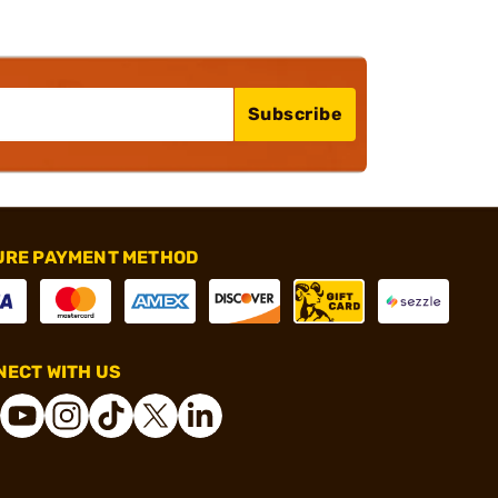
Subscribe
URE PAYMENT METHOD
ECT WITH US