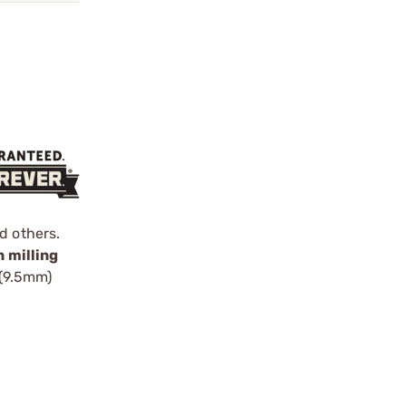
d others.
 milling
 (9.5mm)