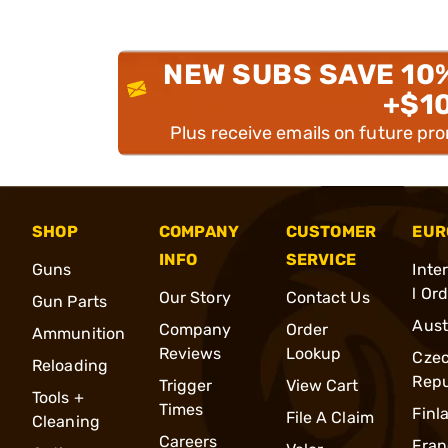
NEW SUBS SAVE 10
+$1
Plus receive emails on future pr
SHOP
COMPANY
CUSTOMER
EUR
INFO
SERVICE
Guns
Inte
l Or
Our Story
Contact Us
Gun Parts
Aust
Company
Order
Ammunition
Reviews
Lookup
Cze
Reloading
Repu
Trigger
View Cart
Tools +
Times
Finl
File A Claim
Cleaning
Careers
Fran