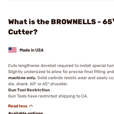
What is the BROWNELLS - 65\
Cutter?
Cuts lengthwise dovetail required to install special h
Slightly undersized to allow for precise final fitting 
machine only.
Solid carbide resists wear and easily cut
dia. shank. 60° or 65° shoulder.
Gun Tool Restriction
Gun Tools have restricted shipping to CA.
Available options