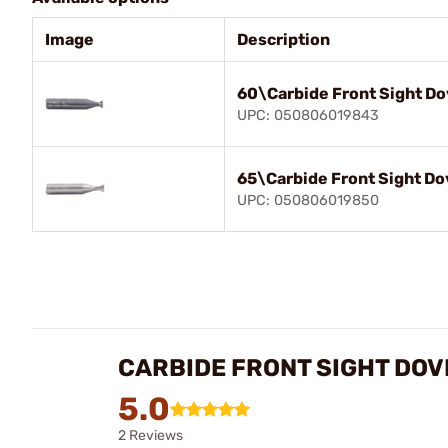
Image
Description
60\Carbide Front Sight Do
UPC: 050806019843
65\Carbide Front Sight Do
UPC: 050806019850
CARBIDE FRONT SIGHT DOV
5.0
2 Reviews