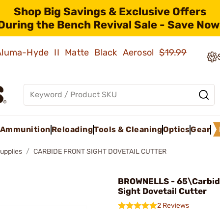
Shop Big Savings & Exclusive Offers
During the Bench Revival Sale - Save Now
 Aluma-Hyde II Matte Black Aerosol
$19.99
Ammunition
Reloading
Tools & Cleaning
Optics
Gear
upplies
CARBIDE FRONT SIGHT DOVETAIL CUTTER
BROWNELLS - 65\Carbid
Sight Dovetail Cutter
2 Reviews