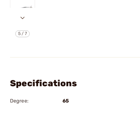
5
/
7
Specifications
Degree:
65