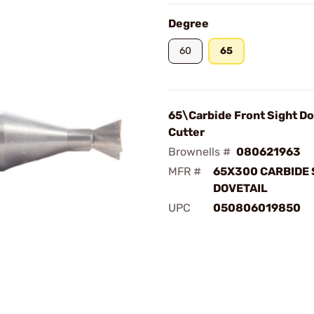
Degree
60
65
65\Carbide Front Sight Do
Cutter
Brownells #
080621963
MFR #
65X300 CARBIDE 
DOVETAIL
UPC
050806019850