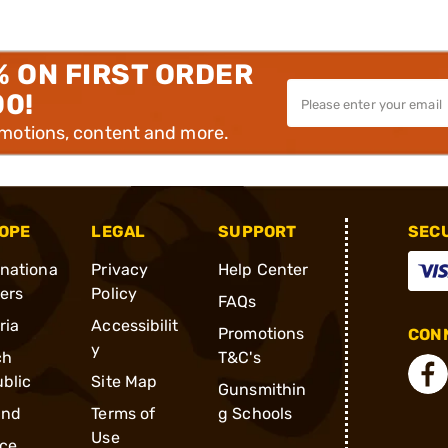
% ON FIRST ORDER
00!
omotions, content and more.
OPE
LEGAL
SUPPORT
SEC
rnationa
Privacy
Help Center
ders
Policy
FAQs
ria
Accessibilit
Promotions
CONN
y
ch
T&C's
blic
Site Map
Gunsmithin
and
Terms of
g Schools
Use
ce