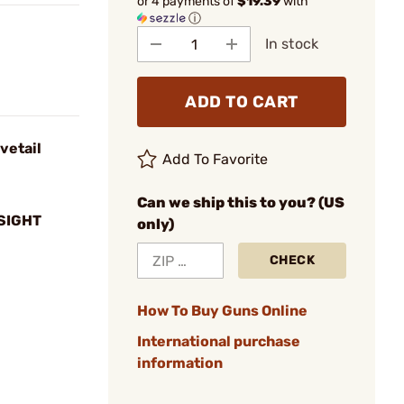
or 4 payments of
$19.39
with
ⓘ
In stock
ADD TO CART
vetail
Add To Favorite
Can we ship this to you? (US
SIGHT
only)
CHECK
How To Buy Guns Online
International purchase
information