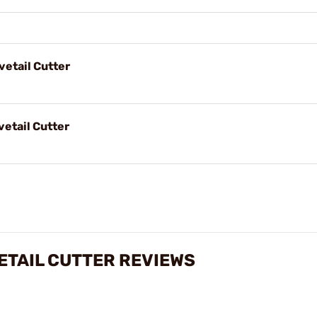
vetail Cutter
vetail Cutter
ETAIL CUTTER REVIEWS