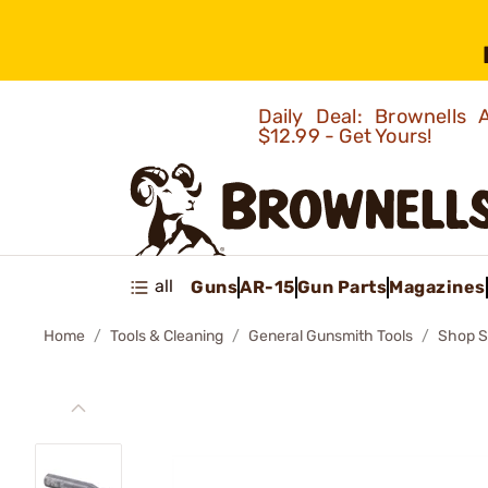
Daily Deal: Brownells
$12.99 - Get Yours!
all
Guns
AR-15
Gun Parts
Magazines
Home
Tools & Cleaning
General Gunsmith Tools
Shop S