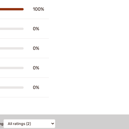
100%
0%
0%
0%
0%
ng