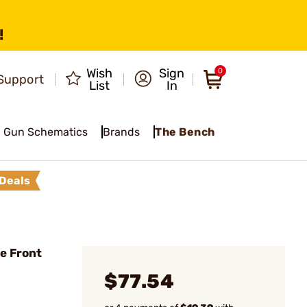
!
Wish
Sign
0
Support
List
In
Gun Schematics
Brands
The Bench
Deals
e Front
$77.54