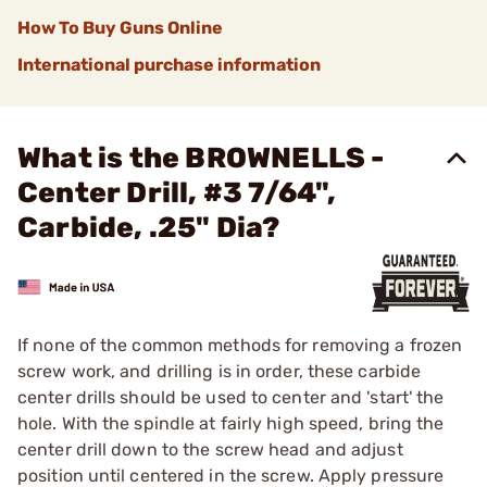
How To Buy Guns Online
International purchase information
What is the BROWNELLS -
Center Drill, #3 7/64",
Carbide, .25" Dia?
If none of the common methods for removing a frozen
screw work, and drilling is in order, these carbide
center drills should be used to center and 'start' the
hole. With the spindle at fairly high speed, bring the
center drill down to the screw head and adjust
position until centered in the screw. Apply pressure