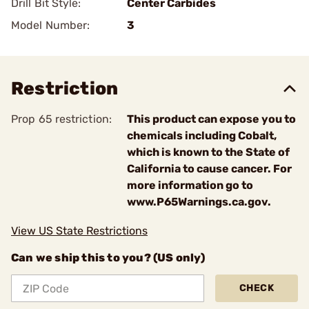
Drill Bit Style:
Center Carbides
Model Number:
3
Restriction
Prop 65 restriction:
This product can expose you to
chemicals including Cobalt,
which is known to the State of
California to cause cancer. For
more information go to
www.P65Warnings.ca.gov.
View US State Restrictions
Can we ship this to you? (US only)
CHECK