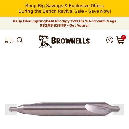
Shop Big Savings & Exclusive Offers
During the Bench Revival Sale - Save Now!
Daily Deal: Springfield Prodigy 1911 DS 20-rd 9mm Mags
$32.99
$29.99 - Get Yours!
0