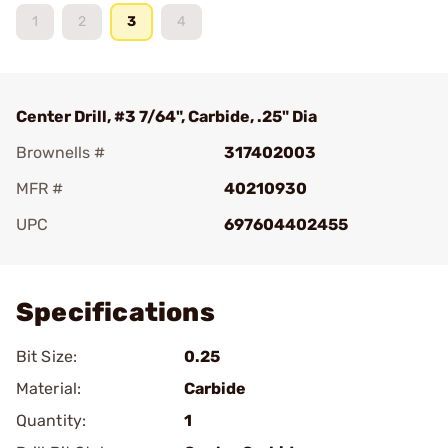
1
2
3
4
Center Drill, #3 7/64", Carbide, .25" Dia
Brownells #
317402003
MFR #
40210930
UPC
697604402455
Add To Favorite
Specifications
Bit Size:
0.25
Material:
Carbide
Quantity:
1