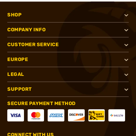
SHOP
COMPANY INFO
CUSTOMER SERVICE
EUROPE
LEGAL
SUPPORT
SECURE PAYMENT METHOD
CONNECT WITH US