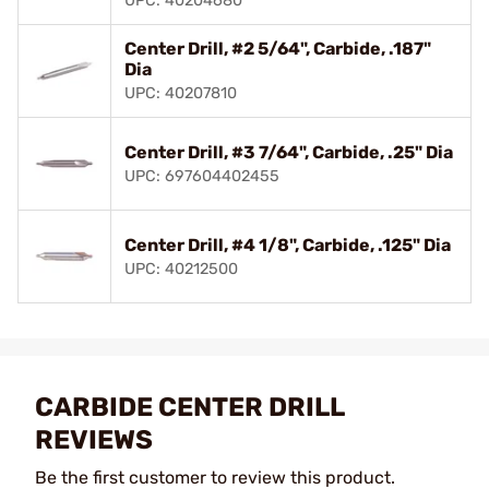
UPC: 40204680
Center Drill, #2 5/64", Carbide, .187"
Dia
UPC: 40207810
Center Drill, #3 7/64", Carbide, .25" Dia
UPC: 697604402455
Center Drill, #4 1/8", Carbide, .125" Dia
UPC: 40212500
CARBIDE CENTER DRILL
REVIEWS
Be the first customer to review this product.