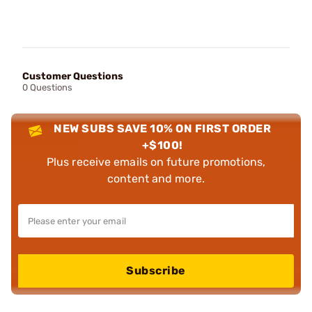
Customer Questions
0 Questions
NEW SUBS SAVE 10% ON FIRST ORDER
+$100!
Plus receive emails on future promotions,
content and more.
Subscribe