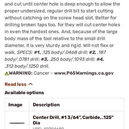
and cut until center hole is deep enough to allow the
proper undersized, regular drill bit to start cutting
without catching on the screw head slot. Better for
drilling broken taps too, for they will cut center holes
in even the hardest ones. And, because of the large
body mass of the tool relative to the small drill
diameter, it is very sturdy and rigid. Will not flex or
walk.
SPECS:
#1,
.125 body/.0468 drill;
#2,
.187
body/.0781 drill;
#3,
.250 body/.1093 drill;
#4,
.312 body/.1250 drill.
WARNING:
Cancer -
www.P65Warnings.ca.gov
Available options
Image
Description
Center Drill, #1 3/64", Carbide, .125"
Dia