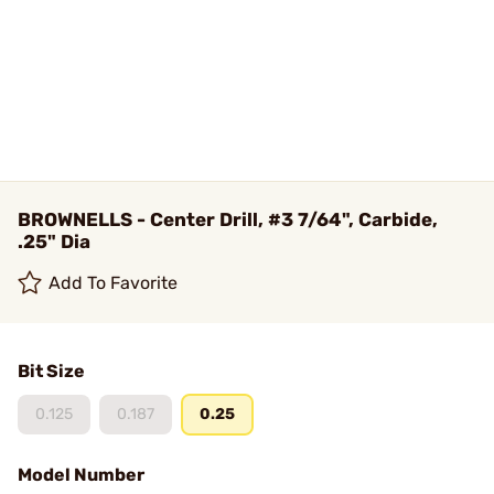
BROWNELLS - Center Drill, #3 7/64", Carbide,
.25" Dia
Add To Favorite
Bit Size
0.125
0.187
0.25
Model Number