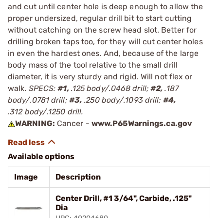
and cut until center hole is deep enough to allow the
proper undersized, regular drill bit to start cutting
without catching on the screw head slot. Better for
drilling broken taps too, for they will cut center holes
in even the hardest ones. And, because of the large
body mass of the tool relative to the small drill
diameter, it is very sturdy and rigid. Will not flex or
walk.
SPECS:
#1,
.125 body/.0468 drill;
#2,
.187
body/.0781 drill;
#3,
.250 body/.1093 drill;
#4,
.312 body/.1250 drill.
WARNING:
Cancer -
www.P65Warnings.ca.gov
Available options
Image
Description
Center Drill, #1 3/64", Carbide, .125"
Dia