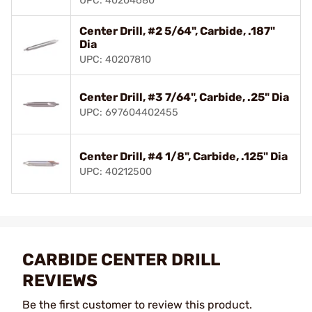
UPC: 40204680
Center Drill, #2 5/64", Carbide, .187"
Dia
UPC: 40207810
Center Drill, #3 7/64", Carbide, .25" Dia
UPC: 697604402455
Center Drill, #4 1/8", Carbide, .125" Dia
UPC: 40212500
CARBIDE CENTER DRILL
REVIEWS
Be the first customer to review this product.