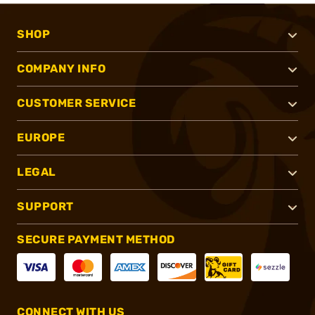
SHOP
COMPANY INFO
CUSTOMER SERVICE
EUROPE
LEGAL
SUPPORT
SECURE PAYMENT METHOD
CONNECT WITH US