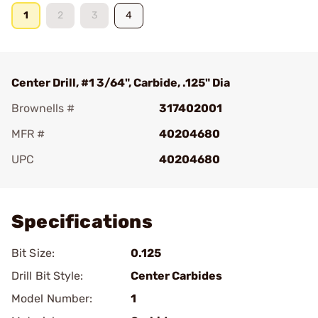
1
2
3
4
Center Drill, #1 3/64", Carbide, .125" Dia
Brownells #
317402001
MFR #
40204680
UPC
40204680
Add To Favorite
Specifications
Bit Size:
0.125
Drill Bit Style:
Center Carbides
Model Number:
1