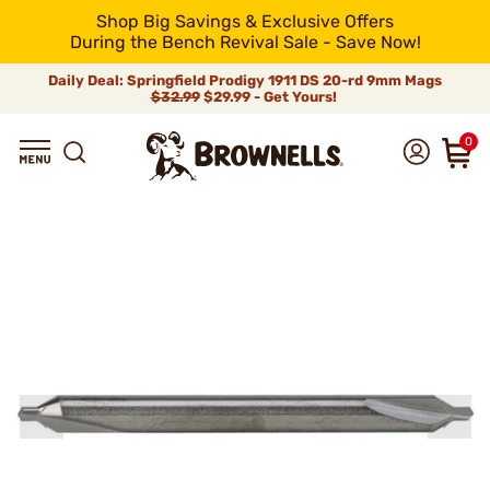
Shop Big Savings & Exclusive Offers
During the Bench Revival Sale - Save Now!
Daily Deal: Springfield Prodigy 1911 DS 20-rd 9mm Mags
$32.99
$29.99 - Get Yours!
0