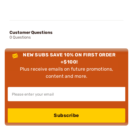
Customer Questions
0 Questions
NEW SUBS SAVE 10% ON FIRST ORDER
+$100!
Plus receive emails on future promotions,
content and more.
Subscribe