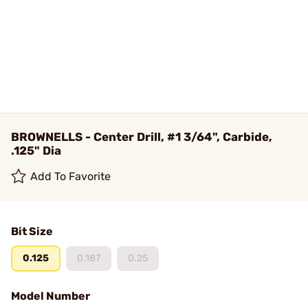
BROWNELLS - Center Drill, #1 3/64", Carbide,
.125" Dia
Add To Favorite
Bit Size
0.125
0.187
0.25
Model Number