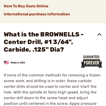
How To Buy Guns Online
International purchase information
What is the BROWNELLS -
Center Drill, #1 3/64",
Carbide, .125" Dia?
If none of the common methods for removing a frozen
screw work, and drilling is in order, these carbide
center drills should be used to center and 'start' the
hole. With the spindle at fairly high speed, bring the
center drill down to the screw head and adjust
position until centered in the screw. Apply pressure