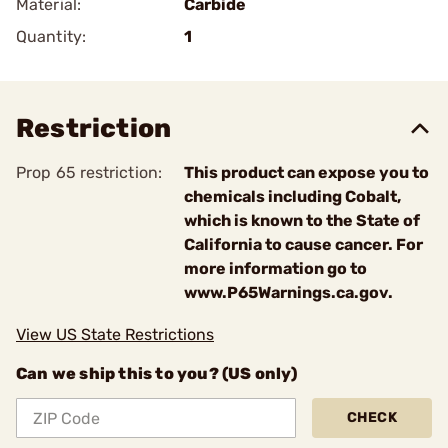
Material:
Carbide
Quantity:
1
Restriction
Prop 65 restriction:
This product can expose you to
chemicals including Cobalt,
which is known to the State of
California to cause cancer. For
more information go to
www.P65Warnings.ca.gov.
View US State Restrictions
Can we ship this to you? (US only)
CHECK