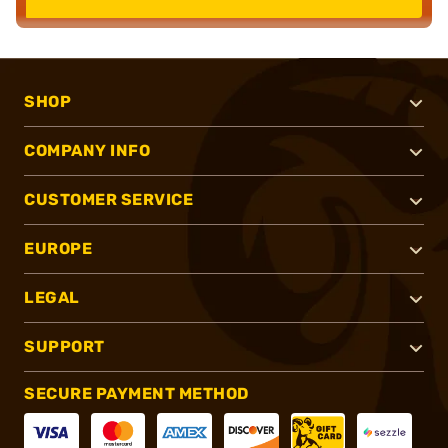
SHOP
COMPANY INFO
CUSTOMER SERVICE
EUROPE
LEGAL
SUPPORT
SECURE PAYMENT METHOD