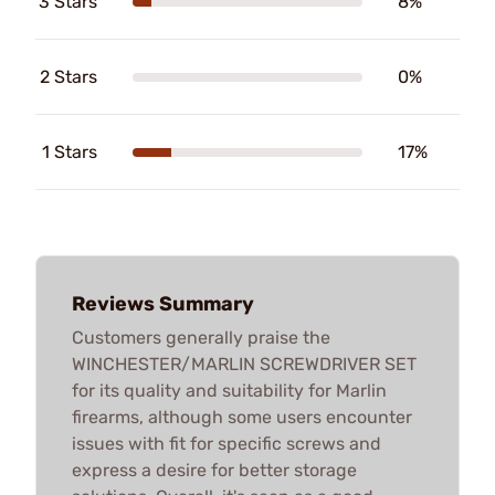
3 Stars
8%
2 Stars
0%
1 Stars
17%
Reviews Summary
Customers generally praise the
WINCHESTER/MARLIN SCREWDRIVER SET
for its quality and suitability for Marlin
firearms, although some users encounter
issues with fit for specific screws and
express a desire for better storage