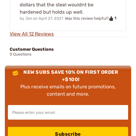
dollars that the steel wouldnt be
hardened but holds up well.
1
by
Jon
on
April 27, 2021
Was this review helpful?
View All 12 Reviews
Customer Questions
0 Questions
NEW SUBS SAVE 10% ON FIRST ORDER
+$100!
Plus receive emails on future promotions,
content and more.
Subscribe