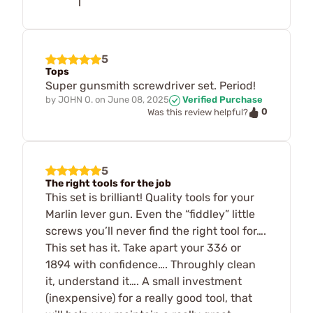
5
Tops
Super gunsmith screwdriver set. Period!
by
JOHN O.
on
June 08, 2025
Verified Purchase
0
Was this review helpful?
5
The right tools for the job
This set is brilliant! Quality tools for your
Marlin lever gun. Even the “fiddley” little
screws you’ll never find the right tool for….
This set has it. Take apart your 336 or
1894 with confidence…. Throughly clean
it, understand it…. A small investment
(inexpensive) for a really good tool, that