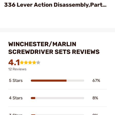
336 Lever Action Disassembly,Part
1/4
WINCHESTER/MARLIN
SCREWDRIVER SETS REVIEWS
4.1
12 Reviews
5 Stars
67%
4 Stars
8%