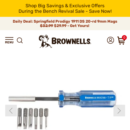
Shop Big Savings & Exclusive Offers
During the Bench Revival Sale - Save Now!
Daily Deal: Springfield Prodigy 1911 DS 20-rd 9mm Mags
$32.99
$29.99 - Get Yours!
0