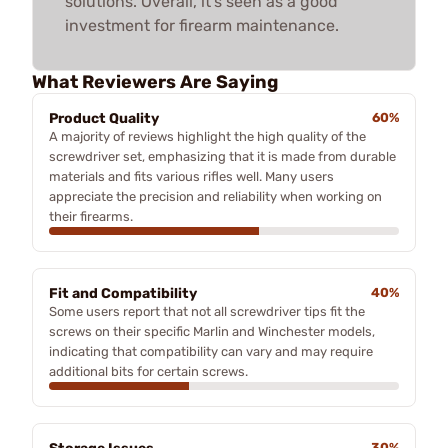
solutions. Overall, it's seen as a good
investment for firearm maintenance.
What Reviewers Are Saying
Product Quality
60%
A majority of reviews highlight the high quality of the
screwdriver set, emphasizing that it is made from durable
materials and fits various rifles well. Many users
appreciate the precision and reliability when working on
their firearms.
Fit and Compatibility
40%
Some users report that not all screwdriver tips fit the
screws on their specific Marlin and Winchester models,
indicating that compatibility can vary and may require
additional bits for certain screws.
30%