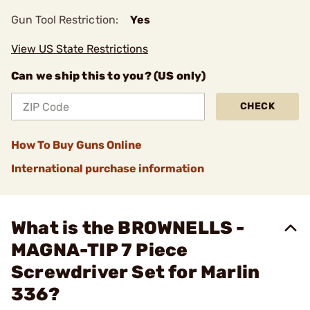
Gun Tool Restriction:
Yes
View US State Restrictions
Can we ship this to you? (US only)
CHECK
How To Buy Guns Online
International purchase information
What is the BROWNELLS -
MAGNA-TIP 7 Piece
Screwdriver Set for Marlin
336?