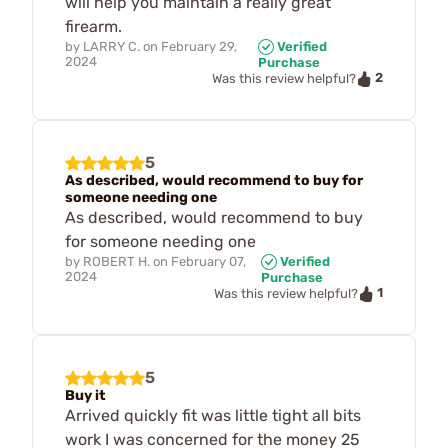
will help you maintain a really great
firearm.
by
LARRY C.
on
February 29,
Verified
2024
Purchase
2
Was this review helpful?
5
As described, would recommend to buy for
someone needing one
As described, would recommend to buy
for someone needing one
by
ROBERT H.
on
February 07,
Verified
2024
Purchase
1
Was this review helpful?
5
Buy it
Arrived quickly fit was little tight all bits
work I was concerned for the money 25