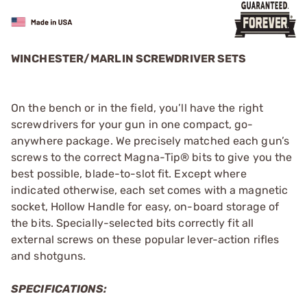
WINCHESTER/MARLIN SCREWDRIVER SETS
On the bench or in the field, you’ll have the right
screwdrivers for your gun in one compact, go-
anywhere package. We precisely matched each gun’s
screws to the correct Magna-Tip® bits to give you the
best possible, blade-to-slot fit. Except where
indicated otherwise, each set comes with a magnetic
socket, Hollow Handle for easy, on-board storage of
the bits. Specially-selected bits correctly fit all
external screws on these popular lever-action rifles
and shotguns.
SPECIFICATIONS: