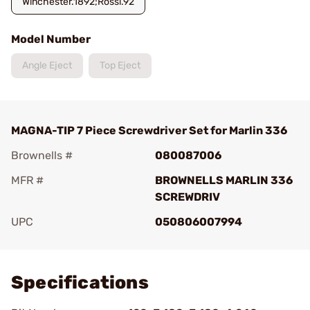
Winchester.1892;Rossi.92
Model Number
Angle Eject
Top Eject
MAGNA-TIP 7 Piece Screwdriver Set for Marlin 336
Brownells #
080087006
MFR #
BROWNELLS MARLIN 336
SCREWDRIV
UPC
050806007994
Add To Favorite
Specifications