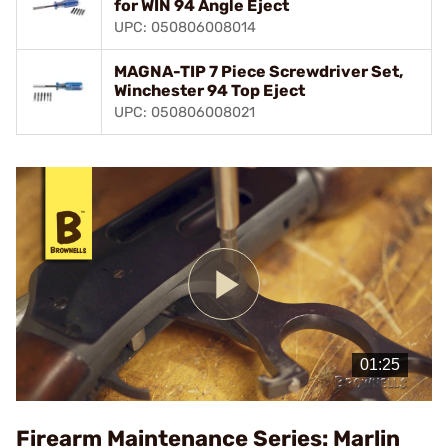
for WIN 94 Angle Eject
UPC: 050806008014
MAGNA-TIP 7 Piece Screwdriver Set,
Winchester 94 Top Eject
UPC: 050806008021
Play
Video
Firearm Maintenance Series: Marlin