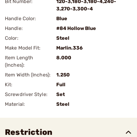
Bit Number:
120-3,180-3,180-4,240-
3,270-3,300-4
Handle Color:
Blue
Handle:
#84 Hollow Blue
Color:
Steel
Make Model Fit:
Marlin.336
Item Length
8.000
(Inches):
Item Width (Inches):
1.250
Kit:
Full
Screwdriver Style:
Set
Material:
Steel
Restriction