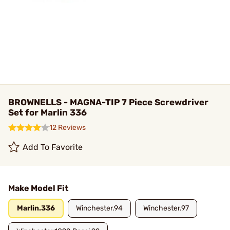
BROWNELLS - MAGNA-TIP 7 Piece Screwdriver
Set for Marlin 336
12 Reviews
Add To Favorite
Make Model Fit
Marlin.336
Winchester.94
Winchester.97