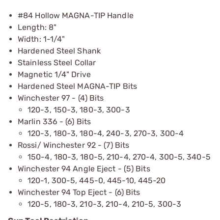
#84 Hollow MAGNA-TIP Handle
Length: 8"
Width: 1-1/4"
Hardened Steel Shank
Stainless Steel Collar
Magnetic 1/4" Drive
Hardened Steel MAGNA-TIP Bits
Winchester 97 - (4) Bits
120-3, 150-3, 180-3, 300-3
Marlin 336 - (6) Bits
120-3, 180-3, 180-4, 240-3, 270-3, 300-4
Rossi/ Winchester 92 - (7) Bits
150-4, 180-3, 180-5, 210-4, 270-4, 300-5, 340-5
Winchester 94 Angle Eject - (5) Bits
120-1, 300-5, 445-0, 445-10, 445-20
Winchester 94 Top Eject - (6) Bits
120-5, 180-3, 210-3, 210-4, 210-5, 300-3