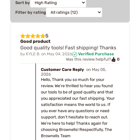
Sort by
Filter by rating
5
Good product
Good quality tools! Fast shipping! Thanks
by
KYLE B.
on
May 04, 2026
Verified Purchase
0
Was this review helpful?
Customer Care Reply
on May 05,
2026
Hello, Thank you so much for your
review. We’re thrilled to hear you found
our tools to be of good quality and that
you appreciated our fast shipping. Your
satisfaction means the world to us. If
you ever have any questions or need
support, don’t hesitate to reach out.
We’re here to help! Thanks again for
choosing Brownells! Respectfully, The
Brownells Team