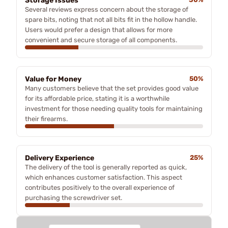
Storage Issues
Several reviews express concern about the storage of
spare bits, noting that not all bits fit in the hollow handle.
Users would prefer a design that allows for more
convenient and secure storage of all components.
Value for Money
50%
Many customers believe that the set provides good value
for its affordable price, stating it is a worthwhile
investment for those needing quality tools for maintaining
their firearms.
Delivery Experience
25%
The delivery of the tool is generally reported as quick,
which enhances customer satisfaction. This aspect
contributes positively to the overall experience of
purchasing the screwdriver set.