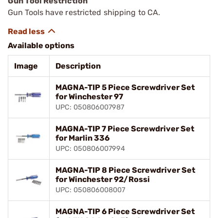
Gun Tool Restriction
Gun Tools have restricted shipping to CA.
Available options
Image
Description
MAGNA-TIP 5 Piece Screwdriver Set
for Winchester 97
UPC: 050806007987
MAGNA-TIP 7 Piece Screwdriver Set
for Marlin 336
UPC: 050806007994
MAGNA-TIP 8 Piece Screwdriver Set
for Winchester 92/Rossi
UPC: 050806008007
MAGNA-TIP 6 Piece Screwdriver Set