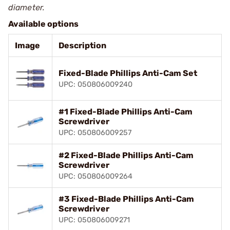
diameter.
Available options
Image
Description
Fixed-Blade Phillips Anti-Cam Set
UPC: 050806009240
#1 Fixed-Blade Phillips Anti-Cam
Screwdriver
UPC: 050806009257
#2 Fixed-Blade Phillips Anti-Cam
Screwdriver
UPC: 050806009264
#3 Fixed-Blade Phillips Anti-Cam
Screwdriver
UPC: 050806009271