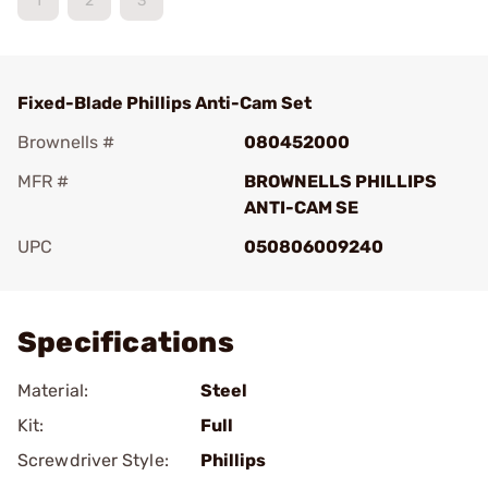
1
2
3
Fixed-Blade Phillips Anti-Cam Set
Brownells #
080452000
MFR #
BROWNELLS PHILLIPS
ANTI-CAM SE
UPC
050806009240
Add To Favorite
Specifications
Material:
Steel
Kit:
Full
Screwdriver Style:
Phillips