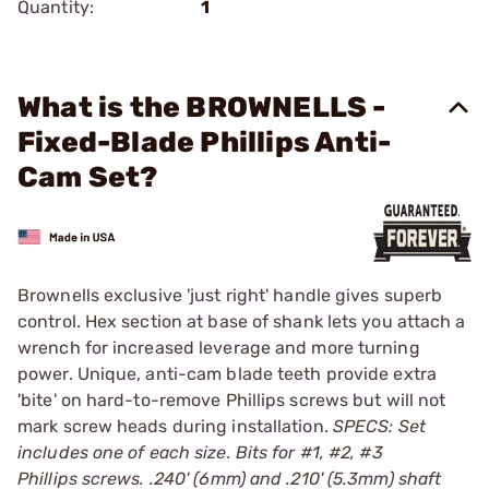
Quantity:
1
What is the BROWNELLS -
Fixed-Blade Phillips Anti-
Cam Set?
Brownells exclusive 'just right' handle gives superb
control. Hex section at base of shank lets you attach a
wrench for increased leverage and more turning
power. Unique, anti-cam blade teeth provide extra
'bite' on hard-to-remove Phillips screws but will not
mark screw heads during installation.
SPECS: Set
includes one of each size. Bits for #1, #2, #3
Phillips screws. .240' (6mm) and .210' (5.3mm) shaft