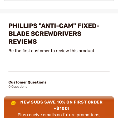
PHILLIPS "ANTI-CAM" FIXED-
BLADE SCREWDRIVERS
REVIEWS
Be the first customer to review this product.
Customer Questions
0 Questions
NEW SUBS SAVE 10% ON FIRST ORDER
+$100!
Plus receive emails on future promotions,