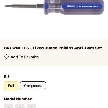
BROWNELLS - Fixed-Blade Phillips Anti-Cam Set
Add To Favorite
Kit
Full
Component
Model Number