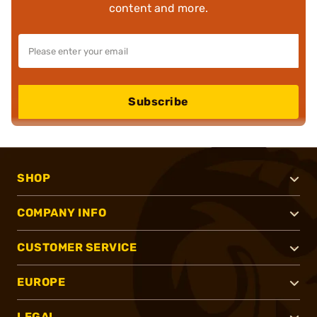
content and more.
Subscribe
SHOP
COMPANY INFO
CUSTOMER SERVICE
EUROPE
LEGAL