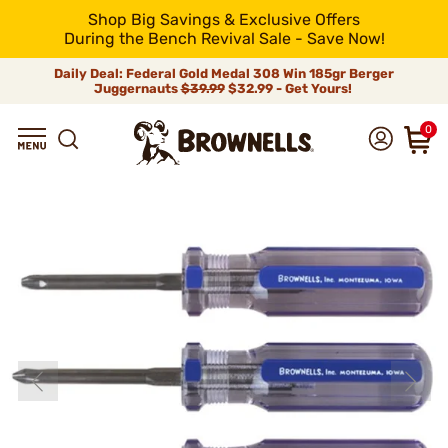
Shop Big Savings & Exclusive Offers
During the Bench Revival Sale - Save Now!
Daily Deal: Federal Gold Medal 308 Win 185gr Berger
Juggernauts
$39.99
$32.99 - Get Yours!
0