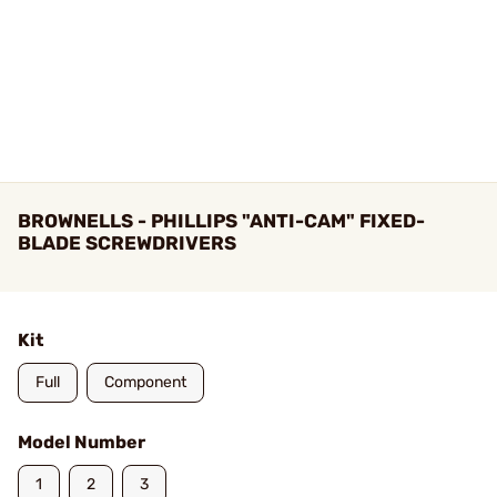
BROWNELLS - PHILLIPS "ANTI-CAM" FIXED-
BLADE SCREWDRIVERS
Kit
Full
Component
Model Number
1
2
3