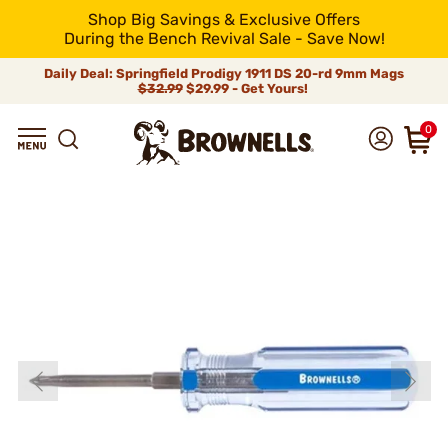
Shop Big Savings & Exclusive Offers
During the Bench Revival Sale - Save Now!
Daily Deal: Springfield Prodigy 1911 DS 20-rd 9mm Mags
$32.99
$29.99 - Get Yours!
0