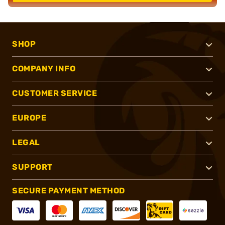
SHOP
COMPANY INFO
CUSTOMER SERVICE
EUROPE
LEGAL
SUPPORT
SECURE PAYMENT METHOD