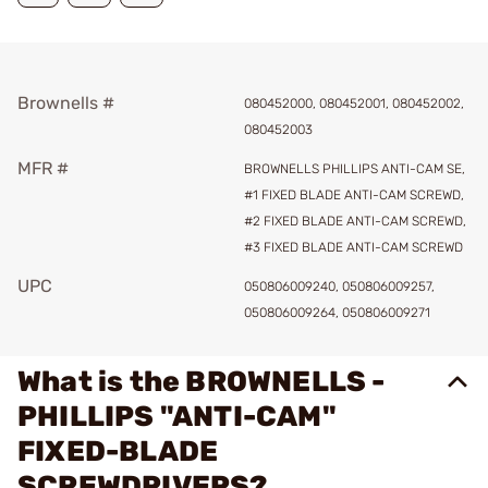
Brownells #
080452000, 080452001, 080452002,
080452003
MFR #
BROWNELLS PHILLIPS ANTI-CAM SE,
#1 FIXED BLADE ANTI-CAM SCREWD,
#2 FIXED BLADE ANTI-CAM SCREWD,
#3 FIXED BLADE ANTI-CAM SCREWD
UPC
050806009240, 050806009257,
050806009264, 050806009271
What is the BROWNELLS -
PHILLIPS "ANTI-CAM"
FIXED-BLADE
SCREWDRIVERS?