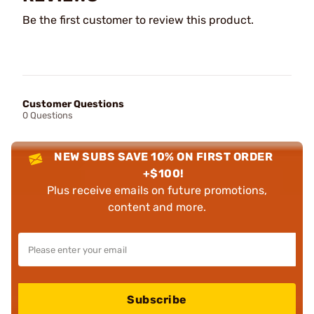
Be the first customer to review this product.
Customer Questions
0 Questions
NEW SUBS SAVE 10% ON FIRST ORDER
+$100!
Plus receive emails on future promotions,
content and more.
Subscribe