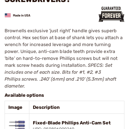
Brownells exclusive 'just right' handle gives superb
control. Hex section at base of shank lets you attach a
wrench for increased leverage and more turning
power. Unique, anti-cam blade teeth provide extra
'bite' on hard-to-remove Phillips screws but will not
mark screw heads during installation.
SPECS: Set
includes one of each size. Bits for #1, #2, #3
Phillips screws. .240' (6mm) and .210' (5.3mm) shaft
diameter.
Available options
Image
Description
Fixed-Blade Phillips Anti-Cam Set