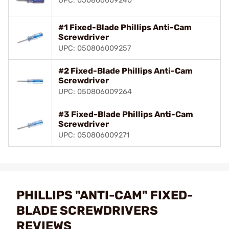
UPC: 050806009240
#1 Fixed-Blade Phillips Anti-Cam
Screwdriver
UPC: 050806009257
#2 Fixed-Blade Phillips Anti-Cam
Screwdriver
UPC: 050806009264
#3 Fixed-Blade Phillips Anti-Cam
Screwdriver
UPC: 050806009271
PHILLIPS "ANTI-CAM" FIXED-
BLADE SCREWDRIVERS
REVIEWS