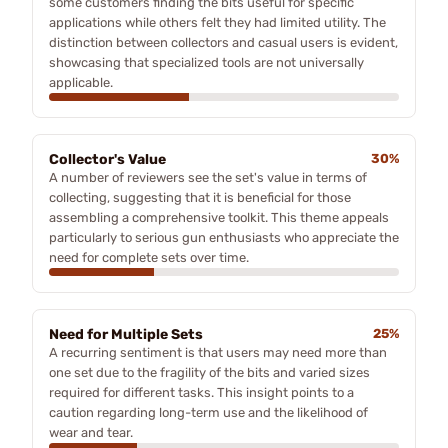
some customers finding the bits useful for specific
applications while others felt they had limited utility. The
distinction between collectors and casual users is evident,
showcasing that specialized tools are not universally
applicable.
Collector's Value
30%
A number of reviewers see the set's value in terms of
collecting, suggesting that it is beneficial for those
assembling a comprehensive toolkit. This theme appeals
particularly to serious gun enthusiasts who appreciate the
need for complete sets over time.
Need for Multiple Sets
25%
A recurring sentiment is that users may need more than
one set due to the fragility of the bits and varied sizes
required for different tasks. This insight points to a
caution regarding long-term use and the likelihood of
wear and tear.