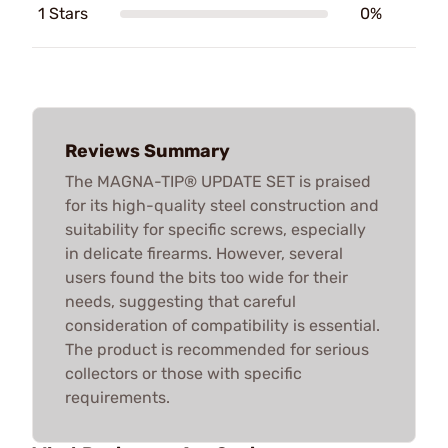
1 Stars
0%
Reviews Summary
The MAGNA-TIP® UPDATE SET is praised
for its high-quality steel construction and
suitability for specific screws, especially
in delicate firearms. However, several
users found the bits too wide for their
needs, suggesting that careful
consideration of compatibility is essential.
The product is recommended for serious
collectors or those with specific
requirements.