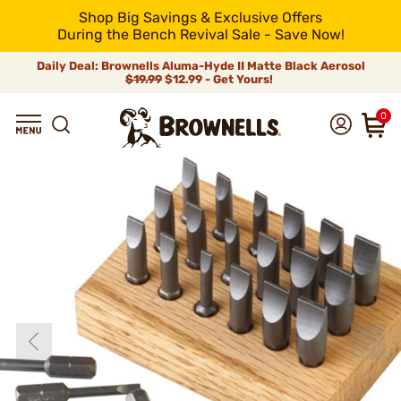
Shop Big Savings & Exclusive Offers
During the Bench Revival Sale - Save Now!
Daily Deal: Brownells Aluma-Hyde II Matte Black Aerosol
$19.99
$12.99 - Get Yours!
0