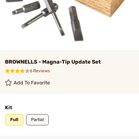
BROWNELLS - Magna-Tip Update Set
6 Reviews
Add To Favorite
Kit
Full
Partial