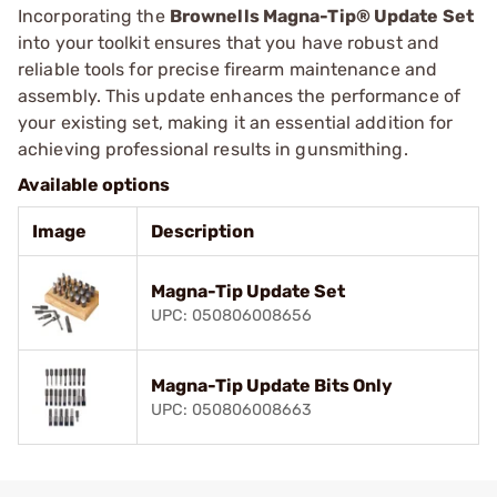
Incorporating the
Brownells Magna-Tip® Update Set
into your toolkit ensures that you have robust and
reliable tools for precise firearm maintenance and
assembly. This update enhances the performance of
your existing set, making it an essential addition for
achieving professional results in gunsmithing.
Available options
Image
Description
Magna-Tip Update Set
UPC: 050806008656
Magna-Tip Update Bits Only
UPC: 050806008663