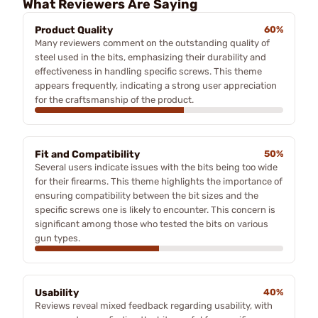
What Reviewers Are Saying
Product Quality
60%
Many reviewers comment on the outstanding quality of
steel used in the bits, emphasizing their durability and
effectiveness in handling specific screws. This theme
appears frequently, indicating a strong user appreciation
for the craftsmanship of the product.
Fit and Compatibility
50%
Several users indicate issues with the bits being too wide
for their firearms. This theme highlights the importance of
ensuring compatibility between the bit sizes and the
specific screws one is likely to encounter. This concern is
significant among those who tested the bits on various
gun types.
Usability
40%
Reviews reveal mixed feedback regarding usability, with