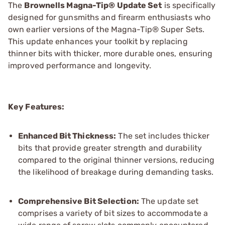
The
Brownells Magna-Tip® Update Set
is specifically
designed for gunsmiths and firearm enthusiasts who
own earlier versions of the Magna-Tip® Super Sets.
This update enhances your toolkit by replacing
thinner bits with thicker, more durable ones, ensuring
improved performance and longevity.
Key Features:
Enhanced Bit Thickness:
The set includes thicker
bits that provide greater strength and durability
compared to the original thinner versions, reducing
the likelihood of breakage during demanding tasks.
Comprehensive Bit Selection:
The update set
comprises a variety of bit sizes to accommodate a