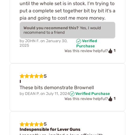
until the whole set is in stock. I’m trying to
put a complete set together bit by bit it’s a
pia and going to cost me more money.
Would you recommend this?
Yes, I would
recommend to a friend
by
JOHN F.
on
January 30,
Verified
2025
Purchase
1
Was this review helpful?
5
I
These bits demonstrate Brownell
by
DEAN P.
on
July 11, 2024
Verified Purchase
1
Was this review helpful?
5
Indespensible for Lever Guns