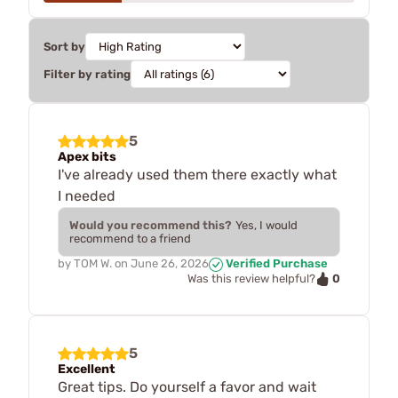
Sort by
Filter by rating
5
Apex bits
I've already used them there exactly what
I needed
Would you recommend this?
Yes, I would
recommend to a friend
by
TOM W.
on
June 26, 2026
Verified Purchase
0
Was this review helpful?
5
Excellent
Great tips. Do yourself a favor and wait