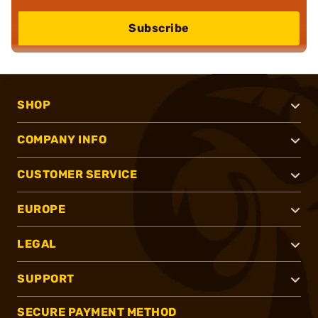
Subscribe
SHOP
COMPANY INFO
CUSTOMER SERVICE
EUROPE
LEGAL
SUPPORT
SECURE PAYMENT METHOD