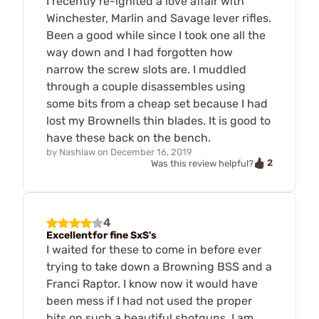
I recently re-ignited a love affair with
Winchester, Marlin and Savage lever rifles.
Been a good while since I took one all the
way down and I had forgotten how
narrow the screw slots are. I muddled
through a couple disassembles using
some bits from a cheap set because I had
lost my Brownells thin blades. It is good to
have these back on the bench.
by
Nashlaw
on
December 16, 2019
2
Was this review helpful?
4
Excellentfor fine SxS's
I waited for these to come in before ever
trying to take down a Browning BSS and a
Franci Raptor. I know now it would have
been mess if I had not used the proper
bits on such a beautiful shotguns. I am