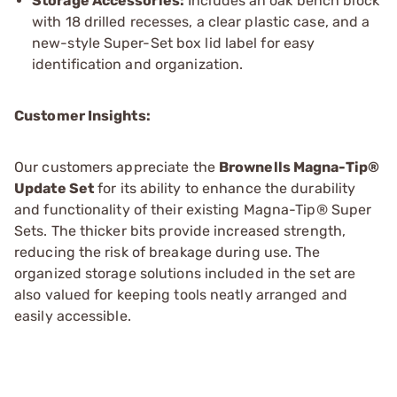
Storage Accessories:
Includes an oak bench block
with 18 drilled recesses, a clear plastic case, and a
new-style Super-Set box lid label for easy
identification and organization.
Customer Insights:
Our customers appreciate the
Brownells Magna-Tip®
Update Set
for its ability to enhance the durability
and functionality of their existing Magna-Tip® Super
Sets. The thicker bits provide increased strength,
reducing the risk of breakage during use. The
organized storage solutions included in the set are
also valued for keeping tools neatly arranged and
easily accessible.