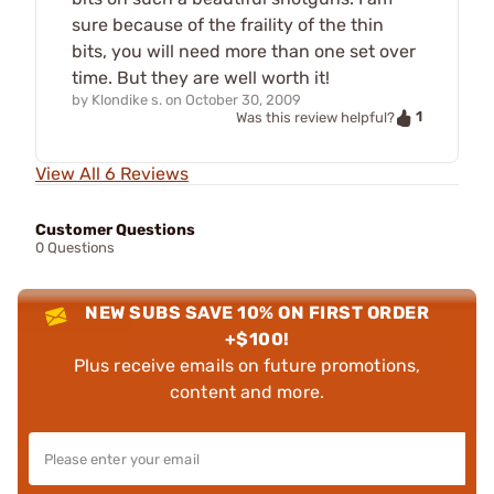
sure because of the fraility of the thin
bits, you will need more than one set over
time. But they are well worth it!
by
Klondike s.
on
October 30, 2009
1
Was this review helpful?
View All 6 Reviews
Customer Questions
0 Questions
NEW SUBS SAVE 10% ON FIRST ORDER
+$100!
Plus receive emails on future promotions,
content and more.