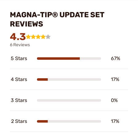
MAGNA-TIP® UPDATE SET
REVIEWS
4.3
6 Reviews
5 Stars
67%
4 Stars
17%
3 Stars
0%
2 Stars
17%