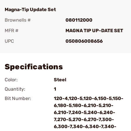
Magna-Tip Update Set
Brownells #
080112000
MFR #
MAGNA TIP UP-DATE SET
UPC
050806008656
Add To Favorite
Specifications
Color:
Steel
Quantity:
1
Bit Number:
120-4,120-5,120-6,150-5,150-
6,180-5,180-6,210-5,210-
6,210-7,240-5,240-6,240-
7,270-5,270-6,270-7,300-
6,300-7,340-6,340-7,340-