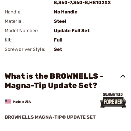
8,360-7,360-8,H8102XX
Handle:
No Handle
Material:
Steel
Model Number:
Update Full Set
Kit:
Full
Screwdriver Style:
Set
What is the BROWNELLS -
Magna-Tip Update Set?
BROWNELLS MAGNA-TIP® UPDATE SET