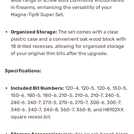
wide range of screw slots commonly encountered
in firearms, enhancing the versatility of your
Magna-Tip® Super Set.
Organized Storage:
The set comes with a clear
plastic case and a convenient oak wood block with
18 drilled recesses, allowing for organized storage
of your original thin bits after the upgrade.
Specifications:
Included Bit Numbers:
120-4, 120-5, 120-6, 150-5,
150-6, 180-5, 180-6, 210-5, 210-6, 210-7, 240-5,
240-6, 240-7, 270-5, 270-6, 270-7, 300-6, 300-7,
340-6, 340-7, 340-8, 360-7, 360-8, and H8102XX
square recess bit.