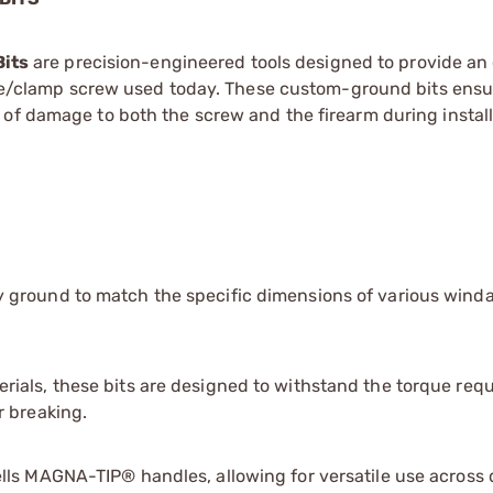
its
are precision-engineered tools designed to provide an 
ndage/clamp screw used today. These custom-ground bits ensu
of damage to both the screw and the firearm during install
y ground to match the specific dimensions of various wind
ials, these bits are designed to withstand the torque requ
r breaking.
ls MAGNA-TIP® handles, allowing for versatile use across 