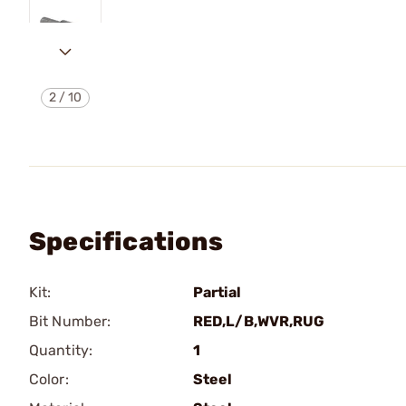
2
/
10
Specifications
Kit:
Partial
Bit Number:
RED,L/B,WVR,RUG
Quantity:
1
Color:
Steel