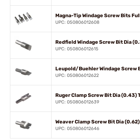
Magna-Tip Windage Screw Bits Ful
UPC: 050806012608
Redfield Windage Screw Bit Dia (0
UPC: 050806012615
Leupold/Buehler Windage Screw Bi
UPC: 050806012622
Ruger Clamp Screw Bit Dia (0.43) 
UPC: 050806012639
Weaver Clamp Screw Bit Dia (0.62)
UPC: 050806012646