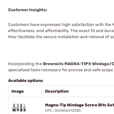
Customer Insights:
Customers have expressed high satisfaction with the 
effectiveness, and affordability. The exact fit and dur
they facilitate the secure installation and removal o
Incorporating the
Brownells MAGNA-TIP® Windage/C
specialized tools necessary for precise and safe scop
Available options
Image
Description
Magna-Tip Windage Screw Bits Set
UPC: 050806012585