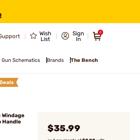
!
Wish
Sign
0
Support
List
In
Gun Schematics
Brands
The Bench
Deals
 Windage
o Handle
$35.99