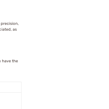
precision,
ciated, as
u have the