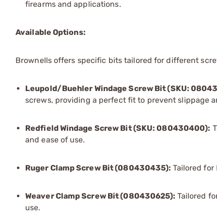
firearms and applications.
Available Options:
Brownells offers specific bits tailored for different scr
Leupold/Buehler Windage Screw Bit (SKU: 0804
screws, providing a perfect fit to prevent slippage
Redfield Windage Screw Bit (SKU: 080430400):
T
and ease of use.
Ruger Clamp Screw Bit (080430435):
Tailored fo
Weaver Clamp Screw Bit (080430625):
Tailored f
use.