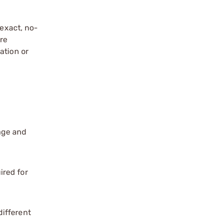
exact, no-
re
ation or
age and
ired for
different