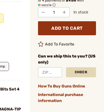
or 4 payments of
$9.00
with
ⓘ
In stock
ADD TO CART
Add To Favorite
Can we ship this to you? (US
only)
amp
CHECK
How To Buy Guns Online
Bits Set 4
International purchase
information
MAGNA-TIP