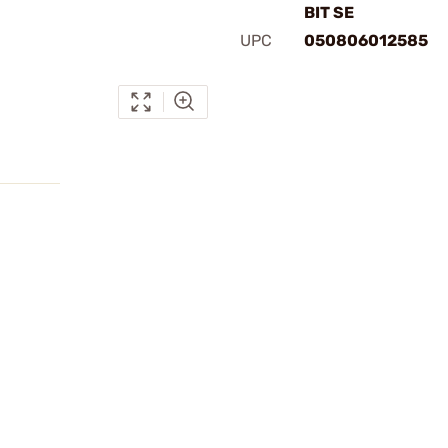
BIT SE
UPC
050806012585