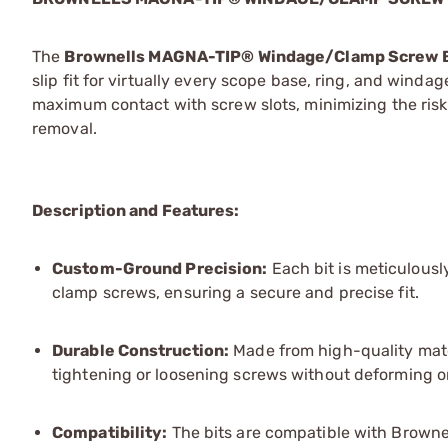
The
Brownells MAGNA-TIP® Windage/Clamp Screw B
slip fit for virtually every scope base, ring, and wi
maximum contact with screw slots, minimizing the risk 
removal.
Description and Features:
Custom-Ground Precision:
Each bit is meticulousl
clamp screws, ensuring a secure and precise fit.
Durable Construction:
Made from high-quality mater
tightening or loosening screws without deforming o
Compatibility:
The bits are compatible with Brownel