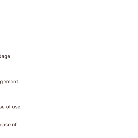
ndage
gagement
e of use.
ease of