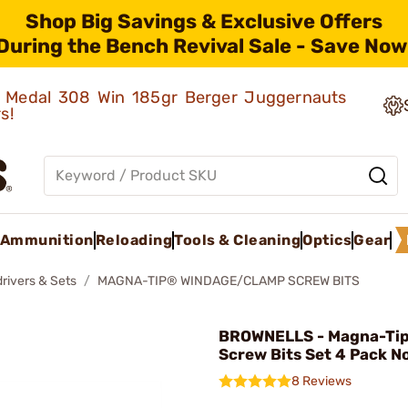
Shop Big Savings & Exclusive Offers
During the Bench Revival Sale - Save Now
ld Medal 308 Win 185gr Berger Juggernauts
rs!
Ammunition
Reloading
Tools & Cleaning
Optics
Gear
rivers & Sets
MAGNA-TIP® WINDAGE/CLAMP SCREW BITS
BROWNELLS - Magna-Tip
Screw Bits Set 4 Pack N
8 Reviews