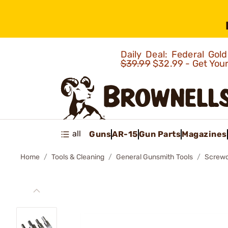
Daily Deal: Federal Go
$39.99
$32.99 - Get You
all
Guns
AR-15
Gun Parts
Magazines
Home
Tools & Cleaning
General Gunsmith Tools
Screwd