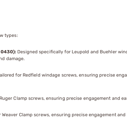
ew types:
30430):
Designed specifically for Leupold and Buehler wi
 and damage.
ailored for Redfield windage screws, ensuring precise en
r Ruger Clamp screws, ensuring precise engagement and eas
or Weaver Clamp screws, ensuring precise engagement and 