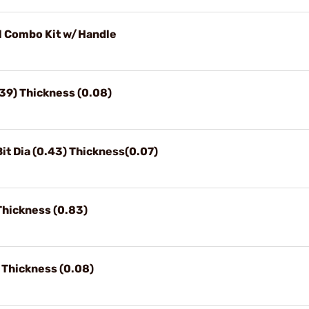
l Combo Kit w/Handle
.39) Thickness (0.08)
t Dia (0.43) Thickness(0.07)
Thickness (0.83)
 Thickness (0.08)