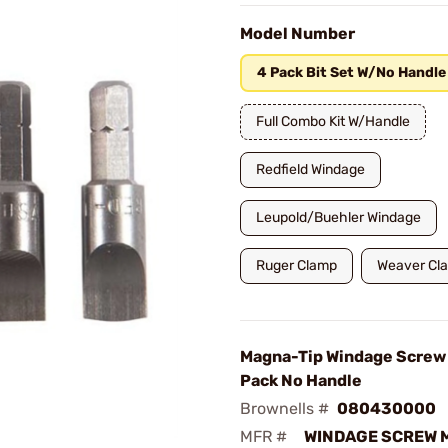
Model Number
4 Pack Bit Set W/No Handle
Full Combo Kit W/Handle
Redfield Windage
Leupold/Buehler Windage
Ruger Clamp
Weaver Cl
Magna-Tip Windage Screw 
Pack No Handle
Brownells #
080430000
MFR #
WINDAGE SCREW 