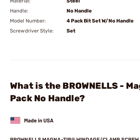
Material:
Steel
Handle:
No Handle
Model Number:
4 Pack Bit Set W/No Handle
Screwdriver Style:
Set
What is the BROWNELLS - Ma
Pack No Handle?
BROWNELLS MAGNA-TIP® WINDAGE/CLAMP SCREW 