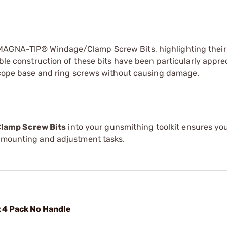
MAGNA-TIP® Windage/Clamp Screw Bits, highlighting their 
able construction of these bits have been particularly appre
f scope base and ring screws without causing damage.
lamp Screw Bits
into your gunsmithing toolkit ensures yo
e mounting and adjustment tasks.
 4 Pack No Handle