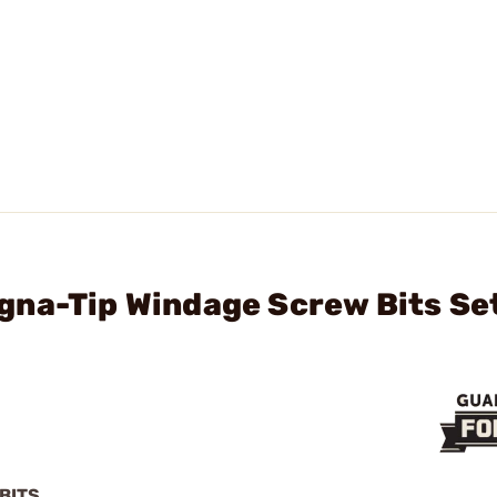
gna-Tip Windage Screw Bits Se
BITS