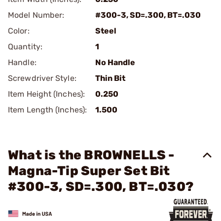
Model Number:
#300-3, SD=.300, BT=.030
Color:
Steel
Quantity:
1
Handle:
No Handle
Screwdriver Style:
Thin Bit
Item Height (Inches):
0.250
Item Length (Inches):
1.500
What is the BROWNELLS -
Magna-Tip Super Set Bit
#300-3, SD=.300, BT=.030?