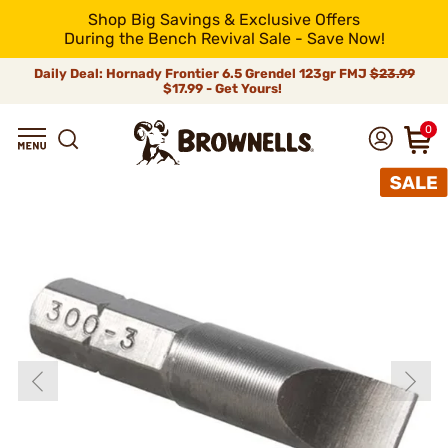
Shop Big Savings & Exclusive Offers
During the Bench Revival Sale - Save Now!
Daily Deal: Hornady Frontier 6.5 Grendel 123gr FMJ
$23.99
$17.99 - Get Yours!
0