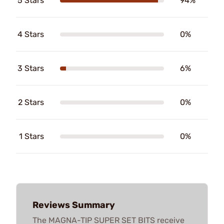
5 Stars
94%
4 Stars
0%
3 Stars
6%
2 Stars
0%
1 Stars
0%
Reviews Summary
The MAGNA-TIP SUPER SET BITS receive