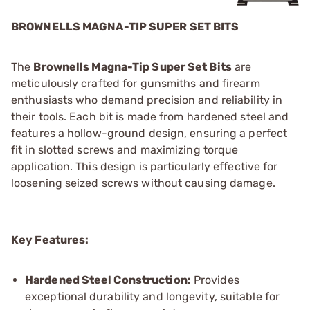
BROWNELLS MAGNA-TIP SUPER SET BITS
The
Brownells Magna-Tip Super Set Bits
are
meticulously crafted for gunsmiths and firearm
enthusiasts who demand precision and reliability in
their tools. Each bit is made from hardened steel and
features a hollow-ground design, ensuring a perfect
fit in slotted screws and maximizing torque
application. This design is particularly effective for
loosening seized screws without causing damage.
Key Features:
Hardened Steel Construction:
Provides
exceptional durability and longevity, suitable for