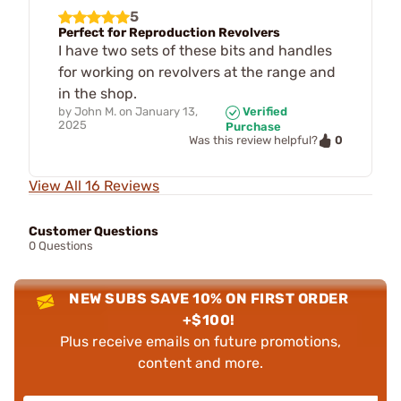
5
Perfect for Reproduction Revolvers
I have two sets of these bits and handles
for working on revolvers at the range and
in the shop.
by
John M.
on
January 13,
Verified
2025
Purchase
0
Was this review helpful?
View All 16 Reviews
Customer Questions
0 Questions
NEW SUBS SAVE 10% ON FIRST ORDER
+$100!
Plus receive emails on future promotions,
content and more.