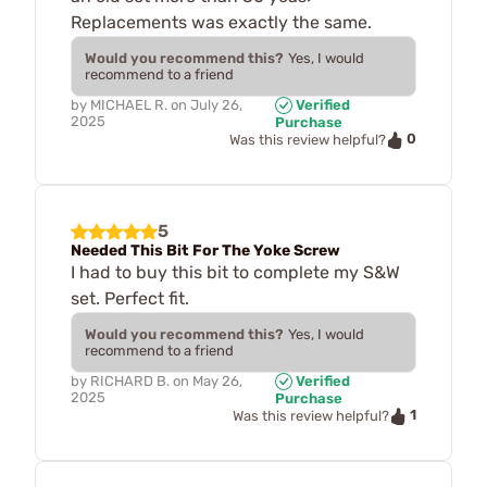
Replacements was exactly the same.
Would you recommend this?
Yes, I would
recommend to a friend
by
MICHAEL R.
on
July 26,
Verified
2025
Purchase
0
Was this review helpful?
5
Needed This Bit For The Yoke Screw
I had to buy this bit to complete my S&W
set. Perfect fit.
Would you recommend this?
Yes, I would
recommend to a friend
by
RICHARD B.
on
May 26,
Verified
2025
Purchase
1
Was this review helpful?