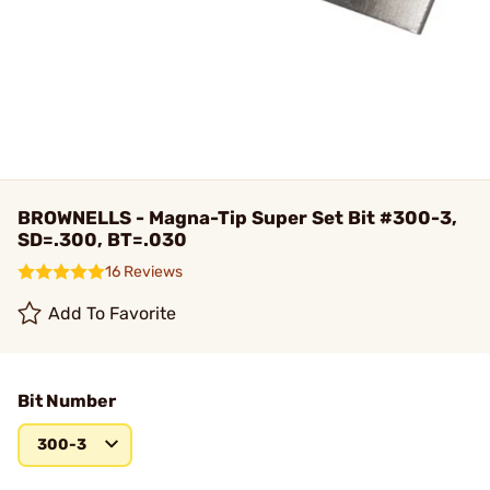
BROWNELLS - Magna-Tip Super Set Bit #300-3,
SD=.300, BT=.030
16 Reviews
Add To Favorite
Bit Number
300-3