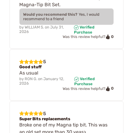
Magna-Tip Bit Set.
Would you recommend this?
Yes, I would
recommend to a friend
by
WILLIAM S.
on
July 31,
Verified
2026
Purchase
0
Was this review helpful?
5
Good stuff
As usual
by
RON G.
on
January 12,
Verified
2026
Purchase
0
Was this review helpful?
5
Super Bits replacements
Broke one of my Magna tip bit. This was
an old set more than 30 yeas>