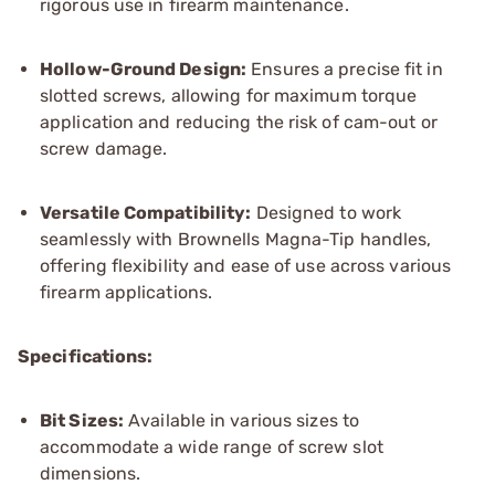
rigorous use in firearm maintenance.
Hollow-Ground Design:
Ensures a precise fit in
slotted screws, allowing for maximum torque
application and reducing the risk of cam-out or
screw damage.
Versatile Compatibility:
Designed to work
seamlessly with Brownells Magna-Tip handles,
offering flexibility and ease of use across various
firearm applications.
Specifications:
Bit Sizes:
Available in various sizes to
accommodate a wide range of screw slot
dimensions.