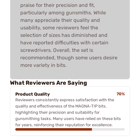
praise for their precision and fit,
particularly among gunsmiths. While
many appreciate their quality and
usability, some reviewers feel the
selection of sizes has diminished and
have reported difficulties with certain
screwdrivers. Overall, the set is
recommended, though some users desire
more variety in bits.
What Reviewers Are Saying
Product Quality
70%
Reviewers consistently express satisfaction with the
quality and effectiveness of the MAGNA-TIP bits,
highlighting their precision and suitability for
gunsmithing tasks. Many users have relied on these bits
for years, reinforcing their reputation for excellence.