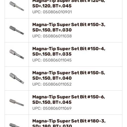
Magna-Tip Super Set Bit #120-6,
SD=.120, BT=.045
UPC: 050806010901
Magna-Tip Super Set Bit #150-3,
SD=.150, BT=.030
UPC: 050806011038
Magna-Tip Super Set Bit #150-4,
SD=.150, BT=.035
UPC: 050806011045
Magna-Tip Super Set Bit #150-5,
SD=.150, BT=.040
UPC: 050806011052
Magna-Tip Super Set Bit #150-6,
SD=.150, BT=.045
UPC: 050806011069
Magna-Tip Super Set Bit #180-3,
SD=.180, BT=.030