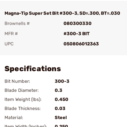
Magna-Tip Super Set Bit #300-3, SD=.300, BT=.030
Brownells #
080300330
MFR #
#300-3 BIT
UPC
050806012363
Add To Favorite
Specifications
Bit Number:
300-3
Blade Diameter:
0.3
Item Weight (lbs):
0.450
Blade Thickness:
0.03
Material:
Steel
Item Width (Inches):
0.250