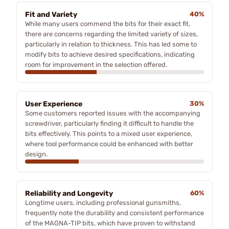
Fit and Variety
40%
While many users commend the bits for their exact fit,
there are concerns regarding the limited variety of sizes,
particularly in relation to thickness. This has led some to
modify bits to achieve desired specifications, indicating
room for improvement in the selection offered.
User Experience
30%
Some customers reported issues with the accompanying
screwdriver, particularly finding it difficult to handle the
bits effectively. This points to a mixed user experience,
where tool performance could be enhanced with better
design.
Reliability and Longevity
60%
Longtime users, including professional gunsmiths,
frequently note the durability and consistent performance
of the MAGNA-TIP bits, which have proven to withstand