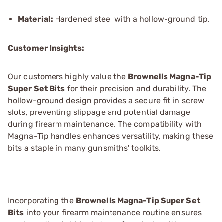
Material:
Hardened steel with a hollow-ground tip.
Customer Insights:
Our customers highly value the
Brownells Magna-Tip
Super Set Bits
for their precision and durability. The
hollow-ground design provides a secure fit in screw
slots, preventing slippage and potential damage
during firearm maintenance. The compatibility with
Magna-Tip handles enhances versatility, making these
bits a staple in many gunsmiths' toolkits.
Incorporating the
Brownells Magna-Tip Super Set
Bits
into your firearm maintenance routine ensures