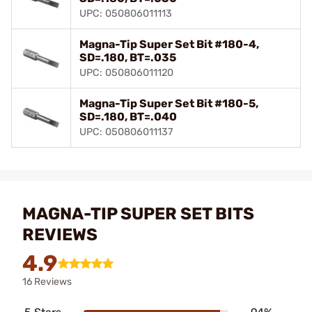
UPC: 050806011113
Magna-Tip Super Set Bit #180-4,
SD=.180, BT=.035
UPC: 050806011120
Magna-Tip Super Set Bit #180-5,
SD=.180, BT=.040
UPC: 050806011137
MAGNA-TIP SUPER SET BITS
REVIEWS
4.9
16 Reviews