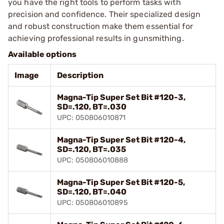
you have the right tools to perform tasks with
precision and confidence. Their specialized design
and robust construction make them essential for
achieving professional results in gunsmithing.
Available options
Image
Description
Magna-Tip Super Set Bit #120-3,
SD=.120, BT=.030
UPC: 050806010871
Magna-Tip Super Set Bit #120-4,
SD=.120, BT=.035
UPC: 050806010888
Magna-Tip Super Set Bit #120-5,
SD=.120, BT=.040
UPC: 050806010895