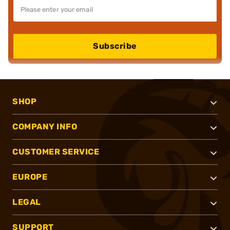
Subscribe
SHOP
COMPANY INFO
CUSTOMER SERVICE
EUROPE
LEGAL
SUPPORT