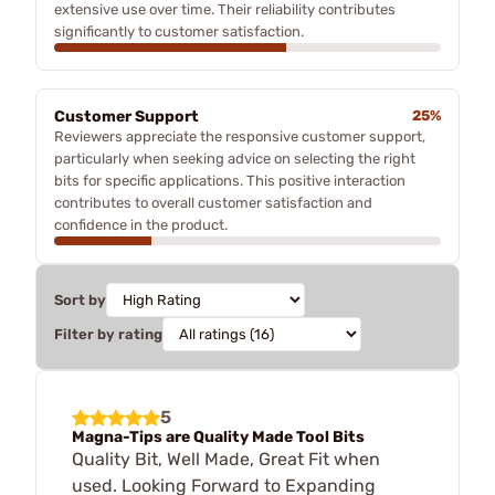
extensive use over time. Their reliability contributes
significantly to customer satisfaction.
Customer Support
25%
Reviewers appreciate the responsive customer support,
particularly when seeking advice on selecting the right
bits for specific applications. This positive interaction
contributes to overall customer satisfaction and
confidence in the product.
Sort by
Filter by rating
5
Magna-Tips are Quality Made Tool Bits
Quality Bit, Well Made, Great Fit when
used. Looking Forward to Expanding