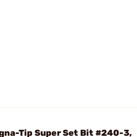
na-Tip Super Set Bit #240-3,