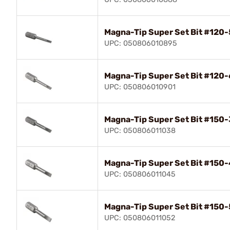
Magna-Tip Super Set Bit #120-
UPC: 050806010895
Magna-Tip Super Set Bit #120-
UPC: 050806010901
Magna-Tip Super Set Bit #150-
UPC: 050806011038
Magna-Tip Super Set Bit #150-
UPC: 050806011045
Magna-Tip Super Set Bit #150-
UPC: 050806011052