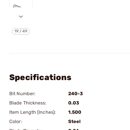
19
/
49
Specifications
Bit Number:
240-3
Blade Thickness:
0.03
Item Length (Inches):
1.500
Color:
Steel