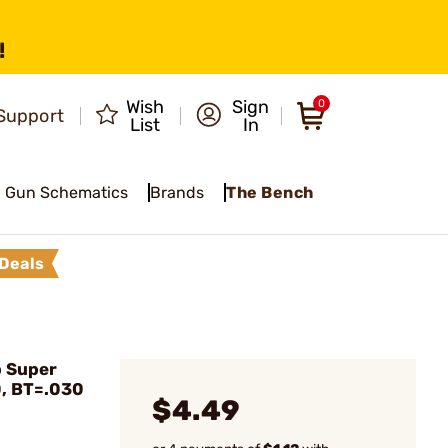
!
Wish
Sign
0
Support
List
In
Gun Schematics
Brands
The Bench
Deals
 Super
0, BT=.030
$4.49