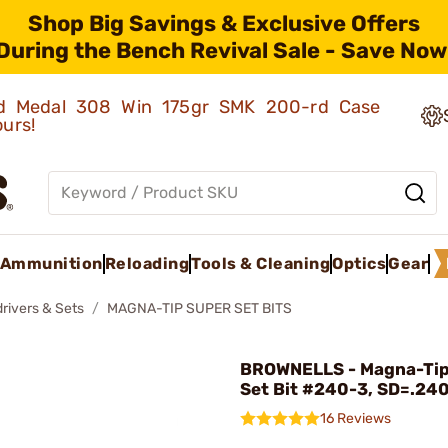
Shop Big Savings & Exclusive Offers
During the Bench Revival Sale - Save Now
old Medal 308 Win 175gr SMK 200-rd Case
ours!
Ammunition
Reloading
Tools & Cleaning
Optics
Gear
rivers & Sets
MAGNA-TIP SUPER SET BITS
BROWNELLS - Magna-Tip
Set Bit #240-3, SD=.24
16 Reviews