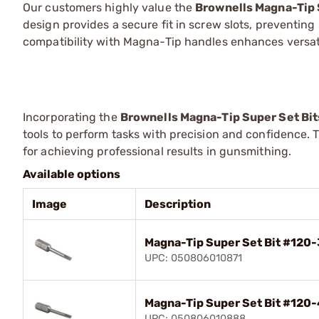
Our customers highly value the
Brownells Magna-Tip 
design provides a secure fit in screw slots, preventi
compatibility with Magna-Tip handles enhances versatil
Incorporating the
Brownells Magna-Tip Super Set Bit
tools to perform tasks with precision and confidence. 
for achieving professional results in gunsmithing.
Available options
Image
Description
Magna-Tip Super Set Bit #120-
UPC: 050806010871
Magna-Tip Super Set Bit #120-
UPC: 050806010888