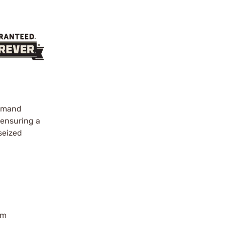
demand
 ensuring a
 seized
rm