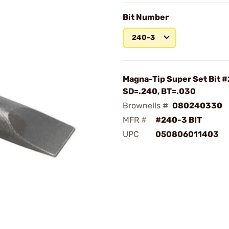
Bit Number
240-3
Magna-Tip Super Set Bit 
SD=.240, BT=.030
Brownells #
080240330
MFR #
#240-3 BIT
UPC
050806011403