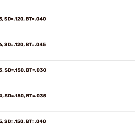
5, SD=.120, BT=.040
6, SD=.120, BT=.045
3, SD=.150, BT=.030
4, SD=.150, BT=.035
5, SD=.150, BT=.040