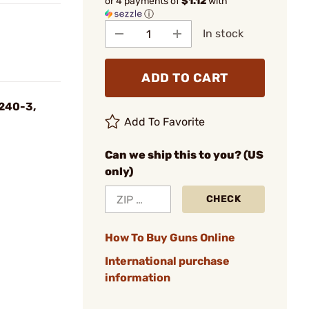
or 4 payments of
$1.12
with
ⓘ
In stock
ADD TO CART
#240-3,
Add To Favorite
Can we ship this to you? (US
only)
CHECK
How To Buy Guns Online
International purchase
information