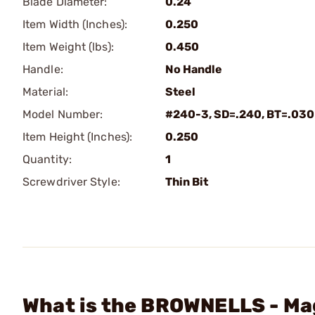
Blade Diameter:
0.24
Item Width (Inches):
0.250
Item Weight (lbs):
0.450
Handle:
No Handle
Material:
Steel
Model Number:
#240-3, SD=.240, BT=.030
Item Height (Inches):
0.250
Quantity:
1
Screwdriver Style:
Thin Bit
What is the BROWNELLS - Mag