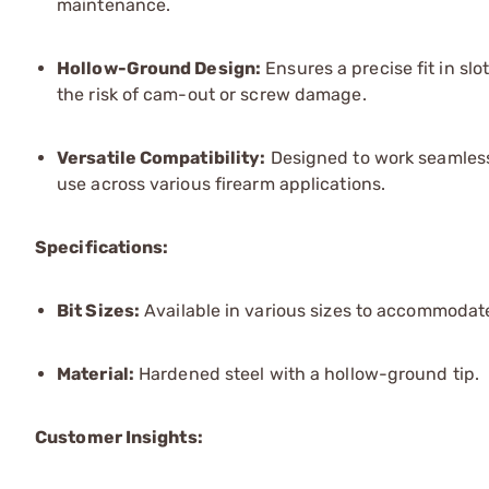
maintenance.
Hollow-Ground Design:
Ensures a precise fit in sl
the risk of cam-out or screw damage.
Versatile Compatibility:
Designed to work seamlessl
use across various firearm applications.
Specifications:
Bit Sizes:
Available in various sizes to accommodate
Material:
Hardened steel with a hollow-ground tip.
Customer Insights: