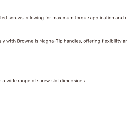
otted screws, allowing for maximum torque application and 
y with Brownells Magna-Tip handles, offering flexibility a
 a wide range of screw slot dimensions.