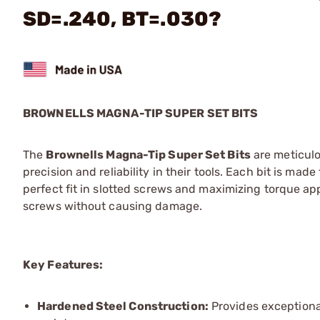
SD=.240, BT=.030?
BROWNELLS MAGNA-TIP SUPER SET BITS
The
Brownells Magna-Tip Super Set Bits
are meticulo
precision and reliability in their tools. Each bit is m
perfect fit in slotted screws and maximizing torque appl
screws without causing damage.
Key Features:
Hardened Steel Construction:
Provides exceptional