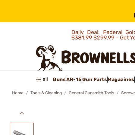
Daily Deal: Federal G
$381.99
$299.99 - Get Y
all
Guns
AR-15
Gun Parts
Magazines
Home
Tools & Cleaning
General Gunsmith Tools
Screwd