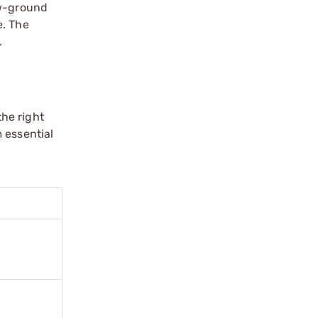
ow-ground
e. The
.
he right
 essential