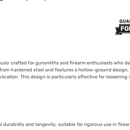
usly crafted for gunsmiths and firearm enthusiasts who 
ade from hardened steel and features a hollow-ground design,
ication. This design is particularly effective for loosening
 durability and longevity, suitable for rigorous use in firea