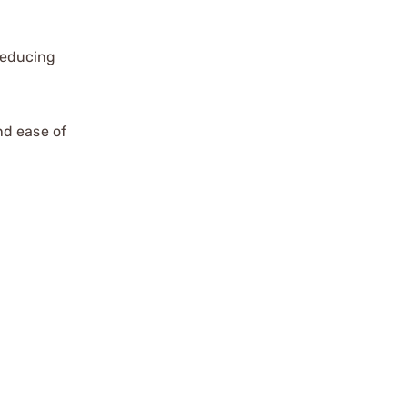
reducing
nd ease of