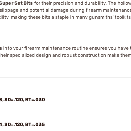
Super Set Bits
for their precision and durability. The holl
ng slippage and potential damage during firearm maintenanc
ity, making these bits a staple in many gunsmiths' toolkits
s
into your firearm maintenance routine ensures you have t
Their specialized design and robust construction make them
3, SD=.120, BT=.030
4, SD=.120, BT=.035