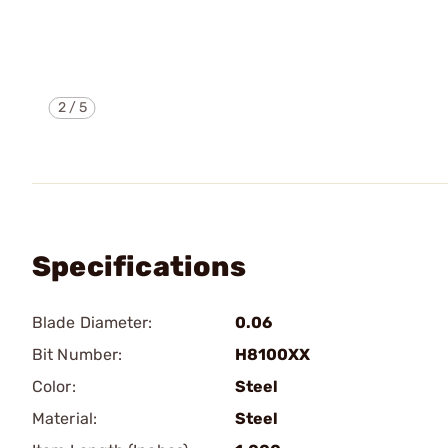
2
/
5
Specifications
Blade Diameter:
0.06
Bit Number:
H8100XX
Color:
Steel
Material:
Steel