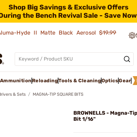
Shop Big Savings & Exclusive Offers
During the Bench Revival Sale - Save Now
 Aluma-Hyde II Matte Black Aerosol
$19.99
Ammunition
Reloading
Tools & Cleaning
Optics
Gear
rivers & Sets
MAGNA-TIP SQUARE BITS
BROWNELLS - Magna-Tip
Bit 1/16"