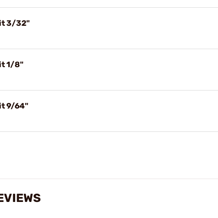
it 3/32"
t 1/8"
t 9/64"
EVIEWS