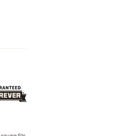
 square fits