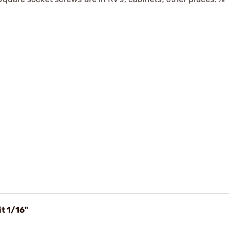
t 1/16"