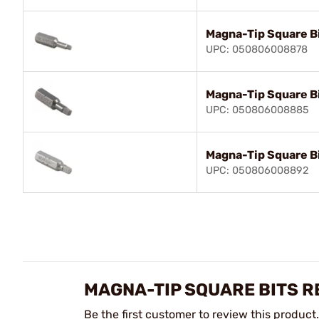
Magna-Tip Square B
UPC: 050806008878
Magna-Tip Square Bi
UPC: 050806008885
Magna-Tip Square Bi
UPC: 050806008892
MAGNA-TIP SQUARE BITS R
Be the first customer to review this product.