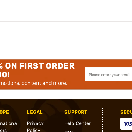
% ON FIRST ORDER
00!
omotions, content and more.
OPE
LEGAL
SUPPORT
SEC
rnationa
Privacy
Help Center
ders
Policy