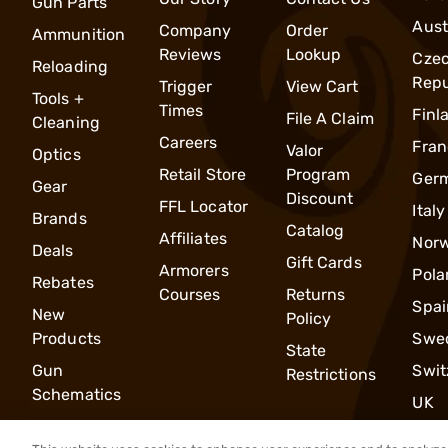
Gun Parts
Aust
Company
Order
Ammunition
Reviews
Lookup
Cze
Reloading
Repu
Trigger
View Cart
Tools +
Times
Finl
File A Claim
Cleaning
Careers
Fran
Valor
Optics
Retail Store
Program
Ger
Gear
Discount
FFL Locator
Italy
Brands
Catalog
Affiliates
Nor
Deals
Gift Cards
Armorers
Pola
Rebates
Courses
Returns
Spai
New
Policy
Products
Swe
State
Gun
Swit
Restrictions
Schematics
UK