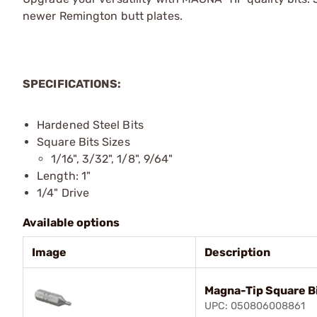
newer Remington butt plates.
SPECIFICATIONS:
Hardened Steel Bits
Square Bits Sizes
1/16", 3/32", 1/8", 9/64"
Length: 1"
1/4" Drive
Available options
Image
Description
Magna-Tip Square Bi
UPC: 050806008861