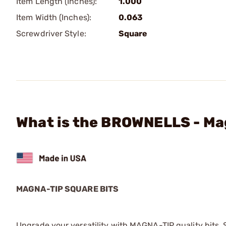
Item Length (Inches):
1.000
Item Width (Inches):
0.063
Screwdriver Style:
Square
What is the BROWNELLS - Mag
MAGNA-TIP SQUARE BITS
Upgrade your versatility with MAGNA-TIP quality bits. Sq