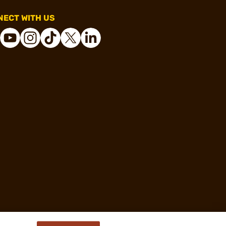
ECT WITH US