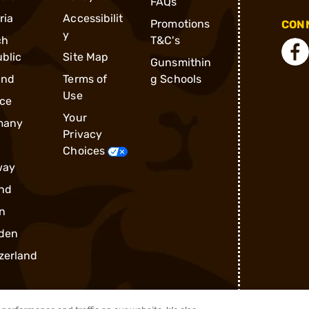
FAQs
ria
Accessibilit
Promotions
CONN
y
ch
T&C's
blic
Site Map
Gunsmithin
and
Terms of
g Schools
Use
ce
Your
many
Privacy
Choices
way
nd
n
den
zerland