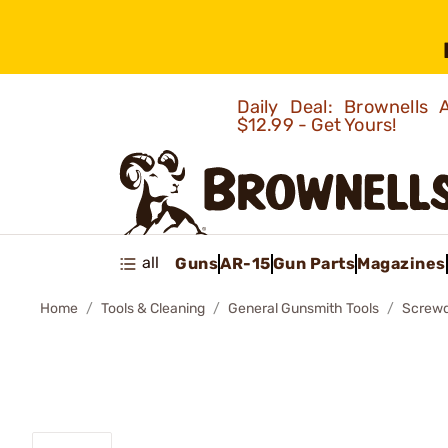
Daily Deal: Brownells
$12.99 - Get Yours!
all
Guns
AR-15
Gun Parts
Magazines
Home
Tools & Cleaning
General Gunsmith Tools
Screwd