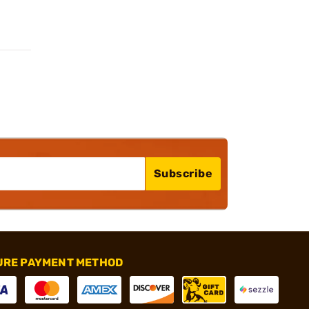
Subscribe
URE PAYMENT METHOD