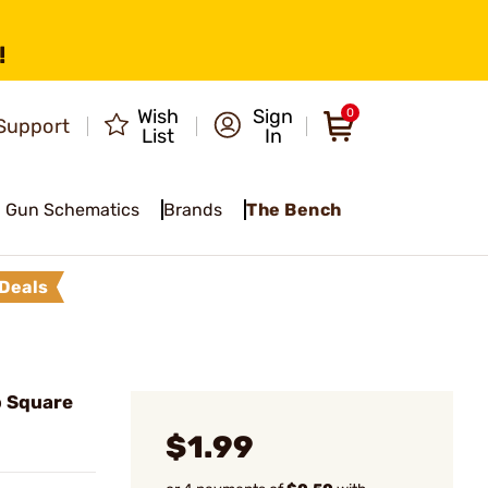
!
Wish
Sign
0
Support
List
In
Gun Schematics
Brands
The Bench
Deals
 Square
$1.99