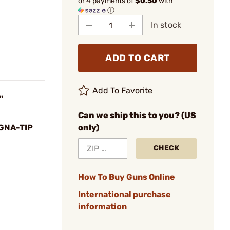
or 4 payments of
$0.50
with
ⓘ
In stock
ADD TO CART
Add To Favorite
"
Can we ship this to you? (US
GNA-TIP
only)
CHECK
How To Buy Guns Online
International purchase
information