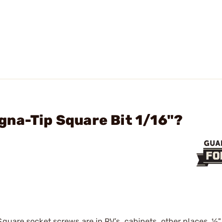
na-Tip Square Bit 1/16"?
uare socket screws are in RV’s, cabinets, other places. 1⁄8"