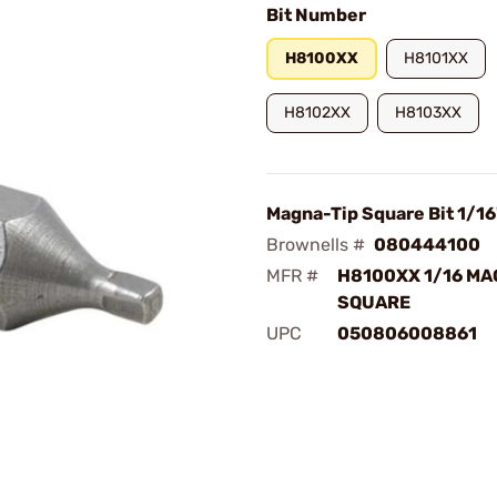
Bit Number
H8100XX
H8101XX
H8102XX
H8103XX
Magna-Tip Square Bit 1/16
Brownells #
080444100
MFR #
H8100XX 1/16 MA
SQUARE
UPC
050806008861