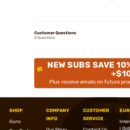
Customer Questions
0 Questions
NEW SUBS SAVE 10
+$1
Plus receive emails on future pr
SHOP
COMPANY
CUSTOMER
EUR
INFO
SERVICE
Guns
Inte
l Or
Our Story
Contact Us