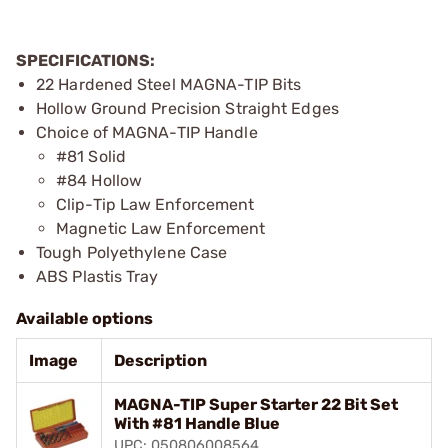
SPECIFICATIONS:
22 Hardened Steel MAGNA-TIP Bits
Hollow Ground Precision Straight Edges
Choice of MAGNA-TIP Handle
#81 Solid
#84 Hollow
Clip-Tip Law Enforcement
Magnetic Law Enforcement
Tough Polyethylene Case
ABS Plastis Tray
Available options
Image
Description
MAGNA-TIP Super Starter 22 Bit Set
With #81 Handle Blue
UPC: 050806008564