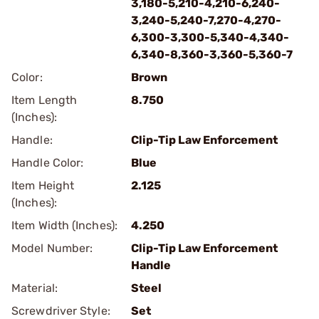
3,180-5,210-4,210-6,240-
3,240-5,240-7,270-4,270-
6,300-3,300-5,340-4,340-
6,340-8,360-3,360-5,360-7
Color:
Brown
Item Length
8.750
(Inches):
Handle:
Clip-Tip Law Enforcement
Handle Color:
Blue
Item Height
2.125
(Inches):
Item Width (Inches):
4.250
Model Number:
Clip-Tip Law Enforcement
Handle
Material:
Steel
Screwdriver Style:
Set