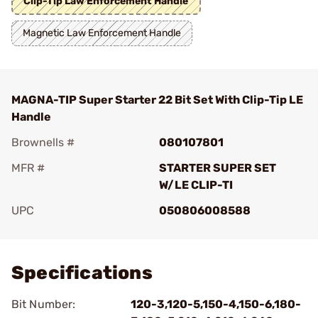
Clip-Tip Law Enforcement Handle
Magnetic Law Enforcement Handle
MAGNA-TIP Super Starter 22 Bit Set With Clip-Tip LE
Handle
Brownells #
080107801
MFR #
STARTER SUPER SET
W/LE CLIP-TI
UPC
050806008588
Add To Favorite
Specifications
Bit Number:
120-3,120-5,150-4,150-6,180-