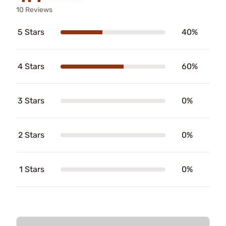
10 Reviews
5 Stars
40%
4 Stars
60%
3 Stars
0%
2 Stars
0%
1 Stars
0%