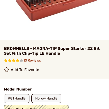
BROWNELLS - MAGNA-TIP Super Starter 22 Bit
Set With Clip-Tip LE Handle
10 Reviews
Add To Favorite
Model Number
#81 Handle
Hollow Handle