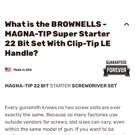
What is the BROWNELLS -
MAGNA-TIP Super Starter
22 Bit Set With Clip-Tip LE
Handle?
MAGNA-TIP 22 BIT
STARTER
SCREWDRIVER SET
Every gunsmith knows no two screw slots are ever
exactly the same. Because so many factories use
outside vendors for screws, slot sizes can vary, even
within the same model of gun. If you want to be