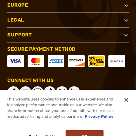
EUROPE
LEGAL
SUPPORT
SECURE PAYMENT METHOD
CONNECT WITH US
This website uses cookies to enhance user experience and
to analyze performance and traffic on our website. We also
share information about your use of our site with our social
®
2026, Brownells, Inc. All rights reserved.
media, advertising and analytics partners.
Privacy Policy
$89.99
Out of Stock