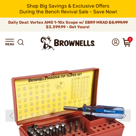
Shop Big Savings & Exclusive Offers
During the Bench Revival Sale - Save Now!
Daily Deal: Vortex AMG 1-10x Scope w/ EBR9 MRAD
$3,999.99
$3,399.99 - Get Yours!
0