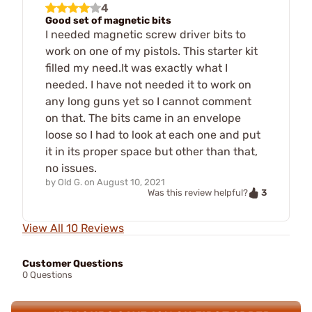
4
Good set of magnetic bits
I needed magnetic screw driver bits to
work on one of my pistols. This starter kit
filled my need.It was exactly what I
needed. I have not needed it to work on
any long guns yet so I cannot comment
on that. The bits came in an envelope
loose so I had to look at each one and put
it in its proper space but other than that,
no issues.
by
Old G.
on
August 10, 2021
3
Was this review helpful?
View All 10 Reviews
Customer Questions
0 Questions