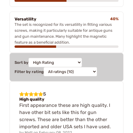
Versatility
40%
The set is recognized for its versatility in fitting various
screws, making it particularly suitable for antique guns
and gun maintenance. Many highlight the magnetic
feature as a beneficial addition.
Sort by
Filter by rating
5
High quality
First appearance these are high quality. I
have other bit sets like this for gun
screws. These are better than the other
imported and older USA sets I have used.
by
Matt
on
February 08, 2022