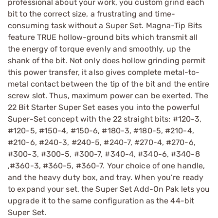
professional about your work, you custom grind each
bit to the correct size, a frustrating and time-
consuming task without a Super Set. Magna-Tip Bits
feature TRUE hollow-ground bits which transmit all
the energy of torque evenly and smoothly, up the
shank of the bit. Not only does hollow grinding permit
this power transfer, it also gives complete metal-to-
metal contact between the tip of the bit and the entire
screw slot. Thus, maximum power can be exerted. The
22 Bit Starter Super Set eases you into the powerful
Super-Set concept with the 22 straight bits: #120-3,
#120-5, #150-4, #150-6, #180-3, #180-5, #210-4,
#210-6, #240-3, #240-5, #240-7, #270-4, #270-6,
#300-3, #300-5, #300-7, #340-4, #340-6, #340-8
,#360-3, #360-5, #360-7. Your choice of one handle,
and the heavy duty box, and tray. When you’re ready
to expand your set, the Super Set Add-On Pak lets you
upgrade it to the same configuration as the 44-bit
Super Set.