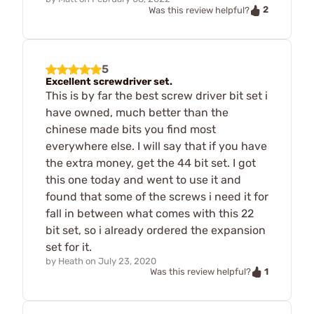
2
Was this review helpful?
5
Excellent screwdriver set.
This is by far the best screw driver bit set i
have owned, much better than the
chinese made bits you find most
everywhere else. I will say that if you have
the extra money, get the 44 bit set. I got
this one today and went to use it and
found that some of the screws i need it for
fall in between what comes with this 22
bit set, so i already ordered the expansion
set for it.
by
Heath
on
July 23, 2020
1
Was this review helpful?