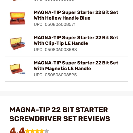
MAGNA-TIP Super Starter 22 Bit Set
With Hollow Handle Blue
UPC: 050806008571
MAGNA-TIP Super Starter 22 Bit Set
With Clip-Tip LE Handle
UPC: 050806008588
MAGNA-TIP Super Starter 22 Bit Set
With Magnetic LE Handle
UPC: 050806008595
MAGNA-TIP 22 BIT STARTER
SCREWDRIVER SET REVIEWS
4.4