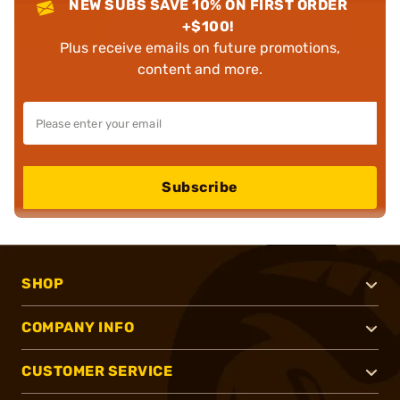
NEW SUBS SAVE 10% ON FIRST ORDER
+$100!
Plus receive emails on future promotions,
content and more.
Subscribe
SHOP
COMPANY INFO
CUSTOMER SERVICE