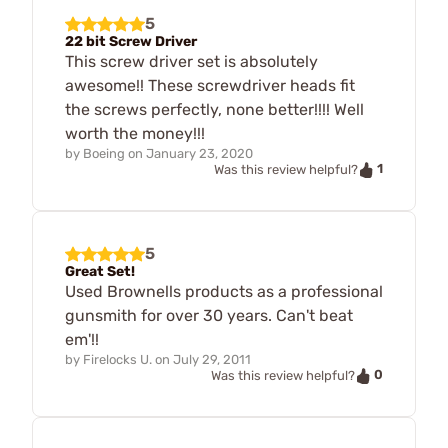
5
22 bit Screw Driver
This screw driver set is absolutely
awesome!! These screwdriver heads fit
the screws perfectly, none better!!!! Well
worth the money!!!
by
Boeing
on
January 23, 2020
1
Was this review helpful?
5
Great Set!
Used Brownells products as a professional
gunsmith for over 30 years. Can't beat
em'!!
by
Firelocks U.
on
July 29, 2011
0
Was this review helpful?