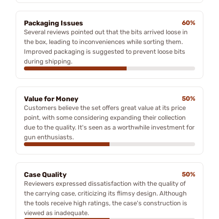
Packaging Issues
60%
Several reviews pointed out that the bits arrived loose in
the box, leading to inconveniences while sorting them.
Improved packaging is suggested to prevent loose bits
during shipping.
Value for Money
50%
Customers believe the set offers great value at its price
point, with some considering expanding their collection
due to the quality. It's seen as a worthwhile investment for
gun enthusiasts.
Case Quality
50%
Reviewers expressed dissatisfaction with the quality of
the carrying case, criticizing its flimsy design. Although
the tools receive high ratings, the case's construction is
viewed as inadequate.