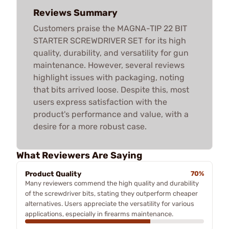
Reviews Summary
Customers praise the MAGNA-TIP 22 BIT
STARTER SCREWDRIVER SET for its high
quality, durability, and versatility for gun
maintenance. However, several reviews
highlight issues with packaging, noting
that bits arrived loose. Despite this, most
users express satisfaction with the
product's performance and value, with a
desire for a more robust case.
What Reviewers Are Saying
Product Quality
70%
Many reviewers commend the high quality and durability
of the screwdriver bits, stating they outperform cheaper
alternatives. Users appreciate the versatility for various
applications, especially in firearms maintenance.