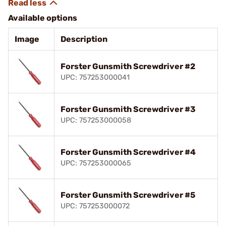
Available options
Image
Description
Forster Gunsmith Screwdriver #2
UPC: 757253000041
Forster Gunsmith Screwdriver #3
UPC: 757253000058
Forster Gunsmith Screwdriver #4
UPC: 757253000065
Forster Gunsmith Screwdriver #5
UPC: 757253000072