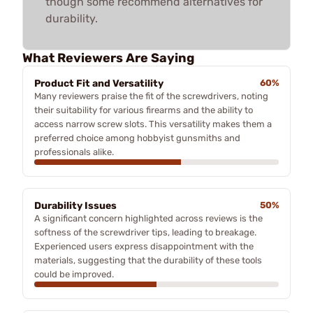
though some recommend alternatives for
durability.
What Reviewers Are Saying
Product Fit and Versatility
60%
Many reviewers praise the fit of the screwdrivers, noting
their suitability for various firearms and the ability to
access narrow screw slots. This versatility makes them a
preferred choice among hobbyist gunsmiths and
professionals alike.
Durability Issues
50%
A significant concern highlighted across reviews is the
softness of the screwdriver tips, leading to breakage.
Experienced users express disappointment with the
materials, suggesting that the durability of these tools
could be improved.