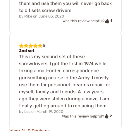
them and use them you will never go back
to bit sets screw drivers.
by
Mike
on
June 03, 2020
1
Was this review helpful?
5
2nd set
This is my second set of these
screwdrivers. I got the first in 1974 while
taking a mail-order, correspondence
gunsmithing course in the Army. I mostly
use them for personnel firearms repair for
myself, family and friends. A few years
ago they were stolen during a move. I am
finally getting around to replacing them.
by
Les
on
March 19, 2020
2
Was this review helpful?
View All 9 Reviews