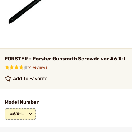
FORSTER - Forster Gunsmith Screwdriver #6 X-L
9 Reviews
Add To Favorite
Model Number
#6 X-L