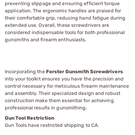
preventing slippage and ensuring efficient torque
application. The ergonomic handles are praised for
their comfortable grip, reducing hand fatigue during
extended use. Overall, these screwdrivers are
considered indispensable tools for both professional
gunsmiths and firearm enthusiasts.
Incorporating the
Forster Gunsmith Screwdrivers
into your toolkit ensures you have the precision and
control necessary for meticulous firearm maintenance
and assembly. Their specialized design and robust
construction make them essential for achieving
professional results in gunsmithing.
Gun Tool Restriction
Gun Tools have restricted shipping to CA.