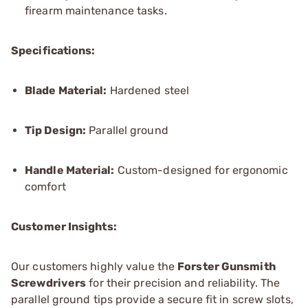
firearm maintenance tasks.
Specifications:
Blade Material:
Hardened steel
Tip Design:
Parallel ground
Handle Material:
Custom-designed for ergonomic
comfort
Customer Insights:
Our customers highly value the
Forster Gunsmith
Screwdrivers
for their precision and reliability. The
parallel ground tips provide a secure fit in screw slots,