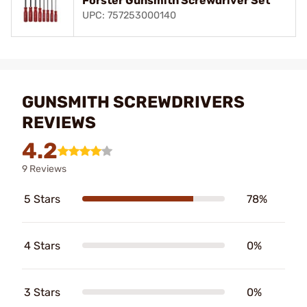
Forster Gunsmith Screwdriver Set
UPC: 757253000140
GUNSMITH SCREWDRIVERS
REVIEWS
4.2
9 Reviews
5 Stars
78%
4 Stars
0%
3 Stars
0%