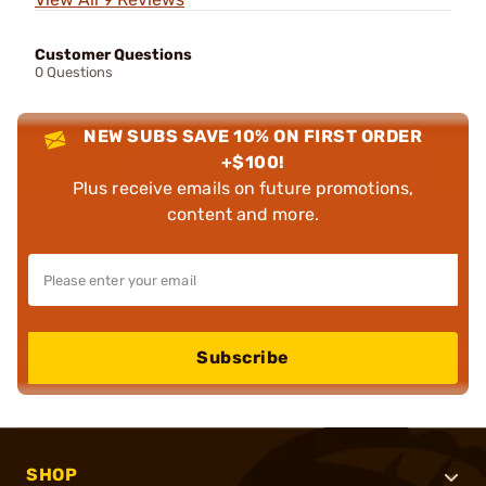
Customer Questions
0 Questions
NEW SUBS SAVE 10% ON FIRST ORDER
+$100!
Plus receive emails on future promotions,
content and more.
Subscribe
SHOP