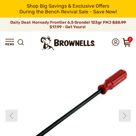
Shop Big Savings & Exclusive Offers
During the Bench Revival Sale - Save Now!
Daily Deal: Hornady Frontier 6.5 Grendel 123gr FMJ
$23.99
$17.99 - Get Yours!
0