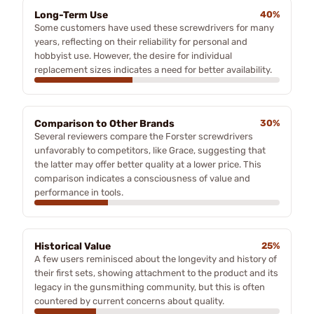
Long-Term Use
40%
Some customers have used these screwdrivers for many
years, reflecting on their reliability for personal and
hobbyist use. However, the desire for individual
replacement sizes indicates a need for better availability.
Comparison to Other Brands
30%
Several reviewers compare the Forster screwdrivers
unfavorably to competitors, like Grace, suggesting that
the latter may offer better quality at a lower price. This
comparison indicates a consciousness of value and
performance in tools.
Historical Value
25%
A few users reminisced about the longevity and history of
their first sets, showing attachment to the product and its
legacy in the gunsmithing community, but this is often
countered by current concerns about quality.