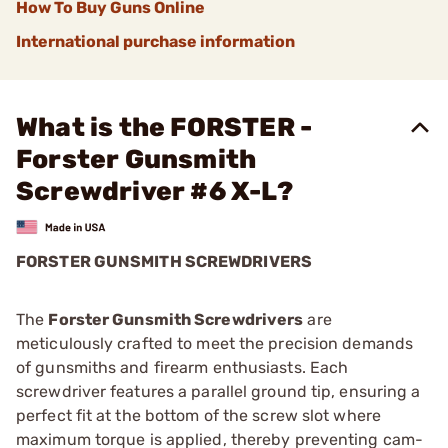
How To Buy Guns Online
International purchase information
What is the FORSTER -
Forster Gunsmith
Screwdriver #6 X-L?
FORSTER GUNSMITH SCREWDRIVERS
The
Forster Gunsmith Screwdrivers
are
meticulously crafted to meet the precision demands
of gunsmiths and firearm enthusiasts. Each
screwdriver features a parallel ground tip, ensuring a
perfect fit at the bottom of the screw slot where
maximum torque is applied, thereby preventing cam-