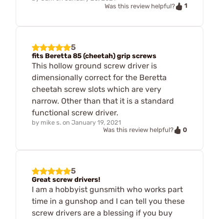
1
Was this review helpful?
5
fits Beretta 85 (cheetah) grip screws
This hollow ground screw driver is
dimensionally correct for the Beretta
cheetah screw slots which are very
narrow. Other than that it is a standard
functional screw driver.
by
mike s.
on
January 19, 2021
0
Was this review helpful?
5
Great screw drivers!
I am a hobbyist gunsmith who works part
time in a gunshop and I can tell you these
screw drivers are a blessing if you buy