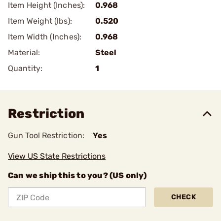
Item Height (Inches):
0.968
Item Weight (lbs):
0.520
Item Width (Inches):
0.968
Material:
Steel
Quantity:
1
Restriction
Gun Tool Restriction:
Yes
View US State Restrictions
Can we ship this to you? (US only)
CHECK