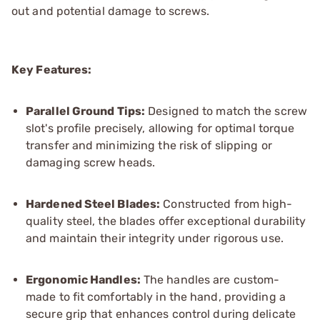
out and potential damage to screws.
Key Features:
Parallel Ground Tips:
Designed to match the screw
slot's profile precisely, allowing for optimal torque
transfer and minimizing the risk of slipping or
damaging screw heads.
Hardened Steel Blades:
Constructed from high-
quality steel, the blades offer exceptional durability
and maintain their integrity under rigorous use.
Ergonomic Ha
ndles:
The handles are custom-
made to fit comfortably in the hand, providing a
secure grip that enhances control during delicate