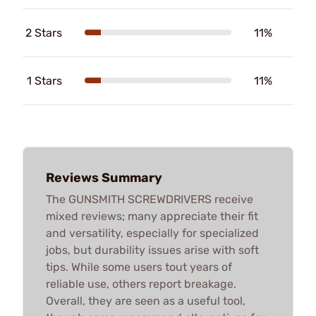
2 Stars
11%
1 Stars
11%
Reviews Summary
The GUNSMITH SCREWDRIVERS receive
mixed reviews; many appreciate their fit
and versatility, especially for specialized
jobs, but durability issues arise with soft
tips. While some users tout years of
reliable use, others report breakage.
Overall, they are seen as a useful tool,