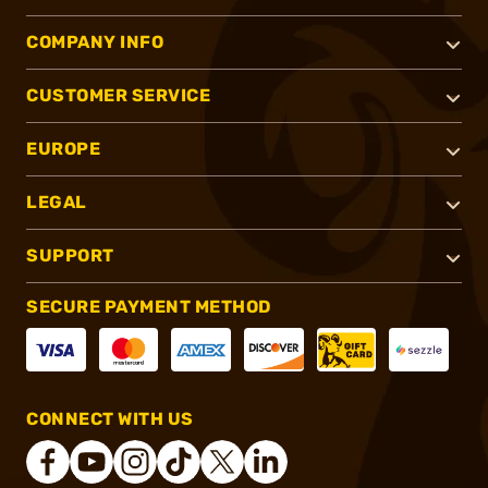
COMPANY INFO
CUSTOMER SERVICE
EUROPE
LEGAL
SUPPORT
SECURE PAYMENT METHOD
CONNECT WITH US