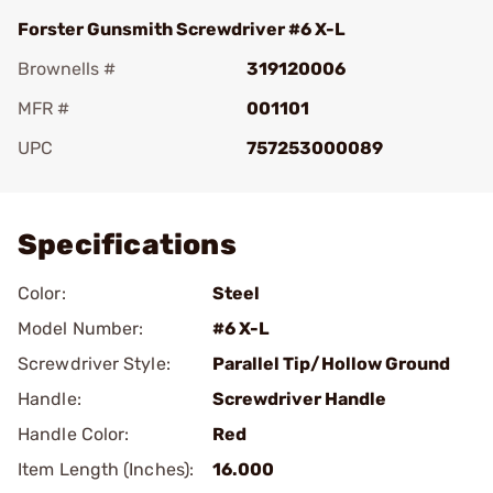
Forster Gunsmith Screwdriver #6 X-L
Brownells #
319120006
MFR #
001101
UPC
757253000089
Add To Favorite
Specifications
Color:
Steel
Model Number:
#6 X-L
Screwdriver Style:
Parallel Tip/Hollow Ground
Handle:
Screwdriver Handle
Handle Color:
Red
Item Length (Inches):
16.000