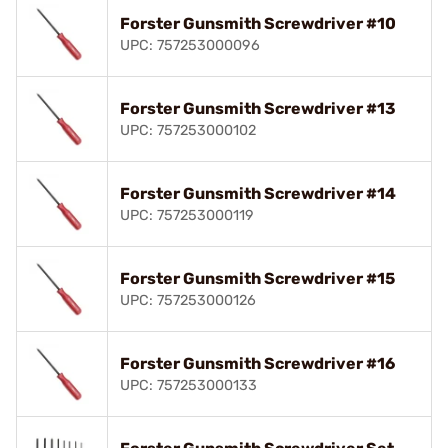
Forster Gunsmith Screwdriver #10
UPC: 757253000096
Forster Gunsmith Screwdriver #13
UPC: 757253000102
Forster Gunsmith Screwdriver #14
UPC: 757253000119
Forster Gunsmith Screwdriver #15
UPC: 757253000126
Forster Gunsmith Screwdriver #16
UPC: 757253000133