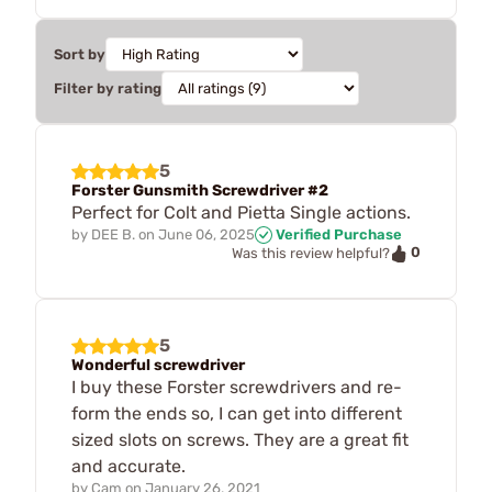
Sort by
Filter by rating
5
Forster Gunsmith Screwdriver #2
Perfect for Colt and Pietta Single actions.
by
DEE B.
on
June 06, 2025
Verified Purchase
0
Was this review helpful?
5
Wonderful screwdriver
I buy these Forster screwdrivers and re-
form the ends so, I can get into different
sized slots on screws. They are a great fit
and accurate.
by
Cam
on
January 26, 2021