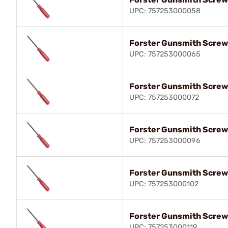
UPC: 757253000058
Forster Gunsmith Screw
UPC: 757253000065
Forster Gunsmith Screw
UPC: 757253000072
Forster Gunsmith Screw
UPC: 757253000096
Forster Gunsmith Screw
UPC: 757253000102
Forster Gunsmith Screw
UPC: 757253000119