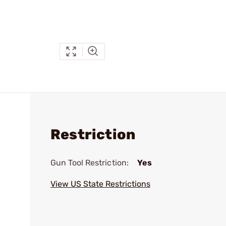
Restriction
Gun Tool Restriction:
Yes
View US State Restrictions