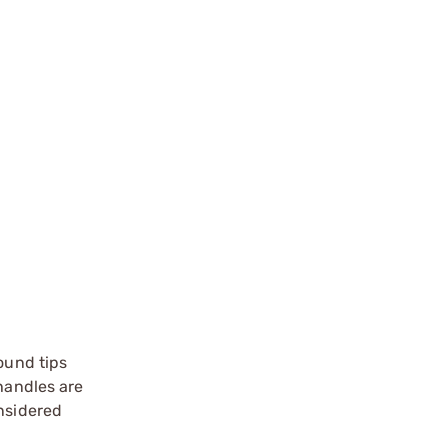
round tips
 handles are
onsidered