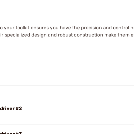
o your toolkit ensures you have the precision and control 
r specialized design and robust construction make them es
driver #2
driver #3