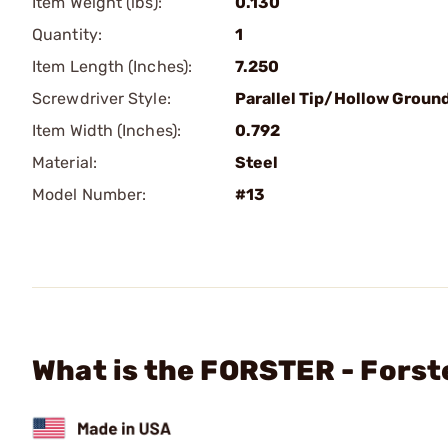
Item Weight (lbs):
0.130
Quantity:
1
Item Length (Inches):
7.250
Screwdriver Style:
Parallel Tip/Hollow Groun
Item Width (Inches):
0.792
Material:
Steel
Model Number:
#13
What is the FORSTER - Fors