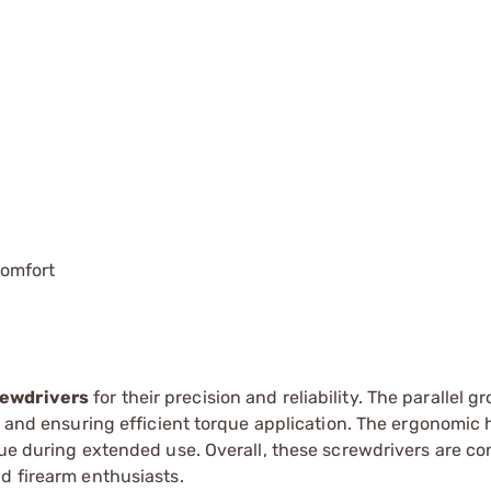
omfort
rewdrivers
for their precision and reliability. The parallel g
ge and ensuring efficient torque application. The ergonomic
gue during extended use. Overall, these screwdrivers are c
d firearm enthusiasts.