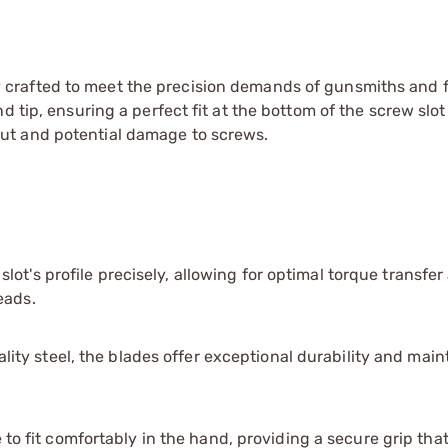
 crafted to meet the precision demands of gunsmiths and 
d tip, ensuring a perfect fit at the bottom of the screw slo
ut and potential damage to screws.
ot's profile precisely, allowing for optimal torque transfer
eads.
ty steel, the blades offer exceptional durability and maint
o fit comfortably in the hand, providing a secure grip th