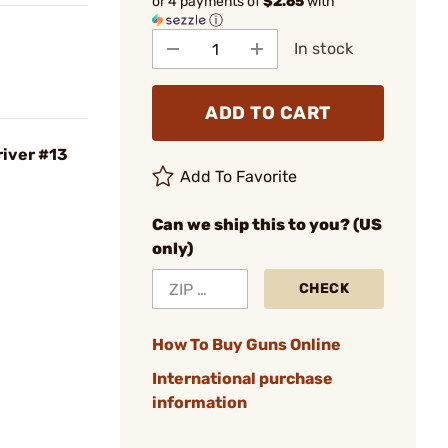
or 4 payments of
$2.65
with
ⓘ
In stock
ADD TO CART
iver #13
Add To Favorite
Can we ship this to you? (US
only)
CHECK
How To Buy Guns Online
International purchase
information