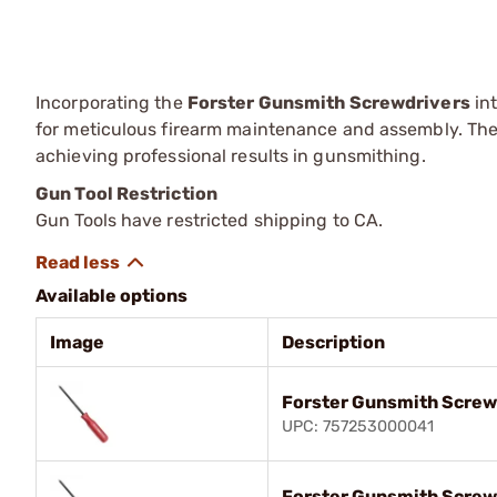
Incorporating the
Forster Gunsmith Screwdrivers
int
for meticulous firearm maintenance and assembly. Thei
achieving professional results in gunsmithing.
Gun Tool Restriction
Gun Tools have restricted shipping to CA.
Available options
Image
Description
Forster Gunsmith Screw
UPC: 757253000041
Forster Gunsmith Screw