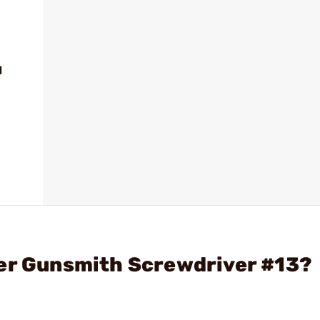
d
ter Gunsmith Screwdriver #13?