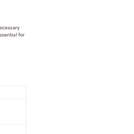
necessary
sential for