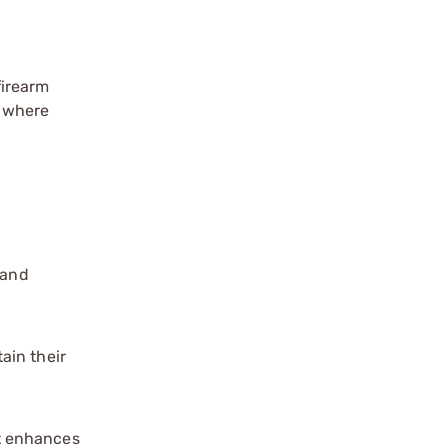
firearm
t where
 and
ain their
at enhances