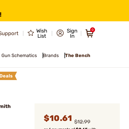
!
Wish
Sign
0
Support
List
In
Gun Schematics
Brands
The Bench
Deals
mith
$10.61
$12.99