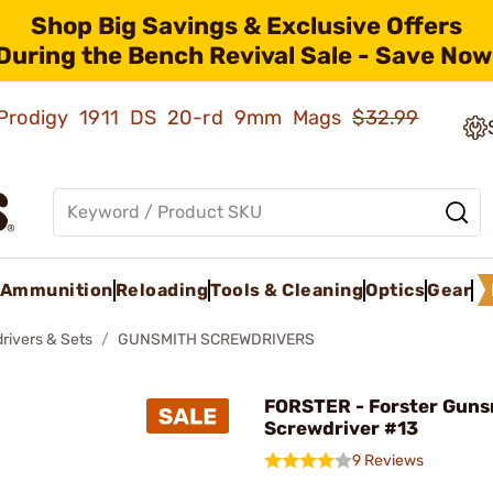
Shop Big Savings & Exclusive Offers
During the Bench Revival Sale - Save Now
ld Prodigy 1911 DS 20-rd 9mm Mags
$32.99
Ammunition
Reloading
Tools & Cleaning
Optics
Gear
rivers & Sets
GUNSMITH SCREWDRIVERS
FORSTER - Forster Guns
Screwdriver #13
9 Reviews