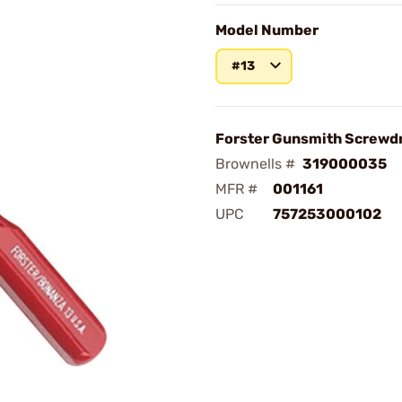
Model Number
#13
Forster Gunsmith Screwdr
Brownells #
319000035
MFR #
001161
UPC
757253000102