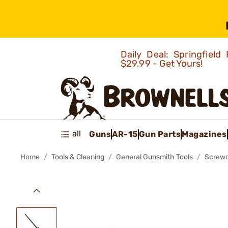
Daily Deal: Springfie
$29.99 - Get Yours!
all
Guns
AR-15
Gun Parts
Magazines
Home
Tools & Cleaning
General Gunsmith Tools
Screwd