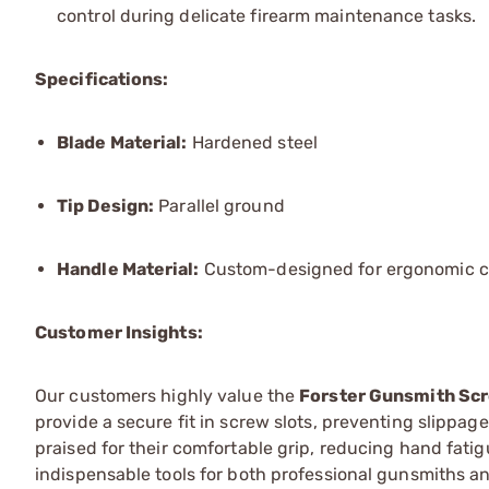
control during delicate firearm maintenance tasks.
Specifications:
Blade Material:
Hardened steel
Tip Design:
Parallel ground
Handle Material:
Custom-designed for ergonomic c
Customer Insights:
Our customers highly value the
Forster Gunsmith Sc
provide a secure fit in screw slots, preventing slippa
praised for their comfortable grip, reducing hand fati
indispensable tools for both professional gunsmiths an