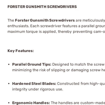
FORSTER GUNSMITH SCREWDRIVERS
The
Forster Gunsmith Screwdrivers
are meticulously
enthusiasts. Each screwdriver features a parallel groun
maximum torque is applied, thereby preventing cam-o
Key Features:
Parallel Ground Tips:
Designed to match the screw sl
minimizing the risk of slipping or damaging screw h
Hardened Steel Blades:
Constructed from high-quali
integrity under rigorous use.
Ergonomic Ha
ndles:
The handles are custom-made t