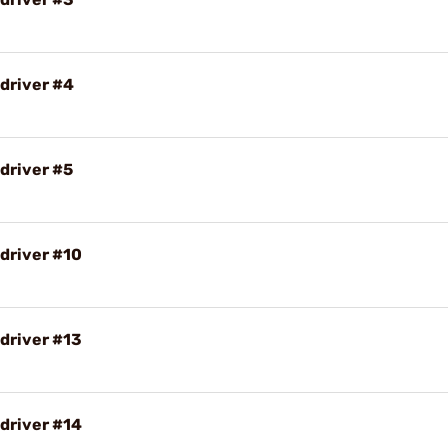
driver #4
driver #5
driver #10
driver #13
driver #14