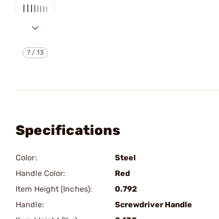
7
/
13
Specifications
Color:
Steel
Handle Color:
Red
Item Height (Inches):
0.792
Handle:
Screwdriver Handle