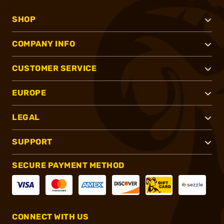
SHOP
COMPANY INFO
CUSTOMER SERVICE
EUROPE
LEGAL
SUPPORT
SECURE PAYMENT METHOD
CONNECT WITH US