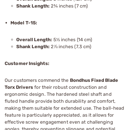
Shank Length:
2¾ inches (7 cm)
Model T-15:
Overall Length:
5½ inches (14 cm)
Shank Length:
2⅞ inches (7.3 cm)
Customer Insights:
Our customers commend the
Bondhus Fixed Blade
Torx Drivers
for their robust construction and
ergonomic design. The hardened steel shaft and
fluted handle provide both durability and comfort,
making them suitable for extended use. The ball-head
feature is particularly appreciated, as it allows for
effective screw engagement even at challenging
angles, thereby preventing slippage and potential