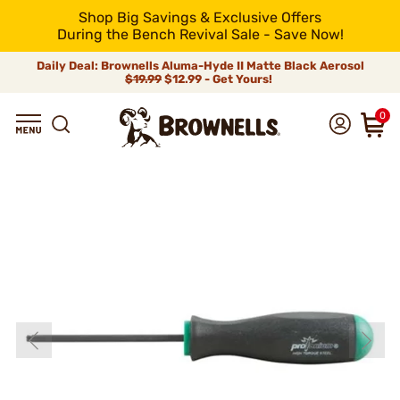
Shop Big Savings & Exclusive Offers
During the Bench Revival Sale - Save Now!
Daily Deal: Brownells Aluma-Hyde II Matte Black Aerosol
$19.99
$12.99 - Get Yours!
0