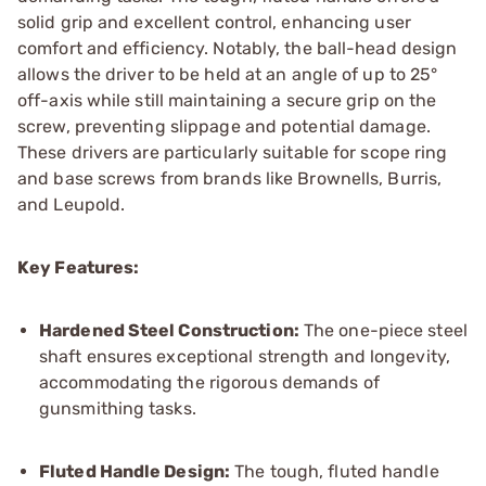
solid grip and excellent control, enhancing user
comfort and efficiency. Notably, the ball-head design
allows the driver to be held at an angle of up to 25°
off-axis while still maintaining a secure grip on the
screw, preventing slippage and potential damage.
These drivers are particularly suitable for scope ring
and base screws from brands like Brownells, Burris,
and Leupold.
Key Features:
Hardened Steel Construction:
The one-piece steel
shaft ensures exceptional strength and longevity,
accommodating the rigorous demands of
gunsmithing tasks.
Fluted Handle Design:
The tough, fluted handle