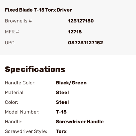
Fixed Blade T-15 Torx Driver
Brownells #
123127150
MFR #
12715
UPC
037231127152
Add To Favorite
Specifications
Handle Color:
Black/Green
Material:
Steel
Color:
Steel
Model Number:
T-15
Handle:
Screwdriver Handle
Screwdriver Style:
Torx