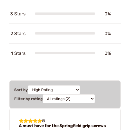
3 Stars
0%
2 Stars
0%
1 Stars
0%
Sort by
Filter by rating
5
A must have for the Springfield grip screws