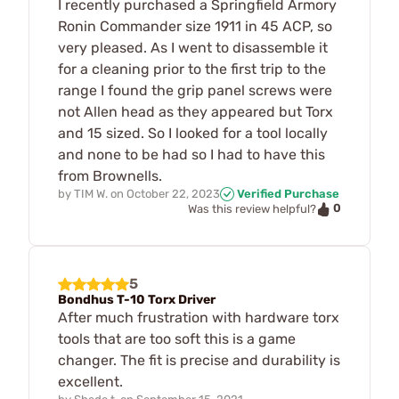
I recently purchased a Springfield Armory
Ronin Commander size 1911 in 45 ACP, so
very pleased. As I went to disassemble it
for a cleaning prior to the first trip to the
range I found the grip panel screws were
not Allen head as they appeared but Torx
and 15 sized. So I looked for a tool locally
and none to be had so I had to have this
from Brownells.
by
TIM W.
on
October 22, 2023
Verified Purchase
0
Was this review helpful?
5
Bondhus T-10 Torx Driver
After much frustration with hardware torx
tools that are too soft this is a game
changer. The fit is precise and durability is
excellent.