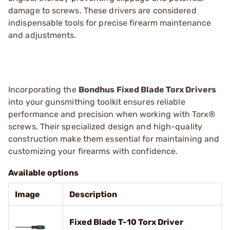
damage to screws. These drivers are considered
indispensable tools for precise firearm maintenance
and adjustments.
Incorporating the
Bondhus Fixed Blade Torx Drivers
into your gunsmithing toolkit ensures reliable
performance and precision when working with Torx®
screws. Their specialized design and high-quality
construction make them essential for maintaining and
customizing your firearms with confidence.
Available options
Image
Description
Fixed Blade T-10 Torx Driver