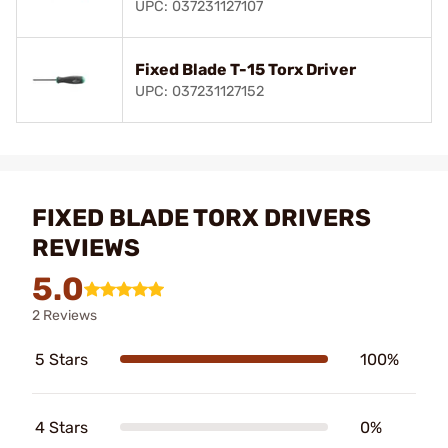
UPC: 037231127107
Fixed Blade T-15 Torx Driver
UPC: 037231127152
FIXED BLADE TORX DRIVERS
REVIEWS
5.0
2 Reviews
5 Stars
100%
4 Stars
0%