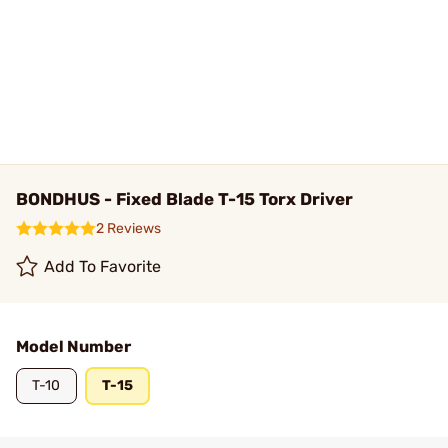
BONDHUS - Fixed Blade T-15 Torx Driver
2 Reviews
Add To Favorite
Model Number
T-10
T-15