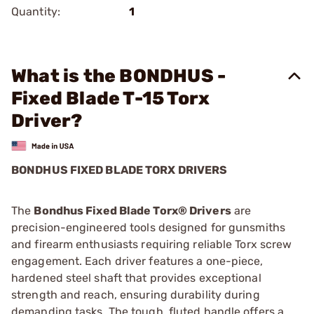
Quantity:
1
What is the BONDHUS -
Fixed Blade T-15 Torx
Driver?
BONDHUS FIXED BLADE TORX DRIVERS
The
Bondhus Fixed Blade Torx® Drivers
are
precision-engineered tools designed for gunsmiths
and firearm enthusiasts requiring reliable Torx screw
engagement. Each driver features a one-piece,
hardened steel shaft that provides exceptional
strength and reach, ensuring durability during
demanding tasks. The tough, fluted handle offers a