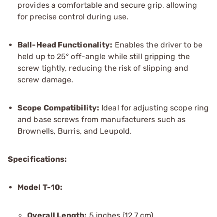
provides a comfortable and secure grip, allowing
for precise control during use.
Ball-Head Functionality:
Enables the driver to be
held up to 25° off-angle while still gripping the
screw tightly, reducing the risk of slipping and
screw damage.
Scope Compatibility:
Ideal for adjusting scope ring
and base screws from manufacturers such as
Brownells, Burris, and Leupold.
Specifications:
Model T-10:
Overall Length:
5 inches (12.7 cm)