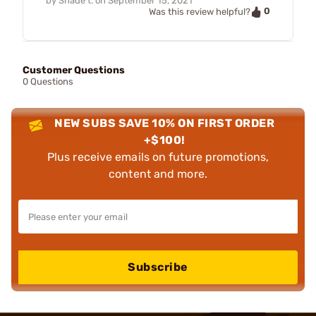
by
Shade t.
on
September 15, 2021
0
Was this review helpful?
Customer Questions
0 Questions
NEW SUBS SAVE 10% ON FIRST ORDER
+$100!
Plus receive emails on future promotions,
content and more.
Subscribe