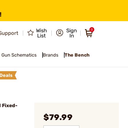
!
Wish
Sign
0
Support
List
In
Gun Schematics
Brands
The Bench
Deals
 Fixed-
$79.99