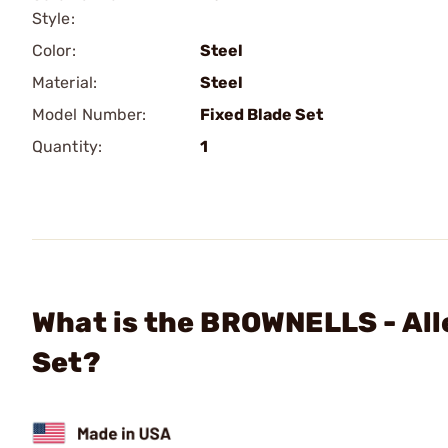
Style:
Color:
Steel
Material:
Steel
Model Number:
Fixed Blade Set
Quantity:
1
What is the BROWNELLS - All
Set?