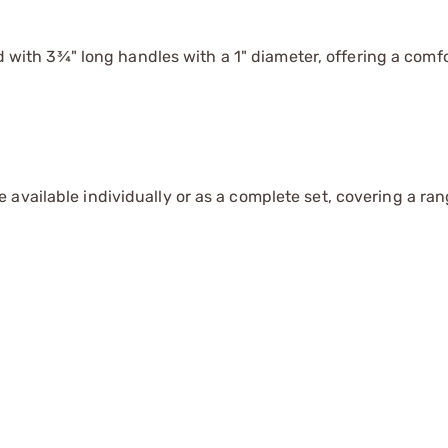
with 3¾" long handles with a 1" diameter, offering a comfo
available individually or as a complete set, covering a ran