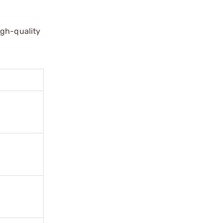
igh-quality