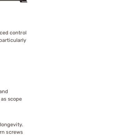
ced control
articularly
 and
h as scope
longevity.
orn screws