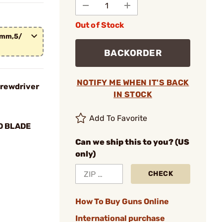
Out of Stock
.5mm,5/
BACKORDER
NOTIFY ME WHEN IT'S BACK
crewdriver
IN STOCK
Add To Favorite
D BLADE
Can we ship this to you? (US
only)
CHECK
How To Buy Guns Online
International purchase