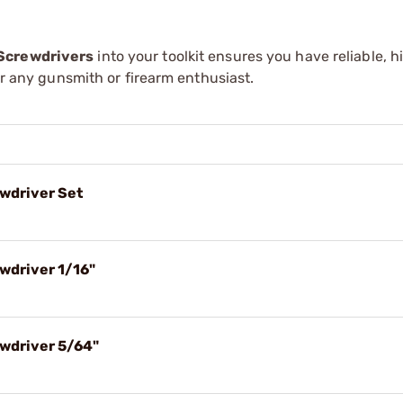
 Screwdrivers
into your toolkit ensures you have reliable, h
for any gunsmith or firearm enthusiast.
wdriver Set
wdriver 1/16"
ewdriver 5/64"