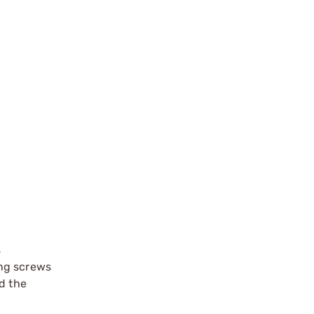
s
ing screws
d the