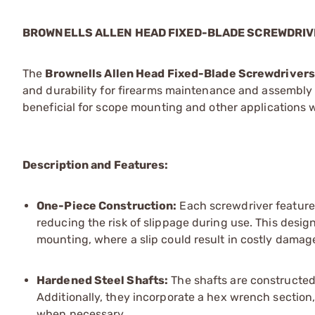
BROWNELLS ALLEN HEAD FIXED-BLADE SCREWDRI
The
Brownells Allen Head Fixed-Blade Screwdrivers
and durability for firearms maintenance and assembly 
beneficial for scope mounting and other applications wh
Description and Features:
One-Piece Construction:
Each screwdriver features
reducing the risk of slippage during use. This desig
mounting, where a slip could result in costly damag
Hardened Steel Shafts:
The shafts are constructed 
Additionally, they incorporate a hex wrench section,
when necessary.