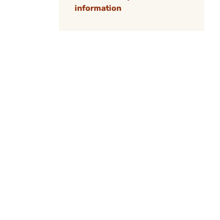
information