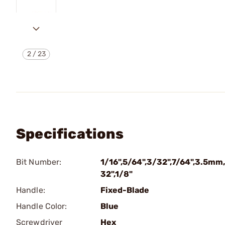
2
/
23
Specifications
Bit Number:
1/16",5/64",3/32",7/64",3.5mm
32",1/8"
Handle:
Fixed-Blade
Handle Color:
Blue
Screwdriver
Hex