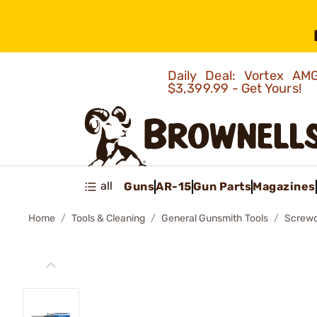
Daily Deal: Vortex 
$3,399.99 - Get Yours!
all
Guns
AR-15
Gun Parts
Magazines
Home
Tools & Cleaning
General Gunsmith Tools
Screwd