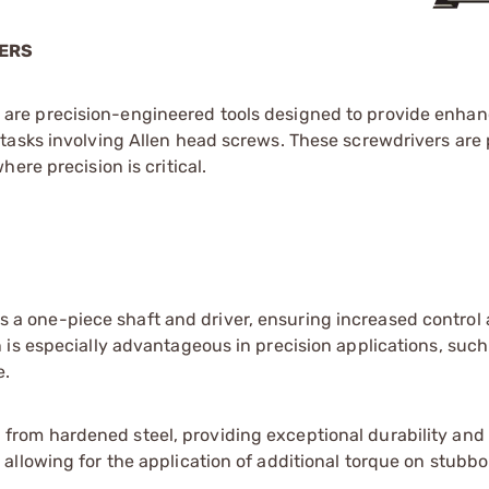
VERS
are precision-engineered tools designed to provide enhan
tasks involving Allen head screws. These screwdrivers are p
ere precision is critical.
 a one-piece shaft and driver, ensuring increased control
n is especially advantageous in precision applications, suc
e.
from hardened steel, providing exceptional durability and 
 allowing for the application of additional torque on stubb