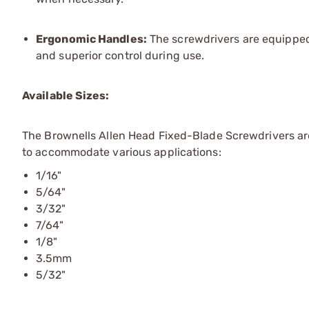
Ergonomic Handles:
The screwdrivers are equipped 
and superior control during use.
Available Sizes:
The Brownells Allen Head Fixed-Blade Screwdrivers are 
to accommodate various applications:
1/16"
5/64"
3/32"
7/64"
1/8"
3.5mm
5/32"