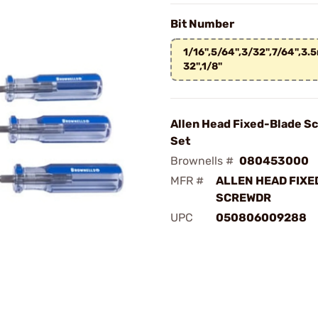
Bit Number
1/16",5/64",3/32",7/64",3
32",1/8"
Allen Head Fixed-Blade S
Set
Brownells #
080453000
MFR #
ALLEN HEAD FIXE
SCREWDR
UPC
050806009288