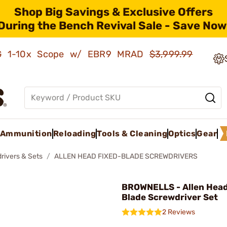
Shop Big Savings & Exclusive Offers
During the Bench Revival Sale - Save Now
AMG 1-10x Scope w/ EBR9 MRAD
$3,999.99
Ammunition
Reloading
Tools & Cleaning
Optics
Gear
rivers & Sets
ALLEN HEAD FIXED-BLADE SCREWDRIVERS
BROWNELLS - Allen Head
Blade Screwdriver Set
2 Reviews