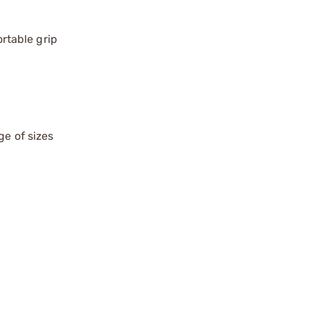
rtable grip
ge of sizes