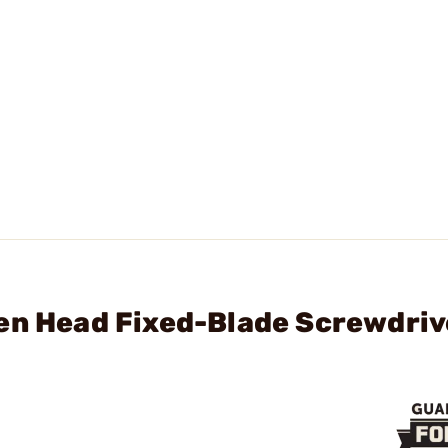
en Head Fixed-Blade Screwdriv