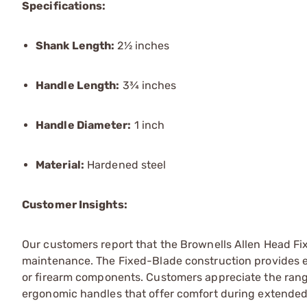
Specifications:
Shank Length:
2½ inches
Handle Length:
3¾ inches
Handle Diameter:
1 inch
Material:
Hardened steel
Customer Insights:
Our customers report that the Brownells Allen Head Fi
maintenance. The Fixed-Blade construction provides e
or firearm components. Customers appreciate the range 
ergonomic handles that offer comfort during extended