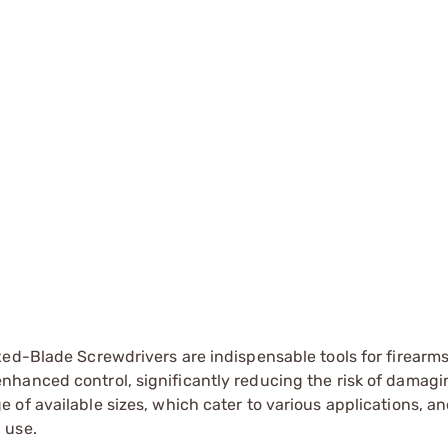
xed-Blade Screwdrivers are indispensable tools for firearm
nhanced control, significantly reducing the risk of damag
of available sizes, which cater to various applications, an
 use.