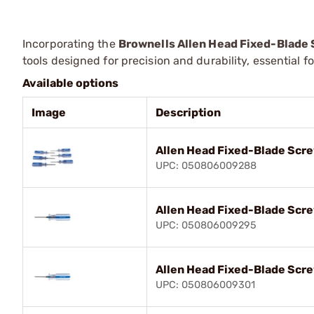
Incorporating the
Brownells Allen Head Fixed-Blade
tools designed for precision and durability, essential 
Available options
Image
Description
Allen Head Fixed-Blade Scre
UPC: 050806009288
Allen Head Fixed-Blade Scre
UPC: 050806009295
Allen Head Fixed-Blade Scr
UPC: 050806009301