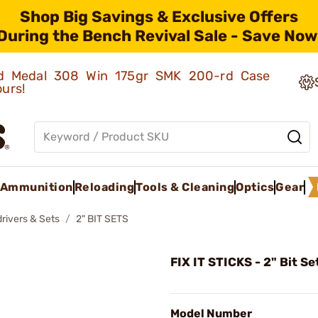
Shop Big Savings & Exclusive Offers
During the Bench Revival Sale - Save Now
old Medal 308 Win 175gr SMK 200-rd Case
ours!
Ammunition
Reloading
Tools & Cleaning
Optics
Gear
rivers & Sets
2" BIT SETS
FIX IT STICKS - 2" Bit Se
Model Number