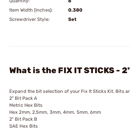
Quantity:
6
Item Width (Inches):
0.380
Screwdriver Style:
Set
What is the FIX IT STICKS - 2
Expand the bit selection of your Fix It Sticks Kit. Bits a
2" Bit Pack A
Metric Hex Bits
Hex 2mm, 2.5mm, 3mm, 4mm, 5mm, 6mm
2" Bit Pack B
SAE Hex Bits