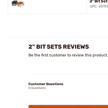
2" Bit Se
UPC: 6019
2" BIT SETS REVIEWS
Be the first customer to review this product.
Customer Questions
0 Questions