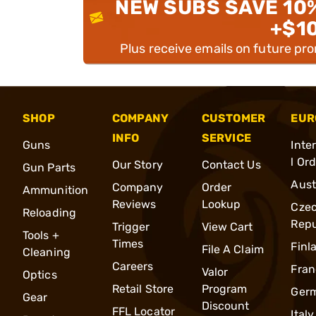
NEW SUBS SAVE 10
+$1
Plus receive emails on future pr
SHOP
COMPANY
CUSTOMER
EUR
INFO
SERVICE
Guns
Inte
l Or
Our Story
Contact Us
Gun Parts
Aust
Company
Order
Ammunition
Reviews
Lookup
Cze
Reloading
Repu
Trigger
View Cart
Tools +
Times
Finl
File A Claim
Cleaning
Careers
Fran
Valor
Optics
Retail Store
Program
Ger
Gear
Discount
FFL Locator
Italy