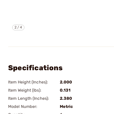
2
/
4
Specifications
Item Height (Inches):
2.000
Item Weight (lbs):
0.131
Item Length (Inches):
2.380
Model Number:
Metric