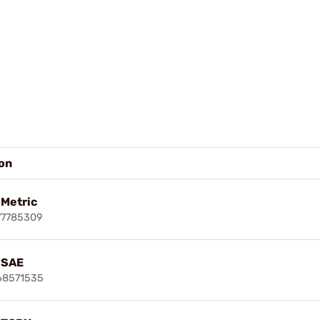
ion
 Metric
77785309
t SAE
68571535