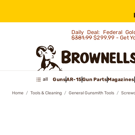
Daily Deal: Federal G
$381.99
$299.99 - Get Y
all
Guns
AR-15
Gun Parts
Magazines
Home
Tools & Cleaning
General Gunsmith Tools
Screwd