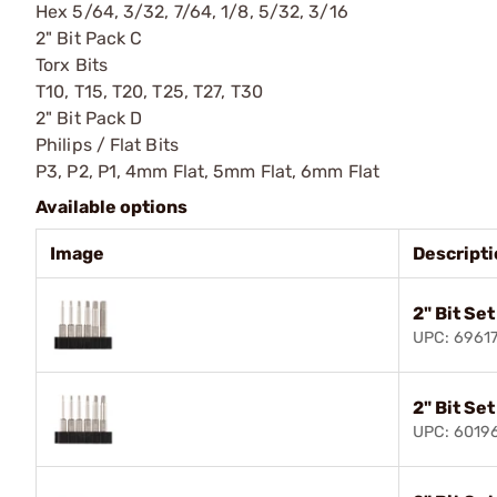
Hex 5/64, 3/32, 7/64, 1/8, 5/32, 3/16
2" Bit Pack C
Torx Bits
T10, T15, T20, T25, T27, T30
2" Bit Pack D
Philips / Flat Bits
P3, P2, P1, 4mm Flat, 5mm Flat, 6mm Flat
Available options
Image
Descript
2" Bit Set
UPC: 6961
2" Bit Se
UPC: 6019