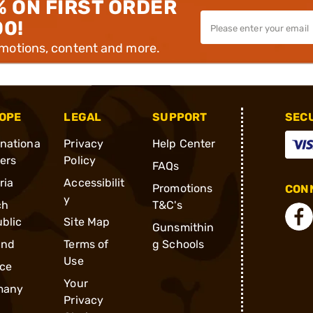
% ON FIRST ORDER
00!
omotions, content and more.
OPE
LEGAL
SUPPORT
SEC
rnationa
Privacy
Help Center
ders
Policy
FAQs
ria
Accessibilit
Promotions
CONN
y
ch
T&C's
blic
Site Map
Gunsmithin
and
Terms of
g Schools
Use
ce
Your
many
Privacy