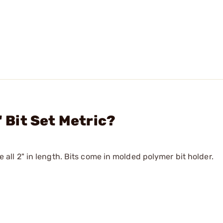
" Bit Set Metric?
re all 2" in length. Bits come in molded polymer bit holder.