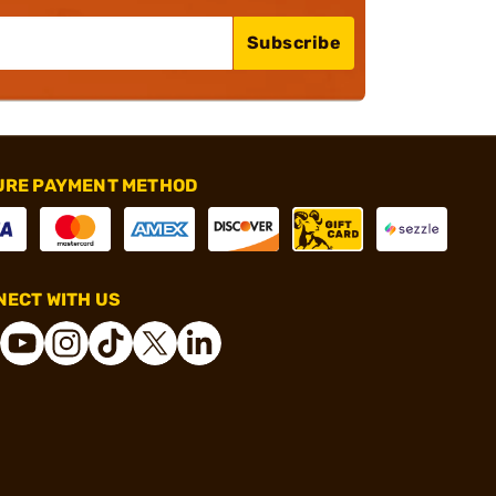
Subscribe
URE PAYMENT METHOD
ECT WITH US