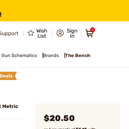
!
Wish
Sign
0
Support
List
In
Gun Schematics
Brands
The Bench
Deals
t Metric
$20.50