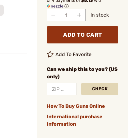
or 4 payments of
$5.13
with
ⓘ
In stock
ADD TO CART
Add To Favorite
Can we ship this to you? (US
only)
CHECK
How To Buy Guns Online
International purchase
information