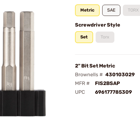
Metric
SAE
TORX
Screwdriver Style
Set
Torx
2" Bit Set Metric
Brownells #
430103029
MFR #
FIS2BSAP
UPC
696177785309