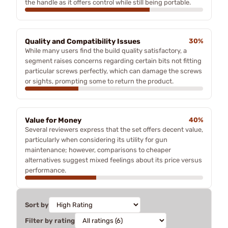
the handle as it offers control while still being portable.
Quality and Compatibility Issues
30%
While many users find the build quality satisfactory, a
segment raises concerns regarding certain bits not fitting
particular screws perfectly, which can damage the screws
or sights, prompting some to return the product.
Value for Money
40%
Several reviewers express that the set offers decent value,
particularly when considering its utility for gun
maintenance; however, comparisons to cheaper
alternatives suggest mixed feelings about its price versus
performance.
Sort by
Filter by rating