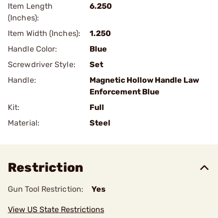
Item Length
6.250
(Inches):
Item Width (Inches):
1.250
Handle Color:
Blue
Screwdriver Style:
Set
Handle:
Magnetic Hollow Handle Law
Enforcement Blue
Kit:
Full
Material:
Steel
Restriction
Gun Tool Restriction:
Yes
View US State Restrictions