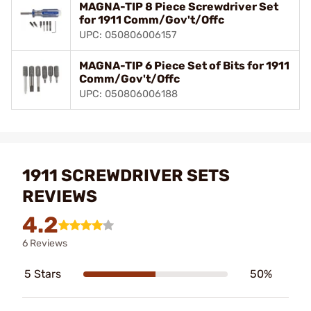
MAGNA-TIP 8 Piece Screwdriver Set
for 1911 Comm/Gov't/Offc
UPC: 050806006157
MAGNA-TIP 6 Piece Set of Bits for 1911
Comm/Gov't/Offc
UPC: 050806006188
1911 SCREWDRIVER SETS
REVIEWS
4.2
6 Reviews
5 Stars
50%