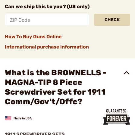
Can we ship this to you? (US only)
CHECK
How To Buy Guns Online
International purchase information
What is the BROWNELLS -
MAGNA-TIP 8 Piece
Screwdriver Set for 1911
Comm/Gov't/Offc?
1911 SCREWDRIVER SETS