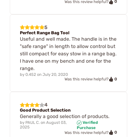
0
Was this review helpful?
5
Perfect Range Bag Tool
Useful and well made. The handle is in the
"safe range" in length to allow control but
still compact for easy stow in a range bag.
I have one on my bench and one for the
range.
by
0.452
on
July 20, 2020
0
Was this review helpful?
4
Good Product Selection
Generally a good selection of products.
by
PAUL C.
on
August 03,
Verified
2025
Purchase
0
Was this review helpful?