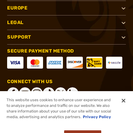
EUROPE
LEGAL
SUPPORT
SECURE PAYMENT METHOD
CONNECT WITH US
This website uses cookies to enhance user experience and
to analyze performance and traffic on our website. We also
share information about your use of our site with our social
®
2026, Brownells, Inc. All rights reserved.
media, advertising and analytics partners.
Privacy Policy
$29.19
In stock
or 4 payments of
$7.30
with
ⓘ