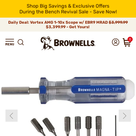
Shop Big Savings & Exclusive Offers
During the Bench Revival Sale - Save Now!
Daily Deal: Vortex AMG 1-10x Scope w/ EBR9 MRAD
$3,999.99
$3,399.99 - Get Yours!
0