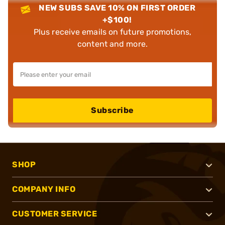
NEW SUBS SAVE 10% ON FIRST ORDER
+$100!
Plus receive emails on future promotions,
content and more.
Subscribe
SHOP
COMPANY INFO
CUSTOMER SERVICE