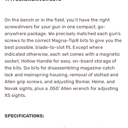
On the bench or in the field, you’ll have the right
screwdrivers for your gun in one compact, go-
anywhere package. We precisely matched each gun’s
screws to the correct Magna-Tip® bits to give you the
best possible, blade-to-slot fit. Except where
indicated otherwise, each set comes with a magnetic
socket, Hollow Handle for easy, on-board storage of
the bits. Six bits for disassembling magazine catch
lock and mainspring housing, removal of slotted and
Allen grip screws, and adjusting Bomar, Heine, and
Novak sights, plus a .050' Allen wrench for adjusting
XS sights.
SPECIFICATIONS: