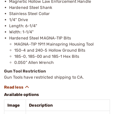
Magnetic Hollow Law Enforcement Handle
Hardened Steel Shank
Stainless Steel Collar
1/4" Drive
Length: 6-1/4"
Width: 1-1/4"
Hardened Steel MAGNA-TIP Bits
MAGNA-TIP 1911 Mainspring Housing Tool
150-4 and 240-5 Hollow Ground Bits
185-0, 185-00 and 185-1 Hex Bits
0.050" Allen Wrench
Gun Tool Restriction
Gun Tools have restricted shipping to CA.
Available options
Image
Description