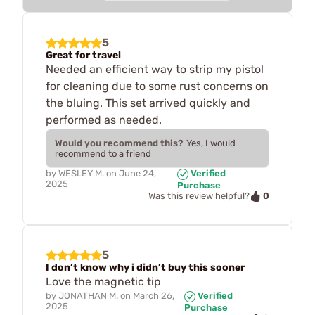
5
Great for travel
Needed an efficient way to strip my pistol
for cleaning due to some rust concerns on
the bluing. This set arrived quickly and
performed as needed.
Would you recommend this?
Yes, I would
recommend to a friend
by
WESLEY M.
on
June 24,
Verified
2025
Purchase
0
Was this review helpful?
5
I don’t know why i didn’t buy this sooner
Love the magnetic tip
by
JONATHAN M.
on
March 26,
Verified
2025
Purchase