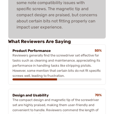
some note compatibility issues with
specific screws. The magnetic tip and
compact design are praised, but concerns
about certain bits not fitting properly can
impact user experience.
What Reviewers Are Saying
Product Performance
50%
Reviewers generally find the screwdriver set effective for
tasks such as cleaning and maintenance, appreciating its
performance in handling tasks like stripping pistols.
However, some mention that certain bits do not fit specific
screws well, leading to frustration.
Design and Usability
70%
The compact design and magnetic tip of the screwdriver
set are highly praised, making them user-friendly and
convenient to handle. Reviewers commend the length of