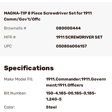
MAGNA-TIP 8 Piece Screwdriver Set for 1911
Comm/Gov't/Offc
Brownells #
080000444
MFR #
1911 SCREWDRIVER SET
UPC
050806006157
Add To Favorite
Specifications
Make Model Fit:
1911.Commander;1911.Govern
ment;1911.Officers
Bit Number:
150-4,185-00,185-0,185-
1,240-5
Color:
Steel