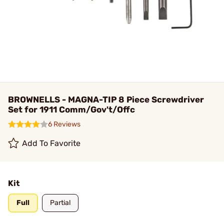
BROWNELLS - MAGNA-TIP 8 Piece Screwdriver
Set for 1911 Comm/Gov't/Offc
6 Reviews
Add To Favorite
Kit
Full
Partial