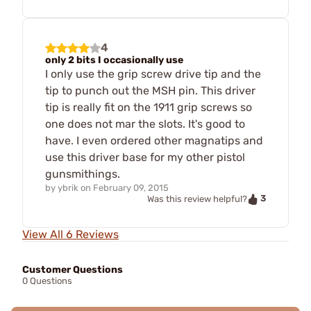
4
only 2 bits I occasionally use
I only use the grip screw drive tip and the
tip to punch out the MSH pin. This driver
tip is really fit on the 1911 grip screws so
one does not mar the slots. It's good to
have. I even ordered other magnatips and
use this driver base for my other pistol
gunsmithings.
by
ybrik
on
February 09, 2015
3
Was this review helpful?
View All 6 Reviews
Customer Questions
0 Questions