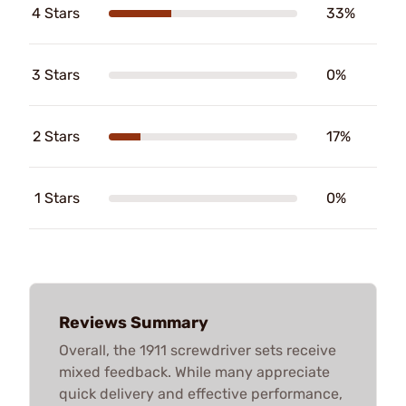
4 Stars
33%
3 Stars
0%
2 Stars
17%
1 Stars
0%
Reviews Summary
Overall, the 1911 screwdriver sets receive
mixed feedback. While many appreciate
quick delivery and effective performance,