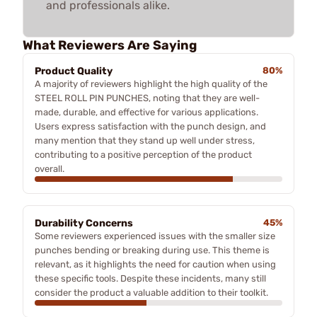
and professionals alike.
What Reviewers Are Saying
Product Quality
80%
A majority of reviewers highlight the high quality of the
STEEL ROLL PIN PUNCHES, noting that they are well-
made, durable, and effective for various applications.
Users express satisfaction with the punch design, and
many mention that they stand up well under stress,
contributing to a positive perception of the product
overall.
Durability Concerns
45%
Some reviewers experienced issues with the smaller size
punches bending or breaking during use. This theme is
relevant, as it highlights the need for caution when using
these specific tools. Despite these incidents, many still
consider the product a valuable addition to their toolkit.