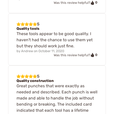
0
Was this review helpful?
5
Quality tools
These tools appear to be good quality. I
haven't had the chance to use them yet
but they should work just fine.
by
Andrew
on
October 11, 2020
0
Was this review helpful?
5
Quality construction
Great punches that were exactly as
needed and described. Each punch is well
made and able to handle the job without
bending or breaking. The included card
indicated that each tool has a lifetime