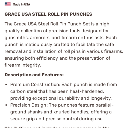
GRACE USA STEEL ROLL PIN PUNCHES
The Grace USA Steel Roll Pin Punch Set is a high-
quality collection of precision tools designed for
gunsmiths, armorers, and firearm enthusiasts. Each
punch is meticulously crafted to facilitate the safe
removal and installation of roll pins in various firearms,
ensuring both efficiency and the preservation of
firearm integrity.
Description and Features:
Premium Construction: Each punch is made from
carbon steel that has been heat-hardened,
providing exceptional durability and longevity.
Precision Design: The punches feature parallel-
ground shanks and knurled handles, offering a
secure grip and precise control during use.