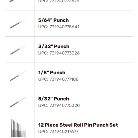
UPC: 731940772329
5/64" Punch
UPC: 731940775641
3/32" Punch
UPC: 731940773326
1/8" Punch
UPC: 731940777188
5/32" Punch
UPC: 731940775320
12 Piece Steel Roll Pin Punch Set
UPC: 731940217677