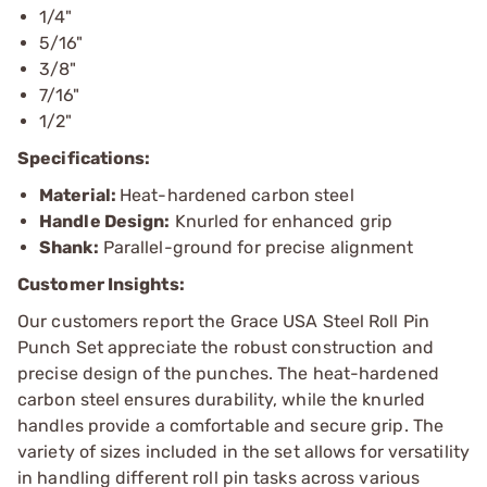
1/4"
5/16"
3/8"
7/16"
1/2"
Specifications:
Material:
Heat-hardened carbon steel
Handle Design:
Knurled for enhanced grip
Shank:
Parallel-ground for precise alignment
Customer Insights:
Our customers report the Grace USA Steel Roll Pin
Punch Set appreciate the robust construction and
precise design of the punches. The heat-hardened
carbon steel ensures durability, while the knurled
handles provide a comfortable and secure grip. The
variety of sizes included in the set allows for versatility
in handling different roll pin tasks across various