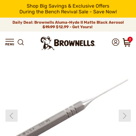
Shop Big Savings & Exclusive Offers
During the Bench Revival Sale - Save Now!
Daily Deal: Brownells Aluma-Hyde II Matte Black Aerosol
$19.99
$12.99 - Get Yours!
0