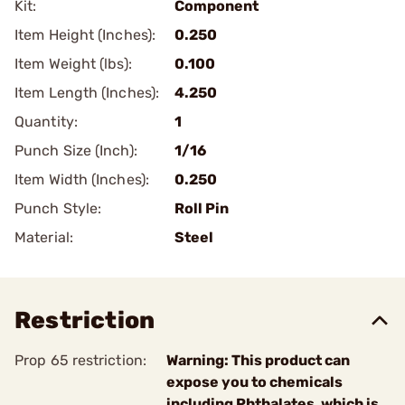
Kit:
Component
Item Height (Inches):
0.250
Item Weight (lbs):
0.100
Item Length (Inches):
4.250
Quantity:
1
Punch Size (Inch):
1/16
Item Width (Inches):
0.250
Punch Style:
Roll Pin
Material:
Steel
Restriction
Prop 65 restriction:
Warning: This product can
expose you to chemicals
including Phthalates, which is