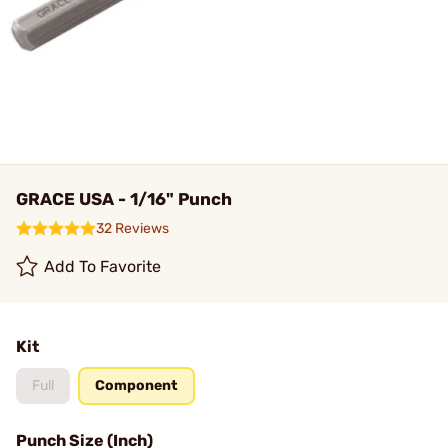
GRACE USA - 1/16" Punch
32 Reviews
Add To Favorite
Kit
Full
Component
Punch Size (Inch)