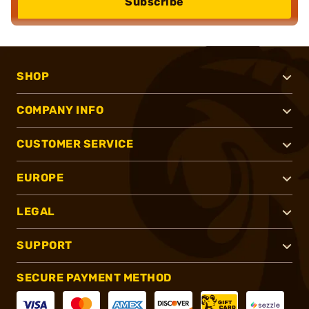
Subscribe
SHOP
COMPANY INFO
CUSTOMER SERVICE
EUROPE
LEGAL
SUPPORT
SECURE PAYMENT METHOD