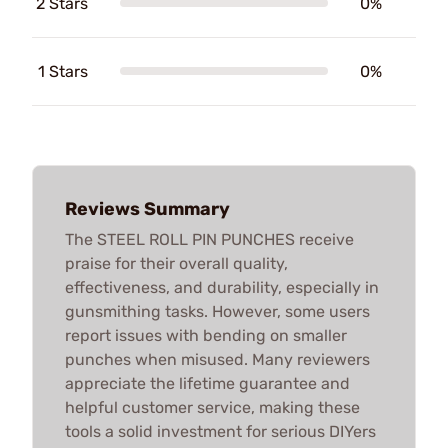
2 Stars
0%
1 Stars
0%
Reviews Summary
The STEEL ROLL PIN PUNCHES receive
praise for their overall quality,
effectiveness, and durability, especially in
gunsmithing tasks. However, some users
report issues with bending on smaller
punches when misused. Many reviewers
appreciate the lifetime guarantee and
helpful customer service, making these
tools a solid investment for serious DIYers