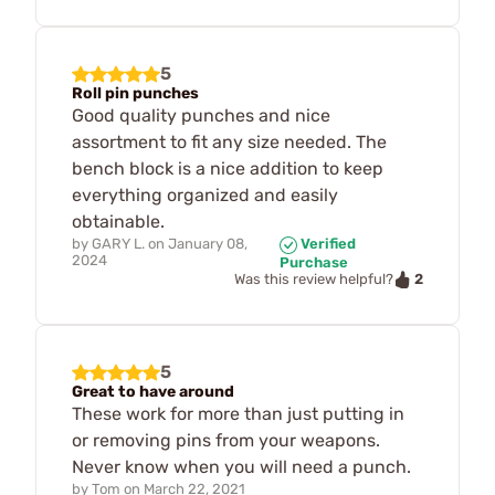
5
Roll pin punches
Good quality punches and nice
assortment to fit any size needed. The
bench block is a nice addition to keep
everything organized and easily
obtainable.
by
GARY L.
on
January 08,
Verified
2024
Purchase
2
Was this review helpful?
5
Great to have around
These work for more than just putting in
or removing pins from your weapons.
Never know when you will need a punch.
by
Tom
on
March 22, 2021