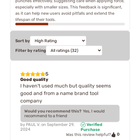
punches effectively, suggesting care when applying force,
especially with smaller sizes. This feedback is significant,
as it can help new users avoid pitfalls and extend the
lifespan of their tools.
Sort by
Filter by rating
5
Good quality
I haven't used much but quality seems
good and from a name brand tool
company
Would you recommend this?
Yes, I would
recommend to a friend
by
PAUL V.
on
September 29,
Verified
2024
Purchase
0
Was this review helpful?