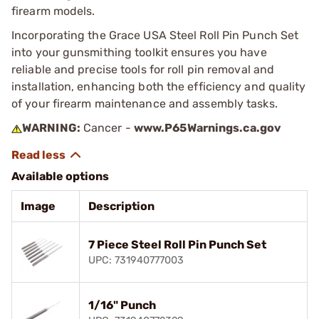
firearm models.
Incorporating the Grace USA Steel Roll Pin Punch Set
into your gunsmithing toolkit ensures you have
reliable and precise tools for roll pin removal and
installation, enhancing both the efficiency and quality
of your firearm maintenance and assembly tasks.
WARNING:
Cancer -
www.P65Warnings.ca.gov
Available options
Image
Description
7 Piece Steel Roll Pin Punch Set
UPC: 731940777003
1/16" Punch