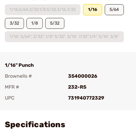
1/16,5/64,3/32,1/8,5/32,3/16,7/32
1/16
5/64
3/32
1/8
5/32
1/16", 5/64", 3/32", 1/8" 5/32", 3/16", 7/32",1/4", 5/16", 3/8"
1/16" Punch
Brownells #
354000026
MFR #
232-RS
UPC
731940772329
Add To Favorite
Specifications