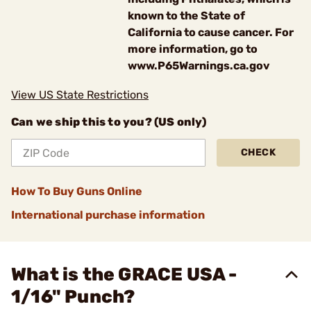
known to the State of
California to cause cancer. For
more information, go to
www.P65Warnings.ca.gov
View US State Restrictions
Can we ship this to you? (US only)
CHECK
How To Buy Guns Online
International purchase information
What is the GRACE USA -
1/16" Punch?