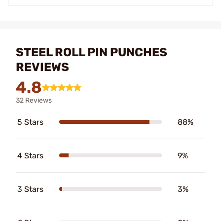
STEEL ROLL PIN PUNCHES
REVIEWS
4.8
32 Reviews
5 Stars
88%
4 Stars
9%
3 Stars
3%