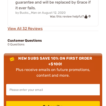
guarantee and will be replaced by Grace if
it ever fails.
by
Bucks_Man
on
August 12, 2020
0
Was this review helpful?
View All 32 Reviews
Customer Questions
0 Questions
NEW SUBS SAVE 10% ON FIRST ORDER
+$100!
Plus receive emails on future promotions,
content and more.