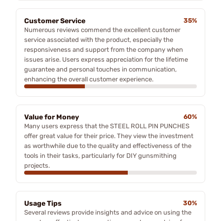
Customer Service
35%
Numerous reviews commend the excellent customer
service associated with the product, especially the
responsiveness and support from the company when
issues arise. Users express appreciation for the lifetime
guarantee and personal touches in communication,
enhancing the overall customer experience.
Value for Money
60%
Many users express that the STEEL ROLL PIN PUNCHES
offer great value for their price. They view the investment
as worthwhile due to the quality and effectiveness of the
tools in their tasks, particularly for DIY gunsmithing
projects.
Usage Tips
30%
Several reviews provide insights and advice on using the