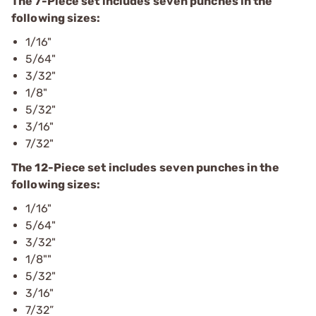
The 7-Piece set includes seven punches in the
following sizes:
1/16"
5/64"
3/32"
1/8"
5/32"
3/16"
7/32"
The 12-Piece set includes seven punches in the
following sizes:
1/16"
5/64"
3/32"
1/8""
5/32"
3/16"
7/32”