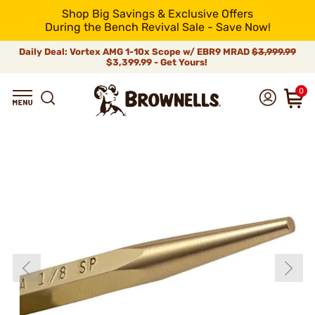
Shop Big Savings & Exclusive Offers
During the Bench Revival Sale - Save Now!
Daily Deal: Vortex AMG 1-10x Scope w/ EBR9 MRAD
$3,999.99
$3,399.99 - Get Yours!
0