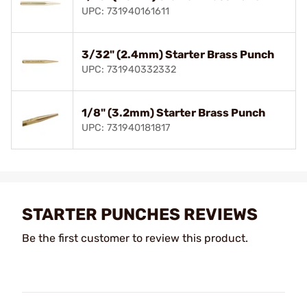
UPC: 731940161611
3/32" (2.4mm) Starter Brass Punch
UPC: 731940332332
1/8" (3.2mm) Starter Brass Punch
UPC: 731940181817
STARTER PUNCHES REVIEWS
Be the first customer to review this product.