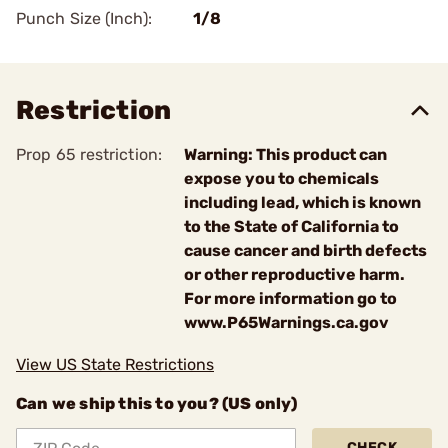
Punch Size (Inch):
1/8
Restriction
Prop 65 restriction:
Warning: This product can
expose you to chemicals
including lead, which is known
to the State of California to
cause cancer and birth defects
or other reproductive harm.
For more information go to
www.P65Warnings.ca.gov
View US State Restrictions
Can we ship this to you? (US only)
CHECK