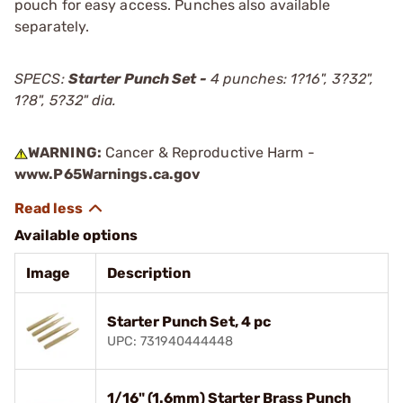
pouch for easy access. Punches also available
separately.
SPECS:
Starter Punch Set -
4 punches: 1?16", 3?32",
1?8", 5?32" dia.
WARNING:
Cancer & Reproductive Harm -
www.P65Warnings.ca.gov
Available options
Image
Description
Starter Punch Set, 4 pc
UPC: 731940444448
1/16" (1.6mm) Starter Brass Punch