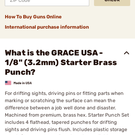
How To Buy Guns Online
International purchase information
What is the GRACE USA -
1/8" (3.2mm) Starter Brass
Punch?
For drifting sights, driving pins or fitting parts when
marking or scratching the surface can mean the
difference between a job well done and disaster.
Machined from premium, brass hex. Starter Punch Set
includes 4 flathead, tapered punches for drifting
sights and driving pins flush. Includes plastic storage