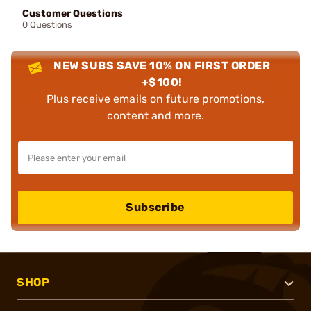
Customer Questions
0 Questions
NEW SUBS SAVE 10% ON FIRST ORDER
+$100!
Plus receive emails on future promotions,
content and more.
Subscribe
SHOP