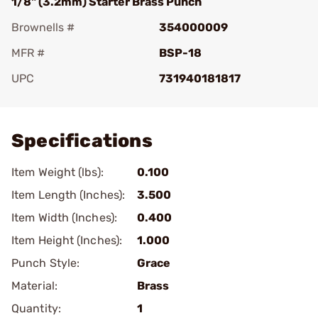
1/8" (3.2mm) Starter Brass Punch
Brownells #
354000009
MFR #
BSP-18
UPC
731940181817
Add To Favorite
Specifications
Item Weight (lbs):
0.100
Item Length (Inches):
3.500
Item Width (Inches):
0.400
Item Height (Inches):
1.000
Punch Style:
Grace
Material:
Brass
Quantity:
1