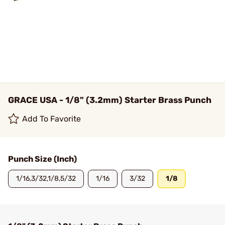
GRACE USA - 1/8" (3.2mm) Starter Brass Punch
Add To Favorite
Punch Size (Inch)
1/16,3/32,1/8,5/32
1/16
3/32
1/8