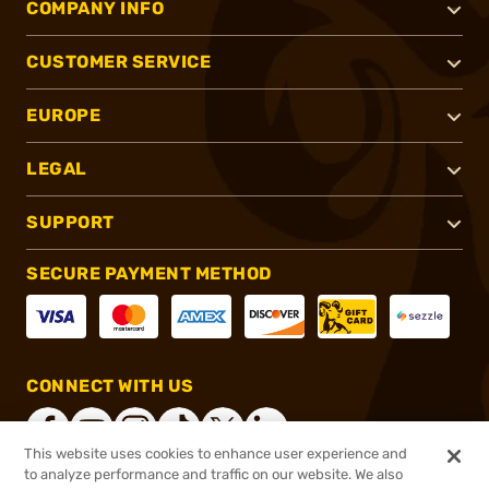
COMPANY INFO
CUSTOMER SERVICE
EUROPE
LEGAL
SUPPORT
SECURE PAYMENT METHOD
CONNECT WITH US
This website uses cookies to enhance user experience and
to analyze performance and traffic on our website. We also