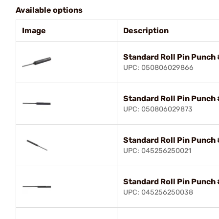
Available options
Image
Description
Standard Roll Pin Punch 
UPC: 050806029866
Standard Roll Pin Punch 
UPC: 050806029873
Standard Roll Pin Punch 
UPC: 045256250021
Standard Roll Pin Punch 
UPC: 045256250038