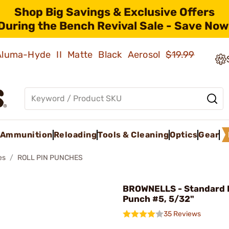
Shop Big Savings & Exclusive Offers
During the Bench Revival Sale - Save Now
 Aluma-Hyde II Matte Black Aerosol
$19.99
Ammunition
Reloading
Tools & Cleaning
Optics
Gear
es
ROLL PIN PUNCHES
BROWNELLS - Standard R
Punch #5, 5/32"
35 Reviews