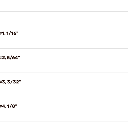
#1, 1/16"
#2, 5/64"
#3, 3/32"
#4, 1/8"