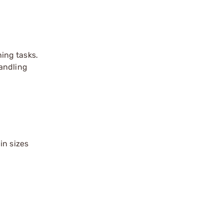
ing tasks.
handling
in sizes