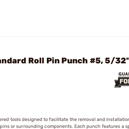
ndard Roll Pin Punch #5, 5/32
ed tools designed to facilitate the removal and installation 
 pins or surrounding components. Each punch features a sp