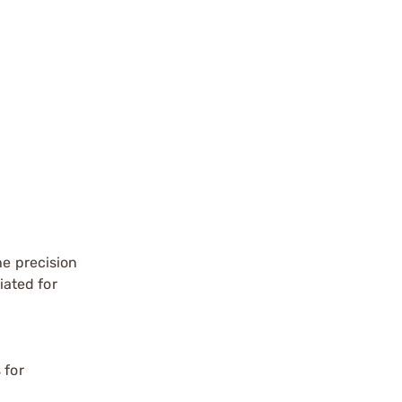
he precision
iated for
 for