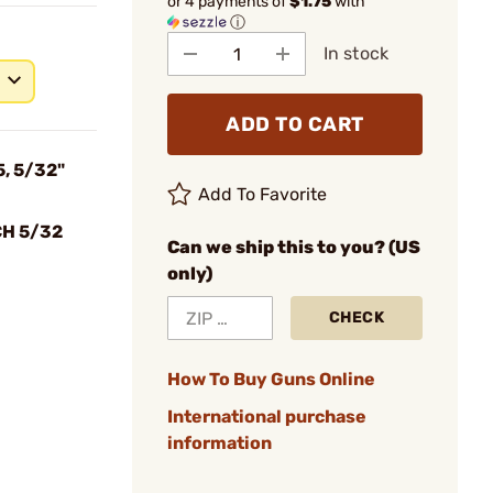
or 4 payments of
$1.75
with
ⓘ
In stock
ADD TO CART
5, 5/32"
Add To Favorite
CH 5/32
Can we ship this to you? (US
only)
CHECK
How To Buy Guns Online
International purchase
information