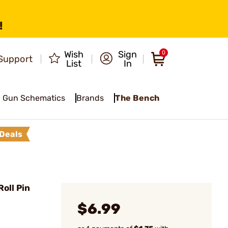
!
Wish
Sign
0
Support
List
In
Gun Schematics
Brands
The Bench
Deals
oll Pin
$6.99