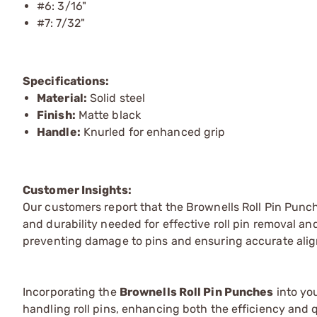
#6: 3/16"
#7: 7/32"
Specifications:
Material:
Solid steel
Finish:
Matte black
Handle:
Knurled for enhanced grip
Customer Insights:
Our customers report that the Brownells Roll Pin Punch
and durability needed for effective roll pin removal and
preventing damage to pins and ensuring accurate ali
Incorporating the
Brownells Roll Pin Punches
into you
handling roll pins, enhancing both the efficiency and