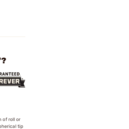
"?
of roll or
herical tip