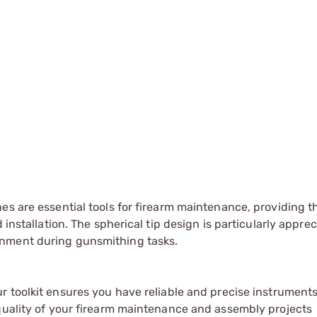
es are essential tools for firearm maintenance, providing t
 installation. The spherical tip design is particularly apprec
gnment during gunsmithing tasks.
r toolkit ensures you have reliable and precise instruments
 quality of your firearm maintenance and assembly projects