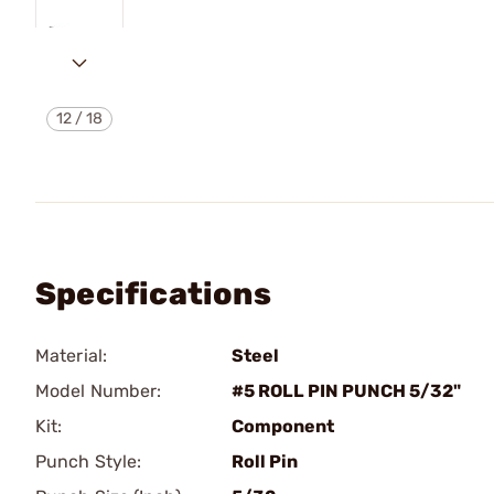
12
/
18
Specifications
Material:
Steel
Model Number:
#5 ROLL PIN PUNCH 5/32"
Kit:
Component
Punch Style:
Roll Pin