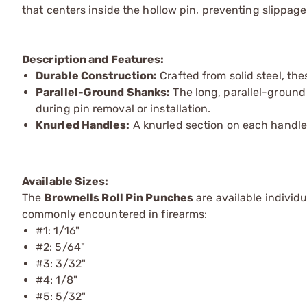
that centers inside the hollow pin, preventing slippa
Description and Features:
Durable Construction:
Crafted from solid steel, th
Parallel-Ground Shanks:
The long, parallel-ground 
during pin removal or installation.
Knurled Handles:
A knurled section on each handle
Available Sizes:
The
Brownells Roll Pin Punches
are available individ
commonly encountered in firearms:
#1: 1/16"
#2: 5/64"
#3: 3/32"
#4: 1/8"
#5: 5/32"