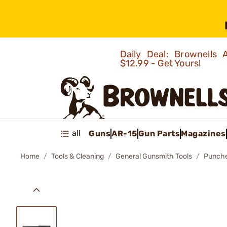
Daily Deal: Brownells
$12.99 - Get Yours!
all
Guns
AR-15
Gun Parts
Magazines
Home
Tools & Cleaning
General Gunsmith Tools
Punch