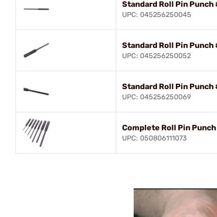
Standard Roll Pin Punch 
UPC: 045256250045
Standard Roll Pin Punch 
UPC: 045256250052
Standard Roll Pin Punch 
UPC: 045256250069
Complete Roll Pin Punch 
UPC: 050806111073