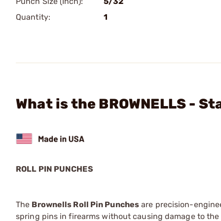
Punch Size (Inch):
5/32
Quantity:
1
What is the BROWNELLS - Sta
ROLL PIN PUNCHES
The
Brownells Roll Pin Punches
are precision-engineer
spring pins in firearms without causing damage to the