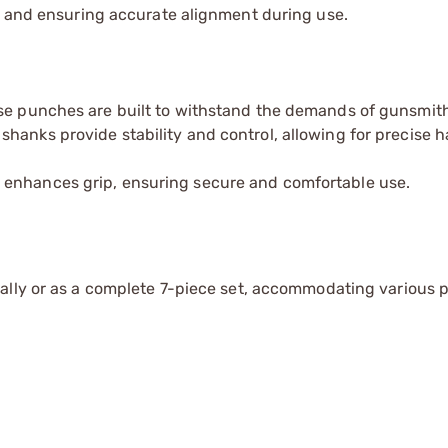
ge and ensuring accurate alignment during use.
ese punches are built to withstand the demands of gunsmith
shanks provide stability and control, allowing for precise 
 enhances grip, ensuring secure and comfortable use.
ually or as a complete 7-piece set, accommodating various p