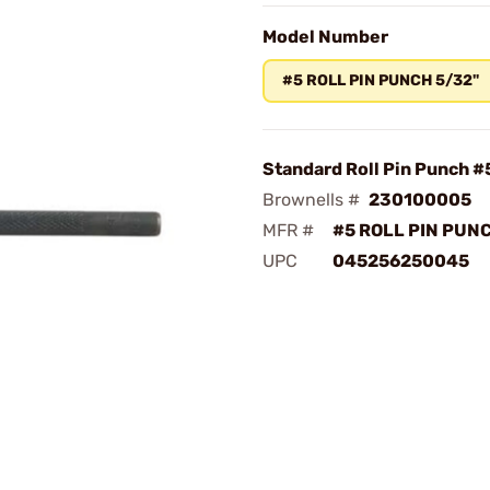
Model Number
#5 ROLL PIN PUNCH 5/32"
Standard Roll Pin Punch #
Brownells #
230100005
MFR #
#5 ROLL PIN PUN
UPC
045256250045