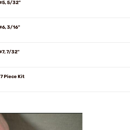
#5, 5/32"
#6, 3/16"
#7, 7/32"
7 Piece Kit