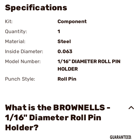
Specifications
Kit:
Component
Quantity:
1
Material:
Steel
Inside Diameter:
0.063
Model Number:
1/16" DIAMETER ROLL PIN
HOLDER
Punch Style:
Roll Pin
What is the BROWNELLS -
1/16" Diameter Roll Pin
Holder?