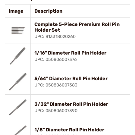
Image
Description
Complete 5-Piece Premium Roll Pin
Holder Set
UPC: 813318020260
1/16" Diameter Roll Pin Holder
UPC: 050806007376
5/64" Diameter Roll Pin Holder
UPC: 050806007383
3/32" Diameter Roll Pin Holder
UPC: 050806007390
1/8" Diameter Roll Pin Holder