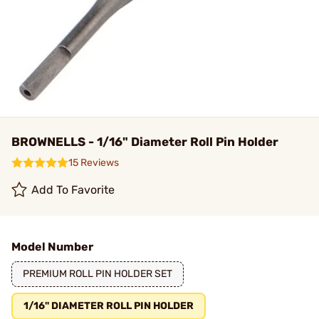
BROWNELLS - 1/16" Diameter Roll Pin Holder
15 Reviews
Add To Favorite
Model Number
PREMIUM ROLL PIN HOLDER SET
1/16" DIAMETER ROLL PIN HOLDER