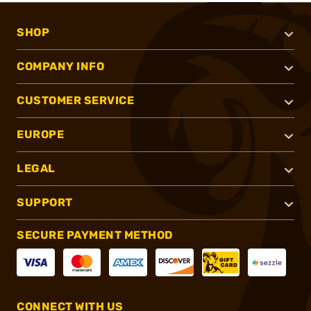
SHOP
COMPANY INFO
CUSTOMER SERVICE
EUROPE
LEGAL
SUPPORT
SECURE PAYMENT METHOD
CONNECT WITH US