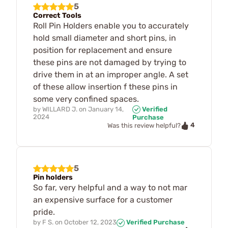
5
Correct Tools
Roll Pin Holders enable you to accurately
hold small diameter and short pins, in
position for replacement and ensure
these pins are not damaged by trying to
drive them in at an improper angle. A set
of these allow insertion f these pins in
some very confined spaces.
by
WILLARD J.
on
January 14,
Verified
2024
Purchase
4
Was this review helpful?
5
Pin holders
So far, very helpful and a way to not mar
an expensive surface for a customer
pride.
by
F S.
on
October 12, 2023
Verified Purchase