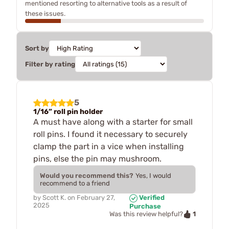
mentioned resorting to alternative tools as a result of
these issues.
Sort by
Filter by rating
5
1/16” roll pin holder
A must have along with a starter for small
roll pins. I found it necessary to securely
clamp the part in a vice when installing
pins, else the pin may mushroom.
Would you recommend this?
Yes, I would
recommend to a friend
by
Scott K.
on
February 27,
Verified
2025
Purchase
1
Was this review helpful?