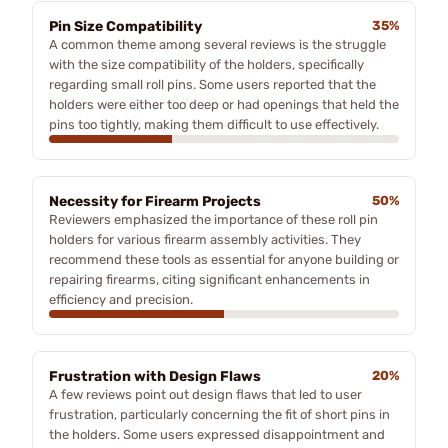
Pin Size Compatibility
35%
A common theme among several reviews is the struggle
with the size compatibility of the holders, specifically
regarding small roll pins. Some users reported that the
holders were either too deep or had openings that held the
pins too tightly, making them difficult to use effectively.
Necessity for Firearm Projects
50%
Reviewers emphasized the importance of these roll pin
holders for various firearm assembly activities. They
recommend these tools as essential for anyone building or
repairing firearms, citing significant enhancements in
efficiency and precision.
Frustration with Design Flaws
20%
A few reviews point out design flaws that led to user
frustration, particularly concerning the fit of short pins in
the holders. Some users expressed disappointment and