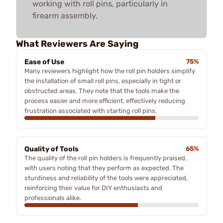
working with roll pins, particularly in
firearm assembly.
What Reviewers Are Saying
Ease of Use
75%
Many reviewers highlight how the roll pin holders simplify
the installation of small roll pins, especially in tight or
obstructed areas. They note that the tools make the
process easier and more efficient, effectively reducing
frustration associated with starting roll pins.
Quality of Tools
65%
The quality of the roll pin holders is frequently praised,
with users noting that they perform as expected. The
sturdiness and reliability of the tools were appreciated,
reinforcing their value for DIY enthusiasts and
professionals alike.