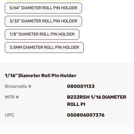
5/64" DIAMETER ROLL PIN HOLDER
3/32" DIAMETER ROLL PIN HOLDER
1/8" DIAMETER ROLL PIN HOLDER
3.5MM DIAMETER ROLL PIN HOLDER
1/16" Diameter Roll Pin Holder
Brownells #
080001133
MFR #
B232RSH 1/16 DIAMETER
ROLL PI
UPC
050806007376
Add To Favorite