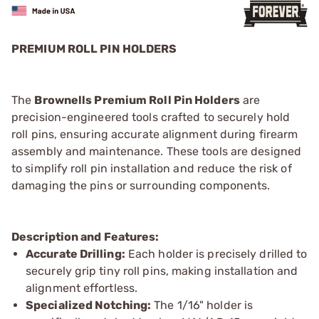
PREMIUM ROLL PIN HOLDERS
The
Brownells Premium Roll Pin Holders
are
precision-engineered tools crafted to securely hold
roll pins, ensuring accurate alignment during firearm
assembly and maintenance. These tools are designed
to simplify roll pin installation and reduce the risk of
damaging the pins or surrounding components.
Description and Features:
Accurate Drilling:
Each holder is precisely drilled to
securely grip tiny roll pins, making installation and
alignment effortless.
Specialized Notching:
The 1/16" holder is