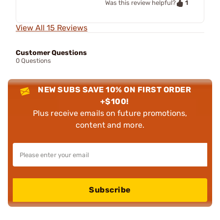
1
Was this review helpful?
View All 15 Reviews
Customer Questions
0 Questions
NEW SUBS SAVE 10% ON FIRST ORDER
+$100!
Plus receive emails on future promotions,
content and more.
Subscribe