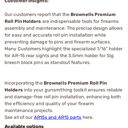
Customer Insights:
Our customers report that the
Brownells Premium
Roll Pin Holders
are indispensable tools for firearms
assembly and maintenance. The precise design allows
for easy and accurate roll pin installation while
preventing damage to pins and firearm surfaces.
Many Customers highlight the specialized 1/16" holder
for AR-15 rear sights and the 3.5mm holder for Sig
breech block pins as standout features.
Incorporating the
Brownells Premium Roll Pin
Holders
into your gunsmithing toolkit ensures reliable
and damage-free roll pin installation, enhancing both
the efficiency and quality of your firearm
maintenance projects.
See all of our
AR15s and AR15 parts
here.
Available options