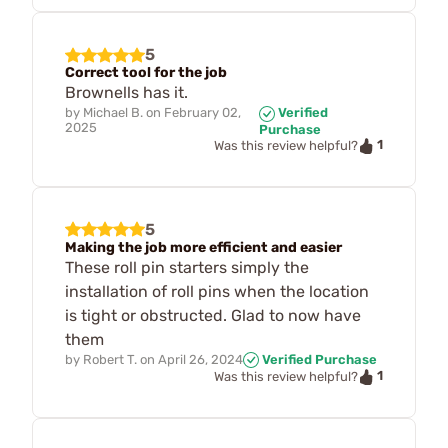
5
Correct tool for the job
Brownells has it.
by
Michael B.
on
February 02,
Verified
2025
Purchase
1
Was this review helpful?
5
Making the job more efficient and easier
These roll pin starters simply the
installation of roll pins when the location
is tight or obstructed. Glad to now have
them
by
Robert T.
on
April 26, 2024
Verified Purchase
1
Was this review helpful?