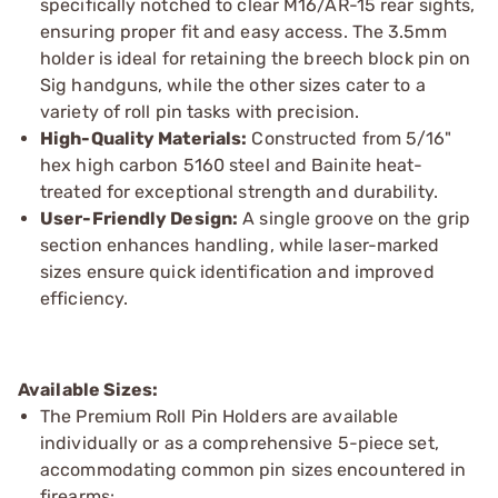
specifically notched to clear M16/AR-15 rear sights,
ensuring proper fit and easy access. The 3.5mm
holder is ideal for retaining the breech block pin on
Sig handguns, while the other sizes cater to a
variety of roll pin tasks with precision.
High-Quality Materials:
Constructed from 5/16"
hex high carbon 5160 steel and Bainite heat-
treated for exceptional strength and durability.
User-Friendly Design:
A single groove on the grip
section enhances handling, while laser-marked
sizes ensure quick identification and improved
efficiency.
Available Sizes:
The Premium Roll Pin Holders are available
individually or as a comprehensive 5-piece set,
accommodating common pin sizes encountered in
firearms: