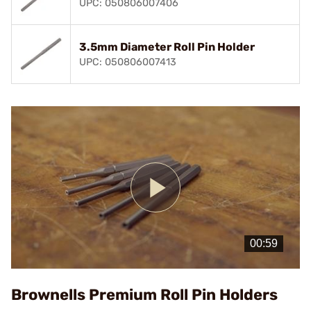
UPC: 050806007406
3.5mm Diameter Roll Pin Holder
UPC: 050806007413
Play
Video
Brownells Premium Roll Pin Holders