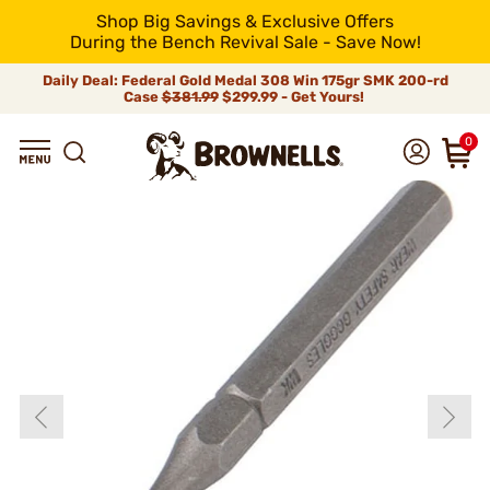
Shop Big Savings & Exclusive Offers
During the Bench Revival Sale - Save Now!
Daily Deal: Federal Gold Medal 308 Win 175gr SMK 200-rd
Case
$381.99
$299.99 - Get Yours!
0