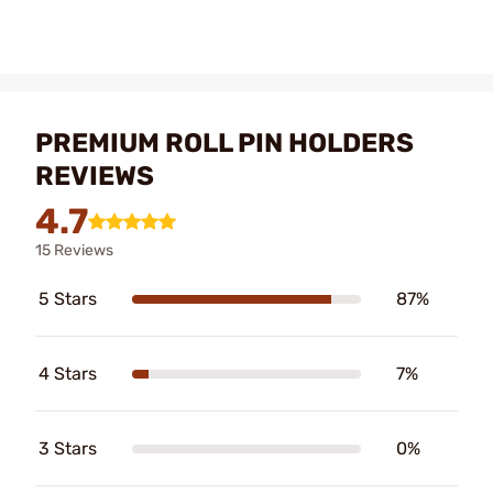
PREMIUM ROLL PIN HOLDERS
REVIEWS
4.7
15 Reviews
5 Stars
87%
4 Stars
7%
3 Stars
0%