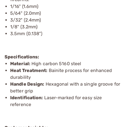
1/16" (1.6mm)
5/64" (2.0mm)
3/32" (2.4mm)
1/8" (3.2mm)
3.5mm (0.138")
Specifications:
Material:
High carbon 5160 steel
Heat Treatment:
Bainite process for enhanced
durability
Handle Design:
Hexagonal with a single groove for
better grip
Identification:
Laser-marked for easy size
reference