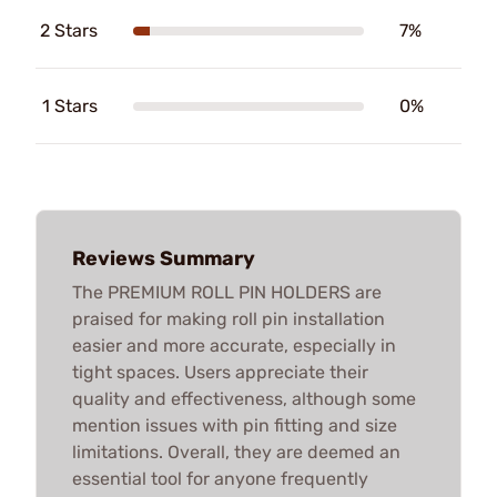
2 Stars
7%
1 Stars
0%
Reviews Summary
The PREMIUM ROLL PIN HOLDERS are
praised for making roll pin installation
easier and more accurate, especially in
tight spaces. Users appreciate their
quality and effectiveness, although some
mention issues with pin fitting and size
limitations. Overall, they are deemed an
essential tool for anyone frequently