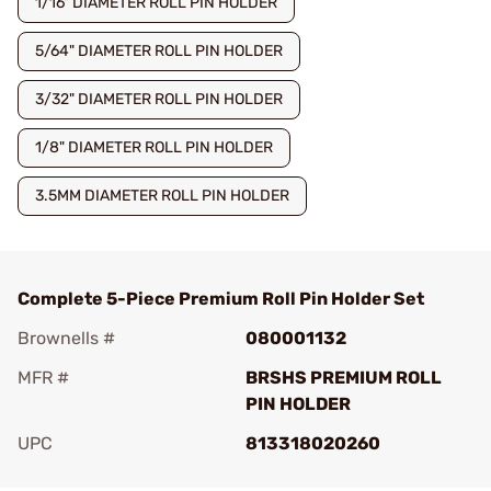
1/16" DIAMETER ROLL PIN HOLDER
5/64" DIAMETER ROLL PIN HOLDER
3/32" DIAMETER ROLL PIN HOLDER
1/8" DIAMETER ROLL PIN HOLDER
3.5MM DIAMETER ROLL PIN HOLDER
Complete 5-Piece Premium Roll Pin Holder Set
Brownells #
080001132
MFR #
BRSHS PREMIUM ROLL
PIN HOLDER
UPC
813318020260
Add To Favorite