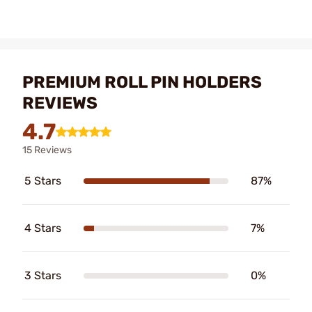
PREMIUM ROLL PIN HOLDERS
REVIEWS
4.7
15 Reviews
5 Stars
87%
4 Stars
7%
3 Stars
0%