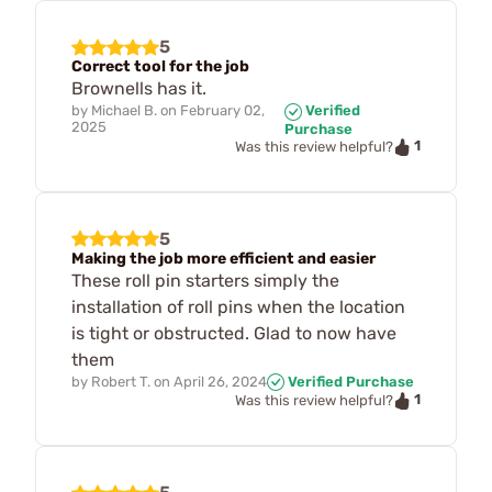
5
Correct tool for the job
Brownells has it.
by
Michael B.
on
February 02,
Verified
2025
Purchase
1
Was this review helpful?
5
Making the job more efficient and easier
These roll pin starters simply the
installation of roll pins when the location
is tight or obstructed. Glad to now have
them
by
Robert T.
on
April 26, 2024
Verified Purchase
1
Was this review helpful?