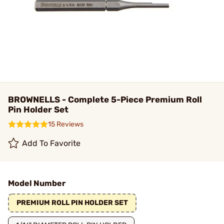
BROWNELLS - Complete 5-Piece Premium Roll
Pin Holder Set
15 Reviews
Add To Favorite
Model Number
PREMIUM ROLL PIN HOLDER SET