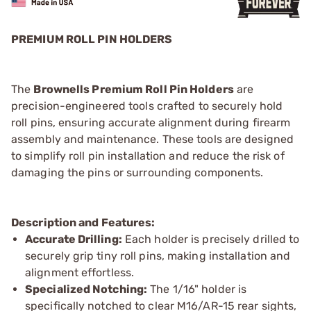
PREMIUM ROLL PIN HOLDERS
The
Brownells Premium Roll Pin Holders
are
precision-engineered tools crafted to securely hold
roll pins, ensuring accurate alignment during firearm
assembly and maintenance. These tools are designed
to simplify roll pin installation and reduce the risk of
damaging the pins or surrounding components.
Description and Features:
Accurate Drilling:
Each holder is precisely drilled to
securely grip tiny roll pins, making installation and
alignment effortless.
Specialized Notching:
The 1/16" holder is
specifically notched to clear M16/AR-15 rear sights,