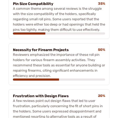
Pin Size Compatibility
35%
A common theme among several reviews is the struggle
with the size compatibility of the holders, specifically
regarding small roll pins. Some users reported that the
holders were either too deep or had openings that held the
pins too tightly, making them difficult to use effectively.
Necessity for Firearm Projects
50%
Reviewers emphasized the importance of these roll pin
holders for various firearm assembly activities. They
recommend these tools as essential for anyone building or
repairing firearms, citing significant enhancements in
efficiency and precision.
Frustration with Design Flaws
20%
A few reviews point out design flaws that led to user
frustration, particularly concerning the fit of short pins in
the holders. Some users expressed disappointment and
mentioned resorting to alternative tools as a result of