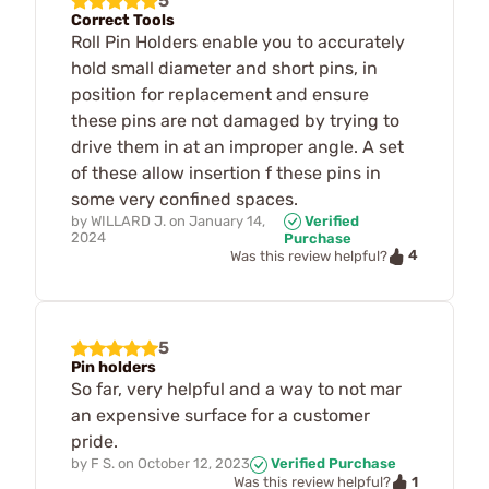
5
Correct Tools
Roll Pin Holders enable you to accurately
hold small diameter and short pins, in
position for replacement and ensure
these pins are not damaged by trying to
drive them in at an improper angle. A set
of these allow insertion f these pins in
some very confined spaces.
by
WILLARD J.
on
January 14,
Verified
2024
Purchase
4
Was this review helpful?
5
Pin holders
So far, very helpful and a way to not mar
an expensive surface for a customer
pride.
by
F S.
on
October 12, 2023
Verified Purchase
1
Was this review helpful?