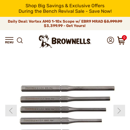
Shop Big Savings & Exclusive Offers
During the Bench Revival Sale - Save Now!
Daily Deal: Vortex AMG 1-10x Scope w/ EBR9 MRAD
$3,999.99
$3,399.99 - Get Yours!
0