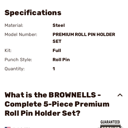
Specifications
Material:
Steel
Model Number:
PREMIUM ROLL PIN HOLDER
SET
Kit:
Full
Punch Style:
Roll Pin
Quantity:
1
What is the BROWNELLS -
Complete 5-Piece Premium
Roll Pin Holder Set?