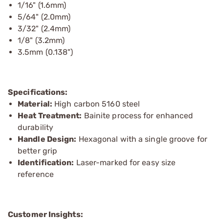
1/16" (1.6mm)
5/64" (2.0mm)
3/32" (2.4mm)
1/8" (3.2mm)
3.5mm (0.138")
Specifications:
Material:
High carbon 5160 steel
Heat Treatment:
Bainite process for enhanced
durability
Handle Design:
Hexagonal with a single groove for
better grip
Identification:
Laser-marked for easy size
reference
Customer Insights: