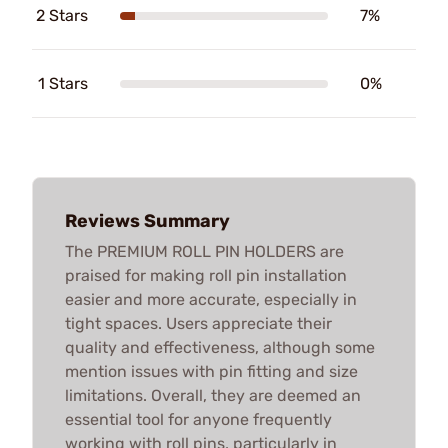
2 Stars
7%
1 Stars
0%
Reviews Summary
The PREMIUM ROLL PIN HOLDERS are
praised for making roll pin installation
easier and more accurate, especially in
tight spaces. Users appreciate their
quality and effectiveness, although some
mention issues with pin fitting and size
limitations. Overall, they are deemed an
essential tool for anyone frequently
working with roll pins, particularly in