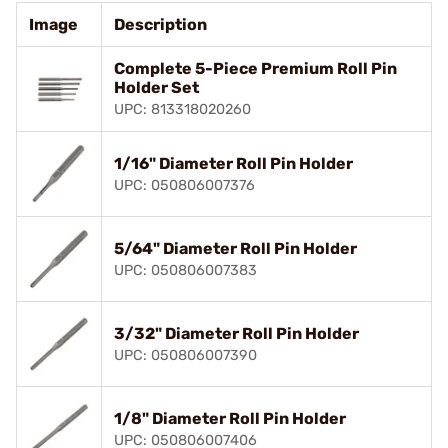
Image
Description
Complete 5-Piece Premium Roll Pin
Holder Set
UPC: 813318020260
1/16" Diameter Roll Pin Holder
UPC: 050806007376
5/64" Diameter Roll Pin Holder
UPC: 050806007383
3/32" Diameter Roll Pin Holder
UPC: 050806007390
1/8" Diameter Roll Pin Holder
UPC: 050806007406