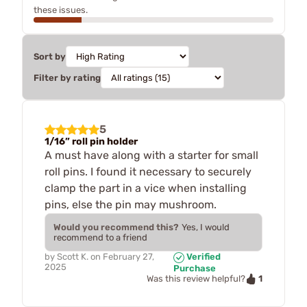
these issues.
Sort by
Filter by rating
5
1/16” roll pin holder
A must have along with a starter for small
roll pins. I found it necessary to securely
clamp the part in a vice when installing
pins, else the pin may mushroom.
Would you recommend this?
Yes, I would
recommend to a friend
by
Scott K.
on
February 27,
Verified
2025
Purchase
1
Was this review helpful?