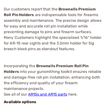
Our customers report that the
Brownells Premium
Roll Pin Holders
are indispensable tools for firearms
assembly and maintenance. The precise design allows
for easy and accurate roll pin installation while
preventing damage to pins and firearm surfaces.
Many Customers highlight the specialized 1/16" holder
for AR-15 rear sights and the 3.5mm holder for Sig
breech block pins as standout features.
Incorporating the
Brownells Premium Roll Pin
Holders
into your gunsmithing toolkit ensures reliable
and damage-free roll pin installation, enhancing both
the efficiency and quality of your firearm
maintenance projects.
See all of our
AR15s and AR15 parts
here.
Available options