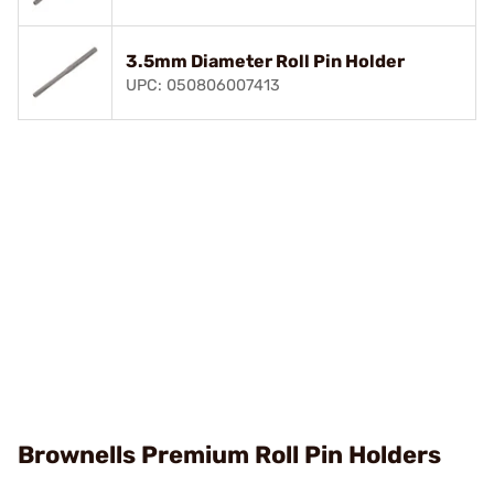
3.5mm Diameter Roll Pin Holder
UPC: 050806007413
Brownells Premium Roll Pin Holders