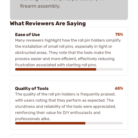
firearm assembly.
What Reviewers Are Saying
Ease of Use
75%
Many reviewers highlight how the roll pin holders simplify
the installation of small roll pins, especially in tight or
obstructed areas. They note that the tools make the
process easier and more efficient, effectively reducing
frustration associated with starting roll pins.
Quality of Tools
65%
The quality of the roll pin holders is frequently praised,
with users noting that they perform as expected. The
sturdiness and reliability of the tools were appreciated,
reinforcing their value for DIY enthusiasts and
professionals alike.