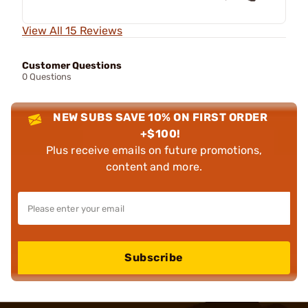
View All 15 Reviews
Customer Questions
0 Questions
NEW SUBS SAVE 10% ON FIRST ORDER
+$100!
Plus receive emails on future promotions,
content and more.
Subscribe