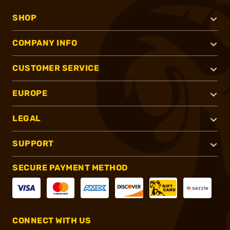
SHOP
COMPANY INFO
CUSTOMER SERVICE
EUROPE
LEGAL
SUPPORT
SECURE PAYMENT METHOD
CONNECT WITH US