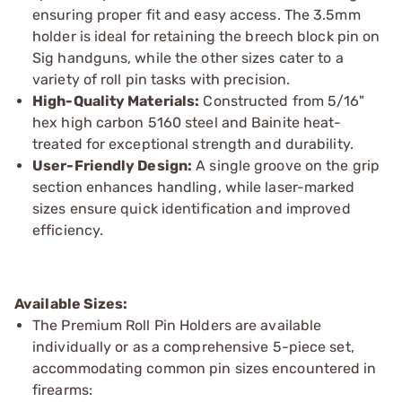
ensuring proper fit and easy access. The 3.5mm
holder is ideal for retaining the breech block pin on
Sig handguns, while the other sizes cater to a
variety of roll pin tasks with precision.
High-Quality Materials:
Constructed from 5/16"
hex high carbon 5160 steel and Bainite heat-
treated for exceptional strength and durability.
User-Friendly Design:
A single groove on the grip
section enhances handling, while laser-marked
sizes ensure quick identification and improved
efficiency.
Available Sizes:
The Premium Roll Pin Holders are available
individually or as a comprehensive 5-piece set,
accommodating common pin sizes encountered in
firearms: