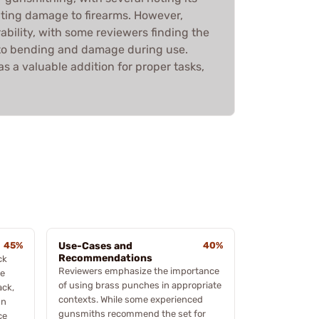
nting damage to firearms. However,
rability, with some reviewers finding the
g to bending and damage during use.
 as a valuable addition for proper tasks,
45%
Use-Cases and
40%
Recommendations
ck
Reviewers emphasize the importance
he
of using brass punches in appropriate
ack,
contexts. While some experienced
gn
gunsmiths recommend the set for
ce