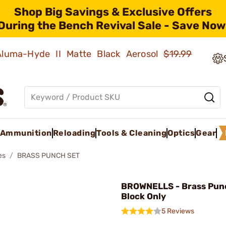
Shop Big Savings & Exclusive Offers
During the Bench Revival Sale - Save Now
 Aluma-Hyde II Matte Black Aerosol
$19.99
Ammunition
Reloading
Tools & Cleaning
Optics
Gear
es
BRASS PUNCH SET
BROWNELLS - Brass Pun
Block Only
5 Reviews