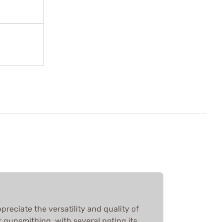
reciate the versatility and quality of
 gunsmithing, with several noting its