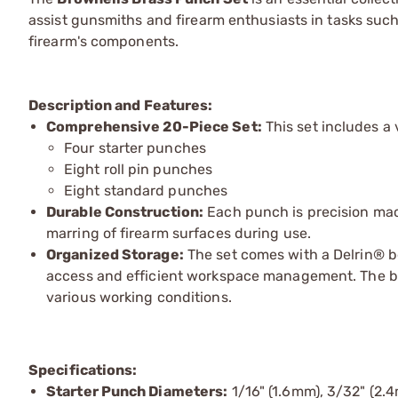
assist gunsmiths and firearm enthusiasts in tasks such
firearm's components.
Description and Features:
Comprehensive 20-Piece Set:
This set includes a
Four starter punches
Eight roll pin punches
Eight standard punches
Durable Construction:
Each punch is precision mac
marring of firearm surfaces during use.
Organized Storage:
The set comes with a Delrin® b
access and efficient workspace management. The benc
various working conditions.
Specifications:
Starter Punch Diameters:
1/16" (1.6mm), 3/32" (2.