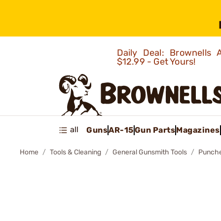
Daily Deal: Brownells
$12.99 - Get Yours!
all
Guns
AR-15
Gun Parts
Magazines
Home
Tools & Cleaning
General Gunsmith Tools
Punch