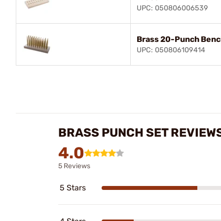
UPC: 050806006539
Brass 20-Punch Benc
UPC: 050806109414
BRASS PUNCH SET REVIEW
4.0
5 Reviews
5 Stars