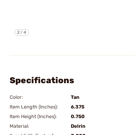
2
/
4
Specifications
Color:
Tan
Item Length (Inches):
6.375
Item Height (Inches):
0.750
Material:
Delrin