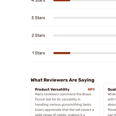
4 Stars
3 Stars
2 Stars
1 Stars
What Reviewers Are Saying
Product Versatility
60%
Qual
Many reviewers commend the Brass
While
Punch Set for its versatility in
with 
handling various gunsmithing tasks.
about
Users appreciate that the set covers a
Revie
wide range of needs, making it a
can b