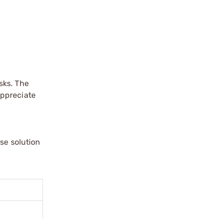
sks. The
appreciate
se solution