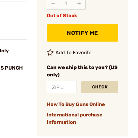
Out of Stock
NOTIFY ME
Only
Add To Favorite
Can we ship this to you? (US
SS PUNCH
only)
CHECK
How To Buy Guns Online
International purchase
information