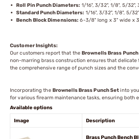
Roll Pin Punch Diameters:
1/16", 3/32", 1/8", 5/32"
Standard Punch Diameters:
1/16", 3/32", 1/8", 5/32"
Bench Block Dimensions:
6-3/8" long x 3" wide x 3
Customer Insights:
Our customers report that the
Brownells Brass Punch
non-marring brass construction ensures that delicate
the comprehensive range of punch sizes and the conve
Incorporating the
Brownells Brass Punch Set
into you
for various firearm maintenance tasks, ensuring both ef
Available options
Image
Description
Brass Punch Bench Bl