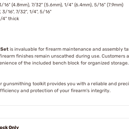
, 3/16" (4.8mm), 7/32" (5.6mm), 1/4" (6.4mm), 5/16" (7.9mm)
, 3/16", 7/32", 1/4", 5/16"
/4" thick
 Set
is invaluable for firearm maintenance and assembly ta
 firearm finishes remain unscathed during use. Customers 
nience of the included bench block for organized storage.
r gunsmithing toolkit provides you with a reliable and preci
ficiency and protection of your firearm's integrity.
ock Only