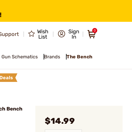
!
Wish
Sign
0
Support
List
In
Gun Schematics
Brands
The Bench
Deals
ch Bench
$14.99