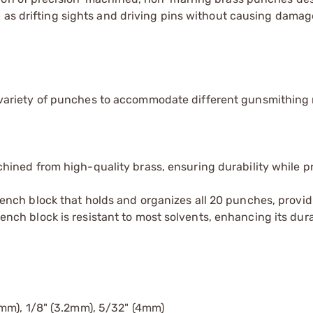
 as drifting sights and driving pins without causing damag
 variety of punches to accommodate different gunsmithing
hined from high-quality brass, ensuring durability while p
ench block that holds and organizes all 20 punches, provid
h block is resistant to most solvents, enhancing its durab
4mm), 1/8" (3.2mm), 5/32" (4mm)