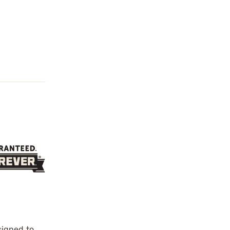
signed to