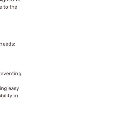
e to the
 needs:
reventing
ing easy
ility in