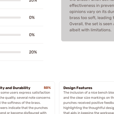
20%
effectiveness in preve
opinions vary on its du
0%
brass too soft, leadin
Overall, the set is seen
albeit with limitations.
0%
20%
ity and Durability
50%
Design Features
 some users express satisfaction
The inclusion of a nice bench blo
the quality, several note concerns
and the clear size markings on t
 the softness of the brass.
punches received positive feedb
wers indicate that the punches
highlighting the thoughtful desi
end or become disfigured with
that aids in keeping the workspa