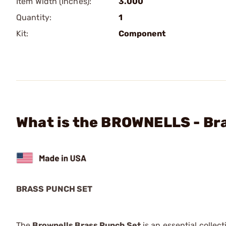
Item Width (Inches):
3.000
Quantity:
1
Kit:
Component
What is the BROWNELLS - Br
BRASS PUNCH SET
The
Brownells Brass Punch Set
is an essential colle