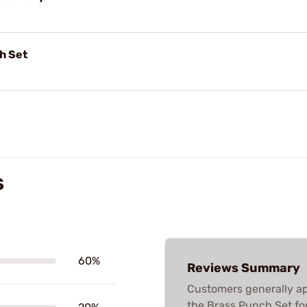
h Set
S
60%
Reviews Summary
Customers generally app
the Brass Punch Set for