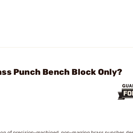
ass Punch Bench Block Only?
ction of precision-machined, non-marring brass punches de