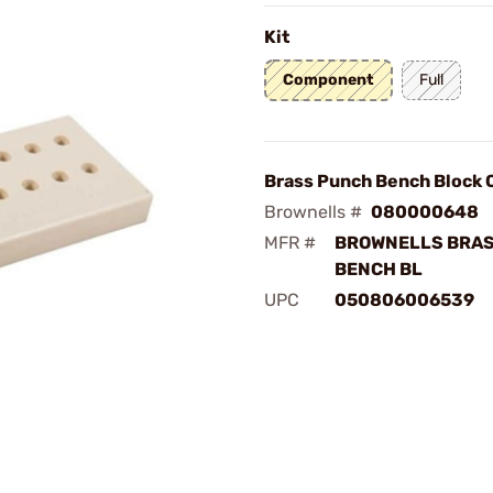
Kit
Component
Full
Brass Punch Bench Block 
Brownells #
080000648
MFR #
BROWNELLS BRA
BENCH BL
UPC
050806006539