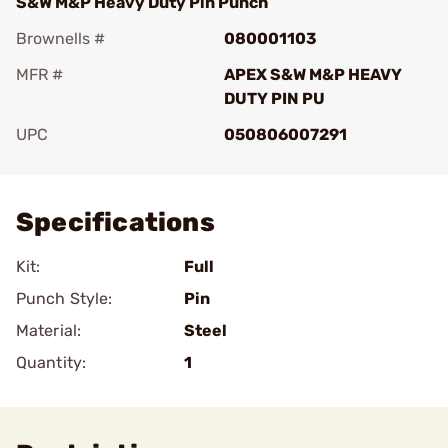
S&W M&P Heavy Duty Pin Punch
Brownells #
080001103
MFR #
APEX S&W M&P HEAVY
DUTY PIN PU
UPC
050806007291
Add To Favorite
Specifications
Kit:
Full
Punch Style:
Pin
Material:
Steel
Quantity:
1