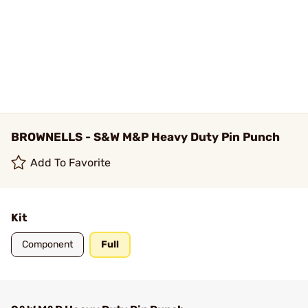
BROWNELLS - S&W M&P Heavy Duty Pin Punch
Add To Favorite
Kit
Component
Full