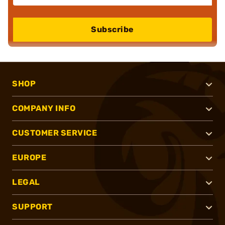
Subscribe
SHOP
COMPANY INFO
CUSTOMER SERVICE
EUROPE
LEGAL
SUPPORT