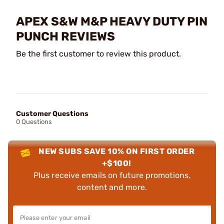
APEX S&W M&P HEAVY DUTY PIN
PUNCH REVIEWS
Be the first customer to review this product.
Customer Questions
0 Questions
NEW SUBS SAVE 10% ON FIRST ORDER
+$100!
Plus receive emails on future promotions,
content and more.