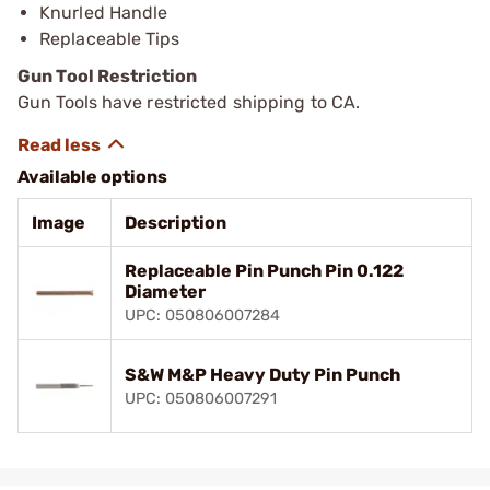
Knurled Handle
Replaceable Tips
Gun Tool Restriction
Gun Tools have restricted shipping to CA.
Available options
Image
Description
Replaceable Pin Punch Pin 0.122
Diameter
UPC: 050806007284
S&W M&P Heavy Duty Pin Punch
UPC: 050806007291