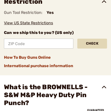
Restriction
Gun Tool Restriction:
Yes
View US State Restrictions
Can we ship this to you? (US only)
CHECK
How To Buy Guns Online
International purchase information
What is the BROWNELLS -
S&W M&P Heavy Duty Pin
Punch?