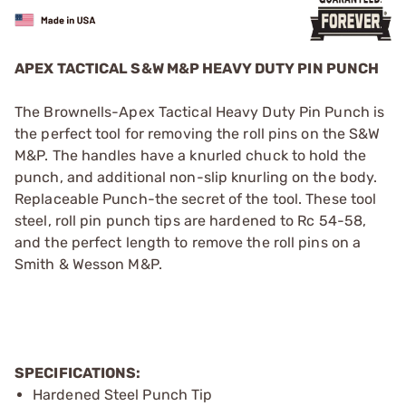
APEX TACTICAL S&W M&P HEAVY DUTY PIN PUNCH
The Brownells-Apex Tactical Heavy Duty Pin Punch is
the perfect tool for removing the roll pins on the S&W
M&P. The handles have a knurled chuck to hold the
punch, and additional non-slip knurling on the body.
Replaceable Punch-the secret of the tool. These tool
steel, roll pin punch tips are hardened to Rc 54-58,
and the perfect length to remove the roll pins on a
Smith & Wesson M&P.
SPECIFICATIONS:
Hardened Steel Punch Tip