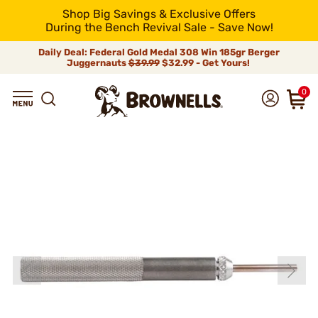
Shop Big Savings & Exclusive Offers
During the Bench Revival Sale - Save Now!
Daily Deal: Federal Gold Medal 308 Win 185gr Berger
Juggernauts
$39.99
$32.99 - Get Yours!
0