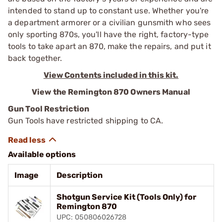
intended to stand up to constant use. Whether you're
a ­department armorer or a civilian gunsmith who sees
only sporting 870s, you'll have the right, factory-type
tools to take apart an 870, make the repairs, and put it
back ­together.
View Contents included in this kit.
View the Remington 870 Owners Manual
Gun Tool Restriction
Gun Tools have restricted shipping to CA.
Available options
Image
Description
Shotgun Service Kit (Tools Only) for
Remington 870
UPC: 050806026728