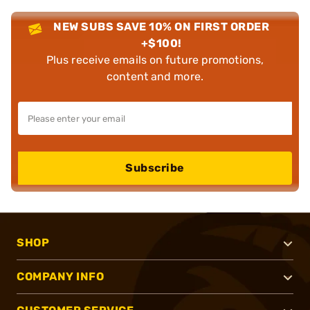
NEW SUBS SAVE 10% ON FIRST ORDER
+$100!
Plus receive emails on future promotions,
content and more.
Subscribe
SHOP
COMPANY INFO