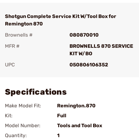
Shotgun Complete Service Kit W/Tool Box for
Remington 870
Brownells #
080870010
MFR #
BROWNELLS 870 SERVICE
KIT W/BO
UPC
050806106352
Add To Favorite
Specifications
Make Model Fit:
Remington.870
Kit:
Full
Model Number:
Tools and Tool Box
Quantity:
1