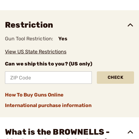
Restriction
Gun Tool Restriction:
Yes
View US State Restrictions
Can we ship this to you? (US only)
CHECK
How To Buy Guns Online
International purchase information
What is the BROWNELLS -