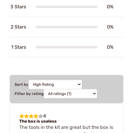
3 Stars
0%
2 Stars
0%
1 Stars
0%
Sort by
Filter by rating
4
The box is useless
The tools in the kit are great but the box is