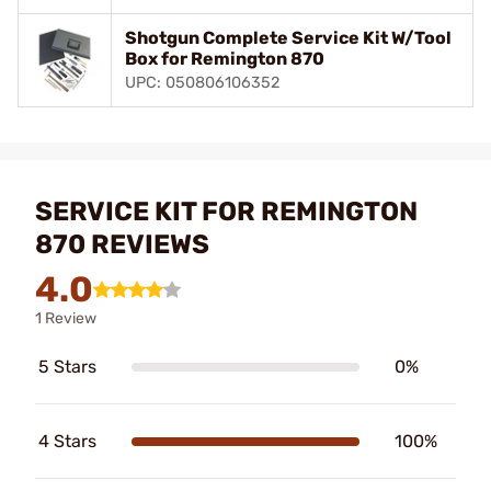
Shotgun Complete Service Kit W/Tool
Box for Remington 870
UPC: 050806106352
SERVICE KIT FOR REMINGTON
870 REVIEWS
4.0
1 Review
5 Stars
0%
4 Stars
100%