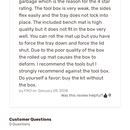
garbage which is the reason for the 4 star
rating. The tool box is very weak, the sides
flex easily and the tray does not lock into
place. The included bench mat is high
quality but it does not fit in the box very
well. You can roll the mat up but you have
to force the tray down and force the lid
shut. Due to the poor quality of the box
the rolled up mat causes the box to
deform. I recommend the tools but I
strongly recommend against the tool box.
Do yourself a favor; buy the kit without
the box.
by
FMJ
on
January 09, 2018
0
Was this review helpful?
Customer Questions
0 Questions