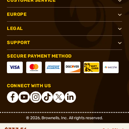
CUSTOMER SERVICE
EUROPE
LEGAL
SUPPORT
SECURE PAYMENT METHOD
CONNECT WITH US
®
2026, Brownells, Inc. All rights reserved.