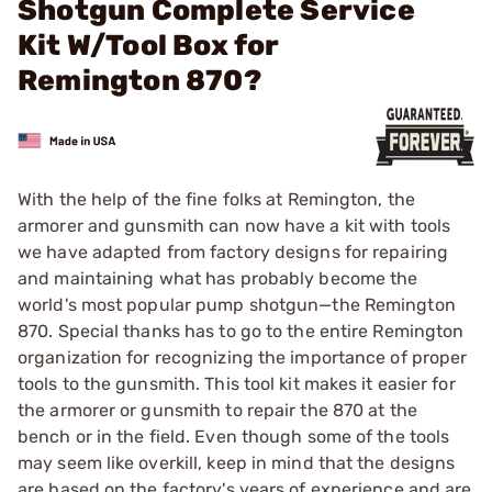
Shotgun Complete Service
Kit W/Tool Box for
Remington 870?
With the help of the fine folks at Remington, the
armorer and gunsmith can now have a kit with tools
we have adapted from ­factory designs for repairing
and maintaining what has probably become the
world's most popular pump shotgun—the Remington
870. Special thanks has to go to the entire Remington
organization for recognizing the importance of proper
tools to the gunsmith. This tool kit makes it easier for
the ­armorer or gunsmith to repair the 870 at the
bench or in the field. Even though some of the tools
may seem like overkill, keep in mind that the designs
are based on the factory's years of experience and are