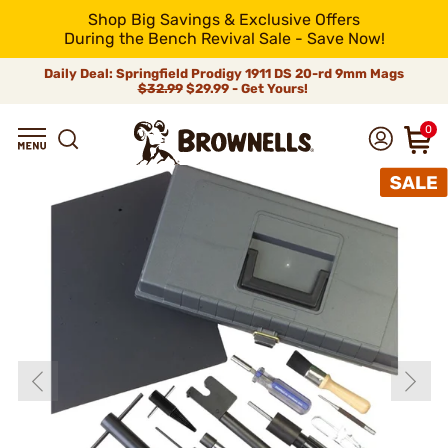
Shop Big Savings & Exclusive Offers
During the Bench Revival Sale - Save Now!
Daily Deal: Springfield Prodigy 1911 DS 20-rd 9mm Mags
$32.99
$29.99 - Get Yours!
0