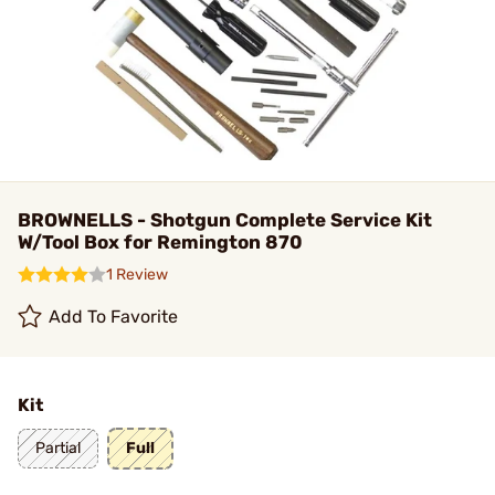
BROWNELLS - Shotgun Complete Service Kit
W/Tool Box for Remington 870
1 Review
Add To Favorite
Kit
Partial
Full