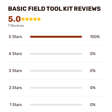
BASIC FIELD TOOL KIT REVIEWS
5.0
7 Reviews
5 Stars
100%
4 Stars
0%
3 Stars
0%
2 Stars
0%
1 Stars
0%