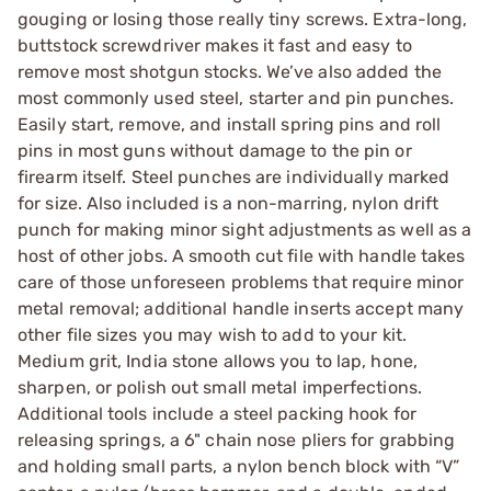
gouging or losing those really tiny screws. Extra-long,
buttstock screwdriver makes it fast and easy to
remove most shotgun stocks. We’ve also added the
most commonly used steel, starter and pin punches.
Easily start, remove, and install spring pins and roll
pins in most guns without damage to the pin or
firearm itself. Steel punches are individually marked
for size. Also included is a non-marring, nylon drift
punch for making minor sight adjustments as well as a
host of other jobs. A smooth cut file with handle takes
care of those unforeseen problems that require minor
metal removal; additional handle inserts accept many
other file sizes you may wish to add to your kit.
Medium grit, India stone allows you to lap, hone,
sharpen, or polish out small metal imperfections.
Additional tools include a steel packing hook for
releasing springs, a 6" chain nose pliers for grabbing
and holding small parts, a nylon bench block with “V”