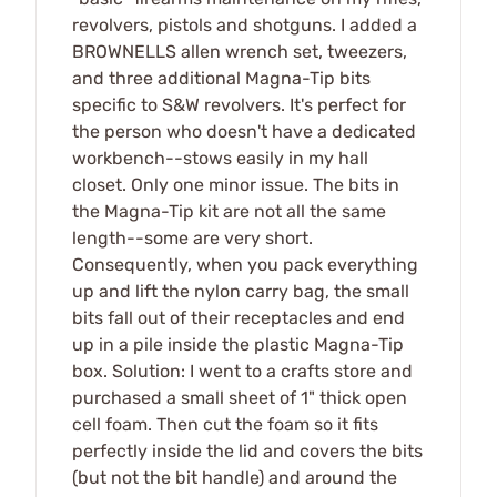
revolvers, pistols and shotguns. I added a
BROWNELLS allen wrench set, tweezers,
and three additional Magna-Tip bits
specific to S&W revolvers. It's perfect for
the person who doesn't have a dedicated
workbench--stows easily in my hall
closet. Only one minor issue. The bits in
the Magna-Tip kit are not all the same
length--some are very short.
Consequently, when you pack everything
up and lift the nylon carry bag, the small
bits fall out of their receptacles and end
up in a pile inside the plastic Magna-Tip
box. Solution: I went to a crafts store and
purchased a small sheet of 1" thick open
cell foam. Then cut the foam so it fits
perfectly inside the lid and covers the bits
(but not the bit handle) and around the