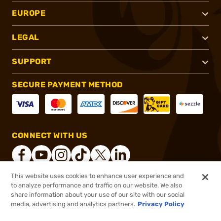
EUROPE
LEGAL
SUPPORT
SECURE PAYMENT METHOD
CONNECT WITH US
This website uses cookies to enhance user experience and
to analyze performance and traffic on our website. We also
®
2026, Brownells, Inc. All rights reserved.
share information about your use of our site with our social
media, advertising and analytics partners.
Privacy Policy
$246.54
Out of Stock