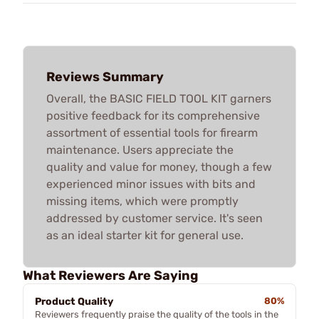
Reviews Summary
Overall, the BASIC FIELD TOOL KIT garners
positive feedback for its comprehensive
assortment of essential tools for firearm
maintenance. Users appreciate the
quality and value for money, though a few
experienced minor issues with bits and
missing items, which were promptly
addressed by customer service. It's seen
as an ideal starter kit for general use.
What Reviewers Are Saying
Product Quality
80%
Reviewers frequently praise the quality of the tools in the