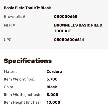
Basic Field Tool Kit Black
Brownells #
080000665
MFR #
BROWNELLS BASIC FIELD
TOOL KIT
UPC
050806006614
Add To Favorite
Specifications
Material:
Cordura
Item Weight (lbs):
5.700
Color:
Black
Item Width (Inches):
3.000
Item Height (Inches):
10.000