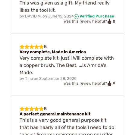
This was given as a gift. My friend really
likes the tool kit.
by
DAVID M.
on
June 15, 2024
Verified Purchase
0
Was this review helpful?
5
Very complete, Made in America
Very complete kit, just i Will complete with
a copper brush. The Best.....Is Amrica's
Made.
by
Tino
on
September 28, 2020
0
Was this review helpful?
5
A perfect general maintenance kit
This is a very good general purpose kit
that has nearly all of the tools I need to do
"basic" firearms maintenance on my rifles,