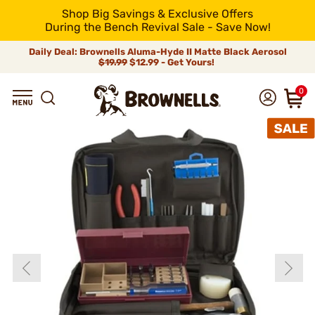
Shop Big Savings & Exclusive Offers
During the Bench Revival Sale - Save Now!
Daily Deal: Brownells Aluma-Hyde II Matte Black Aerosol
$19.99
$12.99 - Get Yours!
0