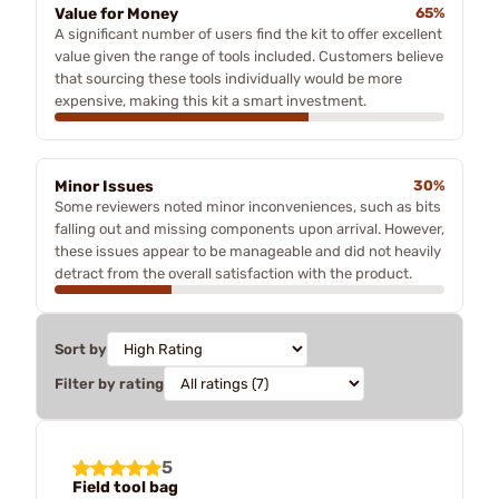
Value for Money
65%
A significant number of users find the kit to offer excellent
value given the range of tools included. Customers believe
that sourcing these tools individually would be more
expensive, making this kit a smart investment.
Minor Issues
30%
Some reviewers noted minor inconveniences, such as bits
falling out and missing components upon arrival. However,
these issues appear to be manageable and did not heavily
detract from the overall satisfaction with the product.
Sort by
Filter by rating
5
Field tool bag