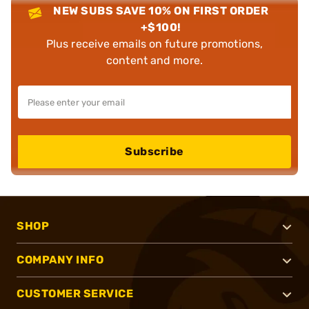
NEW SUBS SAVE 10% ON FIRST ORDER
+$100!
Plus receive emails on future promotions,
content and more.
Subscribe
SHOP
COMPANY INFO
CUSTOMER SERVICE