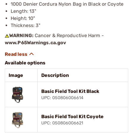
1000 Denier Cordura Nylon Bag in Black or Coyote
Length: 13"
Height: 10"
Thickness: 3"
WARNING:
Cancer & Reproductive Harm -
www.P65Warnings.ca.gov
Available options
Image
Description
Basic Field Tool Kit Black
UPC: 050806006614
Basic Field Tool Kit Coyote
UPC: 050806006621