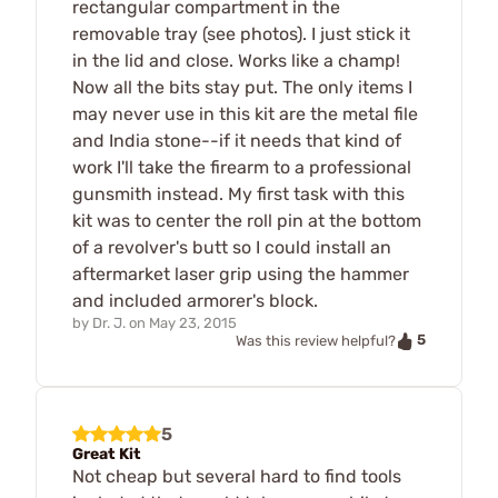
rectangular compartment in the
removable tray (see photos). I just stick it
in the lid and close. Works like a champ!
Now all the bits stay put. The only items I
may never use in this kit are the metal file
and India stone--if it needs that kind of
work I'll take the firearm to a professional
gunsmith instead. My first task with this
kit was to center the roll pin at the bottom
of a revolver's butt so I could install an
aftermarket laser grip using the hammer
and included armorer's block.
by
Dr. J.
on
May 23, 2015
5
Was this review helpful?
5
Great Kit
Not cheap but several hard to find tools