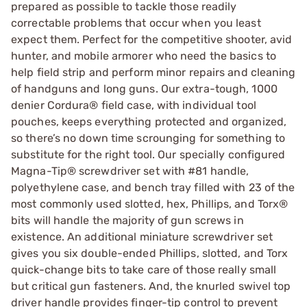
prepared as possible to tackle those readily
correctable problems that occur when you least
expect them. Perfect for the competitive shooter, avid
hunter, and mobile armorer who need the basics to
help field strip and perform minor repairs and cleaning
of handguns and long guns. Our extra-tough, 1000
denier Cordura® field case, with individual tool
pouches, keeps everything protected and organized,
so there’s no down time scrounging for something to
substitute for the right tool. Our specially configured
Magna-Tip® screwdriver set with #81 handle,
polyethylene case, and bench tray filled with 23 of the
most commonly used slotted, hex, Phillips, and Torx®
bits will handle the majority of gun screws in
existence. An additional miniature screwdriver set
gives you six double-ended Phillips, slotted, and Torx
quick-change bits to take care of those really small
but critical gun fasteners. And, the knurled swivel top
driver handle provides finger-tip control to prevent