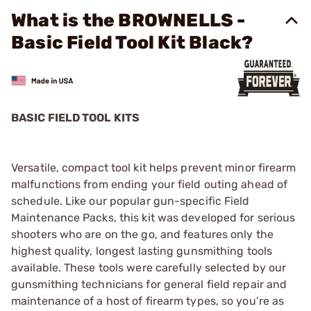
What is the BROWNELLS -
Basic Field Tool Kit Black?
BASIC FIELD TOOL KITS
Versatile, compact tool kit helps prevent minor firearm
malfunctions from ending your field outing ahead of
schedule. Like our popular gun-specific Field
Maintenance Packs, this kit was developed for serious
shooters who are on the go, and features only the
highest quality, longest lasting gunsmithing tools
available. These tools were carefully selected by our
gunsmithing technicians for general field repair and
maintenance of a host of firearm types, so you’re as