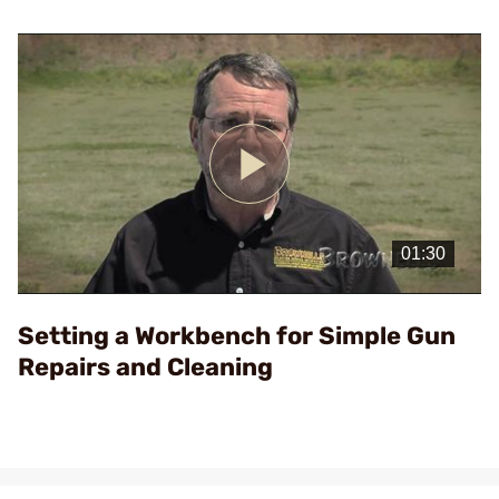
Play
Video
Setting a Workbench for Simple Gun
Repairs and Cleaning