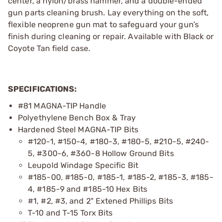
center, a nylon/brass hammer, and a double-ended
gun parts cleaning brush. Lay everything on the soft,
flexible neoprene gun mat to safeguard your gun’s
finish during cleaning or repair. Available with Black or
Coyote Tan field case.
SPECIFICATIONS:
#81 MAGNA-TIP Handle
Polyethylene Bench Box & Tray
Hardened Steel MAGNA-TIP Bits
#120-1, #150-4, #180-3, #180-5, #210-5, #240-
5, #300-6, #360-8 Hollow Ground Bits
Leupold Windage Specific Bit
#185-00, #185-0, #185-1, #185-2, #185-3, #185-
4, #185-9 and #185-10 Hex Bits
#1, #2, #3, and 2" Extened Phillips Bits
T-10 and T-15 Torx Bits