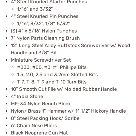
4" Steel Knurled Starter Punches
1/16" and 3/32"
4" Steel Knurled Pin Punches
1/16", 3/32", 1/8", 5/32"
(3) 4" x 5/16" Nylon Punches
7" Nylon Parts Cleaning Brush
12" Long Steel Alloy Buttstock Screwdriver w/ Wood
Handle and 3/8" Bit
Miniature Screwdriver Set
#000, #00, #0, #1 Phillips Bits
1.5, 2.0, 2.5 and 3.2mm Slotted Bits
T-7, T-8, T-9 and T-10 Torx Bits
10" Smooth Cut File w/ Molded Rubber Handle
4" India Stone
MF-34 Nylon Bench Block
Nylon/ Brass 1" Hammer w/ 11 1/2" Hickory Handle
8" Steel Packing Hook/ Scribe
6" Chain Nose Pliers
Black Neoprene Gun Mat