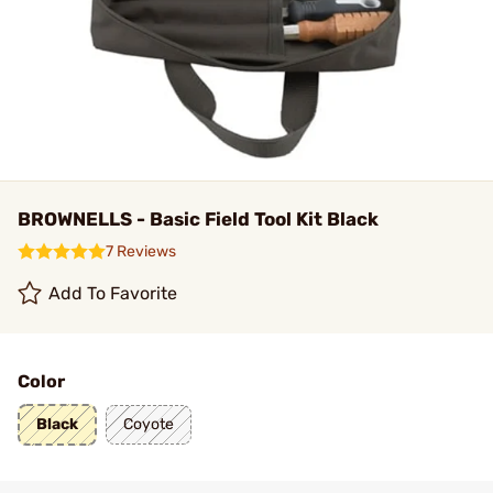
BROWNELLS - Basic Field Tool Kit Black
7 Reviews
Add To Favorite
Color
Black
Coyote