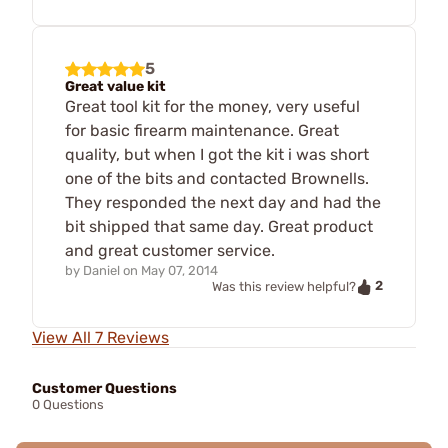
5
Great value kit
Great tool kit for the money, very useful
for basic firearm maintenance. Great
quality, but when I got the kit i was short
one of the bits and contacted Brownells.
They responded the next day and had the
bit shipped that same day. Great product
and great customer service.
by
Daniel
on
May 07, 2014
2
Was this review helpful?
View All 7 Reviews
Customer Questions
0 Questions