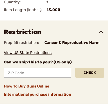
Quantity:
1
Item Length (Inches):
13.000
Restriction
Prop 65 restriction:
Cancer & Reproductive Harm
View US State Restrictions
Can we ship this to you? (US only)
CHECK
How To Buy Guns Online
International purchase information