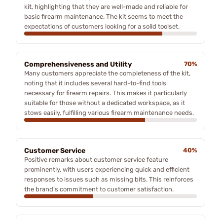
kit, highlighting that they are well-made and reliable for
basic firearm maintenance. The kit seems to meet the
expectations of customers looking for a solid toolset.
Comprehensiveness and Utility
70%
Many customers appreciate the completeness of the kit,
noting that it includes several hard-to-find tools
necessary for firearm repairs. This makes it particularly
suitable for those without a dedicated workspace, as it
stows easily, fulfilling various firearm maintenance needs.
Customer Service
40%
Positive remarks about customer service feature
prominently, with users experiencing quick and efficient
responses to issues such as missing bits. This reinforces
the brand’s commitment to customer satisfaction.