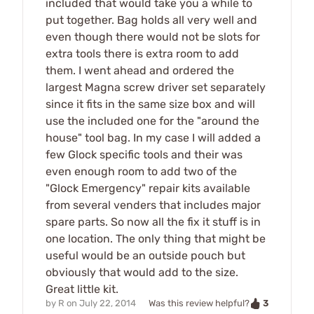
included that would take you a while to
put together. Bag holds all very well and
even though there would not be slots for
extra tools there is extra room to add
them. I went ahead and ordered the
largest Magna screw driver set separately
since it fits in the same size box and will
use the included one for the "around the
house" tool bag. In my case I will added a
few Glock specific tools and their was
even enough room to add two of the
"Glock Emergency" repair kits available
from several venders that includes major
spare parts. So now all the fix it stuff is in
one location. The only thing that might be
useful would be an outside pouch but
obviously that would add to the size.
Great little kit.
3
by
R
on
July 22, 2014
Was this review helpful?