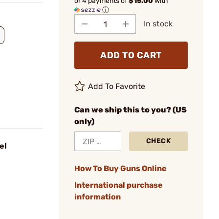
or 4 payments of
$15.00
with
ⓘ
In stock
ADD TO CART
Add To Favorite
Can we ship this to you? (US
only)
CHECK
el
How To Buy Guns Online
International purchase
information