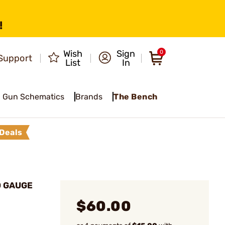
!
Wish
Sign
0
Support
List
In
Gun Schematics
Brands
The Bench
Deals
O GAUGE
$60.00