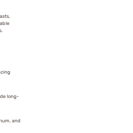
asts,
iable
s.
ncing
ide long-
agnum, and