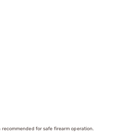
recommended for safe firearm operation.