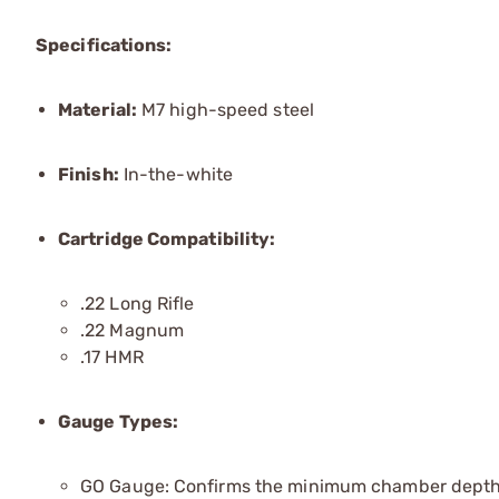
Specifications:
Material:
M7 high-speed steel
Finish:
In-the-white
Cartridge Compatibility:
.22 Long Rifle
.22 Magnum
.17 HMR
Gauge Types:
GO Gauge: Confirms the minimum chamber depth 