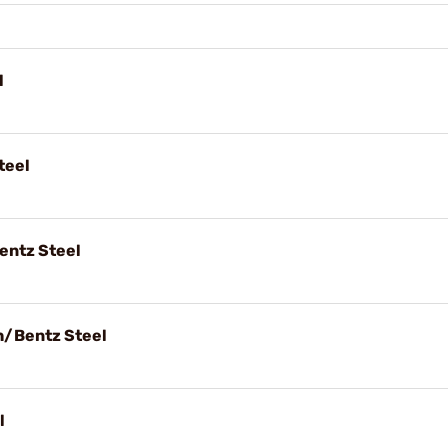
l
teel
entz Steel
h/Bentz Steel
l