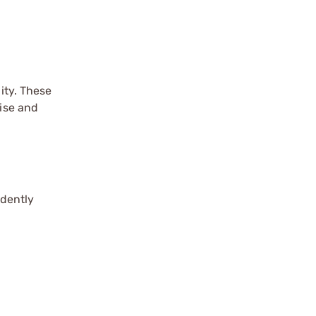
ity. These
cise and
idently