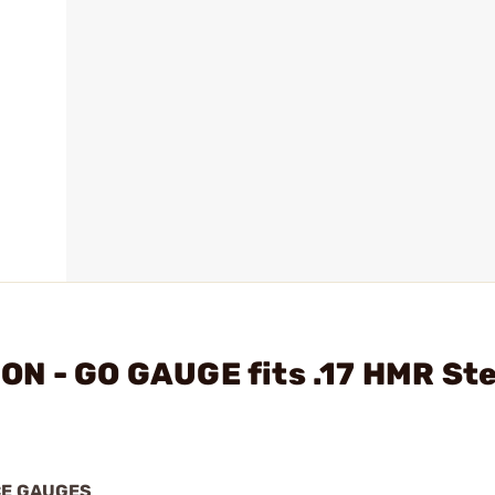
ON - GO GAUGE fits .17 HMR St
CE GAUGES