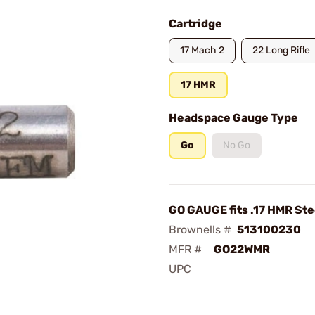
Cartridge
17 Mach 2
22 Long Rifle
17 HMR
Headspace Gauge Type
Go
No Go
GO GAUGE fits .17 HMR Ste
Brownells #
513100230
MFR #
GO22WMR
UPC