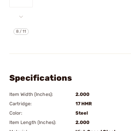
8
/
11
Specifications
Item Width (Inches):
2.000
Cartridge:
17 HMR
Color:
Steel
Item Length (Inches):
2.000