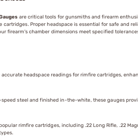
 Gauges
are critical tools for gunsmiths and firearm enthusi
 cartridges. Proper headspace is essential for safe and rel
your firearm's chamber dimensions meet specified tolerance
 accurate headspace readings for rimfire cartridges, enha
peed steel and finished in-the-white, these gauges prov
popular rimfire cartridges, including .22 Long Rifle, .22 M
types.