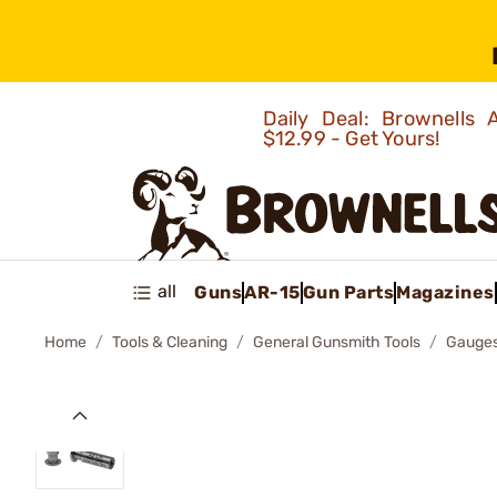
Daily Deal: Brownells
$12.99 - Get Yours!
all
Guns
AR-15
Gun Parts
Magazines
Home
Tools & Cleaning
General Gunsmith Tools
Gauges