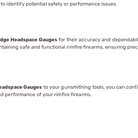
 identify potential safety or performance issues.
ridge Headspace Gauges
for their accuracy and dependabil
ntaining safe and functional rimfire firearms, ensuring pre
Headspace Gauges
to your gunsmithing tools, you can conf
 performance of your rimfire firearms.