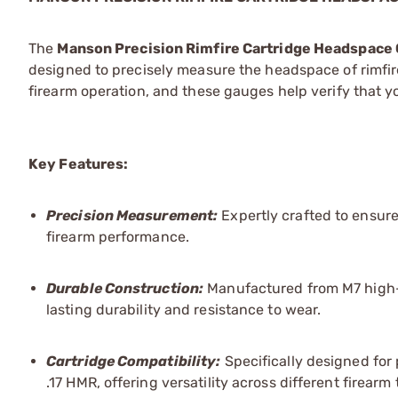
The
Manson Precision Rimfire Cartridge Headspace
designed to precisely measure the headspace of rimfire
firearm operation, and these gauges help verify that 
Key Features:
Precision Measurement:
Expertly crafted to ensure
firearm performance.
Durable Construction:
Manufactured from M7 high-s
lasting durability and resistance to wear.
Cartridge Compatibility:
Specifically designed for 
.17 HMR, offering versatility across different firearm 