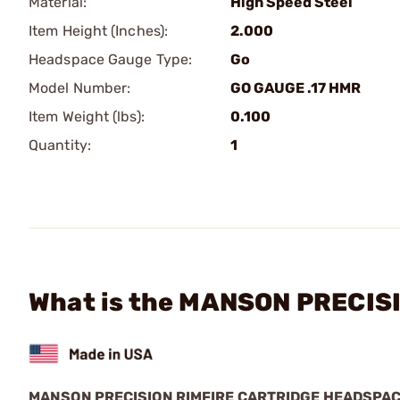
Material:
High Speed Steel
Item Height (Inches):
2.000
Headspace Gauge Type:
Go
Model Number:
GO GAUGE .17 HMR
Item Weight (lbs):
0.100
Quantity:
1
What is the MANSON PRECISI
MANSON PRECISION RIMFIRE CARTRIDGE HEADSPA