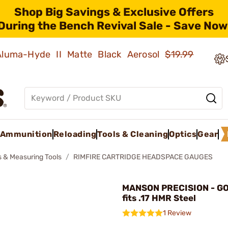
Shop Big Savings & Exclusive Offers
During the Bench Revival Sale - Save Now
 Aluma-Hyde II Matte Black Aerosol
$19.99
Ammunition
Reloading
Tools & Cleaning
Optics
Gear
 & Measuring Tools
RIMFIRE CARTRIDGE HEADSPACE GAUGES
MANSON PRECISION - G
fits .17 HMR Steel
1 Review