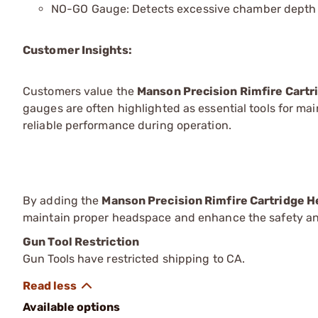
NO-GO Gauge: Detects excessive chamber depth to
Customer Insights:
Customers value the
Manson Precision Rimfire Cart
gauges are often highlighted as essential tools for mai
reliable performance during operation.
By adding the
Manson Precision Rimfire Cartridge 
maintain proper headspace and enhance the safety and
Gun Tool Restriction
Gun Tools have restricted shipping to CA.
Available options