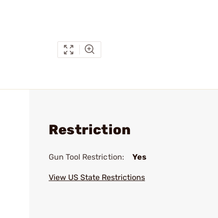
Restriction
Gun Tool Restriction:
Yes
View US State Restrictions