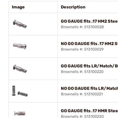
Image
Description
GO GAUGE fits .17 HM2 Stee
Brownells #: 513100028
NO GO GAUGE fits .17 HM2 S
Brownells #: 513100029
GO GAUGE fits LR/Match/B
Brownells #: 513100220
NO GO GAUGE fits LR/Matc
Brownells #: 513100221
GO GAUGE fits .17 HMR Stee
Brownells #: 513100230