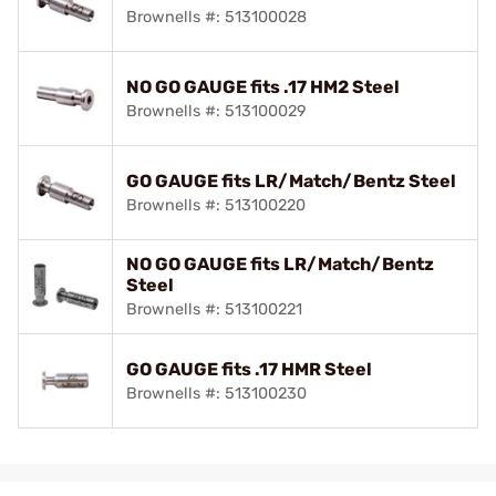
Brownells #: 513100028
NO GO GAUGE fits .17 HM2 Steel
Brownells #: 513100029
GO GAUGE fits LR/Match/Bentz Steel
Brownells #: 513100220
NO GO GAUGE fits LR/Match/Bentz
Steel
Brownells #: 513100221
GO GAUGE fits .17 HMR Steel
Brownells #: 513100230