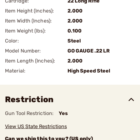
Cartridge:
22 Long Rifle
Item Height (Inches):
2.000
Item Width (Inches):
2.000
Item Weight (lbs):
0.100
Color:
Steel
Model Number:
GO GAUGE .22 LR
Item Length (Inches):
2.000
Material:
High Speed Steel
Restriction
Gun Tool Restriction:
Yes
View US State Restrictions
Can we ship this to you? (US only)