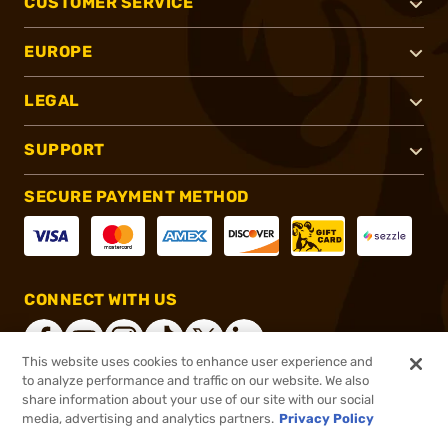
CUSTOMER SERVICE
EUROPE
LEGAL
SUPPORT
SECURE PAYMENT METHOD
CONNECT WITH US
This website uses cookies to enhance user experience and
to analyze performance and traffic on our website. We also
share information about your use of our site with our social
®
2026, Brownells, Inc. All rights reserved.
media, advertising and analytics partners.
Privacy Policy
$60.00
In stock