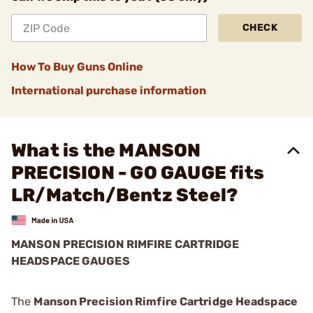
CHECK
How To Buy Guns Online
International purchase information
What is the MANSON
PRECISION - GO GAUGE fits
LR/Match/Bentz Steel?
MANSON PRECISION RIMFIRE CARTRIDGE
HEADSPACE GAUGES
The
Manson Precision Rimfire Cartridge Headspace