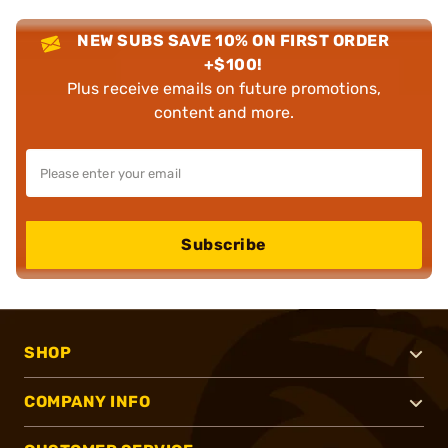
NEW SUBS SAVE 10% ON FIRST ORDER
+$100!
Plus receive emails on future promotions,
content and more.
Subscribe
SHOP
COMPANY INFO