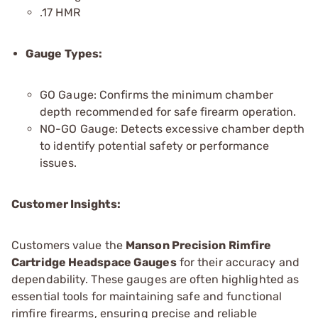
.17 HMR
Gauge Types:
GO Gauge: Confirms the minimum chamber
depth recommended for safe firearm operation.
NO-GO Gauge: Detects excessive chamber depth
to identify potential safety or performance
issues.
Customer Insights:
Customers value the
Manson Precision Rimfire
Cartridge Headspace Gauges
for their accuracy and
dependability. These gauges are often highlighted as
essential tools for maintaining safe and functional
rimfire firearms, ensuring precise and reliable