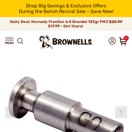
Shop Big Savings & Exclusive Offers
During the Bench Revival Sale - Save Now!
Daily Deal: Hornady Frontier 6.5 Grendel 123gr FMJ
$23.99
$17.99 - Get Yours!
0