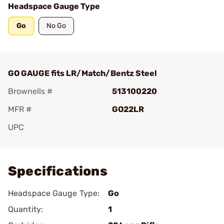
Headspace Gauge Type
Go
No Go
GO GAUGE fits LR/Match/Bentz Steel
Brownells #
513100220
MFR #
GO22LR
UPC
Add To Favorite
Specifications
Headspace Gauge Type:
Go
Quantity:
1