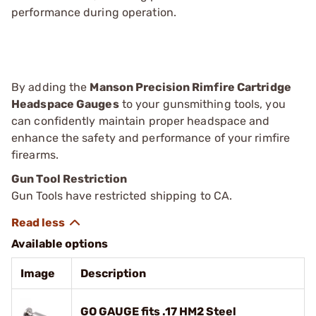
performance during operation.
By adding the
Manson Precision Rimfire Cartridge
Headspace Gauges
to your gunsmithing tools, you
can confidently maintain proper headspace and
enhance the safety and performance of your rimfire
firearms.
Gun Tool Restriction
Gun Tools have restricted shipping to CA.
Available options
Image
Description
GO GAUGE fits .17 HM2 Steel