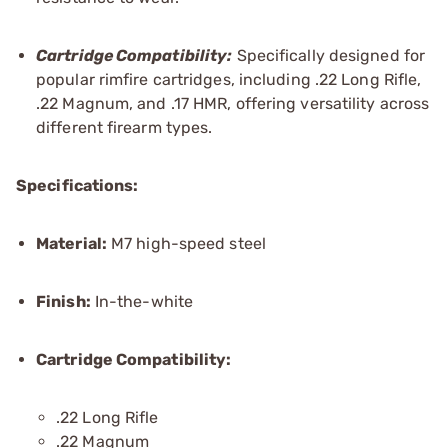
Cartridge Compatibility:
Specifically designed for
popular rimfire cartridges, including .22 Long Rifle,
.22 Magnum, and .17 HMR, offering versatility across
different firearm types.
Specifications:
Material:
M7 high-speed steel
Finish:
In-the-white
Cartridge Compatibility:
.22 Long Rifle
.22 Magnum