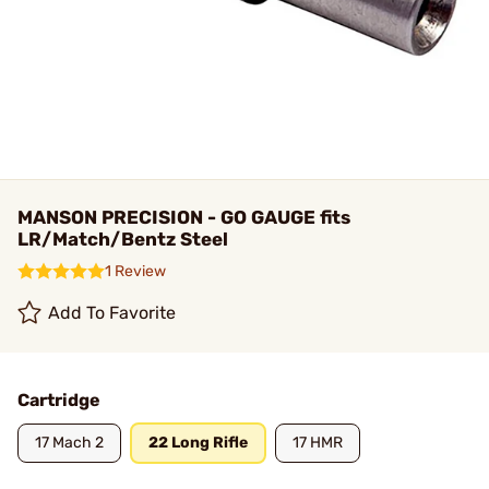
MANSON PRECISION - GO GAUGE fits
LR/Match/Bentz Steel
1 Review
Add To Favorite
Cartridge
17 Mach 2
22 Long Rifle
17 HMR