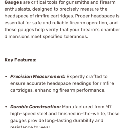
Gauges
are critical tools for gunsmiths and firearm
enthusiasts, designed to precisely measure the
headspace of rimfire cartridges. Proper headspace is
essential for safe and reliable firearm operation, and
these gauges help verify that your firearm's chamber
dimensions meet specified tolerances.
Key Features:
Precision Measurement:
Expertly crafted to
ensure accurate headspace readings for rimfire
cartridges, enhancing firearm performance.
Durable Construction:
Manufactured from M7
high-speed steel and finished in-the-white, these
gauges provide long-lasting durability and
resistance to wear.