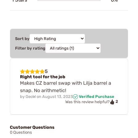
Sort by
Filter by rating
5
Right tool for the job
Makes CZ barrel swap with Lilja barrel a
snap. No arithmetic!
by
GeoW
on
August 13, 2023
Verified Purchase
2
Was this review helpful?
Customer Questions
0 Questions