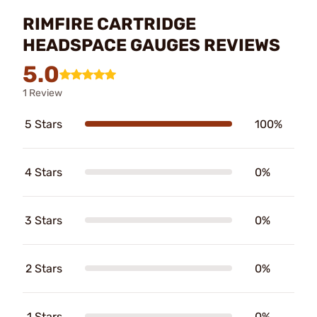
RIMFIRE CARTRIDGE
HEADSPACE GAUGES REVIEWS
5.0
1 Review
5 Stars
100%
4 Stars
0%
3 Stars
0%
2 Stars
0%
1 Stars
0%