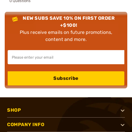
0 Questions
NEW SUBS SAVE 10% ON FIRST ORDER
+$100!
Plus receive emails on future promotions,
content and more.
Subscribe
SHOP
COMPANY INFO