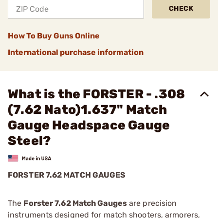
CHECK
How To Buy Guns Online
International purchase information
What is the FORSTER - .308
(7.62 Nato)1.637" Match
Gauge Headspace Gauge
Steel?
FORSTER 7.62 MATCH GAUGES
The
Forster 7.62 Match Gauges
are precision
instruments designed for match shooters, armorers,