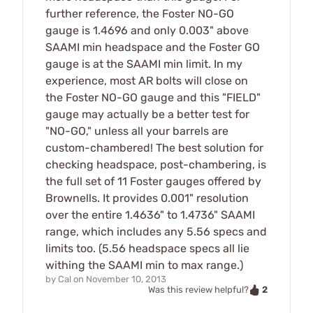
further reference, the Foster NO-GO
gauge is 1.4696 and only 0.003" above
SAAMI min headspace and the Foster GO
gauge is at the SAAMI min limit. In my
experience, most AR bolts will close on
the Foster NO-GO gauge and this "FIELD"
gauge may actually be a better test for
"NO-GO," unless all your barrels are
custom-chambered! The best solution for
checking headspace, post-chambering, is
the full set of 11 Foster gauges offered by
Brownells. It provides 0.001" resolution
over the entire 1.4636" to 1.4736" SAAMI
range, which includes any 5.56 specs and
limits too. (5.56 headspace specs all lie
withing the SAAMI min to max range.)
by
Cal
on
November 10, 2013
2
Was this review helpful?