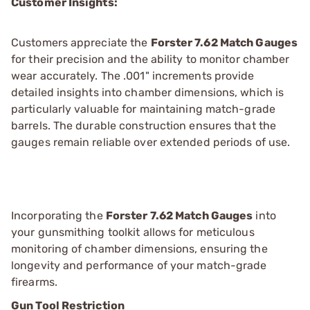
Customer Insights:
Customers appreciate the
Forster 7.62 Match Gauges
for their precision and the ability to monitor chamber
wear accurately. The .001" increments provide
detailed insights into chamber dimensions, which is
particularly valuable for maintaining match-grade
barrels. The durable construction ensures that the
gauges remain reliable over extended periods of use.
Incorporating the
Forster 7.62 Match Gauges
into
your gunsmithing toolkit allows for meticulous
monitoring of chamber dimensions, ensuring the
longevity and performance of your match-grade
firearms.
Gun Tool Restriction