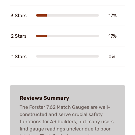
3 Stars
17%
2 Stars
17%
1 Stars
0%
Reviews Summary
The Forster 7.62 Match Gauges are well-
constructed and serve crucial safety
functions for AR builders, but many users
find gauge readings unclear due to poor