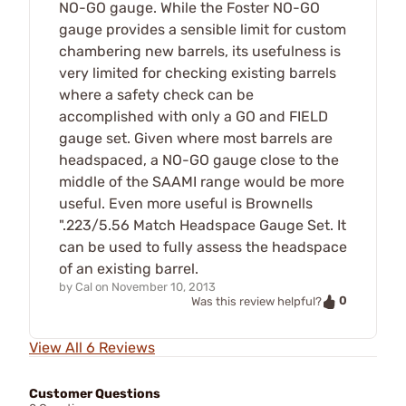
NO-GO gauge. While the Foster NO-GO
gauge provides a sensible limit for custom
chambering new barrels, its usefulness is
very limited for checking existing barrels
where a safety check can be
accomplished with only a GO and FIELD
gauge set. Given where most barrels are
headspaced, a NO-GO gauge close to the
middle of the SAAMI range would be more
useful. Even more useful is Brownells
".223/5.56 Match Headspace Gauge Set. It
can be used to fully assess the headspace
of an existing barrel.
by
Cal
on
November 10, 2013
0
Was this review helpful?
View All 6 Reviews
Customer Questions