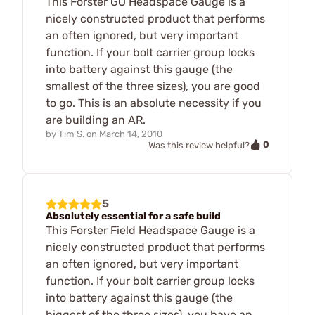
This Forster GO Headspace Gauge is a
nicely constructed product that performs
an often ignored, but very important
function. If your bolt carrier group locks
into battery against this gauge (the
smallest of the three sizes), you are good
to go. This is an absolute necessity if you
are building an AR.
by
Tim S.
on
March 14, 2010
0
Was this review helpful?
5
Absolutely essential for a safe build
This Forster Field Headspace Gauge is a
nicely constructed product that performs
an often ignored, but very important
function. If your bolt carrier group locks
into battery against this gauge (the
biggest of the three sizes), you have an