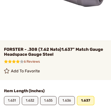
FORSTER - .308 (7.62 Nato)1.637" Match Gauge
Headspace Gauge Steel
6 Reviews
Add To Favorite
Item Length (Inches)
1.631
1.632
1.635
1.636
1.637