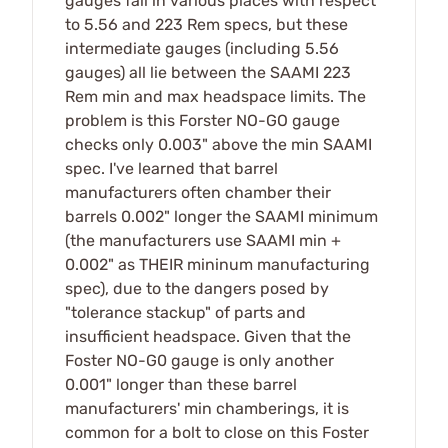
gauges fall in various places with respect
to 5.56 and 223 Rem specs, but these
intermediate gauges (including 5.56
gauges) all lie between the SAAMI 223
Rem min and max headspace limits. The
problem is this Forster NO-GO gauge
checks only 0.003" above the min SAAMI
spec. I've learned that barrel
manufacturers often chamber their
barrels 0.002" longer the SAAMI minimum
(the manufacturers use SAAMI min +
0.002" as THEIR mininum manufacturing
spec), due to the dangers posed by
"tolerance stackup" of parts and
insufficient headspace. Given that the
Foster NO-G0 gauge is only another
0.001" longer than these barrel
manufacturers' min chamberings, it is
common for a bolt to close on this Foster