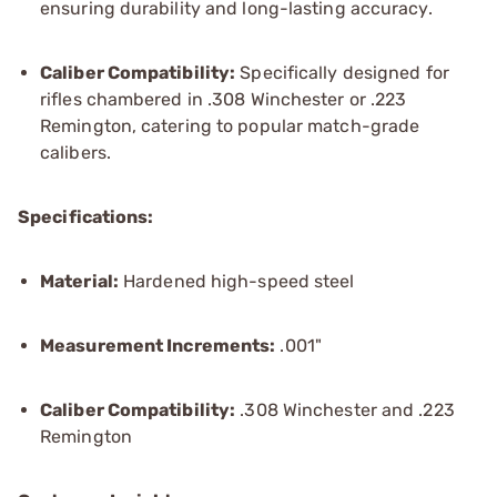
ensuring durability and long-lasting accuracy.
Caliber Compatibility:
Specifically designed for
rifles chambered in .308 Winchester or .223
Remington, catering to popular match-grade
calibers.
Specifications:
Material:
Hardened high-speed steel
Measurement Increments:
.001"
Caliber Compatibility:
.308 Winchester and .223
Remington