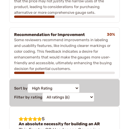
that the price may not justify the narrow uses of the
product, leading to considerations for purchasing
alternative or more comprehensive gauge sets.
Recommendation for Improvement
30%
Some reviewers recommend improvements in labeling
and usability features, like including clearer markings or
color coding. This feedback indicates a desire for
enhancements that would make the gauges more user-
friendly and accessible, ultimately enhancing the buying
decision for potential customers.
Sort by
Filter by rating
5
An absolute necessity for building an AR