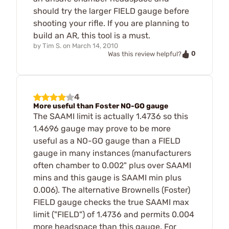
should try the larger FIELD gauge before
shooting your rifle. If you are planning to
build an AR, this tool is a must.
by
Tim S.
on
March 14, 2010
0
Was this review helpful?
4
More useful than Foster NO-GO gauge
The SAAMI limit is actually 1.4736 so this
1.4696 gauge may prove to be more
useful as a NO-GO gauge than a FIELD
gauge in many instances (manufacturers
often chamber to 0.002" plus over SAAMI
mins and this gauge is SAAMI min plus
0.006). The alternative Brownells (Foster)
FIELD gauge checks the true SAAMI max
limit ("FIELD") of 1.4736 and permits 0.004
more headspace than this gauge. For