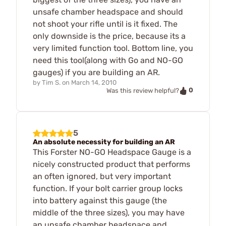
unsafe chamber headspace and should
not shoot your rifle until is it fixed. The
only downside is the price, because its a
very limited function tool. Bottom line, you
need this tool(along with Go and NO-GO
gauges) if you are building an AR.
by
Tim S.
on
March 14, 2010
0
Was this review helpful?
5
An absolute necessity for building an AR
This Forster NO-GO Headspace Gauge is a
nicely constructed product that performs
an often ignored, but very important
function. If your bolt carrier group locks
into battery against this gauge (the
middle of the three sizes), you may have
an unsafe chamber headspace and