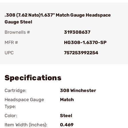
.308 (7.62 Nato)1.637" Match Gauge Headspace
Gauge Steel
Brownells #
319308637
MFR #
HG308-1.6370-SP
UPC
757253992254
Add To Favorite
Specifications
Cartridge:
308 Winchester
Headspace Gauge
Match
Type:
Color:
Steel
Item Width (Inches):
0.469