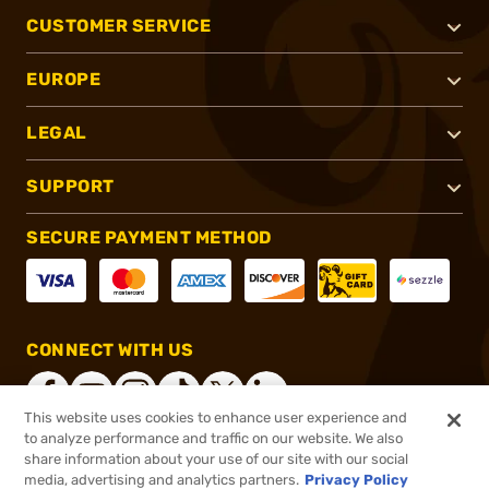
CUSTOMER SERVICE
EUROPE
LEGAL
SUPPORT
SECURE PAYMENT METHOD
CONNECT WITH US
This website uses cookies to enhance user experience and
to analyze performance and traffic on our website. We also
share information about your use of our site with our social
®
2026, Brownells, Inc. All rights reserved.
media, advertising and analytics partners.
Privacy Policy