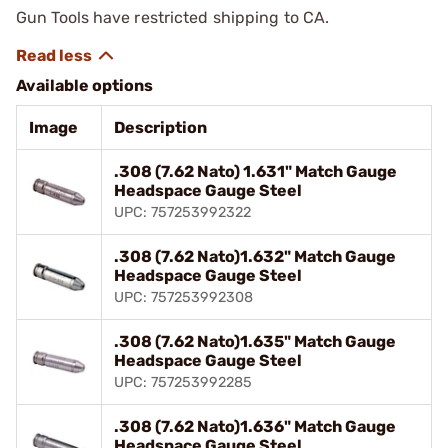
Gun Tools have restricted shipping to CA.
Available options
Image
Description
.308 (7.62 Nato) 1.631" Match Gauge
Headspace Gauge Steel
UPC: 757253992322
.308 (7.62 Nato)1.632" Match Gauge
Headspace Gauge Steel
UPC: 757253992308
.308 (7.62 Nato)1.635" Match Gauge
Headspace Gauge Steel
UPC: 757253992285
.308 (7.62 Nato)1.636" Match Gauge
Headspace Gauge Steel