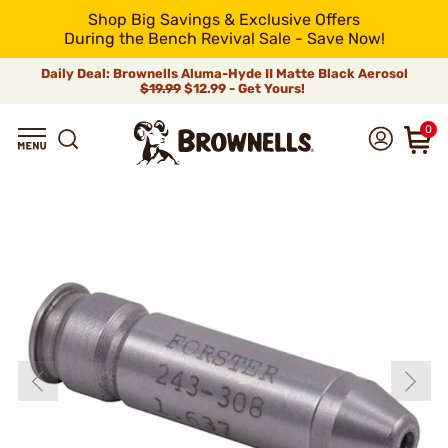
Shop Big Savings & Exclusive Offers
During the Bench Revival Sale - Save Now!
Daily Deal: Brownells Aluma-Hyde II Matte Black Aerosol
$19.99
$12.99 - Get Yours!
0