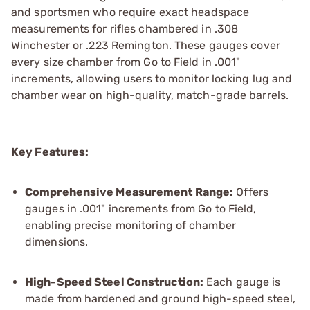
and sportsmen who require exact headspace
measurements for rifles chambered in .308
Winchester or .223 Remington. These gauges cover
every size chamber from Go to Field in .001"
increments, allowing users to monitor locking lug and
chamber wear on high-quality, match-grade barrels.
Key Features:
Comprehensive Measurement Range:
Offers
gauges in .001" increments from Go to Field,
enabling precise monitoring of chamber
dimensions.
High-Speed Steel Construction:
Each gauge is
made from hardened and ground high-speed steel,