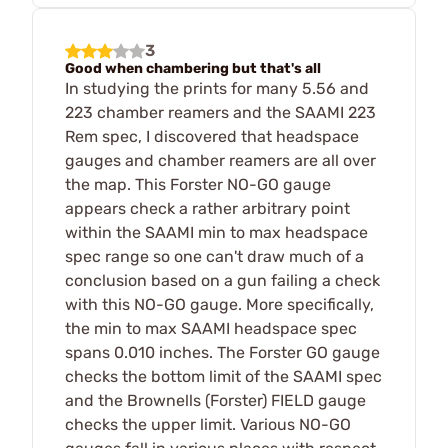
3
Good when chambering but that's all
In studying the prints for many 5.56 and
223 chamber reamers and the SAAMI 223
Rem spec, I discovered that headspace
gauges and chamber reamers are all over
the map. This Forster NO-GO gauge
appears check a rather arbitrary point
within the SAAMI min to max headspace
spec range so one can't draw much of a
conclusion based on a gun failing a check
with this NO-GO gauge. More specifically,
the min to max SAAMI headspace spec
spans 0.010 inches. The Forster GO gauge
checks the bottom limit of the SAAMI spec
and the Brownells (Forster) FIELD gauge
checks the upper limit. Various NO-GO