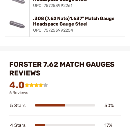
UPC: 757253992261
.308 (7.62 Nato)1.637" Match Gauge
Headspace Gauge Steel
UPC: 757253992254
FORSTER 7.62 MATCH GAUGES
REVIEWS
4.0
6 Reviews
5 Stars
50%
4 Stars
17%