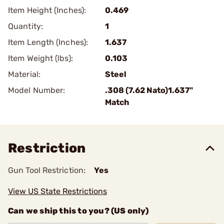
Item Height (Inches):
0.469
Quantity:
1
Item Length (Inches):
1.637
Item Weight (lbs):
0.103
Material:
Steel
Model Number:
.308 (7.62 Nato)1.637"
Match
Restriction
Gun Tool Restriction:
Yes
View US State Restrictions
Can we ship this to you? (US only)