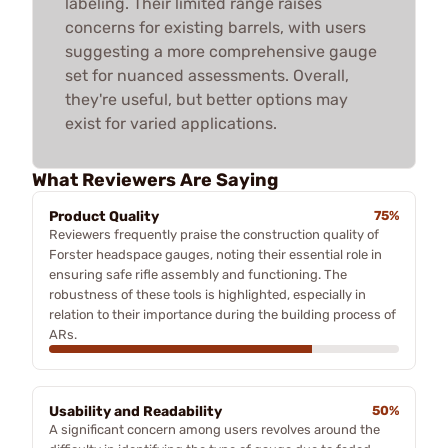
labeling. Their limited range raises
concerns for existing barrels, with users
suggesting a more comprehensive gauge
set for nuanced assessments. Overall,
they're useful, but better options may
exist for varied applications.
What Reviewers Are Saying
Product Quality
75%
Reviewers frequently praise the construction quality of
Forster headspace gauges, noting their essential role in
ensuring safe rifle assembly and functioning. The
robustness of these tools is highlighted, especially in
relation to their importance during the building process of
ARs.
Usability and Readability
50%
A significant concern among users revolves around the