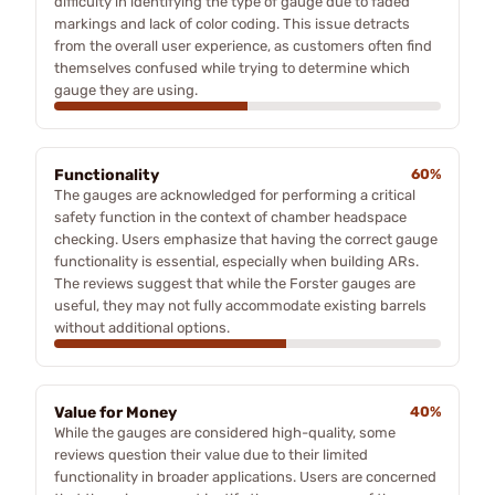
difficulty in identifying the type of gauge due to faded
markings and lack of color coding. This issue detracts
from the overall user experience, as customers often find
themselves confused while trying to determine which
gauge they are using.
Functionality
60%
The gauges are acknowledged for performing a critical
safety function in the context of chamber headspace
checking. Users emphasize that having the correct gauge
functionality is essential, especially when building ARs.
The reviews suggest that while the Forster gauges are
useful, they may not fully accommodate existing barrels
without additional options.
Value for Money
40%
While the gauges are considered high-quality, some
reviews question their value due to their limited
functionality in broader applications. Users are concerned