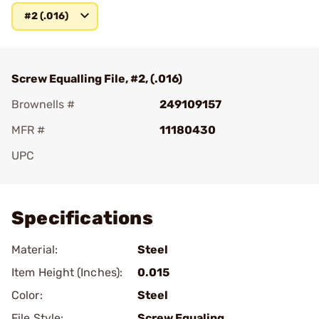
#2 (.016)
Screw Equalling File, #2, (.016)
Brownells #
249109157
MFR #
11180430
UPC
Add To Favorite
Specifications
Material:
Steel
Item Height (Inches):
0.015
Color:
Steel
File Style:
Screw Equaling