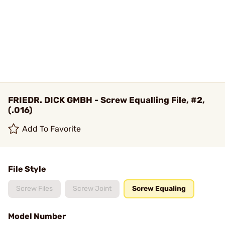
FRIEDR. DICK GMBH - Screw Equalling File, #2,
(.016)
Add To Favorite
File Style
Screw Files
Screw Joint
Screw Equaling
Model Number