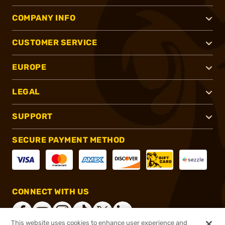
COMPANY INFO
CUSTOMER SERVICE
EUROPE
LEGAL
SUPPORT
SECURE PAYMENT METHOD
CONNECT WITH US
This website uses cookies to enhance user experience and