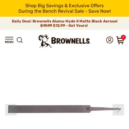
Shop Big Savings & Exclusive Offers
During the Bench Revival Sale - Save Now!
Daily Deal: Brownells Aluma-Hyde II Matte Black Aerosol
$19.99
$12.99 - Get Yours!
0