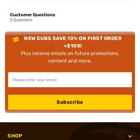
Customer Questions
0 Questions
NEW SUBS SAVE 10% ON FIRST ORDER
+$100!
Plus receive emails on future promotions,
content and more.
Subscribe
SHOP