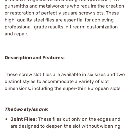
gunsmiths and metalworkers who require the creation
or restoration of perfectly square screw slots. These
high-quality steel files are essential for achieving
professional-grade results in firearm customization
and repair.
Description and Features:
These screw slot files are available in six sizes and two
distinct styles to accommodate a variety of slot
dimensions, including the super-thin European slots.
The two styles are:
Joint Files:
These files cut only on the edges and
are designed to deepen the slot without widening