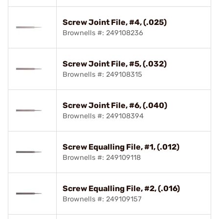
Screw Joint File, #4, (.025)
Brownells #: 249108236
Screw Joint File, #5, (.032)
Brownells #: 249108315
Screw Joint File, #6, (.040)
Brownells #: 249108394
Screw Equalling File, #1, (.012)
Brownells #: 249109118
Screw Equalling File, #2, (.016)
Brownells #: 249109157