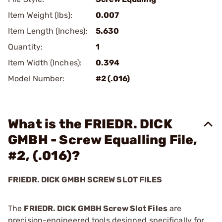
Item Weight (lbs):
0.007
Item Length (Inches):
5.630
Quantity:
1
Item Width (Inches):
0.394
Model Number:
#2 (.016)
What is the FRIEDR. DICK
GMBH - Screw Equalling File,
#2, (.016)?
FRIEDR. DICK GMBH SCREW SLOT FILES
The
FRIEDR. DICK GMBH Screw Slot Files
are
precision-engineered tools designed specifically for