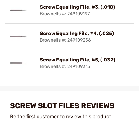
Screw Equalling File, #3, (.018)
Brownells #: 249109197
Screw Equallng File, #4, (.025)
Brownells #: 249109236
Screw Equalling File, #5, (.032)
Brownells #: 249109315
SCREW SLOT FILES REVIEWS
Be the first customer to review this product.