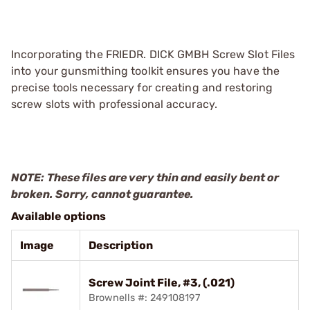
Incorporating the FRIEDR. DICK GMBH Screw Slot Files
into your gunsmithing toolkit ensures you have the
precise tools necessary for creating and restoring
screw slots with professional accuracy.
NOTE: These files are very thin and easily bent or
broken. Sorry, cannot guarantee.
Available options
Image
Description
Screw Joint File, #3, (.021)
Brownells #: 249108197