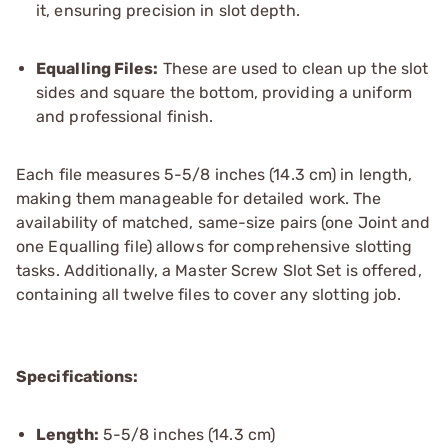
it, ensuring precision in slot depth.
Equalling Files:
These are used to clean up the slot
sides and square the bottom, providing a uniform
and professional finish.
Each file measures 5-5/8 inches (14.3 cm) in length,
making them manageable for detailed work. The
availability of matched, same-size pairs (one Joint and
one Equalling file) allows for comprehensive slotting
tasks. Additionally, a Master Screw Slot Set is offered,
containing all twelve files to cover any slotting job.
Specifications:
Length:
5-5/8 inches (14.3 cm)