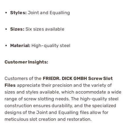
Styles:
Joint and Equalling
Sizes:
Six sizes available
Material:
High-quality steel
Customer Insights:
Customers of the
FRIEDR. DICK GMBH Screw Slot
Files
appreciate their precision and the variety of
sizes and styles available, which accommodate a wide
range of screw slotting needs. The high-quality steel
construction ensures durability, and the specialized
designs of the Joint and Equalling files allow for
meticulous slot creation and restoration.