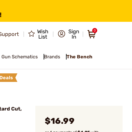
!
Wish
Sign
0
Support
List
In
Gun Schematics
Brands
The Bench
Deals
ard Cut,
$16.99