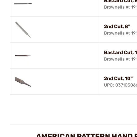
Bastard Cut, 
Brownells #: 1
2nd Cut, 8"
Brownells #: 1
Bastard Cut, 
Brownells #: 1
2nd Cut, 10"
UPC: 03710306
AMERICAN PATTERN HAND F