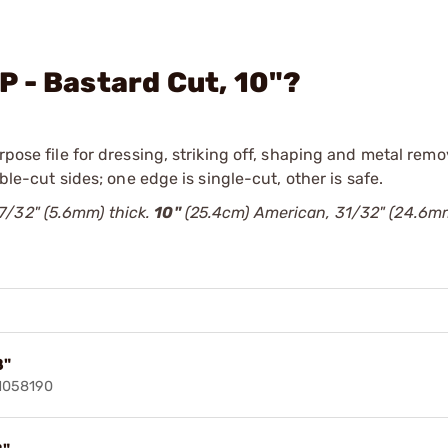
 - Bastard Cut, 10"?
rpose file for dressing, striking off, shaping and metal remov
uble-cut sides; one edge is single-cut, other is safe.
7/32" (5.6mm) thick.
10"
(25.4cm) American, 31/32" (24.6m
8"
91058190