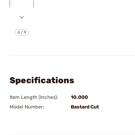
6
/
9
Specifications
Item Length (Inches):
10.000
Model Number:
Bastard Cut