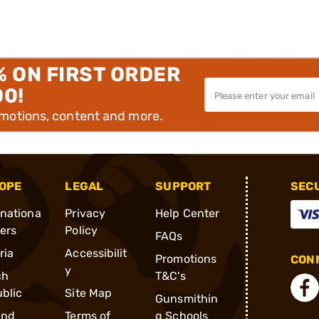
% ON FIRST ORDER
00!
omotions, content and more.
OPE
LEGAL
SUPPORT
SEC
rnationa
Privacy
Help Center
ders
Policy
FAQs
ria
Accessibilit
Promotions
CONN
y
ch
T&C's
blic
Site Map
Gunsmithin
and
Terms of
g Schools