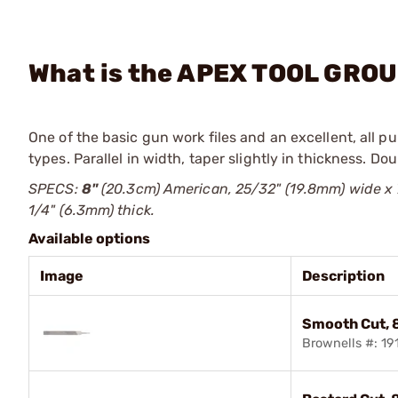
What is the APEX TOOL GROUP
One of the basic gun work files and an excellent, all pu
types. Parallel in width, taper slightly in thickness. Do
SPECS:
8"
(20.3cm) American, 25/32" (19.8mm) wide x 
1/4" (6.3mm) thick.
Available options
Image
Description
Smooth Cut, 
Brownells #: 1