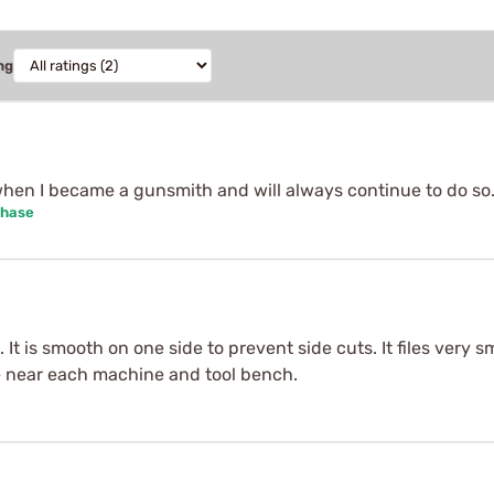
ng
hen I became a gunsmith and will always continue to do so
chase
. It is smooth on one side to prevent side cuts. It files very 
ne near each machine and tool bench.