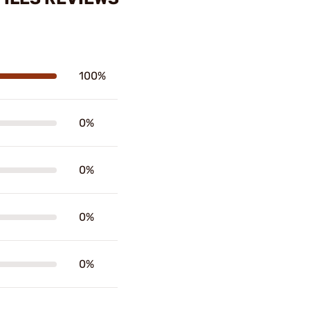
100%
0%
0%
0%
0%