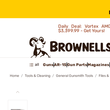
Daily Deal: Vortex 
$3,399.99 - Get Yours!
all
Guns
AR-15
Gun Parts
Magazines
Home
Tools & Cleaning
General Gunsmith Tools
Files &