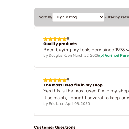
Sort by
Filter by rati
5
Quality products
Been buying my tools here since 1973 w
by
Douglas K.
on
March 27, 2025
Verified Pur
5
The most used file in my shop
Yes this is the most used file in my shop
it so much, I bought several to keep o
by
Eric K.
on
April 08, 2020
Customer Questions