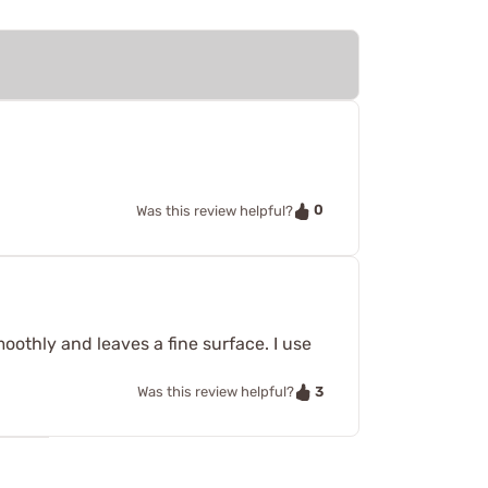
.
0
Was this review helpful?
smoothly and leaves a fine surface. I use
3
Was this review helpful?