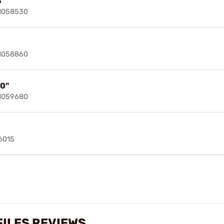
8"
91058530
91058860
10"
91059680
6015
ILES REVIEWS