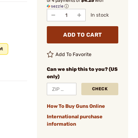
or 4 payments of
$4.25
with
ⓘ
In stock
ADD TO CART
ut
Add To Favorite
Can we ship this to you? (US
only)
CHECK
How To Buy Guns Online
International purchase
information