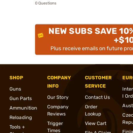
0 Questions
NEW SUBS SAVE 10
+$1
Plus receive emails on future pr
SHOP
COMPANY
CUSTOMER
EUR
INFO
SERVICE
Guns
Inte
l Or
Our Story
Contact Us
Gun Parts
Aust
Company
Order
Ammunition
Reviews
Lookup
Cze
Reloading
Repu
Trigger
View Cart
Tools +
Times
Finl
File A Claim