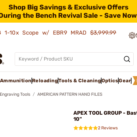
Shop Big Savings & Exclusive Offers
During the Bench Revival Sale - Save Now
AMG 1-10x Scope w/ EBR9 MRAD
$3,999.99
Ammunition
Reloading
Tools & Cleaning
Optics
Gear
 Engraving Tools
AMERICAN PATTERN HAND FILES
APEX TOOL GROUP - Bast
10"
2 Reviews