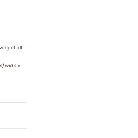
ing of all
m) wide x