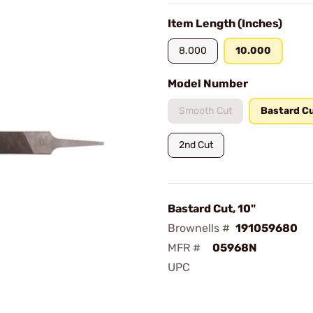
Item Length (Inches)
8.000
10.000
Model Number
Smooth Cut
Bastard C
2nd Cut
Bastard Cut, 10"
Brownells #
191059680
MFR #
05968N
UPC