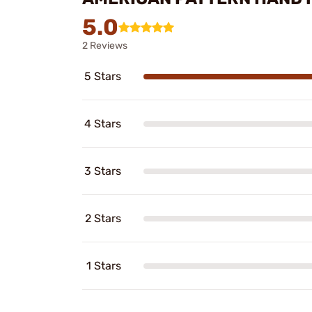
5.0
2 Reviews
5 Stars
4 Stars
3 Stars
2 Stars
1 Stars