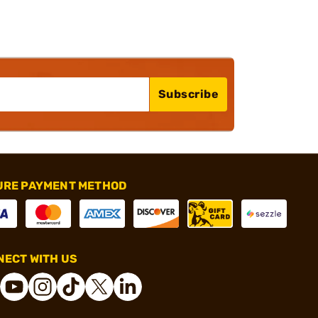
Subscribe
URE PAYMENT METHOD
ECT WITH US