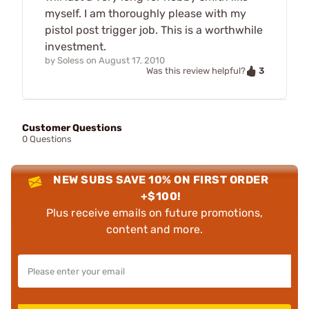
myself. I am thoroughly please with my
pistol post trigger job. This is a worthwhile
investment.
by
Soless
on
August 17, 2010
3
Was this review helpful?
Customer Questions
0 Questions
NEW SUBS SAVE 10% ON FIRST ORDER
+$100!
Plus receive emails on future promotions,
content and more.