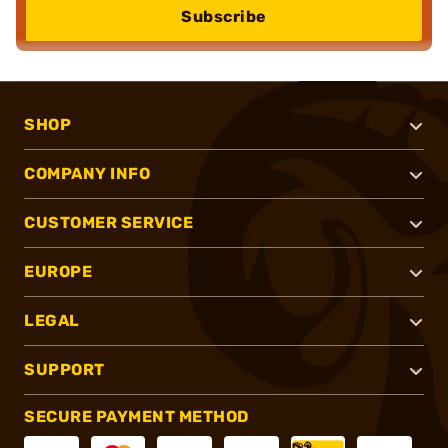
Subscribe
SHOP
COMPANY INFO
CUSTOMER SERVICE
EUROPE
LEGAL
SUPPORT
SECURE PAYMENT METHOD