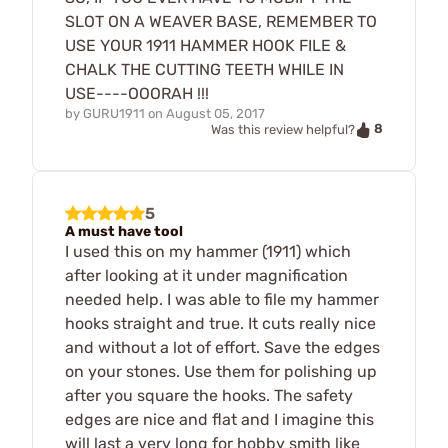
SLOT ON A WEAVER BASE, REMEMBER TO
USE YOUR 1911 HAMMER HOOK FILE &
CHALK THE CUTTING TEETH WHILE IN
USE----OOORAH !!!
by
GURU1911
on
August 05, 2017
8
Was this review helpful?
5
A must have tool
I used this on my hammer (1911) which
after looking at it under magnification
needed help. I was able to file my hammer
hooks straight and true. It cuts really nice
and without a lot of effort. Save the edges
on your stones. Use them for polishing up
after you square the hooks. The safety
edges are nice and flat and I imagine this
will last a very long for hobby smith like