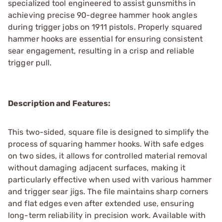
specialized tool engineered to assist gunsmiths in
achieving precise 90-degree hammer hook angles
during trigger jobs on 1911 pistols. Properly squared
hammer hooks are essential for ensuring consistent
sear engagement, resulting in a crisp and reliable
trigger pull.
Description and Features:
This two-sided, square file is designed to simplify the
process of squaring hammer hooks. With safe edges
on two sides, it allows for controlled material removal
without damaging adjacent surfaces, making it
particularly effective when used with various hammer
and trigger sear jigs. The file maintains sharp corners
and flat edges even after extended use, ensuring
long-term reliability in precision work. Available with