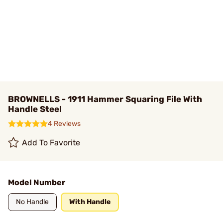
BROWNELLS - 1911 Hammer Squaring File With
Handle Steel
4 Reviews
Add To Favorite
Model Number
No Handle
With Handle