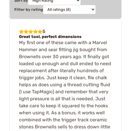
Sort by
Filter by rating
5
Great tool, perfect dimensions
My first one of these came with a Marvel
Hammer and sear fitting jig bought from
Brownells over 30 years ago. It finally got
loaded up enough and dull ended to need
replacement after literally hundreds of
trigger jobs. Just keep it clean, file chalk
helps as does using a thread cutting fluid
(I use TapMagic) and remember that very
light pressure is all that is needed. Just
take care to keep it squared to the hooks
when using it. As a bonus, it works well
combined with the trigger track ceramic
stones Brownells sells to dress down little