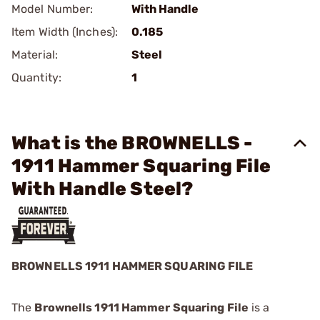
Model Number:
With Handle
Item Width (Inches):
0.185
Material:
Steel
Quantity:
1
What is the BROWNELLS -
1911 Hammer Squaring File
With Handle Steel?
BROWNELLS 1911 HAMMER SQUARING FILE
The
Brownells 1911 Hammer Squaring File
is a