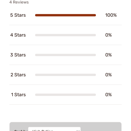
4 Reviews
5 Stars
100%
4 Stars
0%
3 Stars
0%
2 Stars
0%
1 Stars
0%