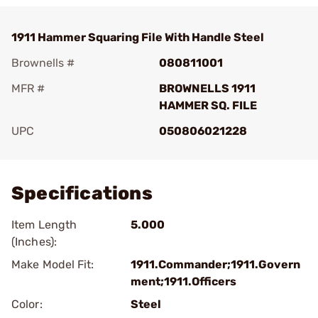
1911 Hammer Squaring File With Handle Steel
Brownells #
080811001
MFR #
BROWNELLS 1911
HAMMER SQ. FILE
UPC
050806021228
Add To Favorite
Specifications
Item Length
5.000
(Inches):
Make Model Fit:
1911.Commander;1911.Govern
ment;1911.Officers
Color:
Steel