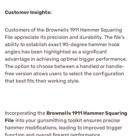
Customer Insights:
Customers of the Brownells 1911 Hammer Squaring
File appreciate its precision and durability. The file's
ability to establish exact 90-degree hammer hook
angles has been highlighted as a significant
advantage in achieving optimal trigger performance.
The option to choose between a handled or handle-
free version allows users to select the configuration
that best fits their working style.
Incorporating the
Brownells 1911 Hammer Squaring
File
into your gunsmithing toolkit ensures precise
hammer modifications, leading to improved trigger
function and overall firearm performance.