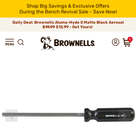
Shop Big Savings & Exclusive Offers
During the Bench Revival Sale - Save Now!
Daily Deal: Brownells Aluma-Hyde II Matte Black Aerosol
$19.99
$12.99 - Get Yours!
0