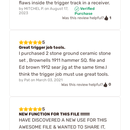
flaws inside the trigger track in a receiver.
by
MITCHEL P.
on
August 17,
Verified
2023
Purchase
1
Was this review helpful?
5
Great trigger job tools.
I purchased 2 stone ground ceramic stone
set , Brownells 1911 hammer SQ. file and
Ed brown 1912 sear jig at the same time.I
think the trigger job must use great tools.
by
Pat
on
March 03, 2021
0
Was this review helpful?
5
NEW FUNCTION FOR THIS FILE !!!!!!!!
HAVE DISCOVERED A NEW USE FOR THIS
AWESOME FILE & WANTED TO SHARE IT,