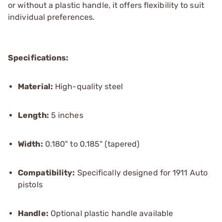
or without a plastic handle, it offers flexibility to suit
individual preferences.
Specifications:
Material:
High-quality steel
Length:
5 inches
Width:
0.180" to 0.185" (tapered)
Compatibility:
Specifically designed for 1911 Auto
pistols
Handle:
Optional plastic handle available