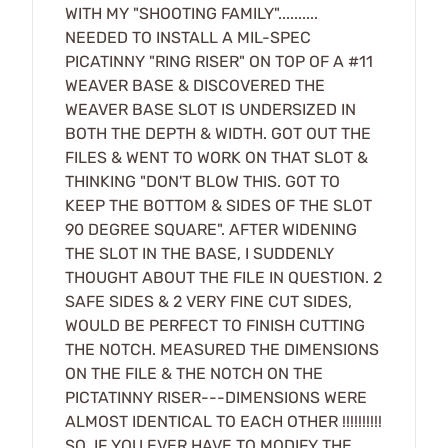
WITH MY "SHOOTING FAMILY"..........
NEEDED TO INSTALL A MIL-SPEC
PICATINNY "RING RISER" ON TOP OF A #11
WEAVER BASE & DISCOVERED THE
WEAVER BASE SLOT IS UNDERSIZED IN
BOTH THE DEPTH & WIDTH. GOT OUT THE
FILES & WENT TO WORK ON THAT SLOT &
THINKING "DON'T BLOW THIS. GOT TO
KEEP THE BOTTOM & SIDES OF THE SLOT
90 DEGREE SQUARE". AFTER WIDENING
THE SLOT IN THE BASE, I SUDDENLY
THOUGHT ABOUT THE FILE IN QUESTION. 2
SAFE SIDES & 2 VERY FINE CUT SIDES,
WOULD BE PERFECT TO FINISH CUTTING
THE NOTCH. MEASURED THE DIMENSIONS
ON THE FILE & THE NOTCH ON THE
PICTATINNY RISER---DIMENSIONS WERE
ALMOST IDENTICAL TO EACH OTHER !!!!!!!!!!
SO, IF YOU EVER HAVE TO MODIFY THE