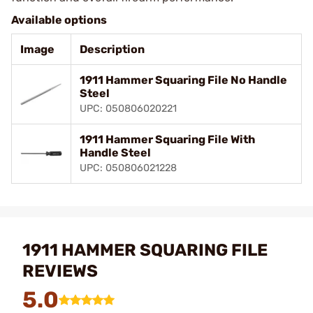
Available options
Image
Description
1911 Hammer Squaring File No Handle
Steel
UPC: 050806020221
1911 Hammer Squaring File With
Handle Steel
UPC: 050806021228
1911 HAMMER SQUARING FILE
REVIEWS
5.0