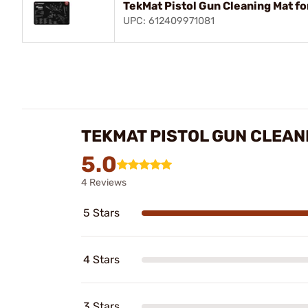
TekMat Pistol Gun Cleaning Mat fo
UPC: 612409971081
TEKMAT PISTOL GUN CLEAN
5.0
4 Reviews
5 Stars
4 Stars
3 Stars