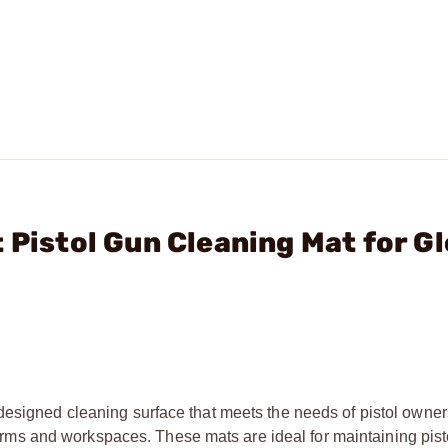
 Pistol Gun Cleaning Mat for G
designed cleaning surface that meets the needs of pistol owner
irearms and workspaces. These mats are ideal for maintaining pist