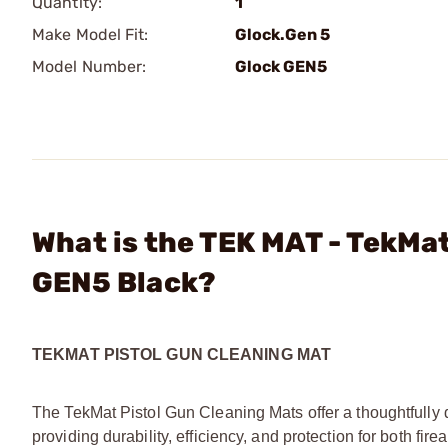
Quantity:
1
Make Model Fit:
Glock.Gen 5
Model Number:
Glock GEN5
What is the TEK MAT - TekMat
GEN5 Black?
TEKMAT PISTOL GUN CLEANING MAT
The TekMat Pistol Gun Cleaning Mats offer a thoughtfully 
providing durability, efficiency, and protection for both f