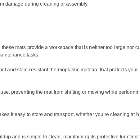
rom damage during cleaning or assembly.
ls, these mats provide a workspace that is neither too large nor
 maintenance tasks.
f and stain-resistant thermoplastic material that protects you
 use, preventing the mat from shifting or moving while performi
kes it easy to store and transport, whether you’re cleaning at 
ldup and is simple to clean, maintaining its protective functiona