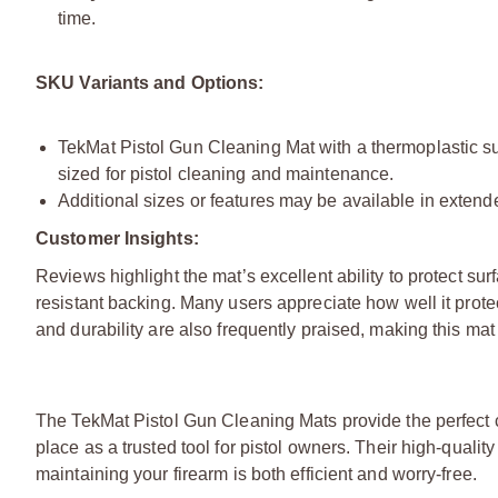
time.
SKU Variants and Options:
TekMat Pistol Gun Cleaning Mat with a thermoplastic sur
sized for pistol cleaning and maintenance.
Additional sizes or features may be available in extended
Customer Insights:
Reviews highlight the mat’s excellent ability to protect surf
resistant backing. Many users appreciate how well it prot
and durability are also frequently praised, making this mat
The TekMat Pistol Gun Cleaning Mats provide the perfect com
place as a trusted tool for pistol owners. Their high-qual
maintaining your firearm is both efficient and worry-free.