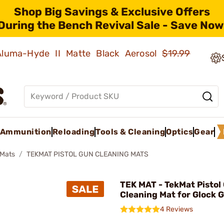
Shop Big Savings & Exclusive Offers
During the Bench Revival Sale - Save Now
 Aluma-Hyde II Matte Black Aerosol
$19.99
Ammunition
Reloading
Tools & Cleaning
Optics
Gear
Mats
TEKMAT PISTOL GUN CLEANING MATS
TEK MAT - TekMat Pistol
Cleaning Mat for Glock 
4 Reviews