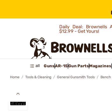
Daily Deal: Brownells
$12.99 - Get Yours!
all
Guns
AR-15
Gun Parts
Magazines
Home
Tools & Cleaning
General Gunsmith Tools
Bench 