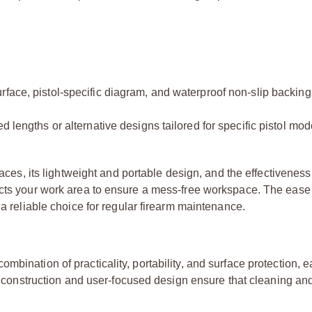
face, pistol-specific diagram, and waterproof non-slip backing,
 lengths or alternative designs tailored for specific pistol mod
aces, its lightweight and portable design, and the effectiveness o
ects your work area to ensure a mess-free workspace. The ease
 a reliable choice for regular firearm maintenance.
bination of practicality, portability, and surface protection, e
ity construction and user-focused design ensure that cleaning an