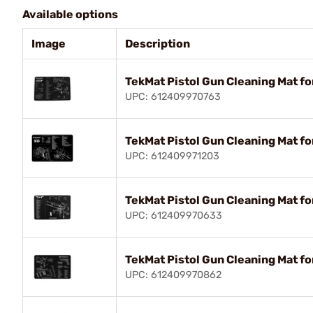
Available options
Image
Description
TekMat Pistol Gun Cleaning Mat fo
UPC: 612409970763
TekMat Pistol Gun Cleaning Mat fo
UPC: 612409971203
TekMat Pistol Gun Cleaning Mat fo
UPC: 612409970633
TekMat Pistol Gun Cleaning Mat fo
UPC: 612409970862