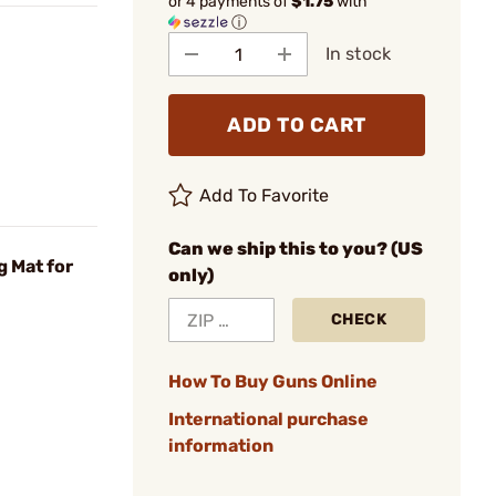
or 4 payments of
$1.75
with
ⓘ
In stock
ADD TO CART
Add To Favorite
Can we ship this to you? (US
g Mat for
only)
CHECK
How To Buy Guns Online
International purchase
information