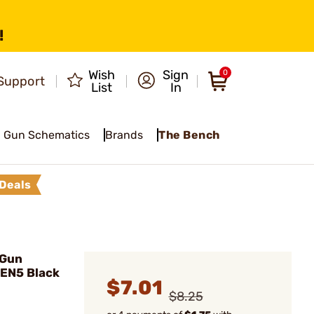
!
Wish
Sign
0
Support
List
In
Gun Schematics
Brands
The Bench
Deals
 Gun
GEN5 Black
$7.01
$8.25