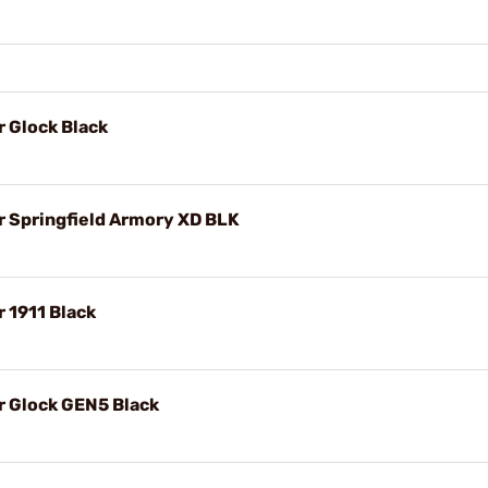
r Glock Black
r Springfield Armory XD BLK
r 1911 Black
r Glock GEN5 Black