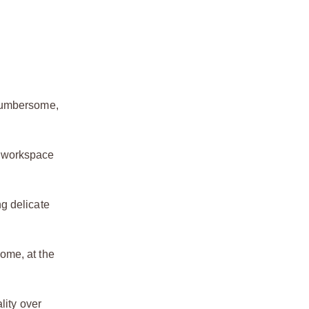
 cumbersome,
r workspace
ng delicate
home, at the
lity over