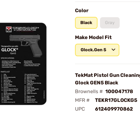
Color
Black
Gray
Make Model Fit
Glock.Gen 5
TekMat Pistol Gun Cleanin
Glock GEN5 Black
Brownells #
100047178
MFR #
TEKR17GLOCKG5
UPC
612409970862