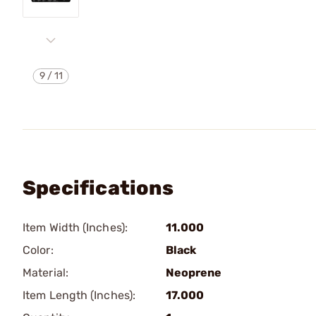
9
/
11
Specifications
Item Width (Inches):
11.000
Color:
Black
Material:
Neoprene
Item Length (Inches):
17.000