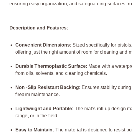
ensuring easy organization, and safeguarding surfaces f
Description and Features:
Convenient Dimensions:
Sized specifically for pisto
offering just the right amount of room for cleaning and
Durable Thermoplastic Surface:
Made with a waterproo
from oils, solvents, and cleaning chemicals.
Non -Slip Resistant Backing:
Ensures stability during
firearm maintenance.
Lightweight and Portable:
The mat’s roll-up design ma
range, or in the field.
Easy to Maintain:
The material is designed to resist bui