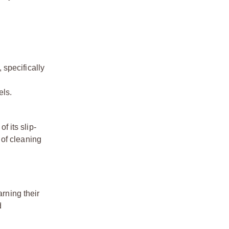
 specifically
els.
f its slip-
 of cleaning
arning their
d