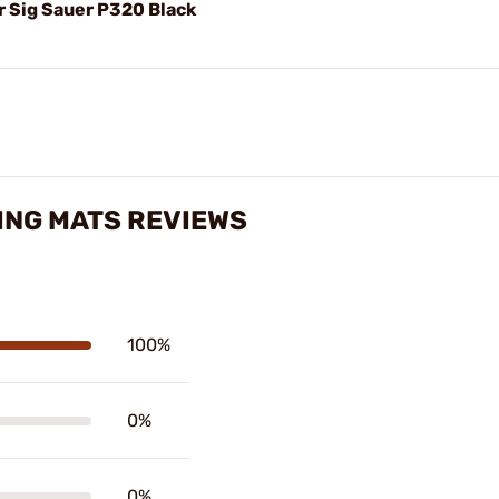
r Sig Sauer P320 Black
ING MATS REVIEWS
100%
0%
0%