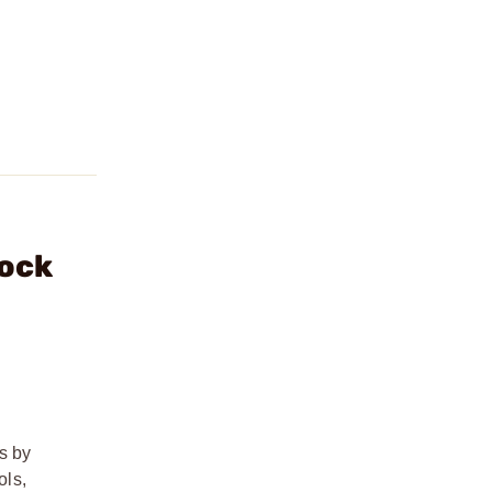
lock
s by
ols,