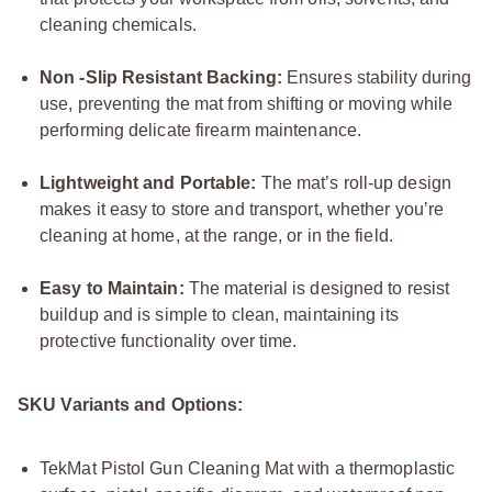
cleaning chemicals.
Non -Slip Resistant Backing:
Ensures stability during
use, preventing the mat from shifting or moving while
performing delicate firearm maintenance.
Lightweight and Portable:
The mat’s roll-up design
makes it easy to store and transport, whether you’re
cleaning at home, at the range, or in the field.
Easy to Maintain:
The material is designed to resist
buildup and is simple to clean, maintaining its
protective functionality over time.
SKU Variants and Options:
TekMat Pistol Gun Cleaning Mat with a thermoplastic