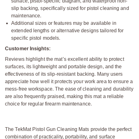
surface, pistol-specific diagram, and waterproof non-
slip backing, specifically sized for pistol cleaning and
maintenance.
Additional sizes or features may be available in
extended lengths or alternative designs tailored for
specific pistol models.
Customer Insights:
Reviews highlight the mat’s excellent ability to protect
surfaces, its lightweight and portable design, and the
effectiveness of its slip-resistant backing. Many users
appreciate how well it protects your work area to ensure a
mess-free workspace. The ease of cleaning and durability
are also frequently praised, making this mat a reliable
choice for regular firearm maintenance.
The TekMat Pistol Gun Cleaning Mats provide the perfect
combination of practicality, portability, and surface