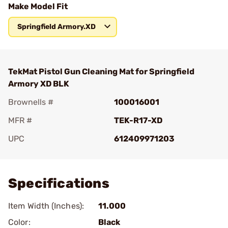
Make Model Fit
Springfield Armory.XD
TekMat Pistol Gun Cleaning Mat for Springfield
Armory XD BLK
Brownells #
100016001
MFR #
TEK-R17-XD
UPC
612409971203
Add To Favorite
Specifications
Item Width (Inches):
11.000
Color:
Black