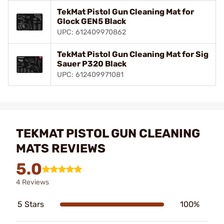
TekMat Pistol Gun Cleaning Mat for
Glock GEN5 Black
UPC: 612409970862
TekMat Pistol Gun Cleaning Mat for Sig
Sauer P320 Black
UPC: 612409971081
TEKMAT PISTOL GUN CLEANING
MATS REVIEWS
5.0
4 Reviews
5 Stars
100%