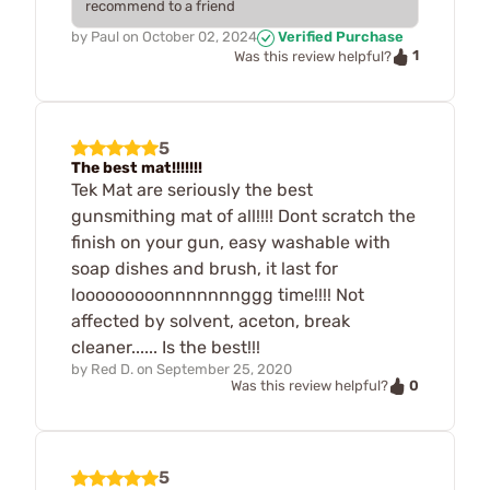
recommend to a friend
by
Paul
on
October 02, 2024
Verified Purchase
1
Was this review helpful?
5
The best mat!!!!!!!
Tek Mat are seriously the best
gunsmithing mat of all!!!! Dont scratch the
finish on your gun, easy washable with
soap dishes and brush, it last for
looooooooonnnnnnnggg time!!!! Not
affected by solvent, aceton, break
cleaner...... Is the best!!!
by
Red D.
on
September 25, 2020
0
Was this review helpful?
5