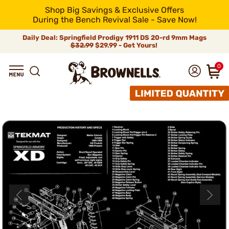
Shop Big Savings & Exclusive Offers
During the Bench Revival Sale - Save Now!
Daily Deal: Springfield Prodigy 1911 DS 20-rd 9mm Mags
$32.99
$29.99 - Get Yours!
0