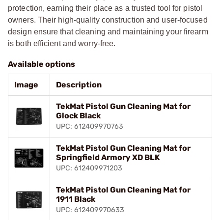
protection, earning their place as a trusted tool for pistol
owners. Their high-quality construction and user-focused
design ensure that cleaning and maintaining your firearm
is both efficient and worry-free.
Available options
Image
Description
TekMat Pistol Gun Cleaning Mat for
Glock Black
UPC: 612409970763
TekMat Pistol Gun Cleaning Mat for
Springfield Armory XD BLK
UPC: 612409971203
TekMat Pistol Gun Cleaning Mat for
1911 Black
UPC: 612409970633