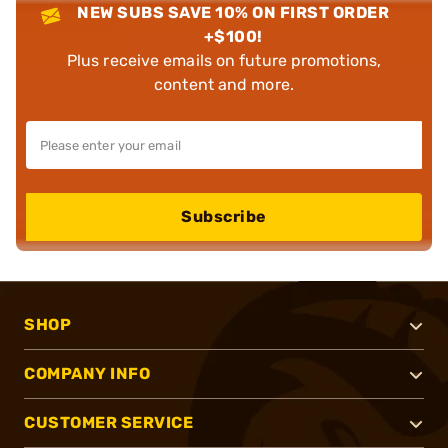
NEW SUBS SAVE 10% ON FIRST ORDER
+$100!
Plus receive emails on future promotions,
content and more.
Subscribe
SHOP
COMPANY INFO
CUSTOMER SERVICE