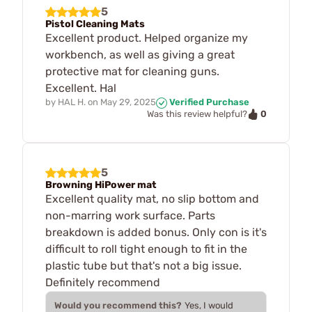
5
Pistol Cleaning Mats
Excellent product. Helped organize my
workbench, as well as giving a great
protective mat for cleaning guns.
Excellent. Hal
by
HAL H.
on
May 29, 2025
Verified Purchase
0
Was this review helpful?
5
Browning HiPower mat
Excellent quality mat, no slip bottom and
non-marring work surface. Parts
breakdown is added bonus. Only con is it's
difficult to roll tight enough to fit in the
plastic tube but that's not a big issue.
Definitely recommend
Would you recommend this?
Yes, I would