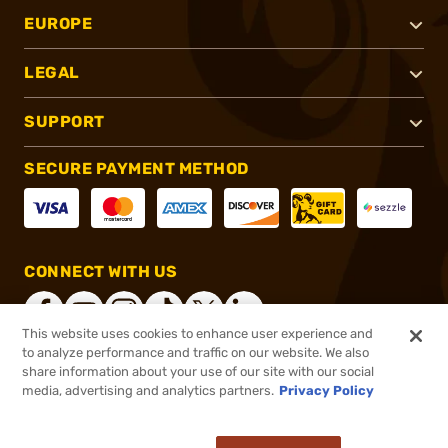
EUROPE
LEGAL
SUPPORT
SECURE PAYMENT METHOD
CONNECT WITH US
This website uses cookies to enhance user experience and
to analyze performance and traffic on our website. We also
share information about your use of our site with our social
®
2026, Brownells, Inc. All rights reserved.
media, advertising and analytics partners.
Privacy Policy
$9.99
In stock
or 4 payments of
$2.50
with
ⓘ