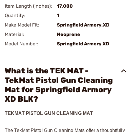
Item Length (Inches):
17.000
Quantity:
1
Make Model Fit:
Springfield Armory.XD
Material:
Neoprene
Model Number:
Springfield Armory XD
What is the TEK MAT -
TekMat Pistol Gun Cleaning
Mat for Springfield Armory
XD BLK?
TEKMAT PISTOL GUN CLEANING MAT
The TekMat Pistol Gun Cleaning Mats offer a thoughtfully