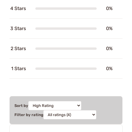
4 Stars
0%
3 Stars
0%
2 Stars
0%
1 Stars
0%
Sort by
Filter by rating