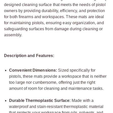
designed cleaning surface that meets the needs of pistol
owners by providing durability, efficiency, and protection
for both firearms and workspaces. These mats are ideal
for maintaining pistols, ensuring easy organization, and
safeguarding surfaces from damage during cleaning or
assembly.
Description and Features:
Convenient Dimensions:
Sized specifically for
pistols, these mats provide a workspace that is neither
too large nor cumbersome, offering just the right
amount of room for cleaning and maintenance tasks.
Durable Thermoplastic Surface:
Made with a
waterproof and stain-resistant thermoplastic material
that protects your workspace from oils, solvents, and