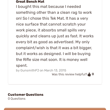
Great Bench Mat
I bought this mat because I needed
something other than a clean rag to work
on! So I chose this Tek Mat. It has a very
nice surface that cannot scratch your
work piece, it absorbs small spills very
quickly and cleans up just as fast. It works
every bit as good as advertised. My only
complaint/wish is that it was a bit bigger,
but it works as designed. I will be buying
the Rifle size mat soon. It is money well
spent.
by
GunsmithPJ
on
March 13, 2015
0
Was this review helpful?
Customer Questions
0 Questions