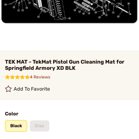
TEK MAT - TekMat Pistol Gun Cleaning Mat for
Springfield Armory XD BLK
4 Reviews
Add To Favorite
Color
Black
Gray