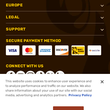
EUROPE
LEGAL
SUPPORT
SECURE PAYMENT METHOD
CONNECT WITH US
This website uses cookies to enhance user experience and
to analyze performance and traffic on our website. We also
share information about your use of our site with our social
®
2026, Brownells, Inc. All rights reserved.
media, advertising and analytics partners.
Privacy Policy
$59.38
In stock
or 4 payments of
$14.85
with
ⓘ