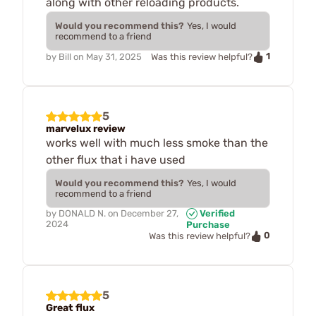
along with other reloading products.
Would you recommend this?
Yes, I would
recommend to a friend
1
by
Bill
on
May 31, 2025
Was this review helpful?
5
marvelux review
works well with much less smoke than the
other flux that i have used
Would you recommend this?
Yes, I would
recommend to a friend
by
DONALD N.
on
December 27,
Verified
2024
Purchase
0
Was this review helpful?
5
Great flux