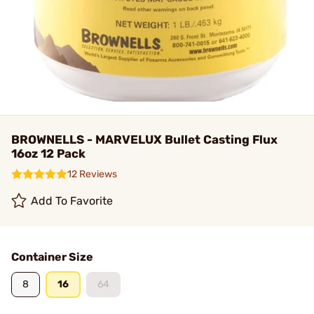
BROWNELLS - MARVELUX Bullet Casting Flux
16oz 12 Pack
12 Reviews
Add To Favorite
Container Size
8
16
64