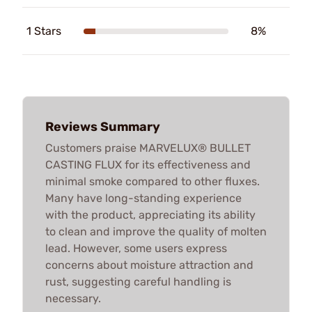
1 Stars
8%
Reviews Summary
Customers praise MARVELUX® BULLET
CASTING FLUX for its effectiveness and
minimal smoke compared to other fluxes.
Many have long-standing experience
with the product, appreciating its ability
to clean and improve the quality of molten
lead. However, some users express
concerns about moisture attraction and
rust, suggesting careful handling is
necessary.