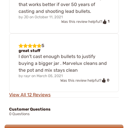
that works better if over 50 years of
casting and shooting lead bullets.
by
JD
on
October 11, 2021
1
Was this review helpful?
5
great stuff
I don't cast enough bullets to justify
buying a bigger jar . Marvelux cleans and
the pot and mix stays clean
by
rayr
on
March 05, 2021
0
Was this review helpful?
View All 12 Reviews
Customer Questions
0 Questions