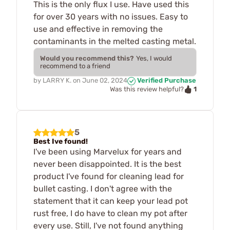
This is the only flux I use. Have used this
for over 30 years with no issues. Easy to
use and effective in removing the
contaminants in the melted casting metal.
Would you recommend this?
Yes, I would
recommend to a friend
by
LARRY K.
on
June 02, 2024
Verified Purchase
1
Was this review helpful?
5
Best Ive found!
I've been using Marvelux for years and
never been disappointed. It is the best
product I've found for cleaning lead for
bullet casting. I don't agree with the
statement that it can keep your lead pot
rust free, I do have to clean my pot after
every use. Still, I've not found anything