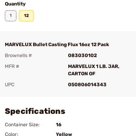
Quantity
1
12
MARVELUX Bullet Casting Flux 16oz 12 Pack
Brownells #
083030102
MFR #
MARVELUX 1 LB. JAR,
CARTON OF
UPC
050806014343
Add To Favorite
Specifications
Container Size:
16
Color:
Yellow