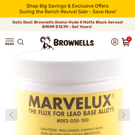
Shop Big Savings & Exclusive Offers
During the Bench Revival Sale - Save Now!
Daily Deal: Brownells Aluma-Hyde II Matte Black Aerosol
$19.99
$12.99 - Get Yours!
0