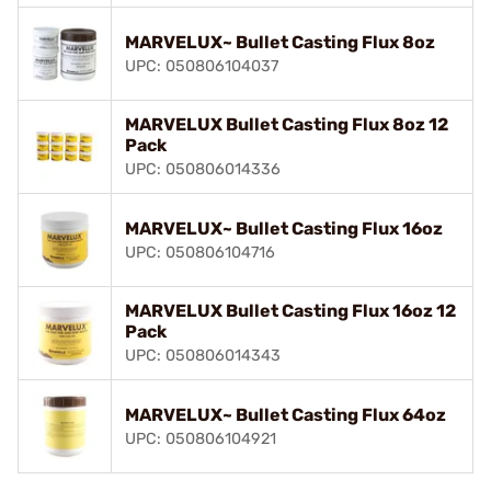
MARVELUX~ Bullet Casting Flux 8oz
UPC: 050806104037
MARVELUX Bullet Casting Flux 8oz 12
Pack
UPC: 050806014336
MARVELUX~ Bullet Casting Flux 16oz
UPC: 050806104716
MARVELUX Bullet Casting Flux 16oz 12
Pack
UPC: 050806014343
MARVELUX~ Bullet Casting Flux 64oz
UPC: 050806104921