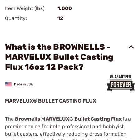
Item Weight (lbs):
1.000
Quantity:
12
What is the BROWNELLS -
MARVELUX Bullet Casting
Flux 16oz 12 Pack?
MARVELUX® BULLET CASTING FLUX
The
Brownells MARVELUX® Bullet Casting Flux
is a
premier choice for both professional and hobbyist
bullet casters, effectively reducing dross formation