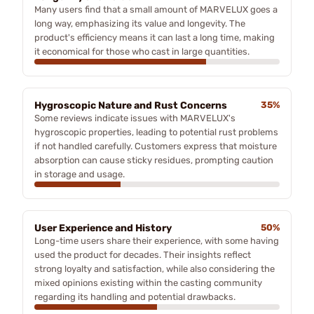
Many users find that a small amount of MARVELUX goes a
long way, emphasizing its value and longevity. The
product's efficiency means it can last a long time, making
it economical for those who cast in large quantities.
Hygroscopic Nature and Rust Concerns
35%
Some reviews indicate issues with MARVELUX's
hygroscopic properties, leading to potential rust problems
if not handled carefully. Customers express that moisture
absorption can cause sticky residues, prompting caution
in storage and usage.
User Experience and History
50%
Long-time users share their experience, with some having
used the product for decades. Their insights reflect
strong loyalty and satisfaction, while also considering the
mixed opinions existing within the casting community
regarding its handling and potential drawbacks.