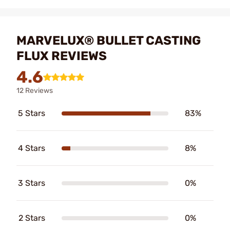
MARVELUX® BULLET CASTING
FLUX REVIEWS
4.6
12 Reviews
5 Stars
83%
4 Stars
8%
3 Stars
0%
2 Stars
0%