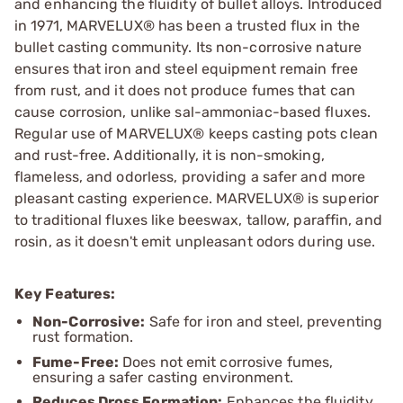
and enhancing the fluidity of bullet alloys. Introduced
in 1971, MARVELUX® has been a trusted flux in the
bullet casting community. Its non-corrosive nature
ensures that iron and steel equipment remain free
from rust, and it does not produce fumes that can
cause corrosion, unlike sal-ammoniac-based fluxes.
Regular use of MARVELUX® keeps casting pots clean
and rust-free. Additionally, it is non-smoking,
flameless, and odorless, providing a safer and more
pleasant casting experience. MARVELUX® is superior
to traditional fluxes like beeswax, tallow, paraffin, and
rosin, as it doesn't emit unpleasant odors during use.
Key Features:
Non-Corrosive:
Safe for iron and steel, preventing
rust formation.
Fume-Free:
Does not emit corrosive fumes,
ensuring a safer casting environment.
Reduces Dross Formation:
Enhances the fluidity