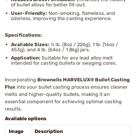
of bullet alloys for better fill-out.
User-Friendly:
Non-smoking, flameless, and
odorless, improving the casting experience.
Specifications:
Available Sizes:
½ lb. (8oz / 226g), 1 lb. (16oz /
453g), and 4 lb. (64oz / 1.8kg) jars.
Application:
Suitable for any lead alloy melt
intended for casting bullets or swaging cores.
Incorporating
Brownells MARVELUX® Bullet Casting
Flux
into your bullet casting process ensures cleaner
melts and higher-quality bullets, making it an
essential component for achieving optimal casting
results.
Available options
Image
Description