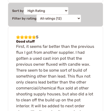
Sort by
Filter by rating
5
Good stuff
First, it seems far better than the previous
flux I got from another supplier. I had
gotten a used cast iron pot that the
previous owner fluxed with candle wax.
There seem to be some sort of build of
something other than lead. This flux not
only cleans lead better than the other
commercial/chemical flux sold at other
shooting supply houses, but also did a lot
to clean off the build up on the pot
interior. It will be added to next order