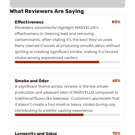
What Reviewers Are Saying
Effectiveness
80%
Reviewers consistently highlight MARVELUX's
effectiveness in cleaning lead and removing
contaminants, often stating it's the best they've used.
Many claimed it excels at producing smooth alloys without
igniting or creating significant smoke, making it a favored
choice among experienced casters.
Smoke and Odor
65%
A significant theme across reviews is the low smoke
production and pleasant odor of MARVELUX compared to
traditional fluxes like beeswax. Customers appreciate that
it doesn't create a foul smell or heavy smoke during use,
contributing to a better casting experience.
Longevity and Value
70%