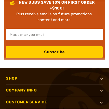
NEW SUBS SAVE 10% ON FIRST ORDER
+$100!
Plus receive emails on future promotions,
content and more.
Subscribe
SHOP
COMPANY INFO
CUSTOMER SERVICE