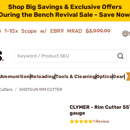
Shop Big Savings & Exclusive Offers
During the Bench Revival Sale - Save Now
AMG 1-10x Scope w/ EBR9 MRAD
$3,999.99
Ammunition
Reloading
Tools & Cleaning
Optics
Gear
Cutters
SHOTGUN RIM CUTTER
CLYMER - Rim Cutter 55\
gauge
1 Review