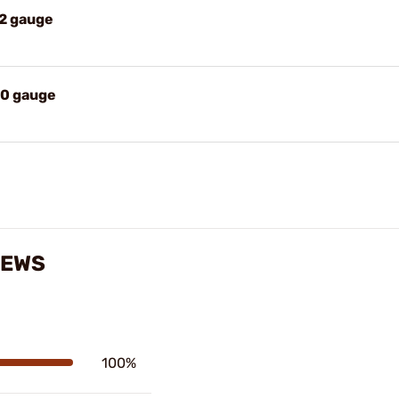
12 gauge
20 gauge
IEWS
100%