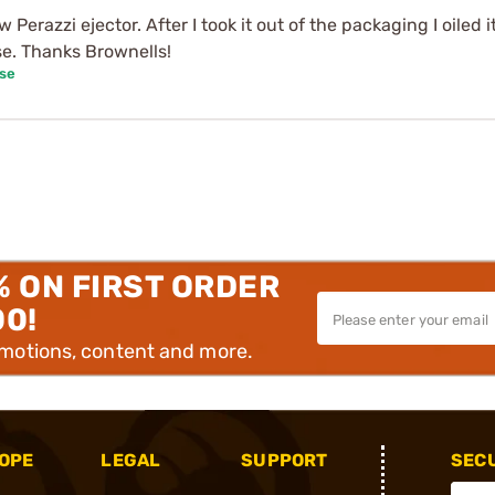
ew Perazzi ejector. After I took it out of the packaging I oiled
se. Thanks Brownells!
ase
% ON FIRST ORDER
00!
omotions, content and more.
OPE
LEGAL
SUPPORT
SEC