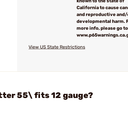
known to the state of
California to cause ca
and reproductive and/
developmental harm. 
more info, please go to
www.p65warnings.ca.
View US State Restrictions
ter 55\ fits 12 gauge?