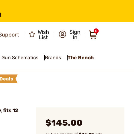
!
Wish
Sign
0
Support
List
In
Gun Schematics
Brands
The Bench
Deals
 fits 12
$145.00