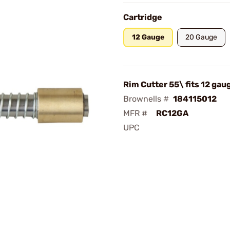
Cartridge
12 Gauge
20 Gauge
Rim Cutter 55\ fits 12 gau
Brownells #
184115012
MFR #
RC12GA
UPC