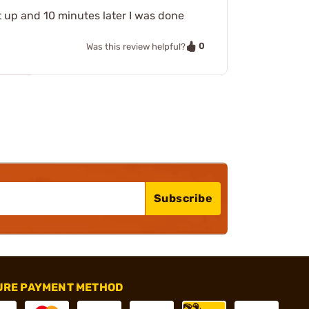
 it up and 10 minutes later I was done
0
Was this review helpful?
Subscribe
URE PAYMENT METHOD