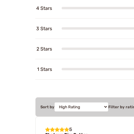
4 Stars
3 Stars
2 Stars
1 Stars
Sort by
Filter by rati
5