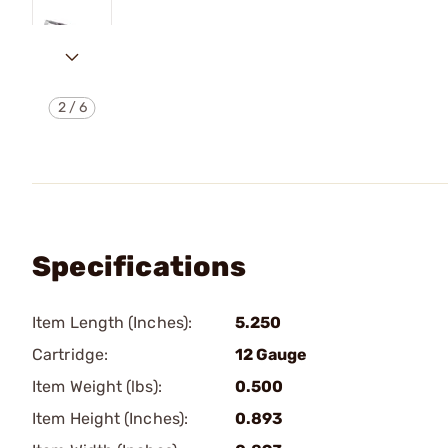
2
/
6
Specifications
Item Length (Inches):
5.250
Cartridge:
12 Gauge
Item Weight (lbs):
0.500
Item Height (Inches):
0.893