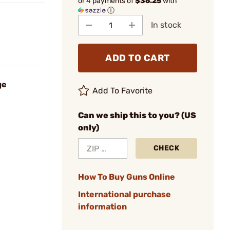
or 4 payments of
$36.25
with
ⓘ
In stock
ADD TO CART
ge
Add To Favorite
Can we ship this to you? (US
only)
CHECK
How To Buy Guns Online
International purchase
information