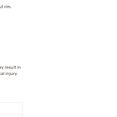
t rim.
y result in
l injury.