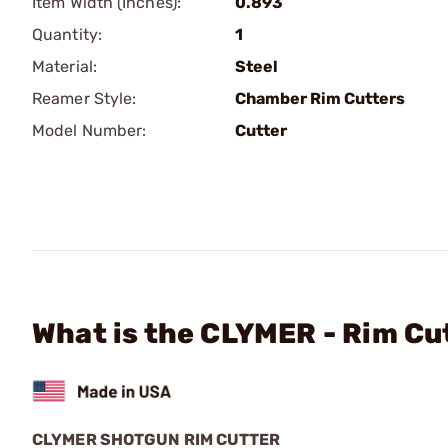
Item Width (Inches):
0.893
Quantity:
1
Material:
Steel
Reamer Style:
Chamber Rim Cutters
Model Number:
Cutter
What is the CLYMER - Rim Cut
CLYMER SHOTGUN RIM CUTTER