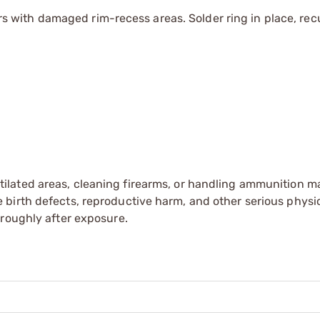
ith damaged rim-recess areas. Solder ring in place, recu
tilated areas, cleaning firearms, or handling ammunition ma
irth defects, reproductive harm, and other serious physica
oroughly after exposure.