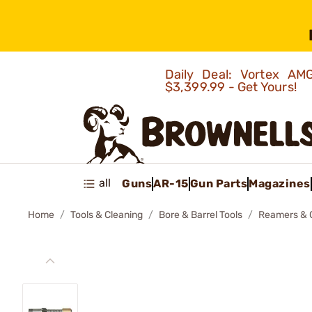
Daily Deal: Vortex 
$3,399.99 - Get Yours!
all
Guns
AR-15
Gun Parts
Magazines
Home
Tools & Cleaning
Bore & Barrel Tools
Reamers & 