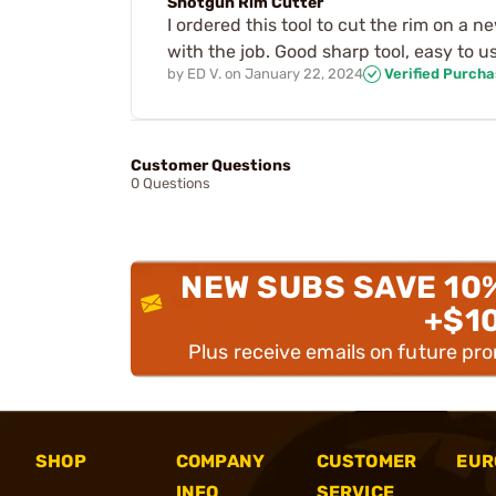
Shotgun Rim Cutter
I ordered this tool to cut the rim on a n
with the job. Good sharp tool, easy to u
by
ED V.
on
January 22, 2024
Verified Purch
Customer Questions
0 Questions
NEW SUBS SAVE 10
+$1
Plus receive emails on future pr
SHOP
COMPANY
CUSTOMER
EUR
INFO
SERVICE