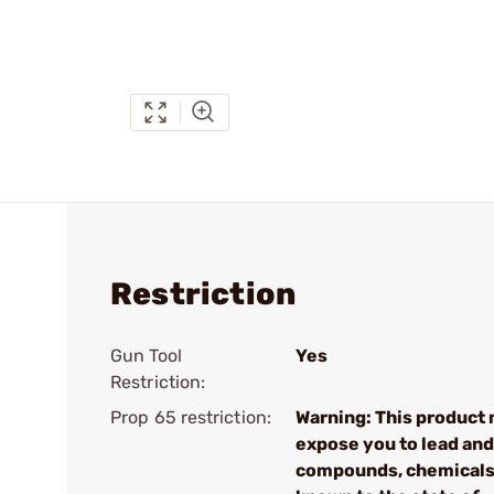
Restriction
Gun Tool
Yes
Restriction:
Prop 65 restriction:
Warning: This product
expose you to lead and
compounds, chemical