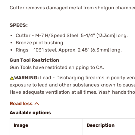
Cutter removes damaged metal from shotgun chambers w
SPECS:
Cutter - M-7 H/Speed Steel. 5-1/4" (13.3cm) long.
Bronze pilot bushing.
Rings - 1031 steel. Approx. 2.48" (6.3mm) long.
Gun Tool Restriction
Gun Tools have restricted shipping to CA.
WARNING:
Lead - Discharging firearms in poorly ven
exposure to lead and other substances known to cause b
Have adequate ventilation at all times. Wash hands th
Available options
Image
Description