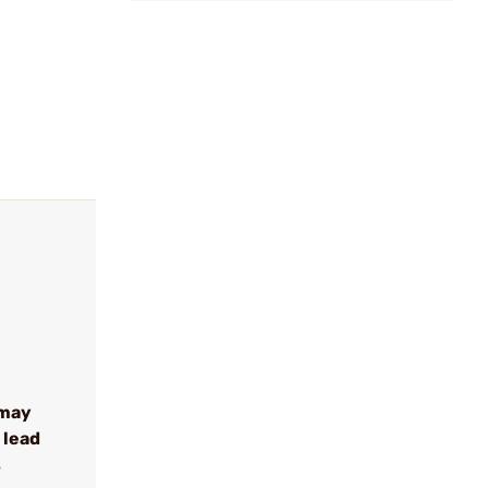
 may
 lead
s