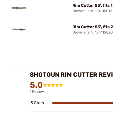
Rim Cutter 55\ fits 
Brownells #: 184115012
Rim Cutter 55\ fits 
Brownells #: 184115020
SHOTGUN RIM CUTTER REV
5.0
1 Review
5 Stars