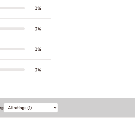
0%
0%
0%
0%
ng